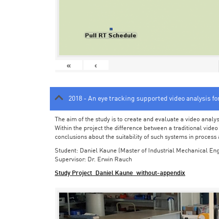
«
‹
2018 - An eye tracking supported video analysis f
The aim of the study is to create and evaluate a video analy
Within the project the difference between a traditional vide
conclusions about the suitability of such systems in process
Student: Daniel Kaune (Master of Industrial Mechanical Eng
Supervisor: Dr. Erwin Rauch
Study Project_Daniel Kaune_without-appendix