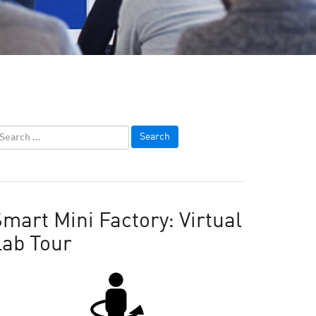
mart Mini Factory: Virtual
Lab Tour