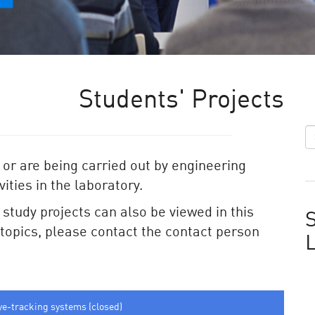
Students' Projects
 or are being carried out by engineering
ities in the laboratory.
e study projects can also be viewed in this
S
e topics, please contact the contact person
ye-tracking systems (closed)