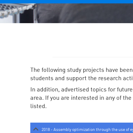
The following study projects have been
students and support the research activ
In addition, advertised topics for futur
area. If you are interested in any of th
listed.
2018 - Assembly optimization through the use of e