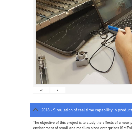
«
‹
2018 - Simulation of real time capability in produc
The objective of this project is to study the effects of a ne
environment of small and medium sized enterprises (SMEs).