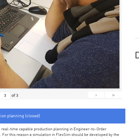
D
›
»
of
3
tion planning (closed)
arly real-time capable production planning in Engineer-to-Order
 For this reason a simulation in FlexSim should be developed by the