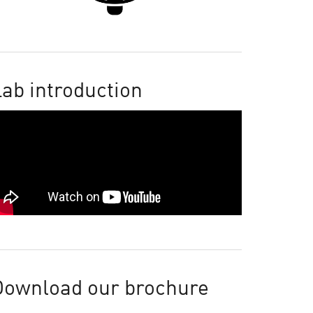
ab introduction
Download our brochure