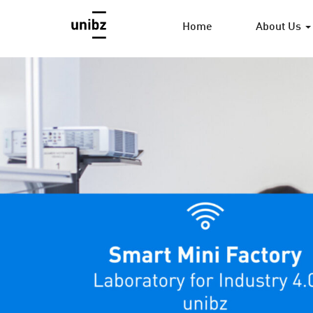
Home
About Us