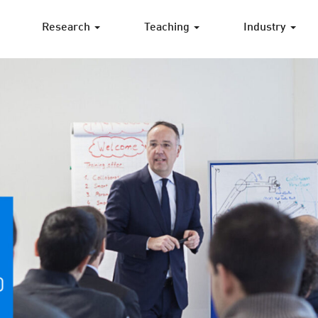
Research
Teaching
Industry