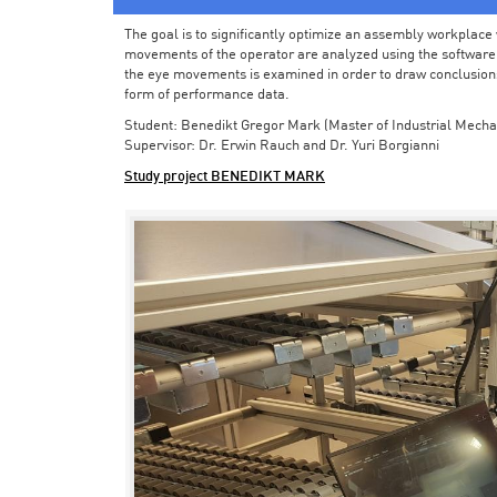
The goal is to significantly optimize an assembly workplace w
movements of the operator are analyzed using the software in 
the eye movements is examined in order to draw conclusions
form of performance data.
Student: Benedikt Gregor Mark (Master of Industrial Mecha
Supervisor: Dr. Erwin Rauch and Dr. Yuri Borgianni
Study project BENEDIKT MARK