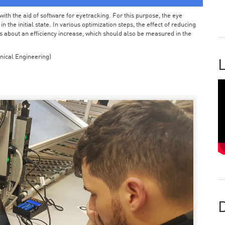
ith the aid of software for eyetracking. For this purpose, the eye
the initial state. In various optimization steps, the effect of reducing
 about an efficiency increase, which should also be measured in the
nical Engineering)
L