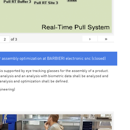
›
»
of
3
or assembly optimization at BARBIERI electronic snc (closed)
sis supported by eye tracking glasses for the assembly of a product.
o analysis and an analysis with biometric data shall be analyzed and
 analysis and optimization shall be defined.
ineering)