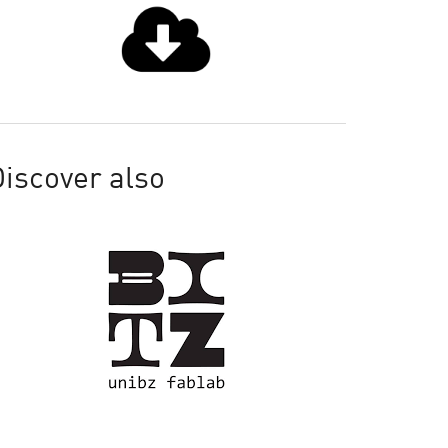
iscover also