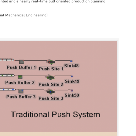
iented and a nearly real-time pull oriented production planning
rial Mechanical Engineering)