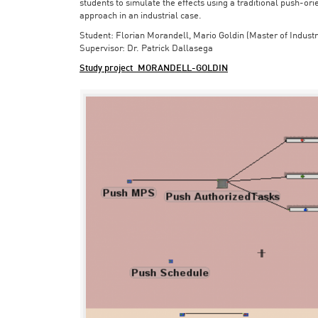
students to simulate the effects using a traditional push-or
approach in an industrial case.
Student: Florian Morandell, Mario Goldin (Master of Indust
Supervisor: Dr. Patrick Dallasega
Study project_MORANDELL-GOLDIN