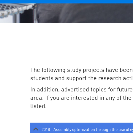
The following study projects have been
students and support the research activ
In addition, advertised topics for futur
area. If you are interested in any of th
listed.
2018 - Assembly optimization through the use of e