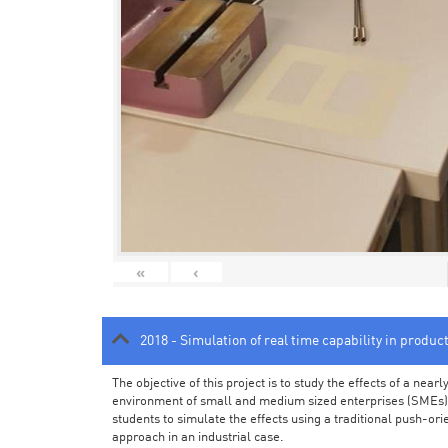
«
‹
2018 - Simulation of real time capability in produc
The objective of this project is to study the effects of a ne
environment of small and medium sized enterprises (SMEs).
students to simulate the effects using a traditional push-or
approach in an industrial case.