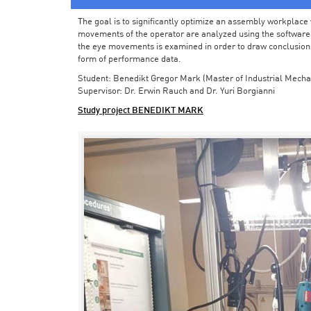
The goal is to significantly optimize an assembly workplace w
movements of the operator are analyzed using the software in 
the eye movements is examined in order to draw conclusions
form of performance data.
Student: Benedikt Gregor Mark (Master of Industrial Mecha
Supervisor: Dr. Erwin Rauch and Dr. Yuri Borgianni
Study project BENEDIKT MARK