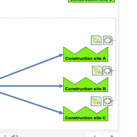
›
»
of
3