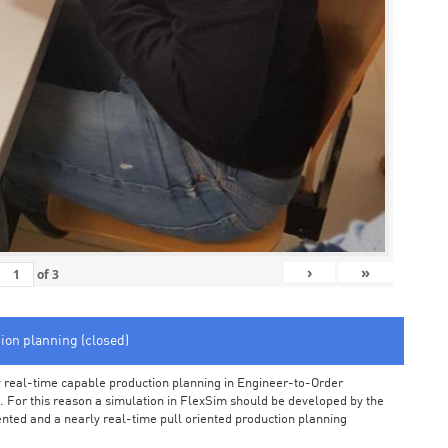
›
»
of
3
tion planning (closed)
arly real-time capable production planning in Engineer-to-Order
 For this reason a simulation in FlexSim should be developed by the
iented and a nearly real-time pull oriented production planning