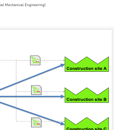
rial Mechanical Engineering)