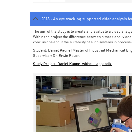
2018 - An eye tracking supported video analysis f
The aim of the study is to create and evaluate a video analy
Within the project the difference between a traditional vide
conclusions about the suitability of such systems in process
Student: Daniel Kaune (Master of Industrial Mechanical Eng
Supervisor: Dr. Erwin Rauch
Study Project_Daniel Kaune_without-appendix