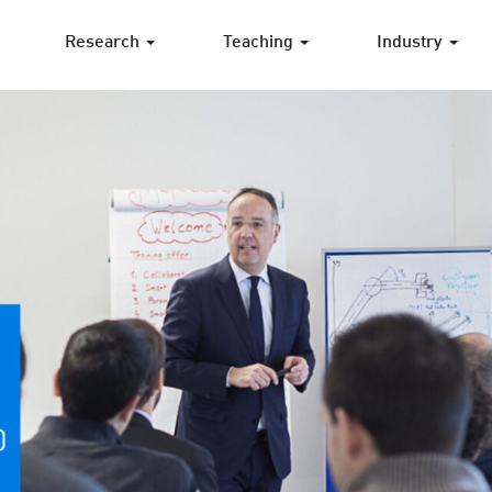
Research
Teaching
Industry