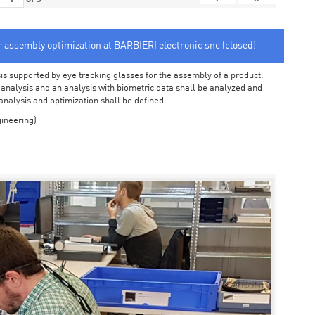
or assembly optimization at BARBIERI electronic snc (closed)
sis supported by eye tracking glasses for the assembly of a product.
o analysis and an analysis with biometric data shall be analyzed and
 analysis and optimization shall be defined.
ineering)