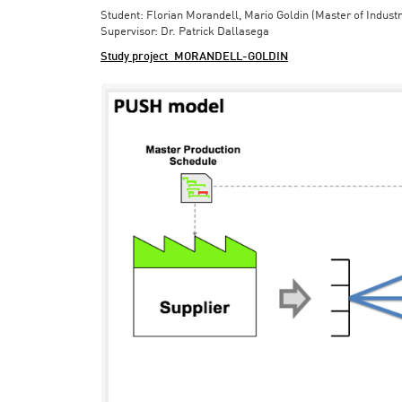
Student: Florian Morandell, Mario Goldin (Master of Indust
Supervisor: Dr. Patrick Dallasega
Study project_MORANDELL-GOLDIN