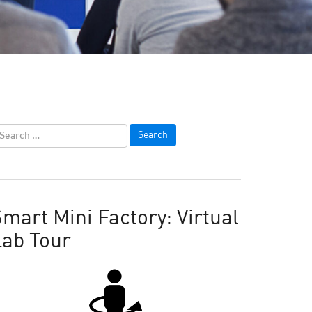
mart Mini Factory: Virtual
Lab Tour