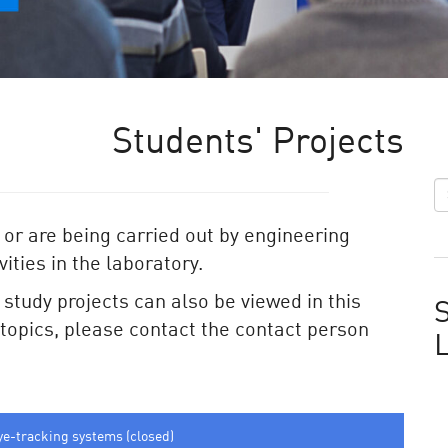
Students' Projects
 or are being carried out by engineering
ities in the laboratory.
e study projects can also be viewed in this
S
e topics, please contact the contact person
ye-tracking systems (closed)