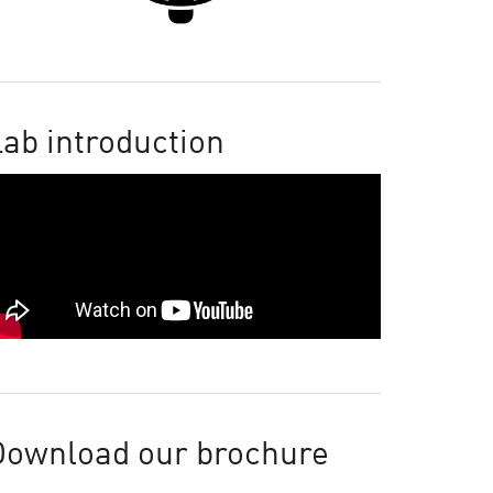
ab introduction
Download our brochure