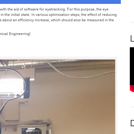
ith the aid of software for eyetracking. For this purpose, the eye
the initial state. In various optimization steps, the effect of reducing
 about an efficiency increase, which should also be measured in the
nical Engineering)
L