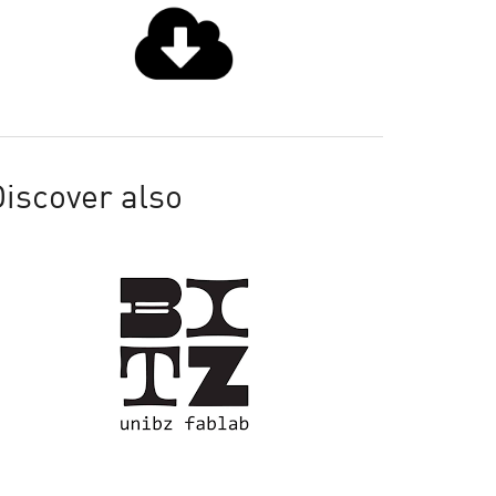
iscover also