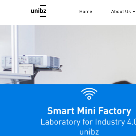
Home
About Us