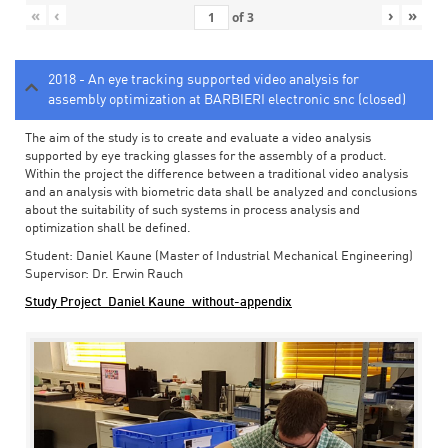
«
‹
›
»
of
3
2018 - An eye tracking supported video analysis for
assembly optimization at BARBIERI electronic snc (closed)
The aim of the study is to create and evaluate a video analysis
supported by eye tracking glasses for the assembly of a product.
Within the project the difference between a traditional video analysis
and an analysis with biometric data shall be analyzed and conclusions
about the suitability of such systems in process analysis and
optimization shall be defined.
Student: Daniel Kaune (Master of Industrial Mechanical Engineering)
Supervisor: Dr. Erwin Rauch
Study Project_Daniel Kaune_without-appendix