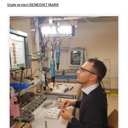
Study project BENEDIKT MARK