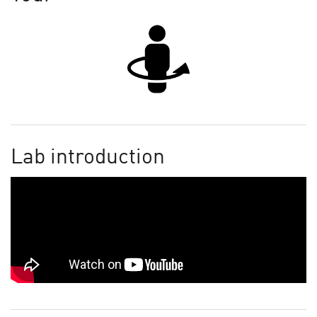
Lab introduction