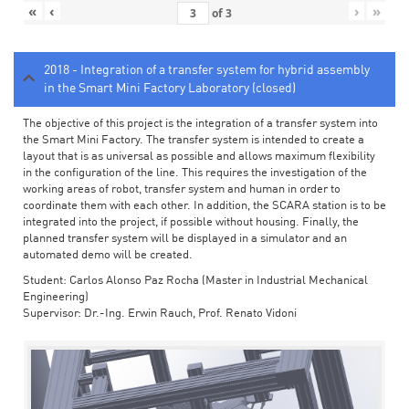
«
‹
›
»
of
3
2018 - Integration of a transfer system for hybrid assembly
in the Smart Mini Factory Laboratory (closed)
The objective of this project is the integration of a transfer system into
the Smart Mini Factory. The transfer system is intended to create a
layout that is as universal as possible and allows maximum flexibility
in the configuration of the line. This requires the investigation of the
working areas of robot, transfer system and human in order to
coordinate them with each other. In addition, the SCARA station is to be
integrated into the project, if possible without housing. Finally, the
planned transfer system will be displayed in a simulator and an
automated demo will be created.
Student: Carlos Alonso Paz Rocha (Master in Industrial Mechanical
Engineering)
Supervisor: Dr.-Ing. Erwin Rauch, Prof. Renato Vidoni