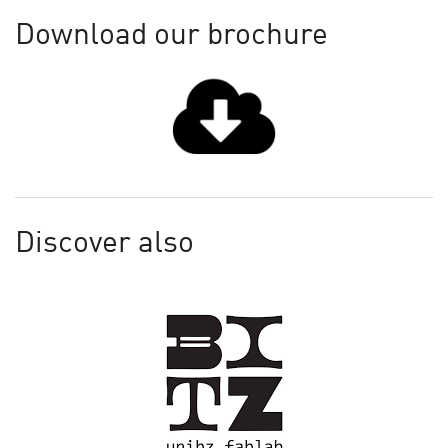
Download our brochure
Discover also