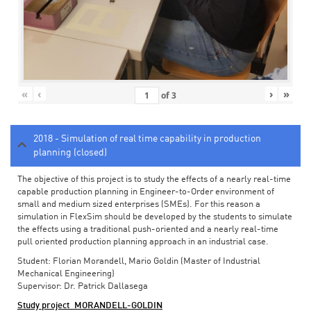
«
‹
›
»
of
3
2018 - Simulation of real time capability in production
planning (closed)
The objective of this project is to study the effects of a nearly real-time
capable production planning in Engineer-to-Order environment of
small and medium sized enterprises (SMEs). For this reason a
simulation in FlexSim should be developed by the students to simulate
the effects using a traditional push-oriented and a nearly real-time
pull oriented production planning approach in an industrial case.
Student: Florian Morandell, Mario Goldin (Master of Industrial
Mechanical Engineering)
Supervisor: Dr. Patrick Dallasega
Study project_MORANDELL-GOLDIN