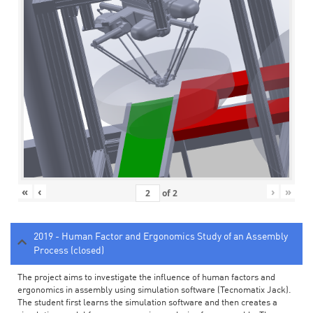
«
‹
›
»
of
2
2019 - Human Factor and Ergonomics Study of an Assembly
Process (closed)
The project aims to investigate the influence of human factors and
ergonomics in assembly using simulation software (Tecnomatix Jack).
The student first learns the simulation software and then creates a