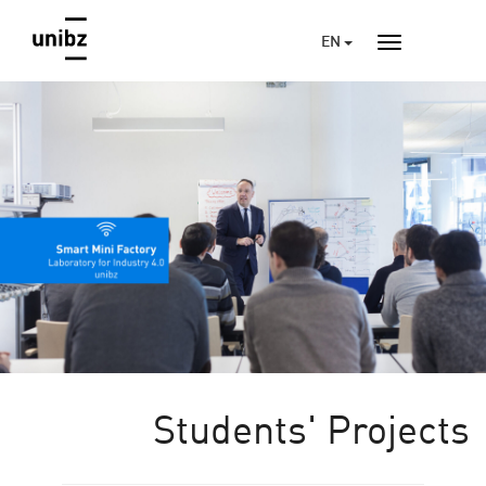
EN
Students' Projects