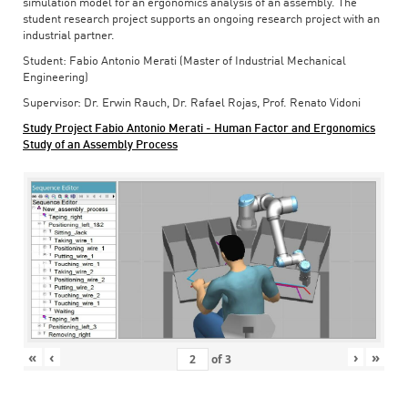
simulation model for an ergonomics analysis of an assembly. The
student research project supports an ongoing research project with an
industrial partner.
Student: Fabio Antonio Merati (Master of Industrial Mechanical
Engineering)
Supervisor: Dr. Erwin Rauch, Dr. Rafael Rojas, Prof. Renato Vidoni
Study Project Fabio Antonio Merati - Human Factor and Ergonomics
Study of an Assembly Process
«
‹
›
»
of
3