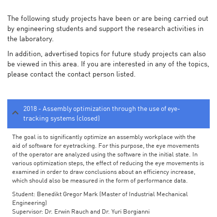
The following study projects have been or are being carried out
by engineering students and support the research activities in
the laboratory.
In addition, advertised topics for future study projects can also
be viewed in this area. If you are interested in any of the topics,
please contact the contact person listed.
2018 - Assembly optimization through the use of eye-
tracking systems (closed)
The goal is to significantly optimize an assembly workplace with the
aid of software for eyetracking. For this purpose, the eye movements
of the operator are analyzed using the software in the initial state. In
various optimization steps, the effect of reducing the eye movements is
examined in order to draw conclusions about an efficiency increase,
which should also be measured in the form of performance data.
Student: Benedikt Gregor Mark (Master of Industrial Mechanical
Engineering)
Supervisor: Dr. Erwin Rauch and Dr. Yuri Borgianni