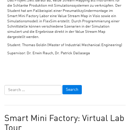
Das Projekt zielt darauf ab, Value Stream Mapping als Instrument für
die Schlanke Produktion mit Simulationssystemen zu verknüpfen. Der
Student hat am Fallbeispiel einer Pneumatikzylindermontage im
Smart Mini Factory Labor eine Value Stream Map in Visio sowie ein
Simulationsmodell in FlexSim erstellt. Durch Programmierung einer
Schnittstelle können verschiedene Szenarien in der Simulation
simuliert und die Ergebnisse direkt in der Value Stream Map
dargestellt werden.
Student: Thomas Goldin (Master of Industrial Mechanical Engineering)
Supervisor: Dr. Erwin Rauch, Dr. Patrick Dallasega
Smart Mini Factory: Virtual Lab
Tour