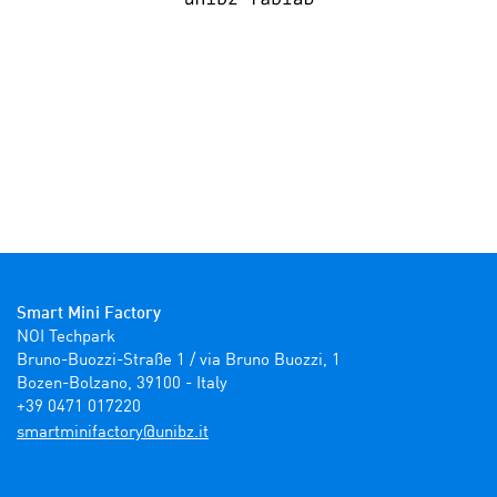
Smart Mini Factory
NOI Techpark

Bruno-Buozzi-Straße 1 / via Bruno Buozzi, 1

Bozen-Bolzano, 39100 - Italy

+39 0471 017220
ti.zbinu@yrotcafinimtrams