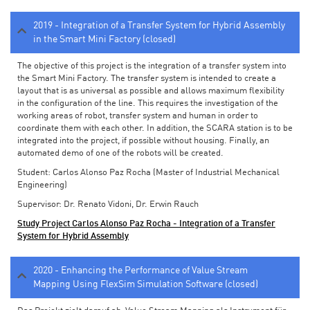
2019 - Integration of a Transfer System for Hybrid Assembly
in the Smart Mini Factory (closed)
The objective of this project is the integration of a transfer system into
the Smart Mini Factory. The transfer system is intended to create a
layout that is as universal as possible and allows maximum flexibility
in the configuration of the line. This requires the investigation of the
working areas of robot, transfer system and human in order to
coordinate them with each other. In addition, the SCARA station is to be
integrated into the project, if possible without housing. Finally, an
automated demo of one of the robots will be created.
Student: Carlos Alonso Paz Rocha (Master of Industrial Mechanical
Engineering)
Supervisor: Dr. Renato Vidoni, Dr. Erwin Rauch
Study Project Carlos Alonso Paz Rocha - Integration of a Transfer
System for Hybrid Assembly
2020 - Enhancing the Performance of Value Stream
Mapping Using FlexSim Simulation Software (closed)