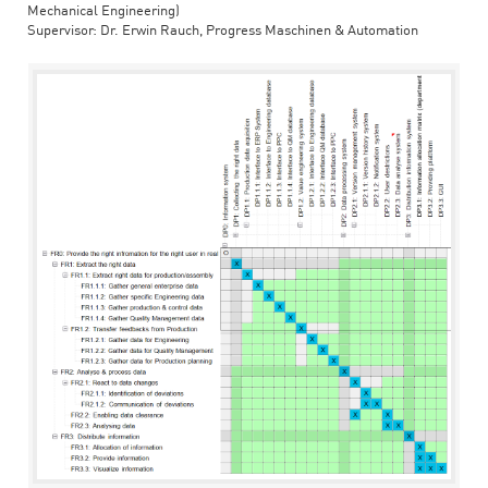
Mechanical Engineering)
Supervisor: Dr. Erwin Rauch, Progress Maschinen & Automation