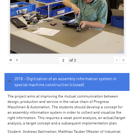
«
‹
›
»
of
2
2018 - Digitization of an assembly information system in
special machine construction (closed)
The project aims at improving the mutual communication between
design, production and service in the value chain of Progress
Maschinen & Automation. The students should develop a concept for
an assembly information system in order to collect and visualize the
right information. This requires a weak point analysis, an actual/target
analysis, a target concept and a subsequent implementation plan.
Student: Andreas Gallmetzer, Matthias Tauber (Master of Industrial