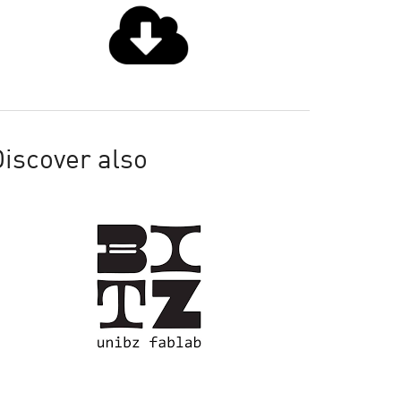
iscover also