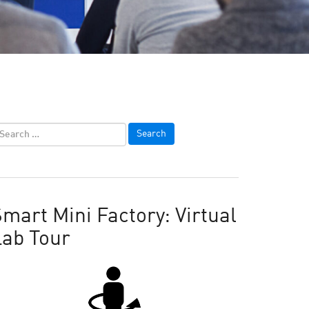
mart Mini Factory: Virtual
Lab Tour