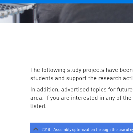
The following study projects have been
students and support the research activ
In addition, advertised topics for futur
area. If you are interested in any of th
listed.
2018 - Assembly optimization through the use of e