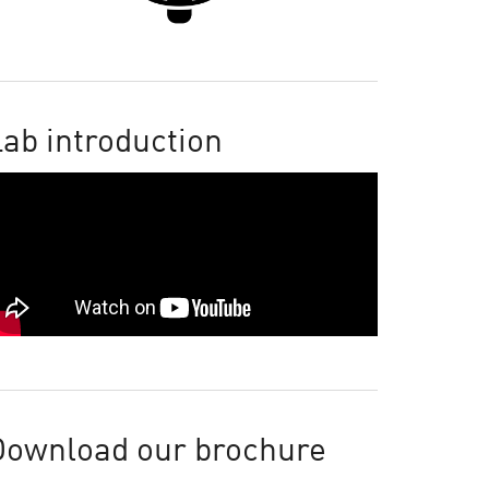
ab introduction
Download our brochure