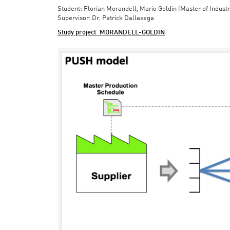
Student: Florian Morandell, Mario Goldin (Master of Indust
Supervisor: Dr. Patrick Dallasega
Study project_MORANDELL-GOLDIN