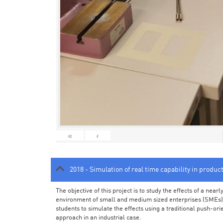
«
‹
2018 - Simulation of real time capability in produc
The objective of this project is to study the effects of a ne
environment of small and medium sized enterprises (SMEs).
students to simulate the effects using a traditional push-or
approach in an industrial case.