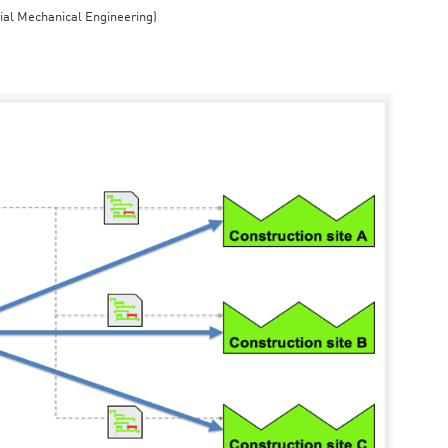
rial Mechanical Engineering)