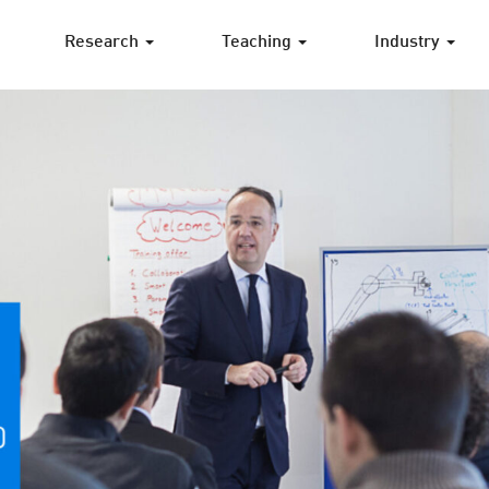
Research
Teaching
Industry