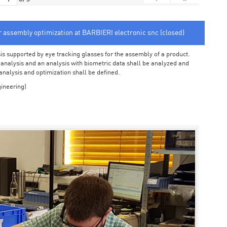
or assembly optimization at BARBIERI electronic snc (closed)
sis supported by eye tracking glasses for the assembly of a product.
o analysis and an analysis with biometric data shall be analyzed and
 analysis and optimization shall be defined.
ineering)