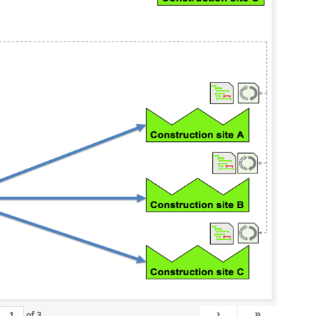
›
»
of
3