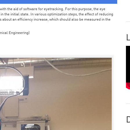
ith the aid of software for eyetracking. For this purpose, the eye
the initial state. In various optimization steps, the effect of reducing
 about an efficiency increase, which should also be measured in the
nical Engineering)
L