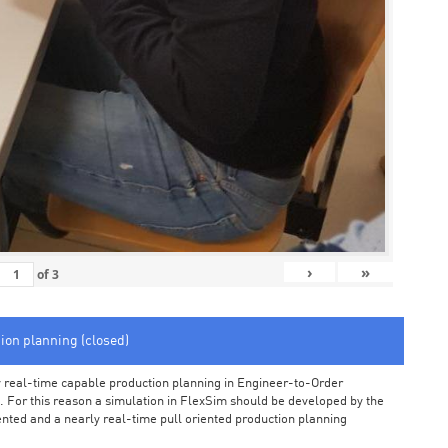
›
»
of
3
tion planning (closed)
arly real-time capable production planning in Engineer-to-Order
 For this reason a simulation in FlexSim should be developed by the
iented and a nearly real-time pull oriented production planning