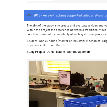
2018 - An eye tracking supported video analysis f
The aim of the study is to create and evaluate a video analy
Within the project the difference between a traditional vide
conclusions about the suitability of such systems in process
Student: Daniel Kaune (Master of Industrial Mechanical Eng
Supervisor: Dr. Erwin Rauch
Study Project_Daniel Kaune_without-appendix