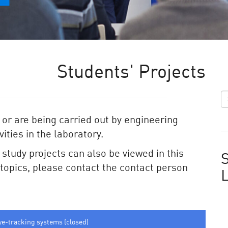
Students' Projects
 or are being carried out by engineering
ities in the laboratory.
e study projects can also be viewed in this
S
e topics, please contact the contact person
ye-tracking systems (closed)