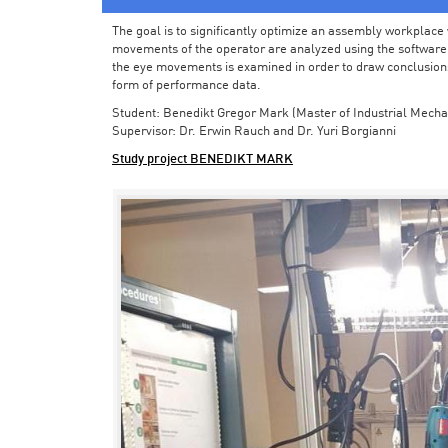
The goal is to significantly optimize an assembly workplace w
movements of the operator are analyzed using the software in 
the eye movements is examined in order to draw conclusions
form of performance data.
Student: Benedikt Gregor Mark (Master of Industrial Mecha
Supervisor: Dr. Erwin Rauch and Dr. Yuri Borgianni
Study project BENEDIKT MARK