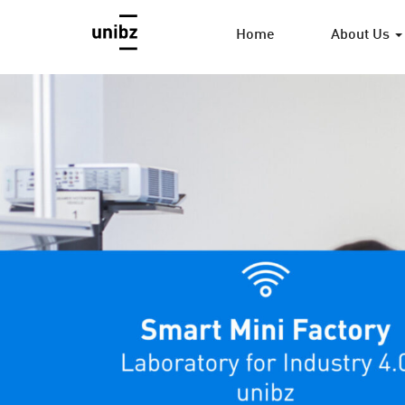
Home
About Us