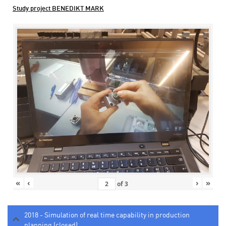
Study project BENEDIKT MARK
«
‹
›
»
of
3
2018 - Simulation of real time capability in production
planning (closed)