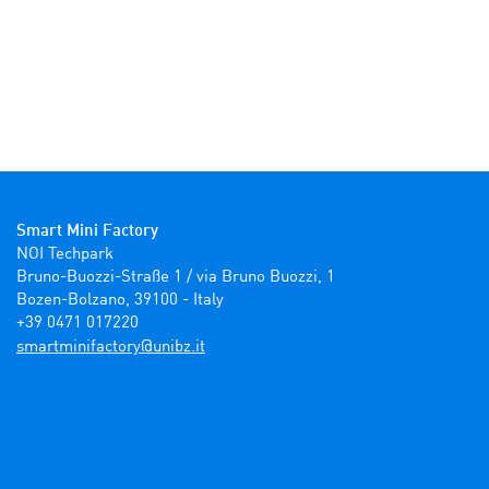
Smart Mini Factory
NOI Techpark

Bruno-Buozzi-Straße 1 / via Bruno Buozzi, 1

Bozen-Bolzano, 39100 - Italy

+39 0471 017220
ti.zbinu@yrotcafinimtrams