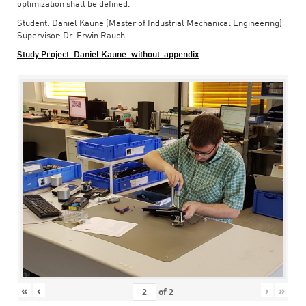
optimization shall be defined.
Student: Daniel Kaune (Master of Industrial Mechanical Engineering)
Supervisor: Dr. Erwin Rauch
Study Project_Daniel Kaune_without-appendix
«
‹
›
»
of
2