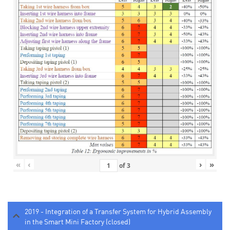
«
‹
›
»
of
3
2019 - Integration of a Transfer System for Hybrid Assembly
in the Smart Mini Factory (closed)