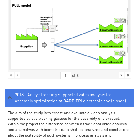
«
‹
›
»
of
3
2018 - An eye tracking supported video analysis for
assembly optimization at BARBIERI electronic snc (closed)
The aim of the study is to create and evaluate a video analysis
supported by eye tracking glasses for the assembly of a product.
Within the project the difference between a traditional video analysis
and an analysis with biometric data shall be analyzed and conclusions
about the suitability of such systems in process analysis and