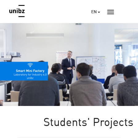
EN
Students' Projects