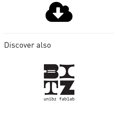
Discover also