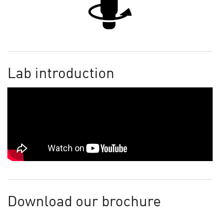
Lab introduction
Download our brochure