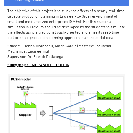
The objective of this project is to study the effects of a nearly real-time
capable production planning in Engineer-to-Order environment of
small and medium sized enterprises (SMEs). For this reason a
simulation in FlexSim should be developed by the students to simulate
the effects using a traditional push-oriented and a nearly real-time
pull oriented production planning approach in an industrial case.
Student: Florian Morandell, Mario Goldin (Master of Industrial
Mechanical Engineering)
Supervisor: Dr. Patrick Dallasega
Study project_MORANDELL-GOLDIN