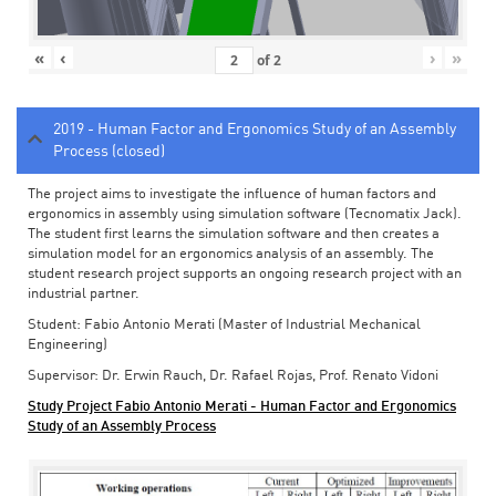
«
‹
›
»
of
2
2019 - Human Factor and Ergonomics Study of an Assembly
Process (closed)
The project aims to investigate the influence of human factors and
ergonomics in assembly using simulation software (Tecnomatix Jack).
The student first learns the simulation software and then creates a
simulation model for an ergonomics analysis of an assembly. The
student research project supports an ongoing research project with an
industrial partner.
Student: Fabio Antonio Merati (Master of Industrial Mechanical
Engineering)
Supervisor: Dr. Erwin Rauch, Dr. Rafael Rojas, Prof. Renato Vidoni
Study Project Fabio Antonio Merati - Human Factor and Ergonomics
Study of an Assembly Process