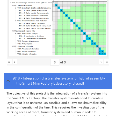
«
‹
›
»
of
3
2018 - Integration of a transfer system for hybrid assembly
in the Smart Mini Factory Laboratory (closed)
The objective of this project is the integration of a transfer system into
the Smart Mini Factory. The transfer system is intended to create a
layout that is as universal as possible and allows maximum flexibility
in the configuration of the line. This requires the investigation of the
working areas of robot, transfer system and human in order to