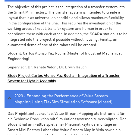
The objective of this project is the integration of a transfer system into
the Smart Mini Factory. The transfer system is intended to create a
layout that is as universal as possible and allows maximum flexibility
in the configuration of the line. This requires the investigation of the
working areas of robot, transfer system and human in order to
coordinate them with each other. In addition, the SCARA station is to be
integrated into the project, if possible without housing. Finally, an
automated demo of one of the robots will be created.
Student: Carlos Alonso Paz Rocha (Master of Industrial Mechanical
Engineering)
Supervisor: Dr. Renato Vidoni, Dr. Erwin Rauch
Study Project Carlos Alonso Paz Rocha - Integration of a Transfer
System for Hybrid Assembly
2020 - Enhancing the Performance of Value Stream
Mapping Using FlexSim Simulation Software (closed)
Das Projekt zielt darauf ab, Value Stream Mapping als Instrument für
die Schlanke Produktion mit Simulationssystemen zu verknüpfen. Der
Student hat am Fallbeispiel einer Pneumatikzylindermontage im
Smart Mini Factory Labor eine Value Stream Map in Visio sowie ein