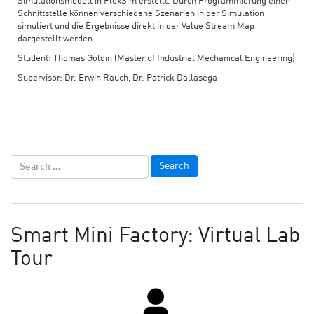
Simulationsmodell in FlexSim erstellt. Durch Programmierung einer
Schnittstelle können verschiedene Szenarien in der Simulation
simuliert und die Ergebnisse direkt in der Value Stream Map
dargestellt werden.
Student: Thomas Goldin (Master of Industrial Mechanical Engineering)
Supervisor: Dr. Erwin Rauch, Dr. Patrick Dallasega
Smart Mini Factory: Virtual Lab
Tour