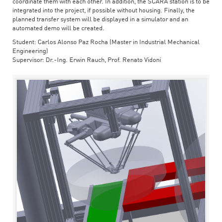
coordinate them with each other. In addition, the SCARA station is to be
integrated into the project, if possible without housing. Finally, the
planned transfer system will be displayed in a simulator and an
automated demo will be created.
Student: Carlos Alonso Paz Rocha (Master in Industrial Mechanical
Engineering)
Supervisor: Dr.-Ing. Erwin Rauch, Prof. Renato Vidoni