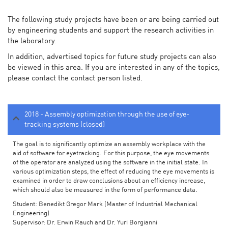
The following study projects have been or are being carried out
by engineering students and support the research activities in
the laboratory.
In addition, advertised topics for future study projects can also
be viewed in this area. If you are interested in any of the topics,
please contact the contact person listed.
2018 - Assembly optimization through the use of eye-
tracking systems (closed)
The goal is to significantly optimize an assembly workplace with the
aid of software for eyetracking. For this purpose, the eye movements
of the operator are analyzed using the software in the initial state. In
various optimization steps, the effect of reducing the eye movements is
examined in order to draw conclusions about an efficiency increase,
which should also be measured in the form of performance data.
Student: Benedikt Gregor Mark (Master of Industrial Mechanical
Engineering)
Supervisor: Dr. Erwin Rauch and Dr. Yuri Borgianni