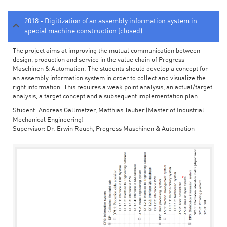
2018 - Digitization of an assembly information system in
special machine construction (closed)
The project aims at improving the mutual communication between
design, production and service in the value chain of Progress
Maschinen & Automation. The students should develop a concept for
an assembly information system in order to collect and visualize the
right information. This requires a weak point analysis, an actual/target
analysis, a target concept and a subsequent implementation plan.
Student: Andreas Gallmetzer, Matthias Tauber (Master of Industrial
Mechanical Engineering)
Supervisor: Dr. Erwin Rauch, Progress Maschinen & Automation