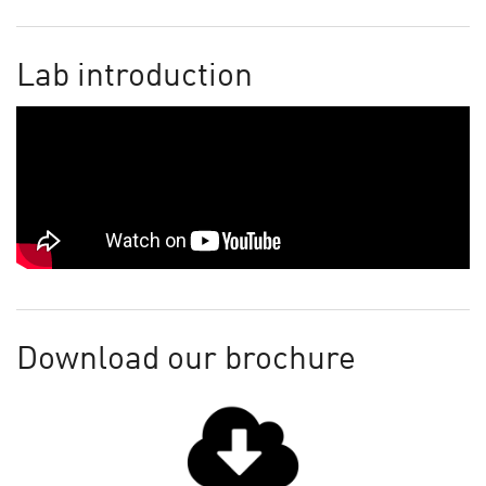
Lab introduction
Download our brochure