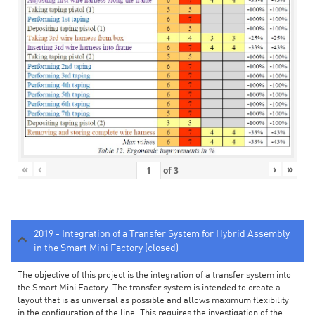
«
‹
›
»
of
3
2019 - Integration of a Transfer System for Hybrid Assembly
in the Smart Mini Factory (closed)
The objective of this project is the integration of a transfer system into
the Smart Mini Factory. The transfer system is intended to create a
layout that is as universal as possible and allows maximum flexibility
in the configuration of the line. This requires the investigation of the