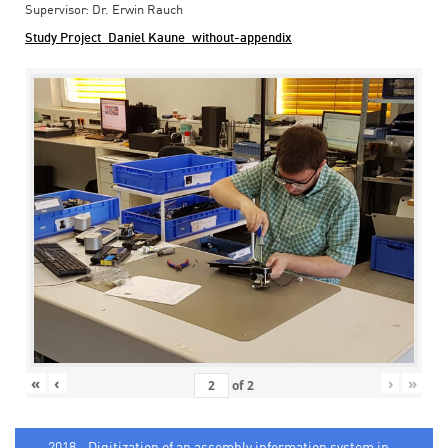
Supervisor: Dr. Erwin Rauch
Study Project_Daniel Kaune_without-appendix
«
‹
›
»
of
2
2018 - Digitization of an assembly information system in