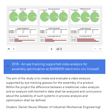
«
‹
›
»
of
3
2018 - An eye tracking supported video analysis for
assembly optimization at BARBIERI electronic snc (closed)
The aim of the study is to create and evaluate a video analysis
supported by eye tracking glasses for the assembly of a product.
Within the project the difference between a traditional video analysis
and an analysis with biometric data shall be analyzed and conclusions
about the suitability of such systems in process analysis and
optimization shall be defined.
Student: Daniel Kaune (Master of Industrial Mechanical Engineering)