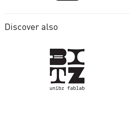
Discover also