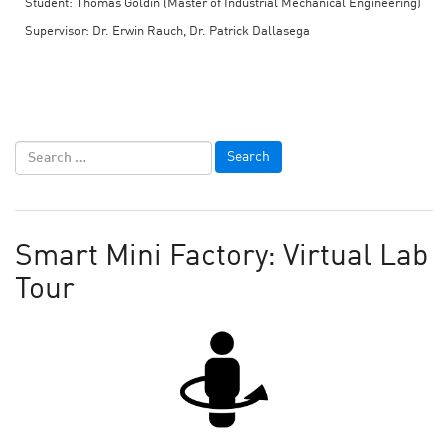
Student: Thomas Goldin (Master of Industrial Mechanical Engineering)
Supervisor: Dr. Erwin Rauch, Dr. Patrick Dallasega
Smart Mini Factory: Virtual Lab
Tour