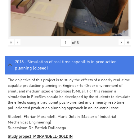
«
‹
›
»
of
3
2018 - Simulation of real time capability in production
planning (closed)
The objective of this project is to study the effects of a nearly real-time
capable production planning in Engineer-to-Order environment of
small and medium sized enterprises (SMEs). For this reason a
simulation in FlexSim should be developed by the students to simulate
the effects using a traditional push-oriented and a nearly real-time
pull oriented production planning approach in an industrial case.
Student: Florian Morandell, Mario Goldin (Master of Industrial
Mechanical Engineering)
Supervisor: Dr. Patrick Dallasega
Study project_MORANDELL-GOLDIN