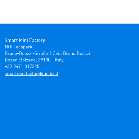
Smart Mini Factory
NOI Techpark

Bruno-Buozzi-Straße 1 / via Bruno Buozzi, 1

Bozen-Bolzano, 39100 - Italy

+39 0471 017220
ti.zbinu@yrotcafinimtrams