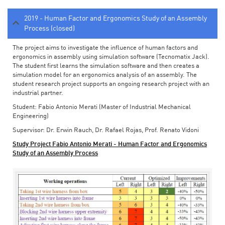
2019 - Human Factor and Ergonomics Study of an Assembly
Process (closed)
The project aims to investigate the influence of human factors and
ergonomics in assembly using simulation software (Tecnomatix Jack).
The student first learns the simulation software and then creates a
simulation model for an ergonomics analysis of an assembly. The
student research project supports an ongoing research project with an
industrial partner.
Student: Fabio Antonio Merati (Master of Industrial Mechanical
Engineering)
Supervisor: Dr. Erwin Rauch, Dr. Rafael Rojas, Prof. Renato Vidoni
Study Project Fabio Antonio Merati - Human Factor and Ergonomics
Study of an Assembly Process