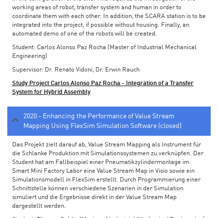
working areas of robot, transfer system and human in order to
coordinate them with each other. In addition, the SCARA station is to be
integrated into the project, if possible without housing. Finally, an
automated demo of one of the robots will be created.
Student: Carlos Alonso Paz Rocha (Master of Industrial Mechanical
Engineering)
Supervisor: Dr. Renato Vidoni, Dr. Erwin Rauch
Study Project Carlos Alonso Paz Rocha - Integration of a Transfer
System for Hybrid Assembly
2020 - Enhancing the Performance of Value Stream
Mapping Using FlexSim Simulation Software (closed)
Das Projekt zielt darauf ab, Value Stream Mapping als Instrument für
die Schlanke Produktion mit Simulationssystemen zu verknüpfen. Der
Student hat am Fallbeispiel einer Pneumatikzylindermontage im
Smart Mini Factory Labor eine Value Stream Map in Visio sowie ein
Simulationsmodell in FlexSim erstellt. Durch Programmierung einer
Schnittstelle können verschiedene Szenarien in der Simulation
simuliert und die Ergebnisse direkt in der Value Stream Map
dargestellt werden.