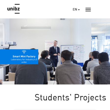
EN
Students' Projects