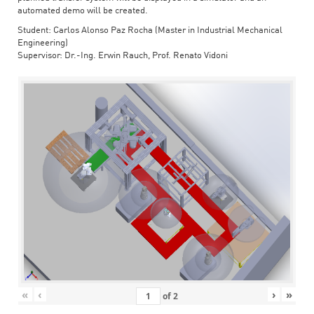
automated demo will be created.
Student: Carlos Alonso Paz Rocha (Master in Industrial Mechanical
Engineering)
Supervisor: Dr.-Ing. Erwin Rauch, Prof. Renato Vidoni
«
‹
›
»
of
2