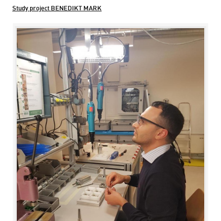
Study project BENEDIKT MARK