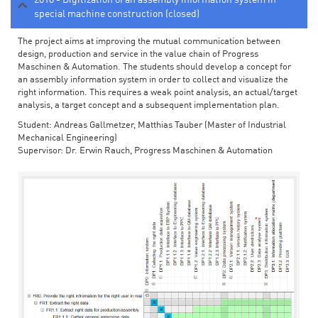
special machine construction (closed)
The project aims at improving the mutual communication between
design, production and service in the value chain of Progress
Maschinen & Automation. The students should develop a concept for
an assembly information system in order to collect and visualize the
right information. This requires a weak point analysis, an actual/target
analysis, a target concept and a subsequent implementation plan.
Student: Andreas Gallmetzer, Matthias Tauber (Master of Industrial
Mechanical Engineering)
Supervisor: Dr. Erwin Rauch, Progress Maschinen & Automation