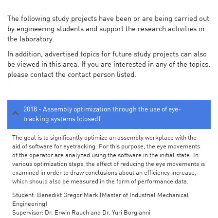
The following study projects have been or are being carried out
by engineering students and support the research activities in
the laboratory.
In addition, advertised topics for future study projects can also
be viewed in this area. If you are interested in any of the topics,
please contact the contact person listed.
2018 - Assembly optimization through the use of eye-
tracking systems (closed)
The goal is to significantly optimize an assembly workplace with the
aid of software for eyetracking. For this purpose, the eye movements
of the operator are analyzed using the software in the initial state. In
various optimization steps, the effect of reducing the eye movements is
examined in order to draw conclusions about an efficiency increase,
which should also be measured in the form of performance data.
Student: Benedikt Gregor Mark (Master of Industrial Mechanical
Engineering)
Supervisor: Dr. Erwin Rauch and Dr. Yuri Borgianni