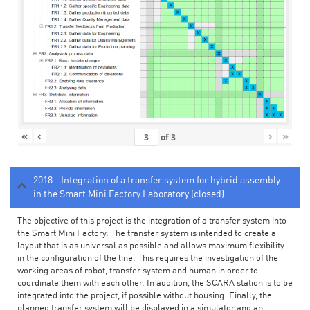
«
‹
›
»
of
3
2018 - Integration of a transfer system for hybrid assembly
in the Smart Mini Factory Laboratory (closed)
The objective of this project is the integration of a transfer system into
the Smart Mini Factory. The transfer system is intended to create a
layout that is as universal as possible and allows maximum flexibility
in the configuration of the line. This requires the investigation of the
working areas of robot, transfer system and human in order to
coordinate them with each other. In addition, the SCARA station is to be
integrated into the project, if possible without housing. Finally, the
planned transfer system will be displayed in a simulator and an