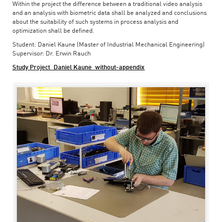
Within the project the difference between a traditional video analysis
and an analysis with biometric data shall be analyzed and conclusions
about the suitability of such systems in process analysis and
optimization shall be defined.
Student: Daniel Kaune (Master of Industrial Mechanical Engineering)
Supervisor: Dr. Erwin Rauch
Study Project_Daniel Kaune_without-appendix