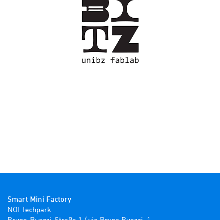
Smart Mini Factory
NOI Techpark
