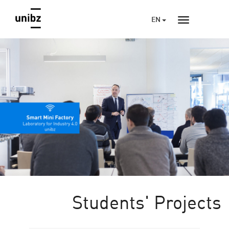
EN
Students' Projects