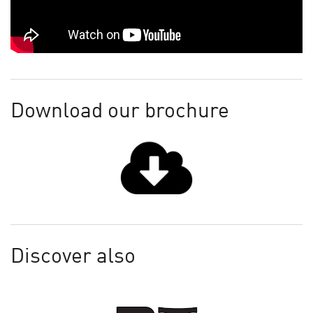
Download our brochure
Discover also