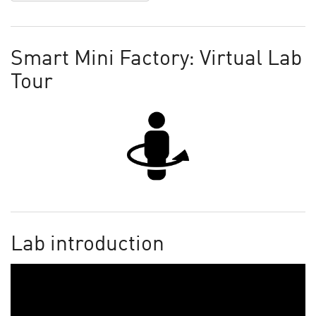
Smart Mini Factory: Virtual Lab
Tour
Lab introduction