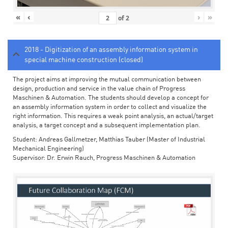
«
‹
›
»
of
2
2018 - Digitization of an assembly information system in
special machine construction (closed)
The project aims at improving the mutual communication between
design, production and service in the value chain of Progress
Maschinen & Automation. The students should develop a concept for
an assembly information system in order to collect and visualize the
right information. This requires a weak point analysis, an actual/target
analysis, a target concept and a subsequent implementation plan.
Student: Andreas Gallmetzer, Matthias Tauber (Master of Industrial
Mechanical Engineering)
Supervisor: Dr. Erwin Rauch, Progress Maschinen & Automation