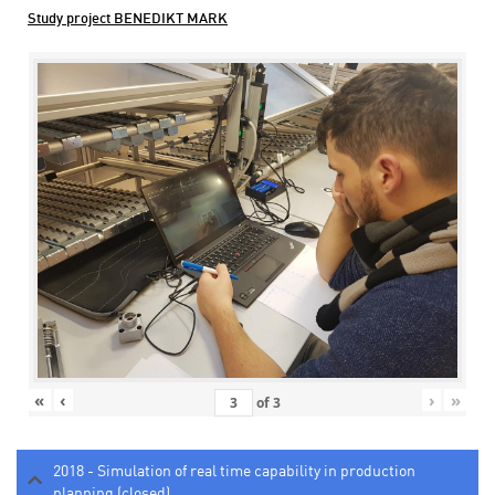
Study project BENEDIKT MARK
«
‹
›
»
of
3
2018 - Simulation of real time capability in production
planning (closed)