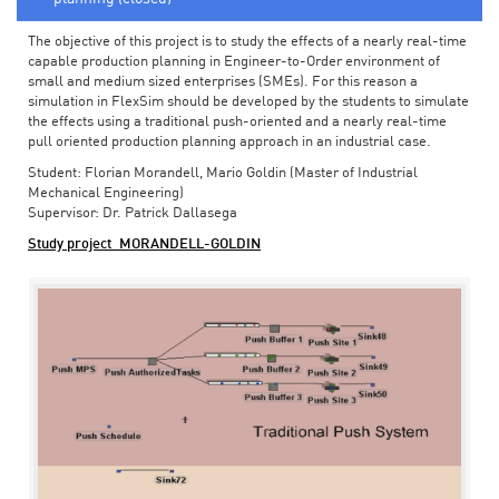
The objective of this project is to study the effects of a nearly real-time
capable production planning in Engineer-to-Order environment of
small and medium sized enterprises (SMEs). For this reason a
simulation in FlexSim should be developed by the students to simulate
the effects using a traditional push-oriented and a nearly real-time
pull oriented production planning approach in an industrial case.
Student: Florian Morandell, Mario Goldin (Master of Industrial
Mechanical Engineering)
Supervisor: Dr. Patrick Dallasega
Study project_MORANDELL-GOLDIN