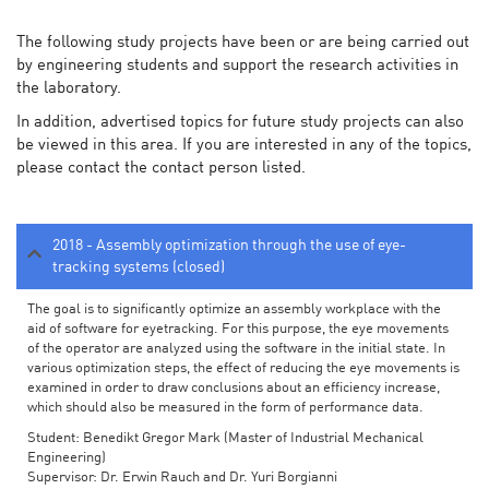
The following study projects have been or are being carried out
by engineering students and support the research activities in
the laboratory.
In addition, advertised topics for future study projects can also
be viewed in this area. If you are interested in any of the topics,
please contact the contact person listed.
2018 - Assembly optimization through the use of eye-
tracking systems (closed)
The goal is to significantly optimize an assembly workplace with the
aid of software for eyetracking. For this purpose, the eye movements
of the operator are analyzed using the software in the initial state. In
various optimization steps, the effect of reducing the eye movements is
examined in order to draw conclusions about an efficiency increase,
which should also be measured in the form of performance data.
Student: Benedikt Gregor Mark (Master of Industrial Mechanical
Engineering)
Supervisor: Dr. Erwin Rauch and Dr. Yuri Borgianni