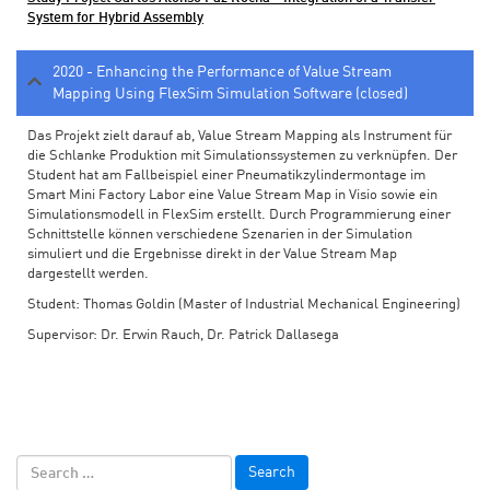
System for Hybrid Assembly
2020 - Enhancing the Performance of Value Stream
Mapping Using FlexSim Simulation Software (closed)
Das Projekt zielt darauf ab, Value Stream Mapping als Instrument für
die Schlanke Produktion mit Simulationssystemen zu verknüpfen. Der
Student hat am Fallbeispiel einer Pneumatikzylindermontage im
Smart Mini Factory Labor eine Value Stream Map in Visio sowie ein
Simulationsmodell in FlexSim erstellt. Durch Programmierung einer
Schnittstelle können verschiedene Szenarien in der Simulation
simuliert und die Ergebnisse direkt in der Value Stream Map
dargestellt werden.
Student: Thomas Goldin (Master of Industrial Mechanical Engineering)
Supervisor: Dr. Erwin Rauch, Dr. Patrick Dallasega