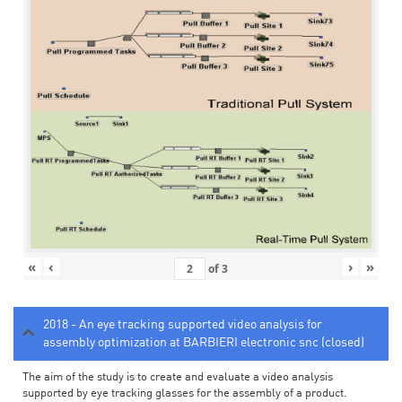
«
‹
›
»
of
3
2018 - An eye tracking supported video analysis for
assembly optimization at BARBIERI electronic snc (closed)
The aim of the study is to create and evaluate a video analysis
supported by eye tracking glasses for the assembly of a product.