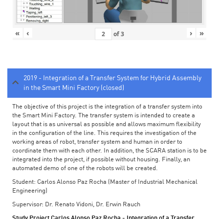
«
‹
›
»
of
3
2019 - Integration of a Transfer System for Hybrid Assembly
in the Smart Mini Factory (closed)
The objective of this project is the integration of a transfer system into
the Smart Mini Factory. The transfer system is intended to create a
layout that is as universal as possible and allows maximum flexibility
in the configuration of the line. This requires the investigation of the
working areas of robot, transfer system and human in order to
coordinate them with each other. In addition, the SCARA station is to be
integrated into the project, if possible without housing. Finally, an
automated demo of one of the robots will be created.
Student: Carlos Alonso Paz Rocha (Master of Industrial Mechanical
Engineering)
Supervisor: Dr. Renato Vidoni, Dr. Erwin Rauch
Study Project Carlos Alonso Paz Rocha - Integration of a Transfer