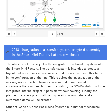
«
‹
›
»
of
3
2018 - Integration of a transfer system for hybrid assembly
in the Smart Mini Factory Laboratory (closed)
The objective of this project is the integration of a transfer system into
the Smart Mini Factory. The transfer system is intended to create a
layout that is as universal as possible and allows maximum flexibility
in the configuration of the line. This requires the investigation of the
working areas of robot, transfer system and human in order to
coordinate them with each other. In addition, the SCARA station is to be
integrated into the project, if possible without housing. Finally, the
planned transfer system will be displayed in a simulator and an
automated demo will be created.
Student: Carlos Alonso Paz Rocha (Master in Industrial Mechanical