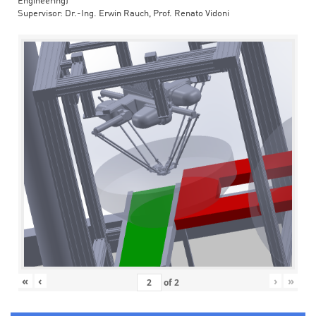
Engineering)
Supervisor: Dr.-Ing. Erwin Rauch, Prof. Renato Vidoni
«
‹
›
»
of
2