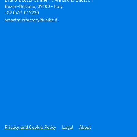
Bruno-Buozzi-Straße 1 / via Bruno Buozzi, 1

Bozen-Bolzano, 39100 - Italy

+39 0471 017220
ti.zbinu@yrotcafinimtrams
Privacy and Cookie Policy
Legal
About