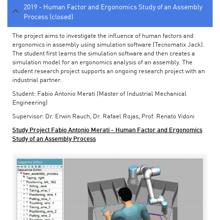
2019 - Human Factor and Ergonomics Study of an Assembly
Process (closed)
The project aims to investigate the influence of human factors and
ergonomics in assembly using simulation software (Tecnomatix Jack).
The student first learns the simulation software and then creates a
simulation model for an ergonomics analysis of an assembly. The
student research project supports an ongoing research project with an
industrial partner.
Student: Fabio Antonio Merati (Master of Industrial Mechanical
Engineering)
Supervisor: Dr. Erwin Rauch, Dr. Rafael Rojas, Prof. Renato Vidoni
Study Project Fabio Antonio Merati - Human Factor and Ergonomics
Study of an Assembly Process