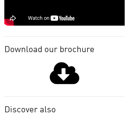
Download our brochure
Discover also