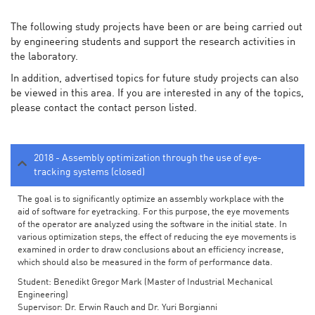
The following study projects have been or are being carried out
by engineering students and support the research activities in
the laboratory.
In addition, advertised topics for future study projects can also
be viewed in this area. If you are interested in any of the topics,
please contact the contact person listed.
2018 - Assembly optimization through the use of eye-
tracking systems (closed)
The goal is to significantly optimize an assembly workplace with the
aid of software for eyetracking. For this purpose, the eye movements
of the operator are analyzed using the software in the initial state. In
various optimization steps, the effect of reducing the eye movements is
examined in order to draw conclusions about an efficiency increase,
which should also be measured in the form of performance data.
Student: Benedikt Gregor Mark (Master of Industrial Mechanical
Engineering)
Supervisor: Dr. Erwin Rauch and Dr. Yuri Borgianni