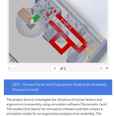
«
‹
›
»
of
2
2019 - Human Factor and Ergonomics Study of an Assembly
Process (closed)
The project aims to investigate the influence of human factors and
ergonomics in assembly using simulation software (Tecnomatix Jack).
The student first learns the simulation software and then creates a
simulation model for an ergonomics analysis of an assembly. The