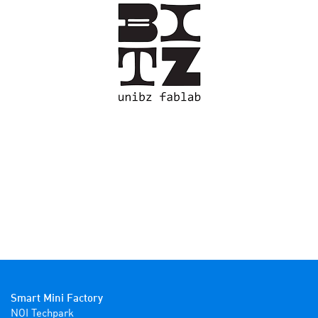
Smart Mini Factory
NOI Techpark
