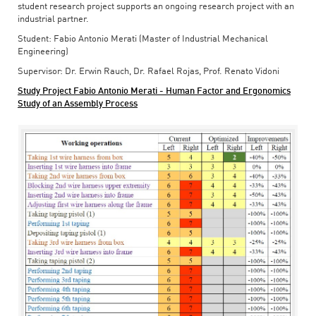
student research project supports an ongoing research project with an
industrial partner.
Student: Fabio Antonio Merati (Master of Industrial Mechanical
Engineering)
Supervisor: Dr. Erwin Rauch, Dr. Rafael Rojas, Prof. Renato Vidoni
Study Project Fabio Antonio Merati - Human Factor and Ergonomics
Study of an Assembly Process