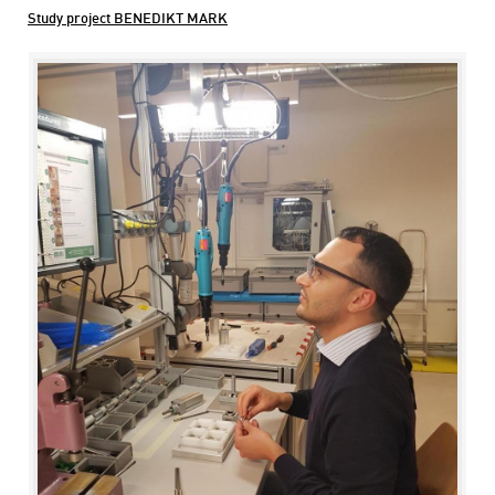
Study project BENEDIKT MARK