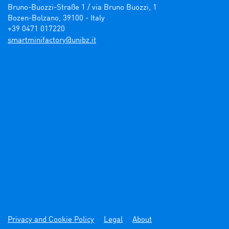
Bruno-Buozzi-Straße 1 / via Bruno Buozzi, 1

Bozen-Bolzano, 39100 - Italy

+39 0471 017220
ti.zbinu@yrotcafinimtrams
Privacy and Cookie Policy
Legal
About