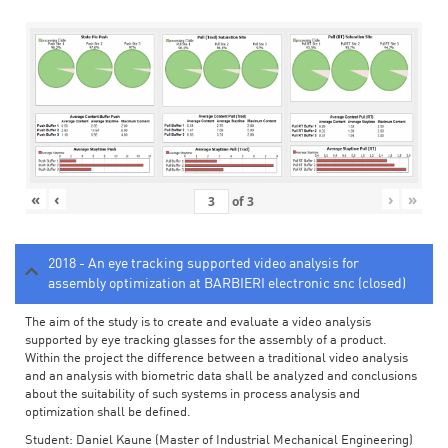
«
‹
›
»
of
3
2018 - An eye tracking supported video analysis for
assembly optimization at BARBIERI electronic snc (closed)
The aim of the study is to create and evaluate a video analysis
supported by eye tracking glasses for the assembly of a product.
Within the project the difference between a traditional video analysis
and an analysis with biometric data shall be analyzed and conclusions
about the suitability of such systems in process analysis and
optimization shall be defined.
Student: Daniel Kaune (Master of Industrial Mechanical Engineering)