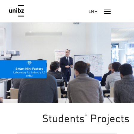
EN
Students' Projects