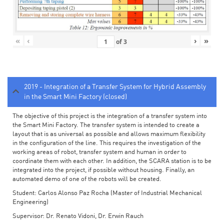
«
‹
›
»
of
3
2019 - Integration of a Transfer System for Hybrid Assembly
in the Smart Mini Factory (closed)
The objective of this project is the integration of a transfer system into
the Smart Mini Factory. The transfer system is intended to create a
layout that is as universal as possible and allows maximum flexibility
in the configuration of the line. This requires the investigation of the
working areas of robot, transfer system and human in order to
coordinate them with each other. In addition, the SCARA station is to be
integrated into the project, if possible without housing. Finally, an
automated demo of one of the robots will be created.
Student: Carlos Alonso Paz Rocha (Master of Industrial Mechanical
Engineering)
Supervisor: Dr. Renato Vidoni, Dr. Erwin Rauch