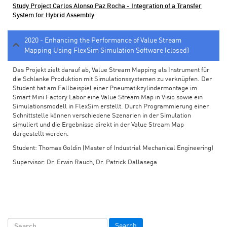
Study Project Carlos Alonso Paz Rocha - Integration of a Transfer
System for Hybrid Assembly
2020 - Enhancing the Performance of Value Stream
Mapping Using FlexSim Simulation Software (closed)
Das Projekt zielt darauf ab, Value Stream Mapping als Instrument für
die Schlanke Produktion mit Simulationssystemen zu verknüpfen. Der
Student hat am Fallbeispiel einer Pneumatikzylindermontage im
Smart Mini Factory Labor eine Value Stream Map in Visio sowie ein
Simulationsmodell in FlexSim erstellt. Durch Programmierung einer
Schnittstelle können verschiedene Szenarien in der Simulation
simuliert und die Ergebnisse direkt in der Value Stream Map
dargestellt werden.
Student: Thomas Goldin (Master of Industrial Mechanical Engineering)
Supervisor: Dr. Erwin Rauch, Dr. Patrick Dallasega