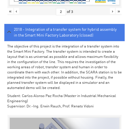
«
‹
›
»
of
3
2018 - Integration of a transfer system for hybrid assembly
in the Smart Mini Factory Laboratory (closed)
The objective of this project is the integration of a transfer system into
the Smart Mini Factory. The transfer system is intended to create a
layout that is as universal as possible and allows maximum flexibility
in the configuration of the line. This requires the investigation of the
working areas of robot, transfer system and human in order to
coordinate them with each other. In addition, the SCARA station is to be
integrated into the project, if possible without housing. Finally, the
planned transfer system will be displayed in a simulator and an
automated demo will be created.
Student: Carlos Alonso Paz Rocha (Master in Industrial Mechanical
Engineering)
Supervisor: Dr.-Ing. Erwin Rauch, Prof. Renato Vidoni