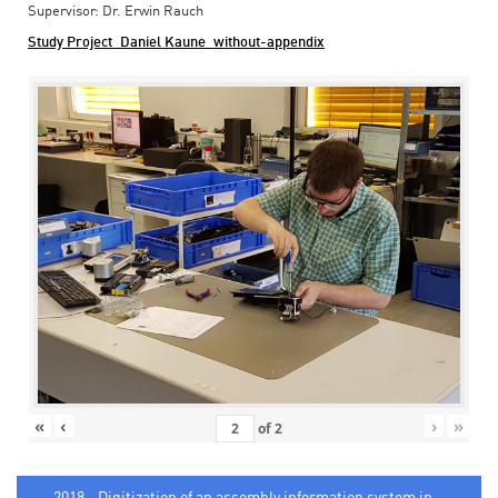
Supervisor: Dr. Erwin Rauch
Study Project_Daniel Kaune_without-appendix
«
‹
›
»
of
2
2018 - Digitization of an assembly information system in