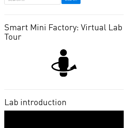
Smart Mini Factory: Virtual Lab
Tour
Lab introduction