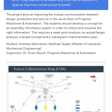
special machine construction (closed)
The project aims at improving the mutual communication between
design, production and service in the value chain of Progress
Maschinen & Automation. The students should develop a concept for
an assembly information system in order to collect and visualize the
right information. This requires a weak point analysis, an actual/target
analysis, a target concept and a subsequent implementation plan.
Student: Andreas Gallmetzer, Matthias Tauber (Master of Industrial
Mechanical Engineering)
Supervisor: Dr. Erwin Rauch, Progress Maschinen & Automation