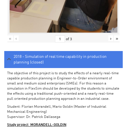
«
‹
›
»
of
3
2018 - Simulation of real time capability in production
planning (closed)
The objective of this project is to study the effects of a nearly real-time
capable production planning in Engineer-to-Order environment of
small and medium sized enterprises (SMEs). For this reason a
simulation in FlexSim should be developed by the students to simulate
the effects using a traditional push-oriented and a nearly real-time
pull oriented production planning approach in an industrial case.
Student: Florian Morandell, Mario Goldin (Master of Industrial
Mechanical Engineering)
Supervisor: Dr. Patrick Dallasega
Study project_MORANDELL-GOLDIN