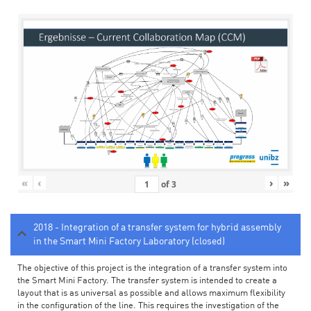
«
‹
›
»
of
3
2018 - Integration of a transfer system for hybrid assembly
in the Smart Mini Factory Laboratory (closed)
The objective of this project is the integration of a transfer system into
the Smart Mini Factory. The transfer system is intended to create a
layout that is as universal as possible and allows maximum flexibility
in the configuration of the line. This requires the investigation of the