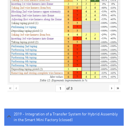
«
‹
›
»
of
3
2019 - Integration of a Transfer System for Hybrid Assembly
in the Smart Mini Factory (closed)