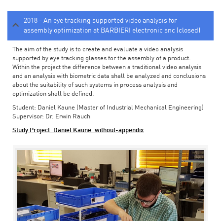
2018 - An eye tracking supported video analysis for
assembly optimization at BARBIERI electronic snc (closed)
The aim of the study is to create and evaluate a video analysis
supported by eye tracking glasses for the assembly of a product.
Within the project the difference between a traditional video analysis
and an analysis with biometric data shall be analyzed and conclusions
about the suitability of such systems in process analysis and
optimization shall be defined.
Student: Daniel Kaune (Master of Industrial Mechanical Engineering)
Supervisor: Dr. Erwin Rauch
Study Project_Daniel Kaune_without-appendix