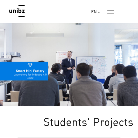
EN
Students' Projects