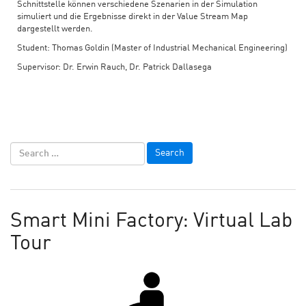
Schnittstelle können verschiedene Szenarien in der Simulation
simuliert und die Ergebnisse direkt in der Value Stream Map
dargestellt werden.
Student: Thomas Goldin (Master of Industrial Mechanical Engineering)
Supervisor: Dr. Erwin Rauch, Dr. Patrick Dallasega
Smart Mini Factory: Virtual Lab
Tour