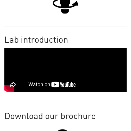
Lab introduction
Download our brochure