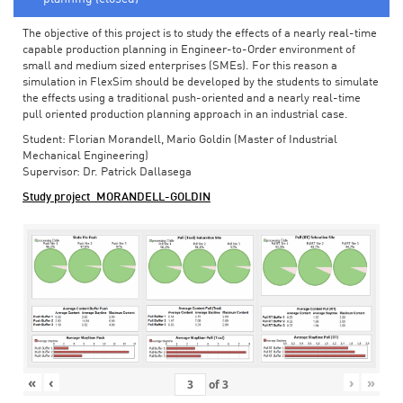
The objective of this project is to study the effects of a nearly real-time
capable production planning in Engineer-to-Order environment of
small and medium sized enterprises (SMEs). For this reason a
simulation in FlexSim should be developed by the students to simulate
the effects using a traditional push-oriented and a nearly real-time
pull oriented production planning approach in an industrial case.
Student: Florian Morandell, Mario Goldin (Master of Industrial
Mechanical Engineering)
Supervisor: Dr. Patrick Dallasega
Study project_MORANDELL-GOLDIN
«
‹
›
»
of
3