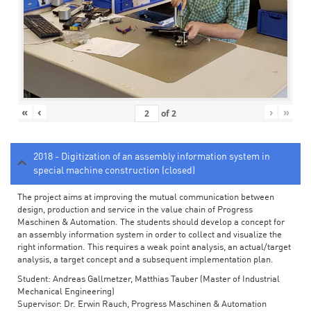
«
‹
›
»
of
2
2018 - Digitization of an assembly information system in
special machine construction (closed)
The project aims at improving the mutual communication between
design, production and service in the value chain of Progress
Maschinen & Automation. The students should develop a concept for
an assembly information system in order to collect and visualize the
right information. This requires a weak point analysis, an actual/target
analysis, a target concept and a subsequent implementation plan.
Student: Andreas Gallmetzer, Matthias Tauber (Master of Industrial
Mechanical Engineering)
Supervisor: Dr. Erwin Rauch, Progress Maschinen & Automation