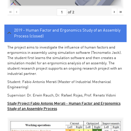
«
‹
›
»
of
2
2019 - Human Factor and Ergonomics Study of an Assembly
Process (closed)
The project aims to investigate the influence of human factors and
ergonomics in assembly using simulation software (Tecnomatix Jack).
The student first learns the simulation software and then creates a
simulation model for an ergonomics analysis of an assembly. The
student research project supports an ongoing research project with an
industrial partner.
Student: Fabio Antonio Merati (Master of Industrial Mechanical
Engineering)
Supervisor: Dr. Erwin Rauch, Dr. Rafael Rojas, Prof. Renato Vidoni
Study Project Fabio Antonio Merati - Human Factor and Ergonomics
Study of an Assembly Process