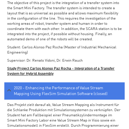
The objective of this project is the integration of a transfer system into
the Smart Mini Factory. The transfer system is intended to create a
layout that is as universal as possible and allows maximum flexibility
in the configuration of the line. This requires the investigation of the
working areas of robot, transfer system and human in order to
coordinate them with each other. In addition, the SCARA station is to be
integrated into the project, if possible without housing. Finally, an
automated demo of one of the robots will be created.
Student: Carlos Alonso Paz Rocha (Master of Industrial Mechanical
Engineering)
Supervisor: Dr. Renato Vidoni, Dr. Erwin Rauch
Study Project Carlos Alonso Paz Rocha - Integration of a Transfer
System for Hybrid Assembly
2020 - Enhancing the Performance of Value Stream
Mapping Using FlexSim Simulation Software (closed)
Das Projekt zielt darauf ab, Value Stream Mapping als Instrument für
die Schlanke Produktion mit Simulationssystemen zu verknüpfen. Der
Student hat am Fallbeispiel einer Pneumatikzylindermontage im
Smart Mini Factory Labor eine Value Stream Map in Visio sowie ein
Simulationsmodell in FlexSim erstellt. Durch Programmierung einer