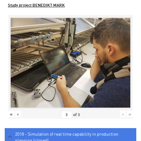
Study project BENEDIKT MARK
«
‹
›
»
of
3
2018 - Simulation of real time capability in production
planning (closed)