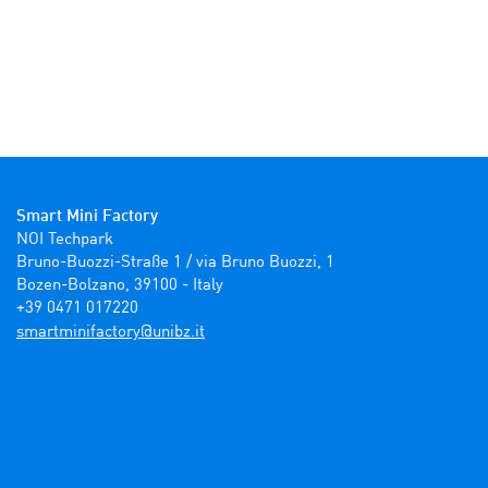
Smart Mini Factory
NOI Techpark

Bruno-Buozzi-Straße 1 / via Bruno Buozzi, 1

Bozen-Bolzano, 39100 - Italy

+39 0471 017220
ti.zbinu@yrotcafinimtrams