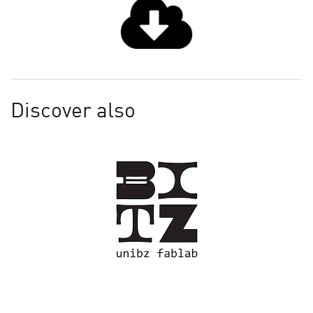
Discover also