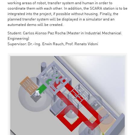
working areas of robot, transfer system and human in order to
coordinate them with each other. In addition, the SCARA station is to be
integrated into the project, if possible without housing. Finally, the
planned transfer system will be displayed in a simulator and an
automated demo will be created.
Student: Carlos Alonso Paz Rocha (Master in Industrial Mechanical
Engineering)
Supervisor: Dr.-Ing. Erwin Rauch, Prof. Renato Vidoni