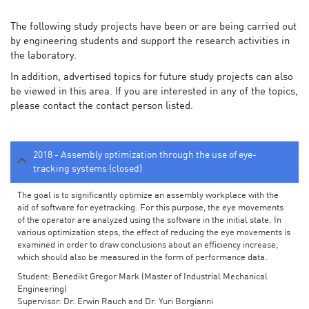
The following study projects have been or are being carried out
by engineering students and support the research activities in
the laboratory.
In addition, advertised topics for future study projects can also
be viewed in this area. If you are interested in any of the topics,
please contact the contact person listed.
2018 - Assembly optimization through the use of eye-
tracking systems (closed)
The goal is to significantly optimize an assembly workplace with the
aid of software for eyetracking. For this purpose, the eye movements
of the operator are analyzed using the software in the initial state. In
various optimization steps, the effect of reducing the eye movements is
examined in order to draw conclusions about an efficiency increase,
which should also be measured in the form of performance data.
Student: Benedikt Gregor Mark (Master of Industrial Mechanical
Engineering)
Supervisor: Dr. Erwin Rauch and Dr. Yuri Borgianni