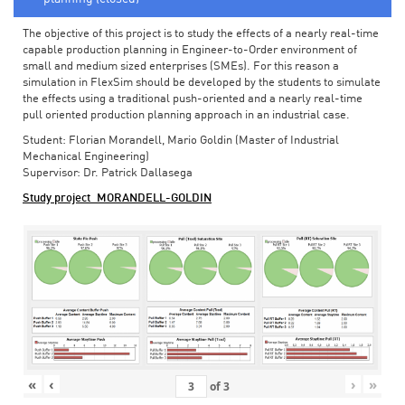
The objective of this project is to study the effects of a nearly real-time
capable production planning in Engineer-to-Order environment of
small and medium sized enterprises (SMEs). For this reason a
simulation in FlexSim should be developed by the students to simulate
the effects using a traditional push-oriented and a nearly real-time
pull oriented production planning approach in an industrial case.
Student: Florian Morandell, Mario Goldin (Master of Industrial
Mechanical Engineering)
Supervisor: Dr. Patrick Dallasega
Study project_MORANDELL-GOLDIN
«
‹
›
»
of
3