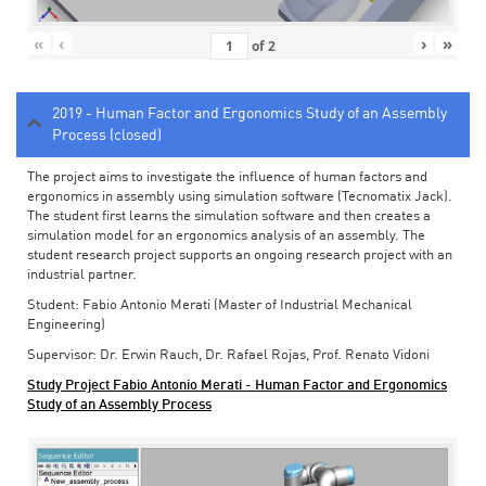
«
‹
›
»
of
2
2019 - Human Factor and Ergonomics Study of an Assembly
Process (closed)
The project aims to investigate the influence of human factors and
ergonomics in assembly using simulation software (Tecnomatix Jack).
The student first learns the simulation software and then creates a
simulation model for an ergonomics analysis of an assembly. The
student research project supports an ongoing research project with an
industrial partner.
Student: Fabio Antonio Merati (Master of Industrial Mechanical
Engineering)
Supervisor: Dr. Erwin Rauch, Dr. Rafael Rojas, Prof. Renato Vidoni
Study Project Fabio Antonio Merati - Human Factor and Ergonomics
Study of an Assembly Process