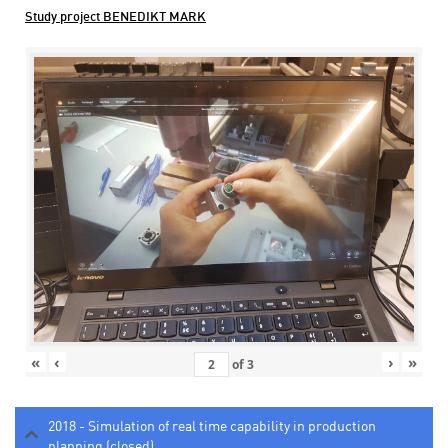
Study project BENEDIKT MARK
«
‹
›
»
of
3
2018 - Simulation of real time capability in production
planning (closed)