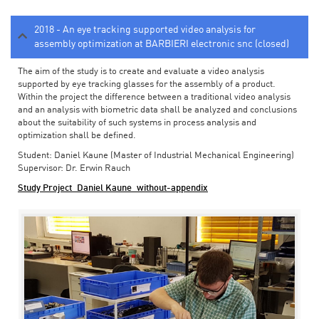
2018 - An eye tracking supported video analysis for
assembly optimization at BARBIERI electronic snc (closed)
The aim of the study is to create and evaluate a video analysis
supported by eye tracking glasses for the assembly of a product.
Within the project the difference between a traditional video analysis
and an analysis with biometric data shall be analyzed and conclusions
about the suitability of such systems in process analysis and
optimization shall be defined.
Student: Daniel Kaune (Master of Industrial Mechanical Engineering)
Supervisor: Dr. Erwin Rauch
Study Project_Daniel Kaune_without-appendix