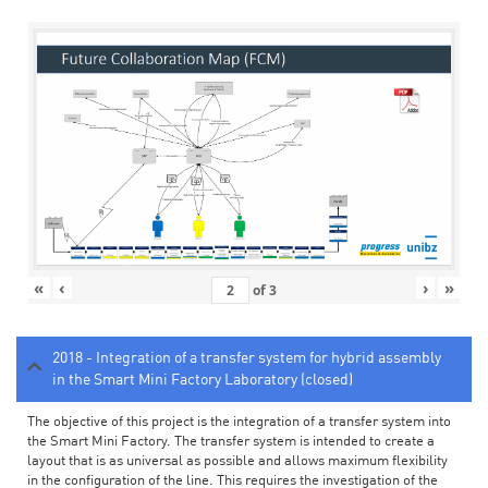
«
‹
›
»
of
3
2018 - Integration of a transfer system for hybrid assembly
in the Smart Mini Factory Laboratory (closed)
The objective of this project is the integration of a transfer system into
the Smart Mini Factory. The transfer system is intended to create a
layout that is as universal as possible and allows maximum flexibility
in the configuration of the line. This requires the investigation of the