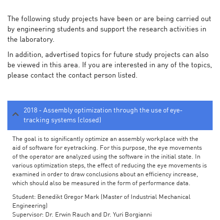
The following study projects have been or are being carried out
by engineering students and support the research activities in
the laboratory.
In addition, advertised topics for future study projects can also
be viewed in this area. If you are interested in any of the topics,
please contact the contact person listed.
2018 - Assembly optimization through the use of eye-
tracking systems (closed)
The goal is to significantly optimize an assembly workplace with the
aid of software for eyetracking. For this purpose, the eye movements
of the operator are analyzed using the software in the initial state. In
various optimization steps, the effect of reducing the eye movements is
examined in order to draw conclusions about an efficiency increase,
which should also be measured in the form of performance data.
Student: Benedikt Gregor Mark (Master of Industrial Mechanical
Engineering)
Supervisor: Dr. Erwin Rauch and Dr. Yuri Borgianni