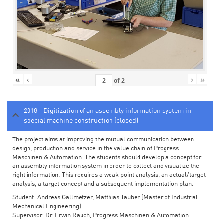
«
‹
›
»
of
2
2018 - Digitization of an assembly information system in
special machine construction (closed)
The project aims at improving the mutual communication between
design, production and service in the value chain of Progress
Maschinen & Automation. The students should develop a concept for
an assembly information system in order to collect and visualize the
right information. This requires a weak point analysis, an actual/target
analysis, a target concept and a subsequent implementation plan.
Student: Andreas Gallmetzer, Matthias Tauber (Master of Industrial
Mechanical Engineering)
Supervisor: Dr. Erwin Rauch, Progress Maschinen & Automation