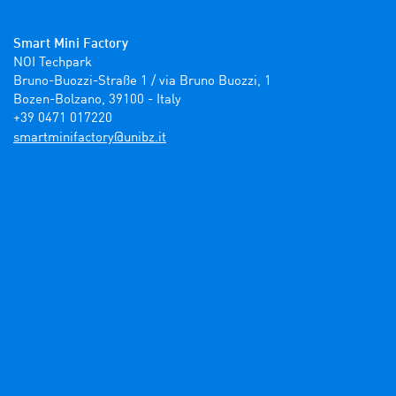
Smart Mini Factory
NOI Techpark

Bruno-Buozzi-Straße 1 / via Bruno Buozzi, 1

Bozen-Bolzano, 39100 - Italy

+39 0471 017220
ti.zbinu@yrotcafinimtrams