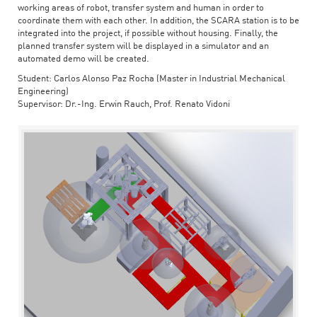
working areas of robot, transfer system and human in order to
coordinate them with each other. In addition, the SCARA station is to be
integrated into the project, if possible without housing. Finally, the
planned transfer system will be displayed in a simulator and an
automated demo will be created.
Student: Carlos Alonso Paz Rocha (Master in Industrial Mechanical
Engineering)
Supervisor: Dr.-Ing. Erwin Rauch, Prof. Renato Vidoni