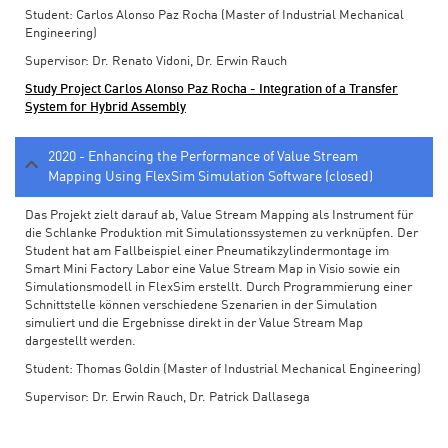
Student: Carlos Alonso Paz Rocha (Master of Industrial Mechanical
Engineering)
Supervisor: Dr. Renato Vidoni, Dr. Erwin Rauch
Study Project Carlos Alonso Paz Rocha - Integration of a Transfer
System for Hybrid Assembly
2020 - Enhancing the Performance of Value Stream
Mapping Using FlexSim Simulation Software (closed)
Das Projekt zielt darauf ab, Value Stream Mapping als Instrument für
die Schlanke Produktion mit Simulationssystemen zu verknüpfen. Der
Student hat am Fallbeispiel einer Pneumatikzylindermontage im
Smart Mini Factory Labor eine Value Stream Map in Visio sowie ein
Simulationsmodell in FlexSim erstellt. Durch Programmierung einer
Schnittstelle können verschiedene Szenarien in der Simulation
simuliert und die Ergebnisse direkt in der Value Stream Map
dargestellt werden.
Student: Thomas Goldin (Master of Industrial Mechanical Engineering)
Supervisor: Dr. Erwin Rauch, Dr. Patrick Dallasega