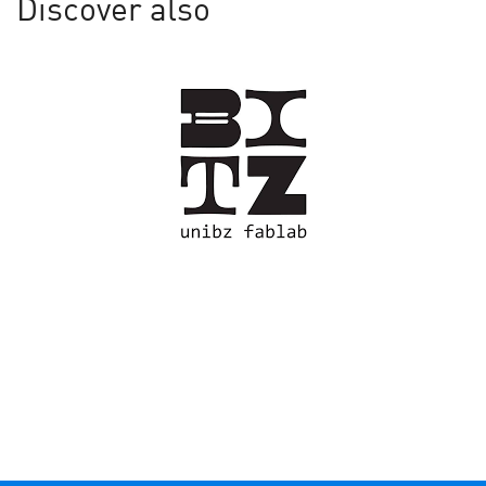
Discover also