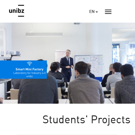
EN
Students' Projects