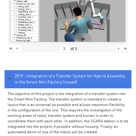
«
‹
›
»
of
3
2019 - Integration of a Transfer System for Hybrid Assembly
in the Smart Mini Factory (closed)
The objective of this project is the integration of a transfer system into
the Smart Mini Factory. The transfer system is intended to create a
layout that is as universal as possible and allows maximum flexibility
in the configuration of the line. This requires the investigation of the
working areas of robot, transfer system and human in order to
coordinate them with each other. In addition, the SCARA station is to be
integrated into the project, if possible without housing. Finally, an
automated demo of one of the robots will be created.