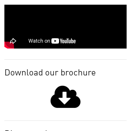
Download our brochure