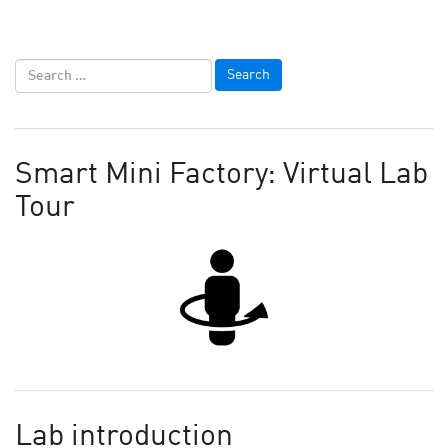
Smart Mini Factory: Virtual Lab
Tour
Lab introduction