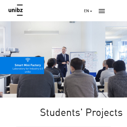
EN
Students' Projects