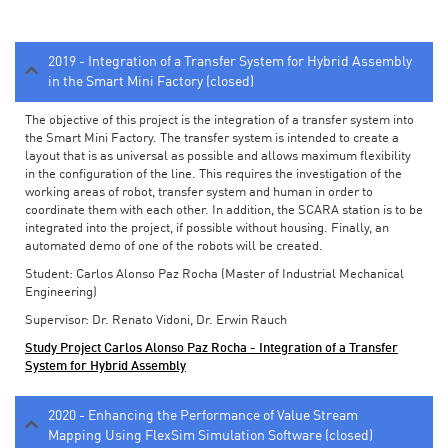
2019 - Integration of a Transfer System for Hybrid Assembly
in the Smart Mini Factory (closed)
The objective of this project is the integration of a transfer system into
the Smart Mini Factory. The transfer system is intended to create a
layout that is as universal as possible and allows maximum flexibility
in the configuration of the line. This requires the investigation of the
working areas of robot, transfer system and human in order to
coordinate them with each other. In addition, the SCARA station is to be
integrated into the project, if possible without housing. Finally, an
automated demo of one of the robots will be created.
Student: Carlos Alonso Paz Rocha (Master of Industrial Mechanical
Engineering)
Supervisor: Dr. Renato Vidoni, Dr. Erwin Rauch
Study Project Carlos Alonso Paz Rocha - Integration of a Transfer
System for Hybrid Assembly
2020 - Enhancing the Performance of Value Stream
Mapping Using FlexSim Simulation Software (closed)