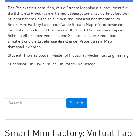
Das Projekt zielt darauf ab, Value Stream Mapping als Instrument für
die Schlanke Produktion mit Simulationssystemen zu verknüpfen. Der
Student hat am Fallbeispiel einer Pneumatikzylindermontage im
Smart Mini Factory Labor eine Value Stream Map in Visio sowie ein
Simulationsmodell in FlexSim erstellt. Durch Programmierung einer
Schnittstelle können verschiedene Szenarien in der Simulation
simuliert und die Ergebnisse direkt in der Value Stream Map
dargestellt werden.
Student: Thomas Goldin (Master of Industrial Mechanical Engineering)
Supervisor: Dr. Erwin Rauch, Dr. Patrick Dallasega
Smart Mini Factory: Virtual Lab