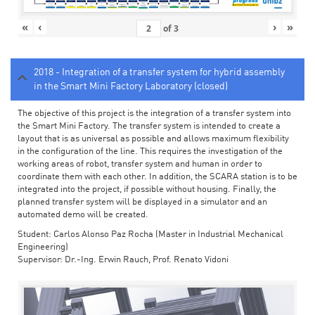
«
‹
›
»
of
3
2018 - Integration of a transfer system for hybrid assembly
in the Smart Mini Factory Laboratory (closed)
The objective of this project is the integration of a transfer system into
the Smart Mini Factory. The transfer system is intended to create a
layout that is as universal as possible and allows maximum flexibility
in the configuration of the line. This requires the investigation of the
working areas of robot, transfer system and human in order to
coordinate them with each other. In addition, the SCARA station is to be
integrated into the project, if possible without housing. Finally, the
planned transfer system will be displayed in a simulator and an
automated demo will be created.
Student: Carlos Alonso Paz Rocha (Master in Industrial Mechanical
Engineering)
Supervisor: Dr.-Ing. Erwin Rauch, Prof. Renato Vidoni