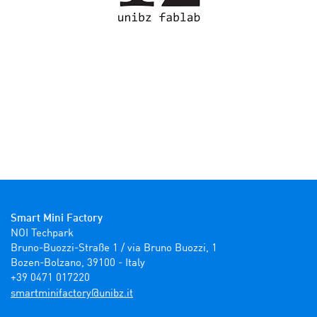
Smart Mini Factory
NOI Techpark

Bruno-Buozzi-Straße 1 / via Bruno Buozzi, 1

Bozen-Bolzano, 39100 - Italy

+39 0471 017220
ti.zbinu@yrotcafinimtrams