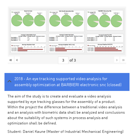
«
‹
›
»
of
3
2018 - An eye tracking supported video analysis for
assembly optimization at BARBIERI electronic snc (closed)
The aim of the study is to create and evaluate a video analysis
supported by eye tracking glasses for the assembly of a product.
Within the project the difference between a traditional video analysis
and an analysis with biometric data shall be analyzed and conclusions
about the suitability of such systems in process analysis and
optimization shall be defined.
Student: Daniel Kaune (Master of Industrial Mechanical Engineering)