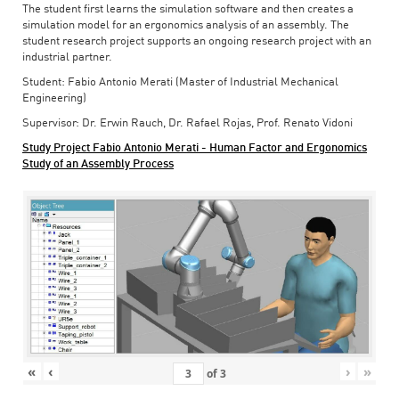
The student first learns the simulation software and then creates a
simulation model for an ergonomics analysis of an assembly. The
student research project supports an ongoing research project with an
industrial partner.
Student: Fabio Antonio Merati (Master of Industrial Mechanical
Engineering)
Supervisor: Dr. Erwin Rauch, Dr. Rafael Rojas, Prof. Renato Vidoni
Study Project Fabio Antonio Merati - Human Factor and Ergonomics
Study of an Assembly Process
«
‹
›
»
of
3