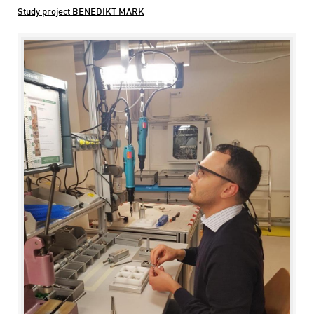
Study project BENEDIKT MARK