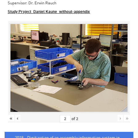
Supervisor: Dr. Erwin Rauch
Study Project_Daniel Kaune_without-appendix
«
‹
›
»
of
2
2018 - Digitization of an assembly information system in