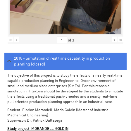
«
‹
›
»
of
3
2018 - Simulation of real time capability in production
planning (closed)
The objective of this project is to study the effects of a nearly real-time
capable production planning in Engineer-to-Order environment of
small and medium sized enterprises (SMEs). For this reason a
simulation in FlexSim should be developed by the students to simulate
the effects using a traditional push-oriented and a nearly real-time
pull oriented production planning approach in an industrial case.
Student: Florian Morandell, Mario Goldin (Master of Industrial
Mechanical Engineering)
Supervisor: Dr. Patrick Dallasega
Study project_MORANDELL-GOLDIN