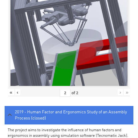
«
‹
›
»
of
2
2019 - Human Factor and Ergonomics Study of an Assembly
Process (closed)
The project aims to investigate the influence of human factors and
ergonomics in assembly using simulation software (Tecnomatix Jack).