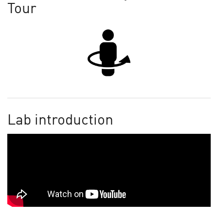
Tour
Lab introduction