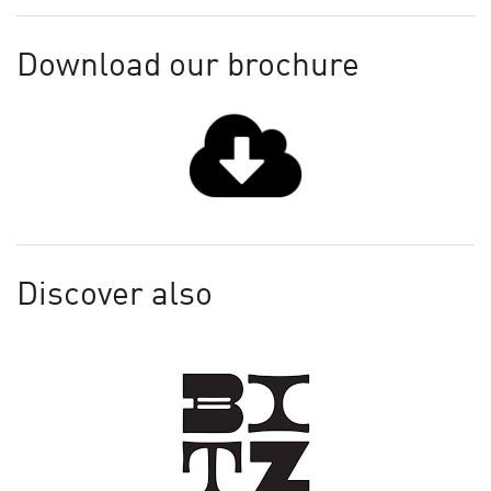
Download our brochure
Discover also