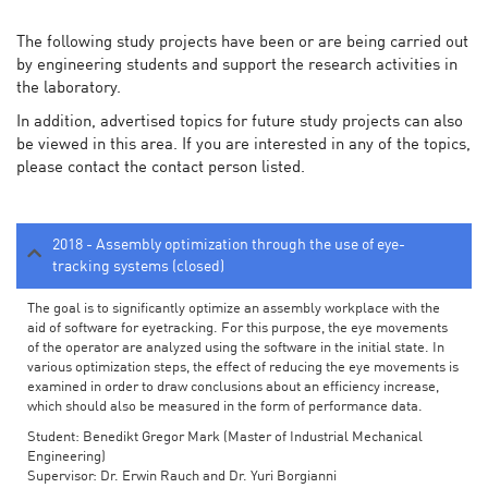
The following study projects have been or are being carried out
by engineering students and support the research activities in
the laboratory.
In addition, advertised topics for future study projects can also
be viewed in this area. If you are interested in any of the topics,
please contact the contact person listed.
2018 - Assembly optimization through the use of eye-
tracking systems (closed)
The goal is to significantly optimize an assembly workplace with the
aid of software for eyetracking. For this purpose, the eye movements
of the operator are analyzed using the software in the initial state. In
various optimization steps, the effect of reducing the eye movements is
examined in order to draw conclusions about an efficiency increase,
which should also be measured in the form of performance data.
Student: Benedikt Gregor Mark (Master of Industrial Mechanical
Engineering)
Supervisor: Dr. Erwin Rauch and Dr. Yuri Borgianni