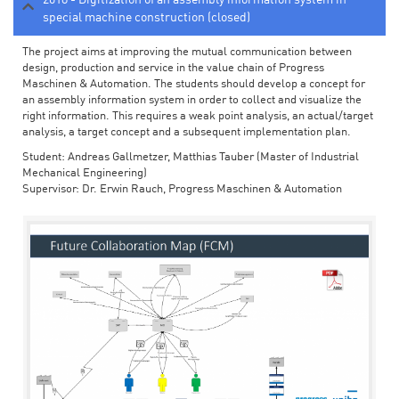
special machine construction (closed)
The project aims at improving the mutual communication between
design, production and service in the value chain of Progress
Maschinen & Automation. The students should develop a concept for
an assembly information system in order to collect and visualize the
right information. This requires a weak point analysis, an actual/target
analysis, a target concept and a subsequent implementation plan.
Student: Andreas Gallmetzer, Matthias Tauber (Master of Industrial
Mechanical Engineering)
Supervisor: Dr. Erwin Rauch, Progress Maschinen & Automation