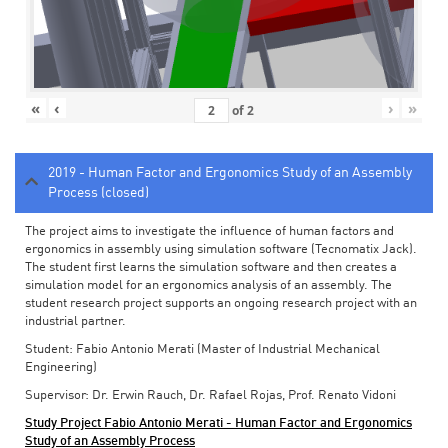
«
‹
›
»
of
2
2019 - Human Factor and Ergonomics Study of an Assembly
Process (closed)
The project aims to investigate the influence of human factors and
ergonomics in assembly using simulation software (Tecnomatix Jack).
The student first learns the simulation software and then creates a
simulation model for an ergonomics analysis of an assembly. The
student research project supports an ongoing research project with an
industrial partner.
Student: Fabio Antonio Merati (Master of Industrial Mechanical
Engineering)
Supervisor: Dr. Erwin Rauch, Dr. Rafael Rojas, Prof. Renato Vidoni
Study Project Fabio Antonio Merati - Human Factor and Ergonomics
Study of an Assembly Process