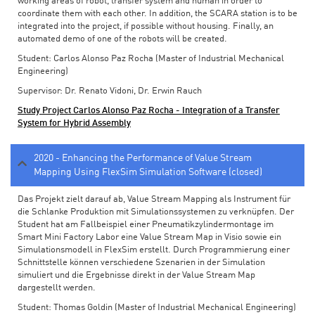
working areas of robot, transfer system and human in order to
coordinate them with each other. In addition, the SCARA station is to be
integrated into the project, if possible without housing. Finally, an
automated demo of one of the robots will be created.
Student: Carlos Alonso Paz Rocha (Master of Industrial Mechanical
Engineering)
Supervisor: Dr. Renato Vidoni, Dr. Erwin Rauch
Study Project Carlos Alonso Paz Rocha - Integration of a Transfer
System for Hybrid Assembly
2020 - Enhancing the Performance of Value Stream
Mapping Using FlexSim Simulation Software (closed)
Das Projekt zielt darauf ab, Value Stream Mapping als Instrument für
die Schlanke Produktion mit Simulationssystemen zu verknüpfen. Der
Student hat am Fallbeispiel einer Pneumatikzylindermontage im
Smart Mini Factory Labor eine Value Stream Map in Visio sowie ein
Simulationsmodell in FlexSim erstellt. Durch Programmierung einer
Schnittstelle können verschiedene Szenarien in der Simulation
simuliert und die Ergebnisse direkt in der Value Stream Map
dargestellt werden.
Student: Thomas Goldin (Master of Industrial Mechanical Engineering)