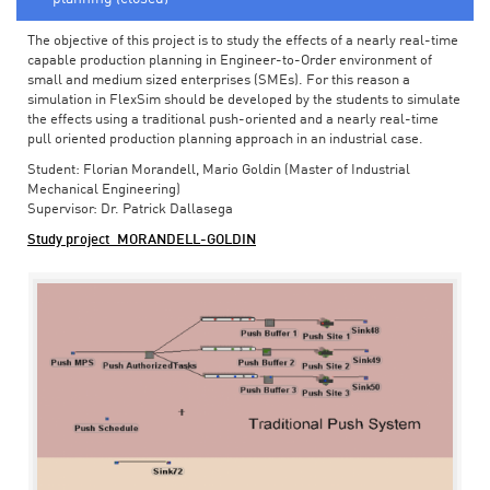
The objective of this project is to study the effects of a nearly real-time
capable production planning in Engineer-to-Order environment of
small and medium sized enterprises (SMEs). For this reason a
simulation in FlexSim should be developed by the students to simulate
the effects using a traditional push-oriented and a nearly real-time
pull oriented production planning approach in an industrial case.
Student: Florian Morandell, Mario Goldin (Master of Industrial
Mechanical Engineering)
Supervisor: Dr. Patrick Dallasega
Study project_MORANDELL-GOLDIN