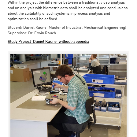
Within the project the difference between a traditional video analysis
and an analysis with biometric data shall be analyzed and conclusions
about the suitability of such systems in process analysis and
optimization shall be defined.
Student: Daniel Kaune (Master of Industrial Mechanical Engineering)
Supervisor: Dr. Erwin Rauch
Study Project_Daniel Kaune_without-appendix