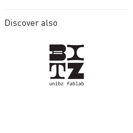
Discover also