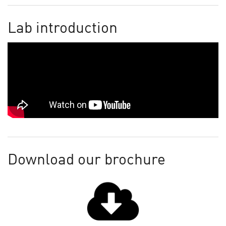
Lab introduction
Download our brochure