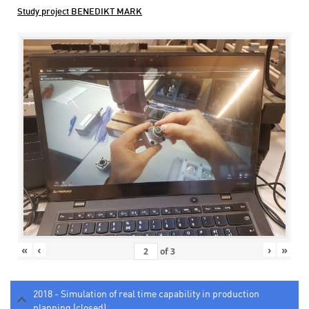
Study project BENEDIKT MARK
«
‹
›
»
of
3
2018 - Simulation of real time capability in production
planning (closed)