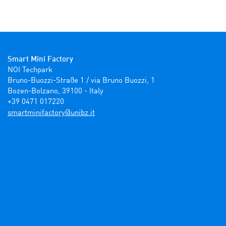
Smart Mini Factory
NOI Techpark

Bruno-Buozzi-Straße 1 / via Bruno Buozzi, 1

Bozen-Bolzano, 39100 - Italy

+39 0471 017220
ti.zbinu@yrotcafinimtrams