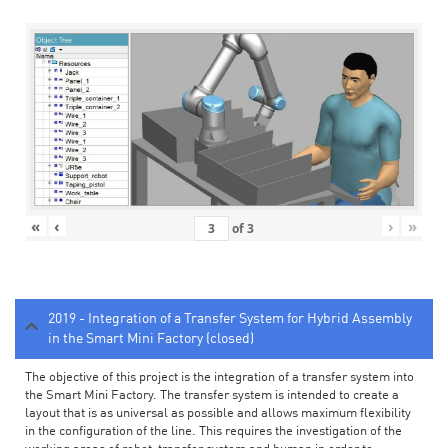
«
‹
›
»
of
3
2019 - Integration of a Transfer System for Hybrid Assembly
in the Smart Mini Factory (closed)
The objective of this project is the integration of a transfer system into
the Smart Mini Factory. The transfer system is intended to create a
layout that is as universal as possible and allows maximum flexibility
in the configuration of the line. This requires the investigation of the