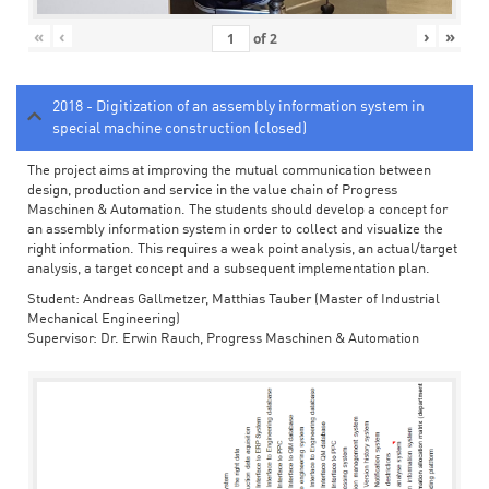
«
‹
›
»
of
2
2018 - Digitization of an assembly information system in
special machine construction (closed)
The project aims at improving the mutual communication between
design, production and service in the value chain of Progress
Maschinen & Automation. The students should develop a concept for
an assembly information system in order to collect and visualize the
right information. This requires a weak point analysis, an actual/target
analysis, a target concept and a subsequent implementation plan.
Student: Andreas Gallmetzer, Matthias Tauber (Master of Industrial
Mechanical Engineering)
Supervisor: Dr. Erwin Rauch, Progress Maschinen & Automation