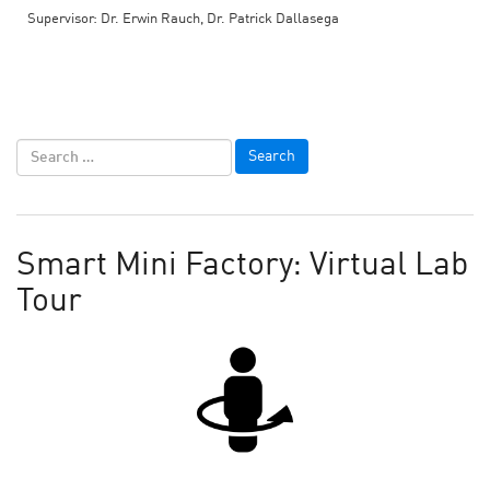
Supervisor: Dr. Erwin Rauch, Dr. Patrick Dallasega
Smart Mini Factory: Virtual Lab
Tour