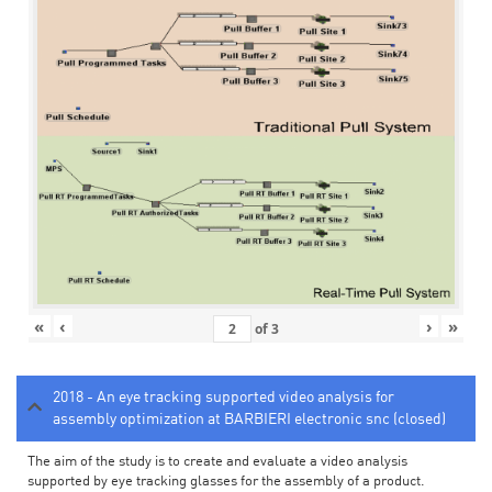
«
‹
›
»
of
3
2018 - An eye tracking supported video analysis for
assembly optimization at BARBIERI electronic snc (closed)
The aim of the study is to create and evaluate a video analysis
supported by eye tracking glasses for the assembly of a product.