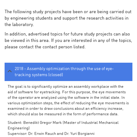
The following study projects have been or are being carried out
by engineering students and support the research activities in
the laboratory.
In addition, advertised topics for future study projects can also
be viewed in this area. If you are interested in any of the topics,
please contact the contact person listed.
2018 - Assembly optimization through the use of eye-
tracking systems (closed)
The goal is to significantly optimize an assembly workplace with the
aid of software for eyetracking. For this purpose, the eye movements
of the operator are analyzed using the software in the initial state. In
various optimization steps, the effect of reducing the eye movements is
examined in order to draw conclusions about an efficiency increase,
which should also be measured in the form of performance data.
Student: Benedikt Gregor Mark (Master of Industrial Mechanical
Engineering)
Supervisor: Dr. Erwin Rauch and Dr. Yuri Borgianni