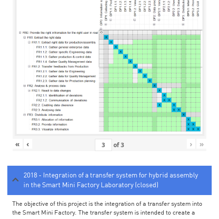
«
‹
›
»
of
3
2018 - Integration of a transfer system for hybrid assembly
in the Smart Mini Factory Laboratory (closed)
The objective of this project is the integration of a transfer system into
the Smart Mini Factory. The transfer system is intended to create a