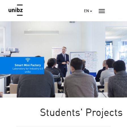
EN
Students' Projects