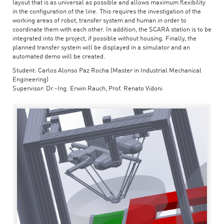
layout that is as universal as possible and allows maximum flexibility
in the configuration of the line. This requires the investigation of the
working areas of robot, transfer system and human in order to
coordinate them with each other. In addition, the SCARA station is to be
integrated into the project, if possible without housing. Finally, the
planned transfer system will be displayed in a simulator and an
automated demo will be created.
Student: Carlos Alonso Paz Rocha (Master in Industrial Mechanical
Engineering)
Supervisor: Dr.-Ing. Erwin Rauch, Prof. Renato Vidoni