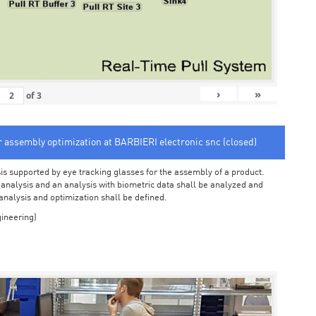
›
»
of
3
or assembly optimization at BARBIERI electronic snc (closed)
sis supported by eye tracking glasses for the assembly of a product.
o analysis and an analysis with biometric data shall be analyzed and
 analysis and optimization shall be defined.
ineering)