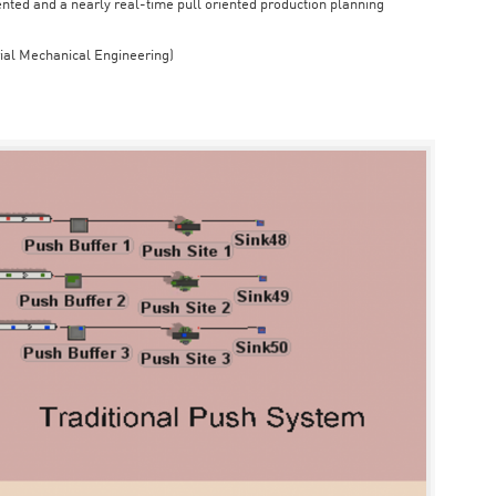
iented and a nearly real-time pull oriented production planning
rial Mechanical Engineering)