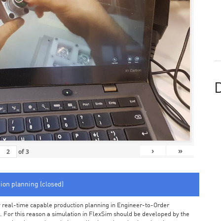
D
›
»
of
3
tion planning (closed)
arly real-time capable production planning in Engineer-to-Order
 For this reason a simulation in FlexSim should be developed by the