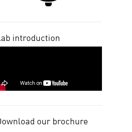
ab introduction
Download our brochure