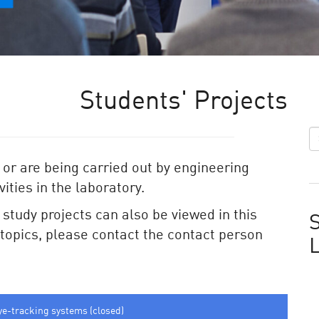
Students' Projects
 or are being carried out by engineering
ities in the laboratory.
e study projects can also be viewed in this
S
e topics, please contact the contact person
ye-tracking systems (closed)