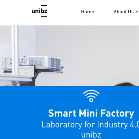
Home
About Us