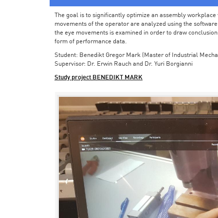
The goal is to significantly optimize an assembly workplace w
movements of the operator are analyzed using the software in 
the eye movements is examined in order to draw conclusions
form of performance data.
Student: Benedikt Gregor Mark (Master of Industrial Mecha
Supervisor: Dr. Erwin Rauch and Dr. Yuri Borgianni
Study project BENEDIKT MARK