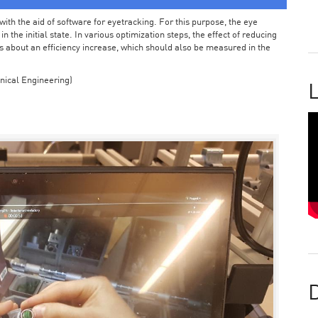
ith the aid of software for eyetracking. For this purpose, the eye
the initial state. In various optimization steps, the effect of reducing
 about an efficiency increase, which should also be measured in the
nical Engineering)
L