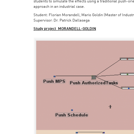
students to simulate the effects using a traditional push-or
approach in an industrial case.
Student: Florian Morandell, Mario Goldin (Master of Indust
Supervisor: Dr. Patrick Dallasega
Study project_MORANDELL-GOLDIN