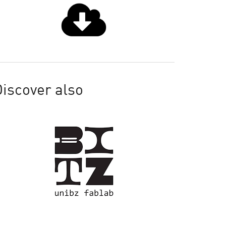
iscover also