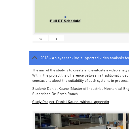
«
‹
2018 - An eye tracking supported video analysis f
The aim of the study is to create and evaluate a video analy
Within the project the difference between a traditional vide
conclusions about the suitability of such systems in process
Student: Daniel Kaune (Master of Industrial Mechanical Eng
Supervisor: Dr. Erwin Rauch
Study Project_Daniel Kaune_without-appendix