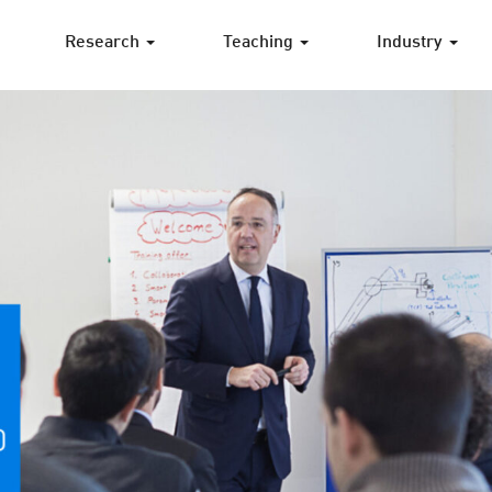
Research
Teaching
Industry