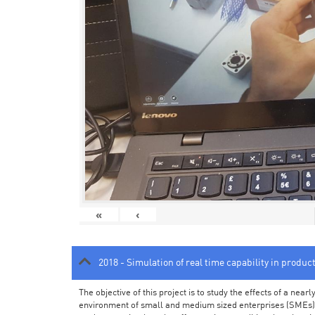
«
‹
2018 - Simulation of real time capability in produc
The objective of this project is to study the effects of a ne
environment of small and medium sized enterprises (SMEs).