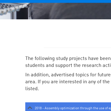
The following study projects have been
students and support the research activ
In addition, advertised topics for futur
area. If you are interested in any of th
listed.
2018 - Assembly optimization through the use of e