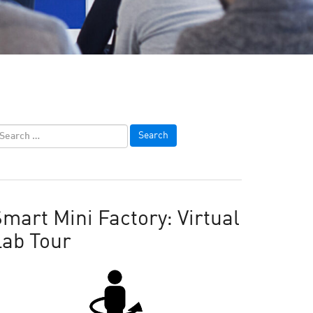
mart Mini Factory: Virtual
Lab Tour