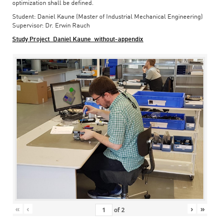
optimization shall be defined.
Student: Daniel Kaune (Master of Industrial Mechanical Engineering)
Supervisor: Dr. Erwin Rauch
Study Project_Daniel Kaune_without-appendix
«
‹
›
»
of
2