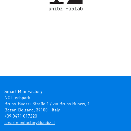
Smart Mini Factory
NOI Techpark

Bruno-Buozzi-Straße 1 / via Bruno Buozzi, 1

Bozen-Bolzano, 39100 - Italy

+39 0471 017220
ti.zbinu@yrotcafinimtrams