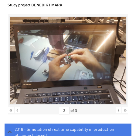
Study project BENEDIKT MARK
«
‹
›
»
of
3
2018 - Simulation of real time capability in production
planning (closed)