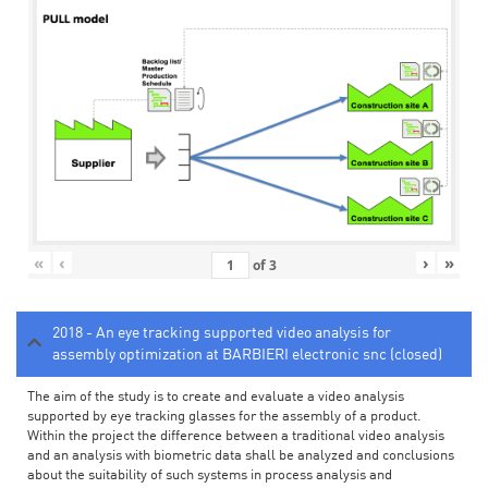
«
‹
›
»
of
3
2018 - An eye tracking supported video analysis for
assembly optimization at BARBIERI electronic snc (closed)
The aim of the study is to create and evaluate a video analysis
supported by eye tracking glasses for the assembly of a product.
Within the project the difference between a traditional video analysis
and an analysis with biometric data shall be analyzed and conclusions
about the suitability of such systems in process analysis and