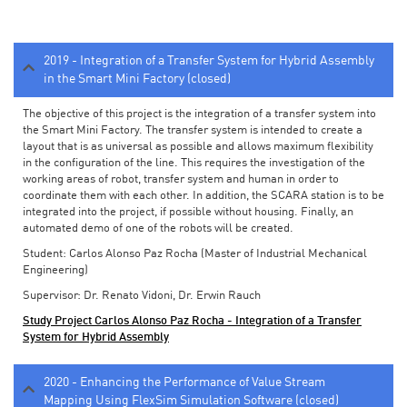
2019 - Integration of a Transfer System for Hybrid Assembly
in the Smart Mini Factory (closed)
The objective of this project is the integration of a transfer system into
the Smart Mini Factory. The transfer system is intended to create a
layout that is as universal as possible and allows maximum flexibility
in the configuration of the line. This requires the investigation of the
working areas of robot, transfer system and human in order to
coordinate them with each other. In addition, the SCARA station is to be
integrated into the project, if possible without housing. Finally, an
automated demo of one of the robots will be created.
Student: Carlos Alonso Paz Rocha (Master of Industrial Mechanical
Engineering)
Supervisor: Dr. Renato Vidoni, Dr. Erwin Rauch
Study Project Carlos Alonso Paz Rocha - Integration of a Transfer
System for Hybrid Assembly
2020 - Enhancing the Performance of Value Stream
Mapping Using FlexSim Simulation Software (closed)