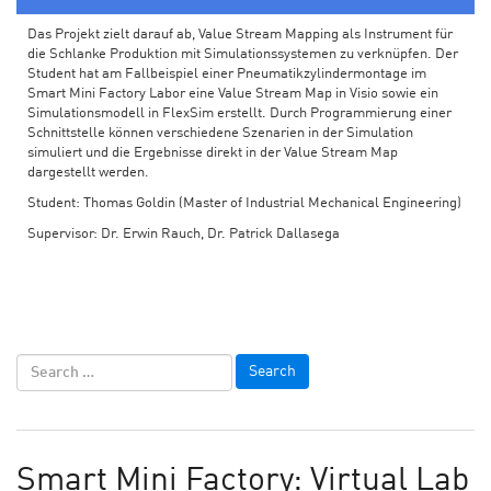
Das Projekt zielt darauf ab, Value Stream Mapping als Instrument für
die Schlanke Produktion mit Simulationssystemen zu verknüpfen. Der
Student hat am Fallbeispiel einer Pneumatikzylindermontage im
Smart Mini Factory Labor eine Value Stream Map in Visio sowie ein
Simulationsmodell in FlexSim erstellt. Durch Programmierung einer
Schnittstelle können verschiedene Szenarien in der Simulation
simuliert und die Ergebnisse direkt in der Value Stream Map
dargestellt werden.
Student: Thomas Goldin (Master of Industrial Mechanical Engineering)
Supervisor: Dr. Erwin Rauch, Dr. Patrick Dallasega
Smart Mini Factory: Virtual Lab