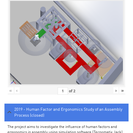
«
‹
›
»
of
2
2019 - Human Factor and Ergonomics Study of an Assembly
Process (closed)
The project aims to investigate the influence of human factors and
ergonomics in assembly using simulation software (Tecnomatix Jack).