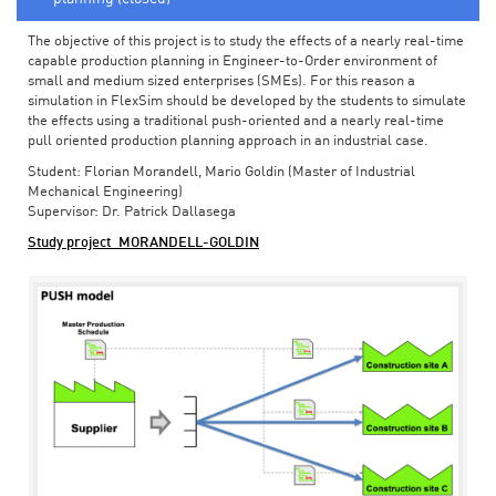
The objective of this project is to study the effects of a nearly real-time
capable production planning in Engineer-to-Order environment of
small and medium sized enterprises (SMEs). For this reason a
simulation in FlexSim should be developed by the students to simulate
the effects using a traditional push-oriented and a nearly real-time
pull oriented production planning approach in an industrial case.
Student: Florian Morandell, Mario Goldin (Master of Industrial
Mechanical Engineering)
Supervisor: Dr. Patrick Dallasega
Study project_MORANDELL-GOLDIN