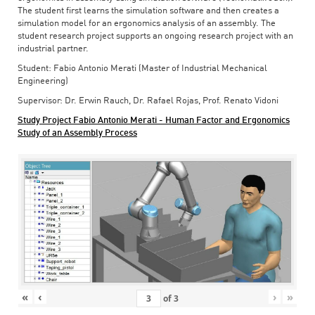
The student first learns the simulation software and then creates a
simulation model for an ergonomics analysis of an assembly. The
student research project supports an ongoing research project with an
industrial partner.
Student: Fabio Antonio Merati (Master of Industrial Mechanical
Engineering)
Supervisor: Dr. Erwin Rauch, Dr. Rafael Rojas, Prof. Renato Vidoni
Study Project Fabio Antonio Merati - Human Factor and Ergonomics
Study of an Assembly Process
«
‹
›
»
of
3