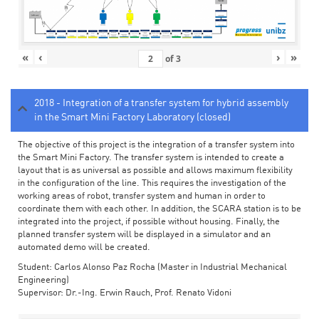
«
‹
›
»
of
3
2018 - Integration of a transfer system for hybrid assembly
in the Smart Mini Factory Laboratory (closed)
The objective of this project is the integration of a transfer system into
the Smart Mini Factory. The transfer system is intended to create a
layout that is as universal as possible and allows maximum flexibility
in the configuration of the line. This requires the investigation of the
working areas of robot, transfer system and human in order to
coordinate them with each other. In addition, the SCARA station is to be
integrated into the project, if possible without housing. Finally, the
planned transfer system will be displayed in a simulator and an
automated demo will be created.
Student: Carlos Alonso Paz Rocha (Master in Industrial Mechanical
Engineering)
Supervisor: Dr.-Ing. Erwin Rauch, Prof. Renato Vidoni