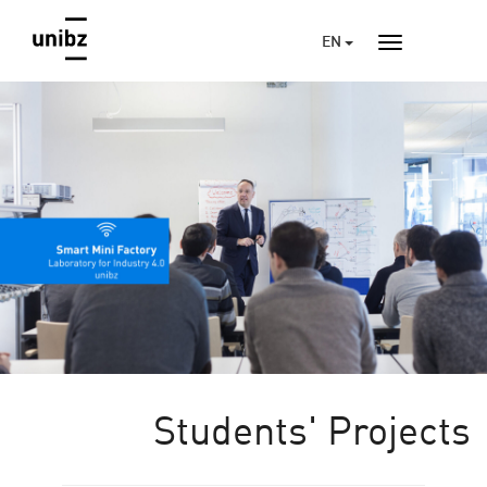
EN
Students' Projects