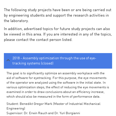
The following study projects have been or are being carried out
by engineering students and support the research activities in
the laboratory.
In addition, advertised topics for future study projects can also
be viewed in this area. If you are interested in any of the topics,
please contact the contact person listed.
2018 - Assembly optimization through the use of eye-
tracking systems (closed)
The goal is to significantly optimize an assembly workplace with the
aid of software for eyetracking. For this purpose, the eye movements
of the operator are analyzed using the software in the initial state. In
various optimization steps, the effect of reducing the eye movements is
examined in order to draw conclusions about an efficiency increase,
which should also be measured in the form of performance data.
Student: Benedikt Gregor Mark (Master of Industrial Mechanical
Engineering)
Supervisor: Dr. Erwin Rauch and Dr. Yuri Borgianni