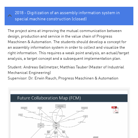
2018 - Digitization of an assembly information system in
special machine construction (closed)
The project aims at improving the mutual communication between
design, production and service in the value chain of Progress
Maschinen & Automation. The students should develop a concept for
an assembly information system in order to collect and visualize the
right information. This requires a weak point analysis, an actual/target
analysis, a target concept and a subsequent implementation plan.
Student: Andreas Gallmetzer, Matthias Tauber (Master of Industrial
Mechanical Engineering)
Supervisor: Dr. Erwin Rauch, Progress Maschinen & Automation