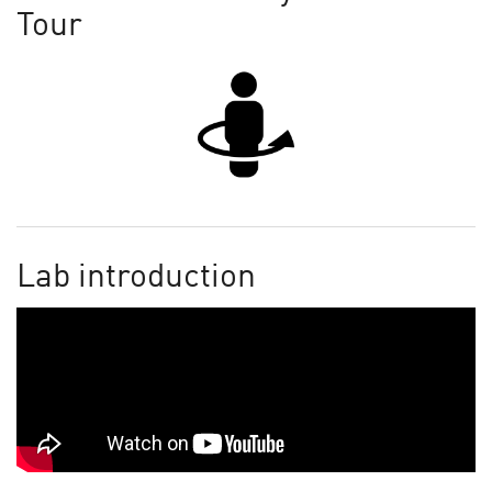
Tour
Lab introduction