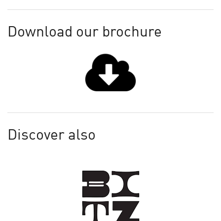
Download our brochure
Discover also