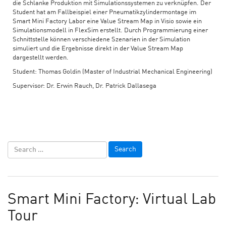
die Schlanke Produktion mit Simulationssystemen zu verknüpfen. Der
Student hat am Fallbeispiel einer Pneumatikzylindermontage im
Smart Mini Factory Labor eine Value Stream Map in Visio sowie ein
Simulationsmodell in FlexSim erstellt. Durch Programmierung einer
Schnittstelle können verschiedene Szenarien in der Simulation
simuliert und die Ergebnisse direkt in der Value Stream Map
dargestellt werden.
Student: Thomas Goldin (Master of Industrial Mechanical Engineering)
Supervisor: Dr. Erwin Rauch, Dr. Patrick Dallasega
Smart Mini Factory: Virtual Lab
Tour