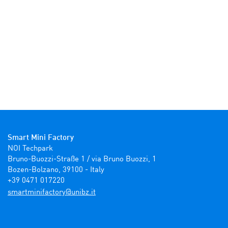
Smart Mini Factory
NOI Techpark

Bruno-Buozzi-Straße 1 / via Bruno Buozzi, 1

Bozen-Bolzano, 39100 - Italy

+39 0471 017220
ti.zbinu@yrotcafinimtrams