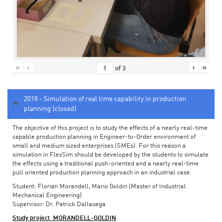
«
‹
›
»
of
3
2018 - Simulation of real time capability in production
planning (closed)
The objective of this project is to study the effects of a nearly real-time
capable production planning in Engineer-to-Order environment of
small and medium sized enterprises (SMEs). For this reason a
simulation in FlexSim should be developed by the students to simulate
the effects using a traditional push-oriented and a nearly real-time
pull oriented production planning approach in an industrial case.
Student: Florian Morandell, Mario Goldin (Master of Industrial
Mechanical Engineering)
Supervisor: Dr. Patrick Dallasega
Study project_MORANDELL-GOLDIN