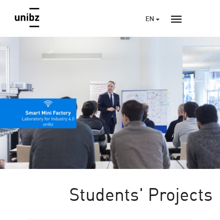
EN
Students' Projects