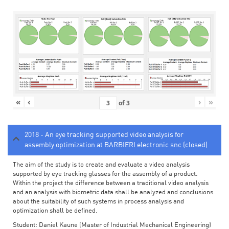
«
‹
›
»
of
3
2018 - An eye tracking supported video analysis for
assembly optimization at BARBIERI electronic snc (closed)
The aim of the study is to create and evaluate a video analysis
supported by eye tracking glasses for the assembly of a product.
Within the project the difference between a traditional video analysis
and an analysis with biometric data shall be analyzed and conclusions
about the suitability of such systems in process analysis and
optimization shall be defined.
Student: Daniel Kaune (Master of Industrial Mechanical Engineering)