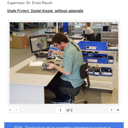
Supervisor: Dr. Erwin Rauch
Study Project_Daniel Kaune_without-appendix
«
‹
›
»
of
2
2018 - Digitization of an assembly information system in