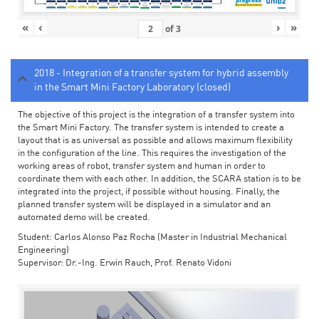
«
‹
›
»
of
3
2018 - Integration of a transfer system for hybrid assembly
in the Smart Mini Factory Laboratory (closed)
The objective of this project is the integration of a transfer system into
the Smart Mini Factory. The transfer system is intended to create a
layout that is as universal as possible and allows maximum flexibility
in the configuration of the line. This requires the investigation of the
working areas of robot, transfer system and human in order to
coordinate them with each other. In addition, the SCARA station is to be
integrated into the project, if possible without housing. Finally, the
planned transfer system will be displayed in a simulator and an
automated demo will be created.
Student: Carlos Alonso Paz Rocha (Master in Industrial Mechanical
Engineering)
Supervisor: Dr.-Ing. Erwin Rauch, Prof. Renato Vidoni