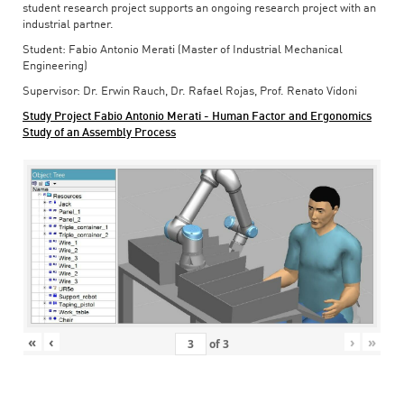
student research project supports an ongoing research project with an
industrial partner.
Student: Fabio Antonio Merati (Master of Industrial Mechanical
Engineering)
Supervisor: Dr. Erwin Rauch, Dr. Rafael Rojas, Prof. Renato Vidoni
Study Project Fabio Antonio Merati - Human Factor and Ergonomics
Study of an Assembly Process
«
‹
›
»
of
3