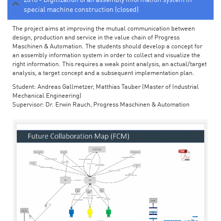
special machine construction (closed)
The project aims at improving the mutual communication between
design, production and service in the value chain of Progress
Maschinen & Automation. The students should develop a concept for
an assembly information system in order to collect and visualize the
right information. This requires a weak point analysis, an actual/target
analysis, a target concept and a subsequent implementation plan.
Student: Andreas Gallmetzer, Matthias Tauber (Master of Industrial
Mechanical Engineering)
Supervisor: Dr. Erwin Rauch, Progress Maschinen & Automation