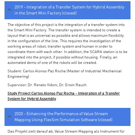
2019 - Integration of a Transfer System for Hybrid Assembly
in the Smart Mini Factory (closed)
The objective of this project is the integration of a transfer system into
the Smart Mini Factory. The transfer system is intended to create a
layout that is as universal as possible and allows maximum flexibility
in the configuration of the line. This requires the investigation of the
working areas of robot, transfer system and human in order to
coordinate them with each other. In addition, the SCARA station is to be
integrated into the project, if possible without housing. Finally, an
automated demo of one of the robots will be created.
Student: Carlos Alonso Paz Rocha (Master of Industrial Mechanical
Engineering)
Supervisor: Dr. Renato Vidoni, Dr. Erwin Rauch
Study Project Carlos Alonso Paz Rocha - Integration of a Transfer
System for Hybrid Assembly
2020 - Enhancing the Performance of Value Stream
Mapping Using FlexSim Simulation Software (closed)
Das Projekt zielt darauf ab, Value Stream Mapping als Instrument für