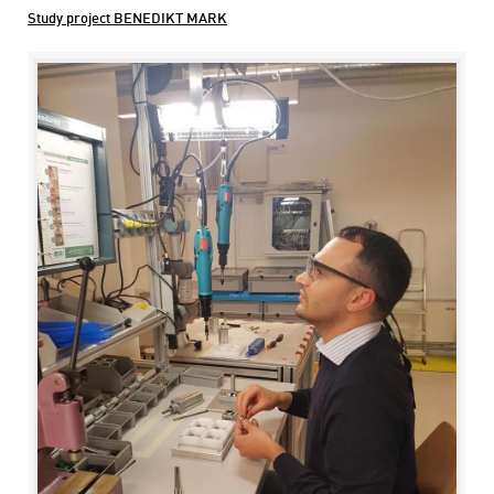
Study project BENEDIKT MARK