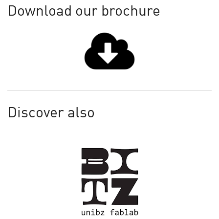
Download our brochure
Discover also