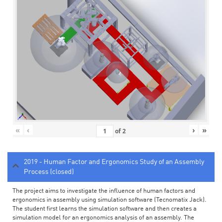
«
‹
›
»
of
2
2019 - Human Factor and Ergonomics Study of an Assembly
Process (closed)
The project aims to investigate the influence of human factors and
ergonomics in assembly using simulation software (Tecnomatix Jack).
The student first learns the simulation software and then creates a
simulation model for an ergonomics analysis of an assembly. The