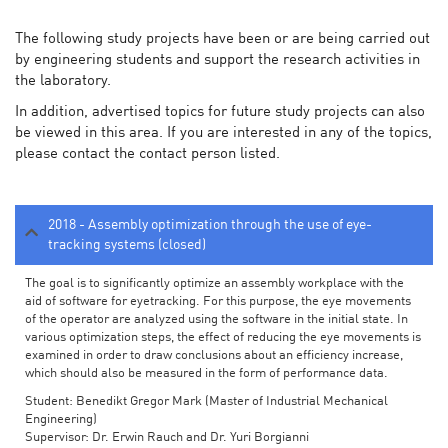
The following study projects have been or are being carried out
by engineering students and support the research activities in
the laboratory.
In addition, advertised topics for future study projects can also
be viewed in this area. If you are interested in any of the topics,
please contact the contact person listed.
2018 - Assembly optimization through the use of eye-
tracking systems (closed)
The goal is to significantly optimize an assembly workplace with the
aid of software for eyetracking. For this purpose, the eye movements
of the operator are analyzed using the software in the initial state. In
various optimization steps, the effect of reducing the eye movements is
examined in order to draw conclusions about an efficiency increase,
which should also be measured in the form of performance data.
Student: Benedikt Gregor Mark (Master of Industrial Mechanical
Engineering)
Supervisor: Dr. Erwin Rauch and Dr. Yuri Borgianni