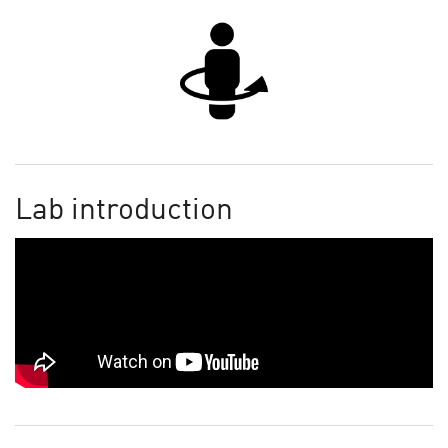
Lab introduction