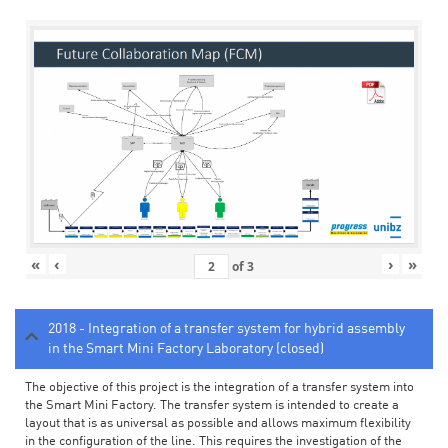
«
‹
›
»
of
3
2018 - Integration of a transfer system for hybrid assembly
in the Smart Mini Factory Laboratory (closed)
The objective of this project is the integration of a transfer system into
the Smart Mini Factory. The transfer system is intended to create a
layout that is as universal as possible and allows maximum flexibility
in the configuration of the line. This requires the investigation of the