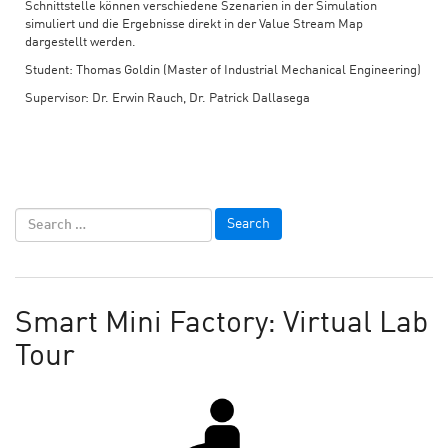
Schnittstelle können verschiedene Szenarien in der Simulation
simuliert und die Ergebnisse direkt in der Value Stream Map
dargestellt werden.
Student: Thomas Goldin (Master of Industrial Mechanical Engineering)
Supervisor: Dr. Erwin Rauch, Dr. Patrick Dallasega
Smart Mini Factory: Virtual Lab
Tour