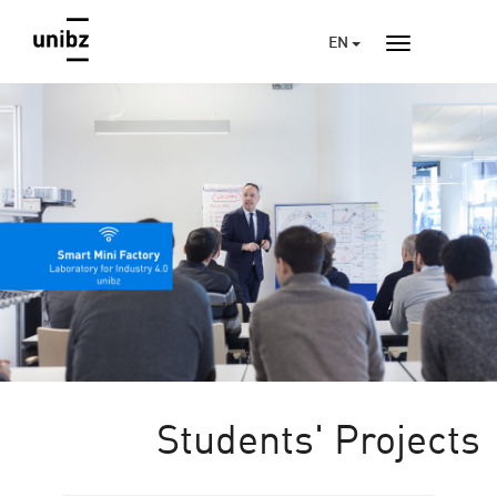
EN
Students' Projects