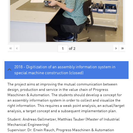
«
‹
›
»
of
2
2018 - Digitization of an assembly information system in
special machine construction (closed)
The project aims at improving the mutual communication between
design, production and service in the value chain of Progress
Maschinen & Automation. The students should develop a concept for
an assembly information system in order to collect and visualize the
right information. This requires a weak point analysis, an actual/target
analysis, a target concept and a subsequent implementation plan.
Student: Andreas Gallmetzer, Matthias Tauber (Master of Industrial
Mechanical Engineering)
Supervisor: Dr. Erwin Rauch, Progress Maschinen & Automation