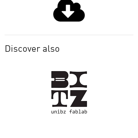
Discover also