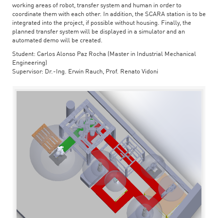
working areas of robot, transfer system and human in order to
coordinate them with each other. In addition, the SCARA station is to be
integrated into the project, if possible without housing. Finally, the
planned transfer system will be displayed in a simulator and an
automated demo will be created.
Student: Carlos Alonso Paz Rocha (Master in Industrial Mechanical
Engineering)
Supervisor: Dr.-Ing. Erwin Rauch, Prof. Renato Vidoni