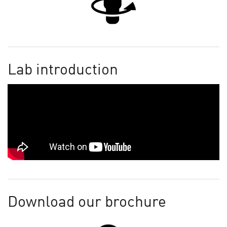
Lab introduction
Download our brochure