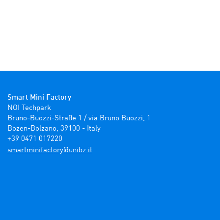
Smart Mini Factory
NOI Techpark

Bruno-Buozzi-Straße 1 / via Bruno Buozzi, 1

Bozen-Bolzano, 39100 - Italy

+39 0471 017220
ti.zbinu@yrotcafinimtrams