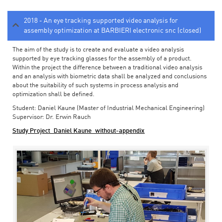
2018 - An eye tracking supported video analysis for
assembly optimization at BARBIERI electronic snc (closed)
The aim of the study is to create and evaluate a video analysis
supported by eye tracking glasses for the assembly of a product.
Within the project the difference between a traditional video analysis
and an analysis with biometric data shall be analyzed and conclusions
about the suitability of such systems in process analysis and
optimization shall be defined.
Student: Daniel Kaune (Master of Industrial Mechanical Engineering)
Supervisor: Dr. Erwin Rauch
Study Project_Daniel Kaune_without-appendix