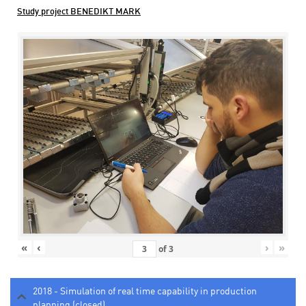
Study project BENEDIKT MARK
«
‹
›
»
of
3
2018 - Simulation of real time capability in production
planning (closed)