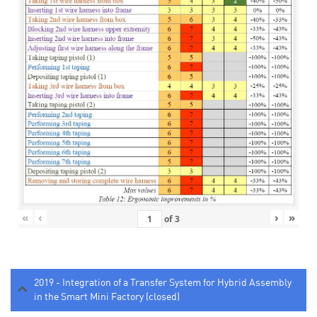
«
‹
›
»
of
3
2019 - Integration of a Transfer System for Hybrid Assembly
in the Smart Mini Factory (closed)