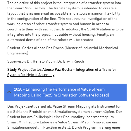
The objective of this project is the integration of a transfer system into
the Smart Mini Factory. The transfer system is intended to create a
layout that is as universal as possible and allows maximum flexibility
in the configuration of the line. This requires the investigation of the
working areas of robot, transfer system and human in order to
coordinate them with each other. In addition, the SCARA station is to be
integrated into the project, if possible without housing. Finally, an
automated demo of one of the robots will be created.
Student: Carlos Alonso Paz Rocha (Master of Industrial Mechanical
Engineering)
Supervisor: Dr. Renato Vidoni, Dr. Erwin Rauch
Study Project Carlos Alonso Paz Rocha - Integration of a Transfer
System for Hybrid Assembly
2020 - Enhancing the Performance of Value Stream
Mapping Using FlexSim Simulation Software (closed)
Das Projekt zielt darauf ab, Value Stream Mapping als Instrument für
die Schlanke Produktion mit Simulationssystemen zu verknüpfen. Der
Student hat am Fallbeispiel einer Pneumatikzylindermontage im
Smart Mini Factory Labor eine Value Stream Map in Visio sowie ein
Simulationsmodell in FlexSim erstellt. Durch Programmierung einer