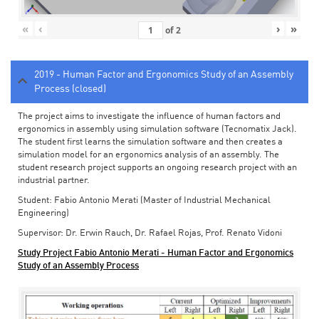
«
‹
›
»
of
2
2019 - Human Factor and Ergonomics Study of an Assembly
Process (closed)
The project aims to investigate the influence of human factors and
ergonomics in assembly using simulation software (Tecnomatix Jack).
The student first learns the simulation software and then creates a
simulation model for an ergonomics analysis of an assembly. The
student research project supports an ongoing research project with an
industrial partner.
Student: Fabio Antonio Merati (Master of Industrial Mechanical
Engineering)
Supervisor: Dr. Erwin Rauch, Dr. Rafael Rojas, Prof. Renato Vidoni
Study Project Fabio Antonio Merati - Human Factor and Ergonomics
Study of an Assembly Process