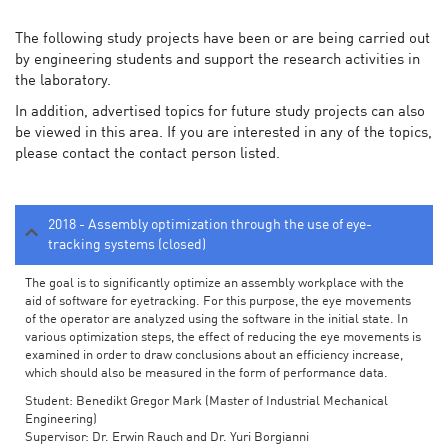
The following study projects have been or are being carried out
by engineering students and support the research activities in
the laboratory.
In addition, advertised topics for future study projects can also
be viewed in this area. If you are interested in any of the topics,
please contact the contact person listed.
2018 - Assembly optimization through the use of eye-
tracking systems (closed)
The goal is to significantly optimize an assembly workplace with the
aid of software for eyetracking. For this purpose, the eye movements
of the operator are analyzed using the software in the initial state. In
various optimization steps, the effect of reducing the eye movements is
examined in order to draw conclusions about an efficiency increase,
which should also be measured in the form of performance data.
Student: Benedikt Gregor Mark (Master of Industrial Mechanical
Engineering)
Supervisor: Dr. Erwin Rauch and Dr. Yuri Borgianni