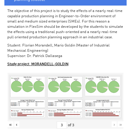
The objective of this project is to study the effects of a nearly real-time
capable production planning in Engineer-to-Order environment of
small and medium sized enterprises (SMEs). For this reason a
simulation in FlexSim should be developed by the students to simulate
the effects using a traditional push-oriented and a nearly real-time
pull oriented production planning approach in an industrial case.
Student: Florian Morandell, Mario Goldin (Master of Industrial
Mechanical Engineering)
Supervisor: Dr. Patrick Dallasega
Study project_MORANDELL-GOLDIN
«
‹
›
»
of
3