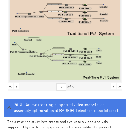
«
‹
›
»
of
3
2018 - An eye tracking supported video analysis for
assembly optimization at BARBIERI electronic snc (closed)
The aim of the study is to create and evaluate a video analysis
supported by eye tracking glasses for the assembly of a product.