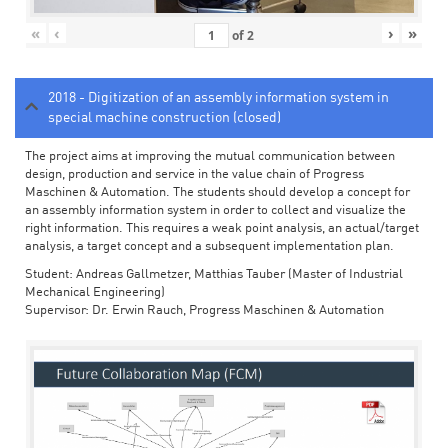
«
‹
›
»
of
2
2018 - Digitization of an assembly information system in
special machine construction (closed)
The project aims at improving the mutual communication between
design, production and service in the value chain of Progress
Maschinen & Automation. The students should develop a concept for
an assembly information system in order to collect and visualize the
right information. This requires a weak point analysis, an actual/target
analysis, a target concept and a subsequent implementation plan.
Student: Andreas Gallmetzer, Matthias Tauber (Master of Industrial
Mechanical Engineering)
Supervisor: Dr. Erwin Rauch, Progress Maschinen & Automation