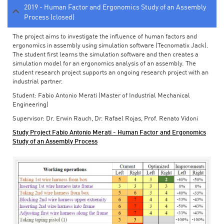
2019 - Human Factor and Ergonomics Study of an Assembly
Process (closed)
The project aims to investigate the influence of human factors and
ergonomics in assembly using simulation software (Tecnomatix Jack).
The student first learns the simulation software and then creates a
simulation model for an ergonomics analysis of an assembly. The
student research project supports an ongoing research project with an
industrial partner.
Student: Fabio Antonio Merati (Master of Industrial Mechanical
Engineering)
Supervisor: Dr. Erwin Rauch, Dr. Rafael Rojas, Prof. Renato Vidoni
Study Project Fabio Antonio Merati - Human Factor and Ergonomics
Study of an Assembly Process