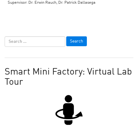
Supervisor: Dr. Erwin Rauch, Dr. Patrick Dallasega
Smart Mini Factory: Virtual Lab
Tour