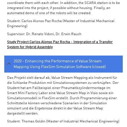
coordinate them with each other. In addition, the SCARA station is to be
integrated into the project, if possible without housing. Finally, an
automated demo of one of the robots will be created.
Student: Carlos Alonso Paz Rocha (Master of Industrial Mechanical
Engineering)
Supervisor: Dr. Renato Vidoni, Dr. Erwin Rauch
Study Project Carlos Alonso Paz Rocha - Integration of a Transfer
System for Hybrid Assembly
2020 - Enhancing the Performance of Value Stream
Mapping Using FlexSim Simulation Software (closed)
Das Projekt zielt darauf ab, Value Stream Mapping als Instrument für
die Schlanke Produktion mit Simulationssystemen zu verknüpfen. Der
Student hat am Fallbeispiel einer Pneumatikzylindermontage im
Smart Mini Factory Labor eine Value Stream Map in Visio sowie ein
Simulationsmodell in FlexSim erstellt. Durch Programmierung einer
Schnittstelle können verschiedene Szenarien in der Simulation
simuliert und die Ergebnisse direkt in der Value Stream Map
dargestellt werden.
Student: Thomas Goldin (Master of Industrial Mechanical Engineering)