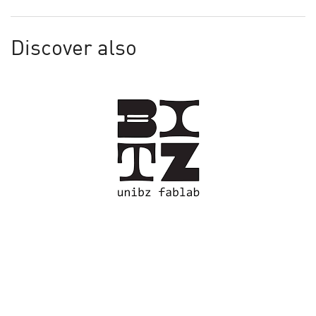
Discover also