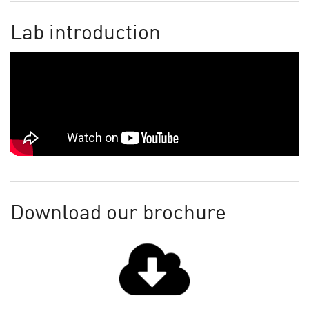
Lab introduction
Download our brochure