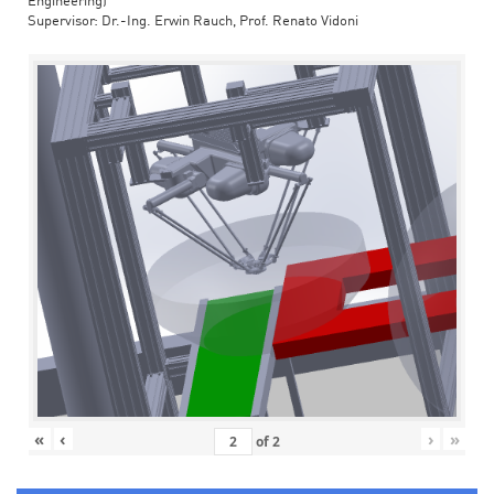
Engineering)
Supervisor: Dr.-Ing. Erwin Rauch, Prof. Renato Vidoni
«
‹
›
»
of
2