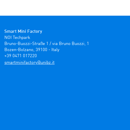
Smart Mini Factory
NOI Techpark

Bruno-Buozzi-Straße 1 / via Bruno Buozzi, 1

Bozen-Bolzano, 39100 - Italy

+39 0471 017220
ti.zbinu@yrotcafinimtrams