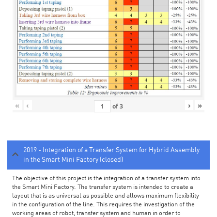
«
‹
›
»
of
3
2019 - Integration of a Transfer System for Hybrid Assembly
in the Smart Mini Factory (closed)
The objective of this project is the integration of a transfer system into
the Smart Mini Factory. The transfer system is intended to create a
layout that is as universal as possible and allows maximum flexibility
in the configuration of the line. This requires the investigation of the
working areas of robot, transfer system and human in order to