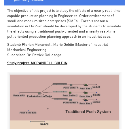
The objective of this project is to study the effects of a nearly real-time
capable production planning in Engineer-to-Order environment of
small and medium sized enterprises (SMEs). For this reason a
simulation in FlexSim should be developed by the students to simulate
the effects using a traditional push-oriented and a nearly real-time
pull oriented production planning approach in an industrial case.
Student: Florian Morandell, Mario Goldin (Master of Industrial
Mechanical Engineering)
Supervisor: Dr. Patrick Dallasega
Study project_MORANDELL-GOLDIN