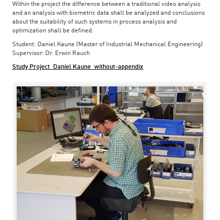
Within the project the difference between a traditional video analysis
and an analysis with biometric data shall be analyzed and conclusions
about the suitability of such systems in process analysis and
optimization shall be defined.
Student: Daniel Kaune (Master of Industrial Mechanical Engineering)
Supervisor: Dr. Erwin Rauch
Study Project_Daniel Kaune_without-appendix