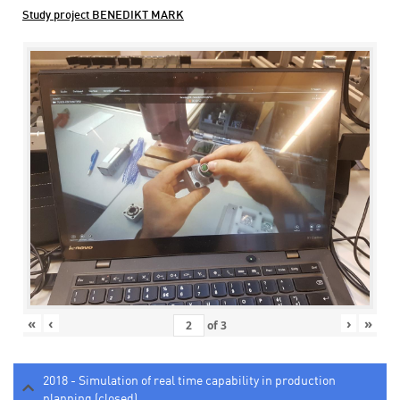
Study project BENEDIKT MARK
«
‹
›
»
of
3
2018 - Simulation of real time capability in production
planning (closed)