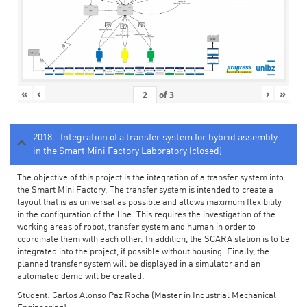
«
‹
›
»
of
3
2018 - Integration of a transfer system for hybrid assembly
in the Smart Mini Factory Laboratory (closed)
The objective of this project is the integration of a transfer system into
the Smart Mini Factory. The transfer system is intended to create a
layout that is as universal as possible and allows maximum flexibility
in the configuration of the line. This requires the investigation of the
working areas of robot, transfer system and human in order to
coordinate them with each other. In addition, the SCARA station is to be
integrated into the project, if possible without housing. Finally, the
planned transfer system will be displayed in a simulator and an
automated demo will be created.
Student: Carlos Alonso Paz Rocha (Master in Industrial Mechanical