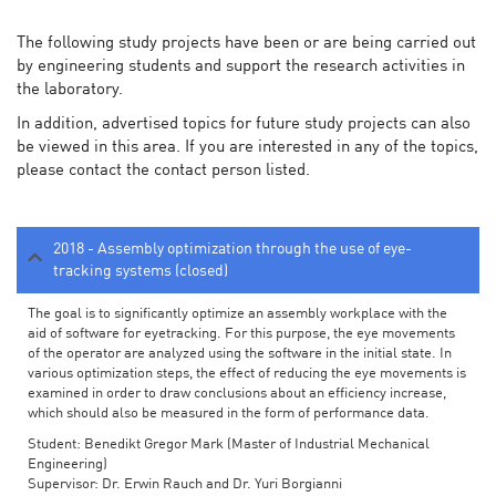
The following study projects have been or are being carried out
by engineering students and support the research activities in
the laboratory.
In addition, advertised topics for future study projects can also
be viewed in this area. If you are interested in any of the topics,
please contact the contact person listed.
2018 - Assembly optimization through the use of eye-
tracking systems (closed)
The goal is to significantly optimize an assembly workplace with the
aid of software for eyetracking. For this purpose, the eye movements
of the operator are analyzed using the software in the initial state. In
various optimization steps, the effect of reducing the eye movements is
examined in order to draw conclusions about an efficiency increase,
which should also be measured in the form of performance data.
Student: Benedikt Gregor Mark (Master of Industrial Mechanical
Engineering)
Supervisor: Dr. Erwin Rauch and Dr. Yuri Borgianni