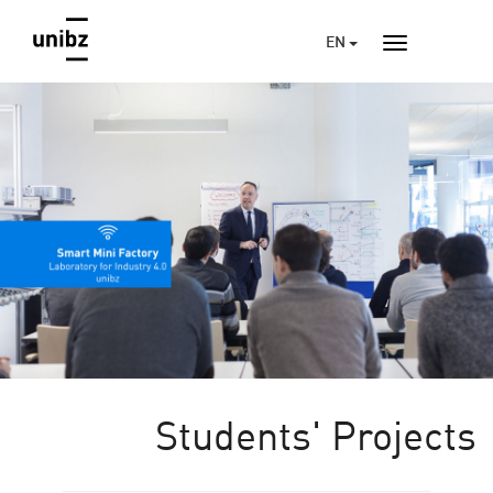
EN
Students' Projects