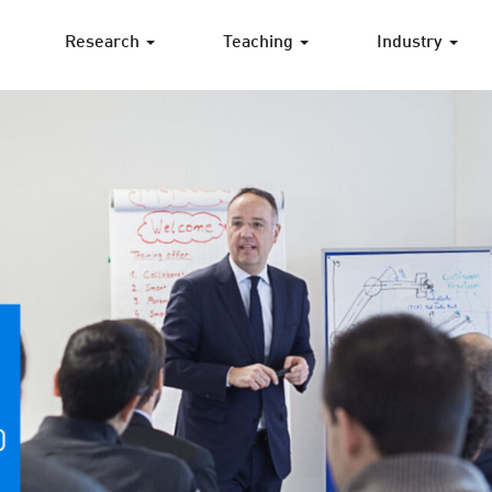
Research
Teaching
Industry