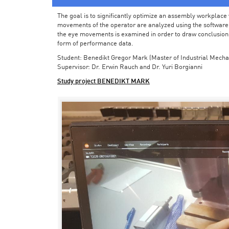
The goal is to significantly optimize an assembly workplace w
movements of the operator are analyzed using the software in 
the eye movements is examined in order to draw conclusions
form of performance data.
Student: Benedikt Gregor Mark (Master of Industrial Mecha
Supervisor: Dr. Erwin Rauch and Dr. Yuri Borgianni
Study project BENEDIKT MARK