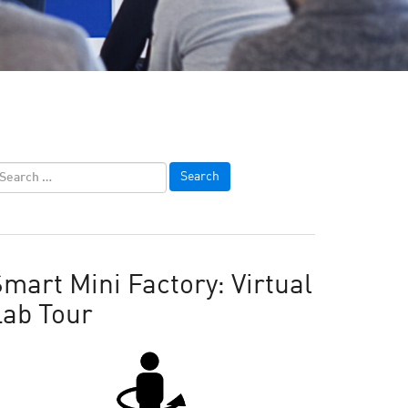
mart Mini Factory: Virtual
Lab Tour