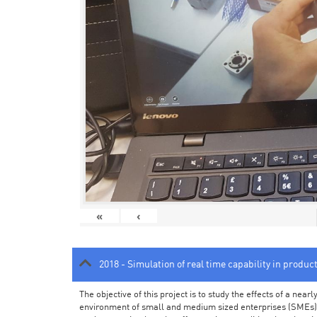
«
‹
2018 - Simulation of real time capability in produc
The objective of this project is to study the effects of a ne
environment of small and medium sized enterprises (SMEs).