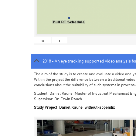
«
‹
2018 - An eye tracking supported video analysis f
The aim of the study is to create and evaluate a video analy
Within the project the difference between a traditional vide
conclusions about the suitability of such systems in process
Student: Daniel Kaune (Master of Industrial Mechanical Eng
Supervisor: Dr. Erwin Rauch
Study Project_Daniel Kaune_without-appendix