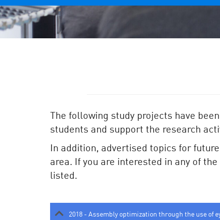
The following study projects have been
students and support the research activ
In addition, advertised topics for futur
area. If you are interested in any of th
listed.
2018 - Assembly optimization through the use of e