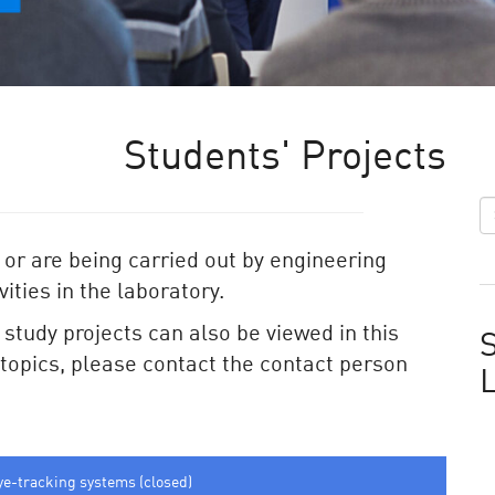
Students' Projects
 or are being carried out by engineering
ities in the laboratory.
e study projects can also be viewed in this
S
e topics, please contact the contact person
ye-tracking systems (closed)