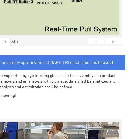
›
»
of
3
or assembly optimization at BARBIERI electronic snc (closed)
sis supported by eye tracking glasses for the assembly of a product.
o analysis and an analysis with biometric data shall be analyzed and
 analysis and optimization shall be defined.
ineering)