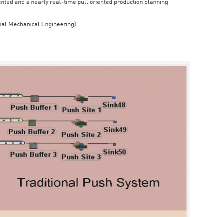
iented and a nearly real-time pull oriented production planning
rial Mechanical Engineering)