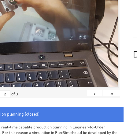
D
›
»
of
3
tion planning (closed)
arly real-time capable production planning in Engineer-to-Order
 For this reason a simulation in FlexSim should be developed by the