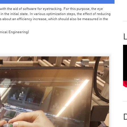
ith the aid of software for eyetracking. For this purpose, the eye
the initial state. In various optimization steps, the effect of reducing
 about an efficiency increase, which should also be measured in the
nical Engineering)
L