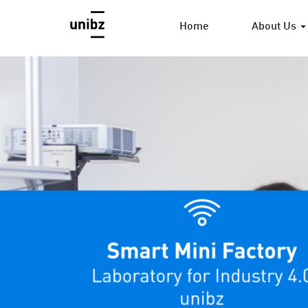
Home
About Us