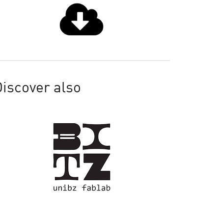
iscover also