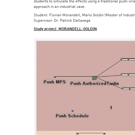
students to simulate the effects using a traditional push-or
approach in an industrial case.
Student: Florian Morandell, Mario Goldin (Master of Indust
Supervisor: Dr. Patrick Dallasega
Study project_MORANDELL-GOLDIN