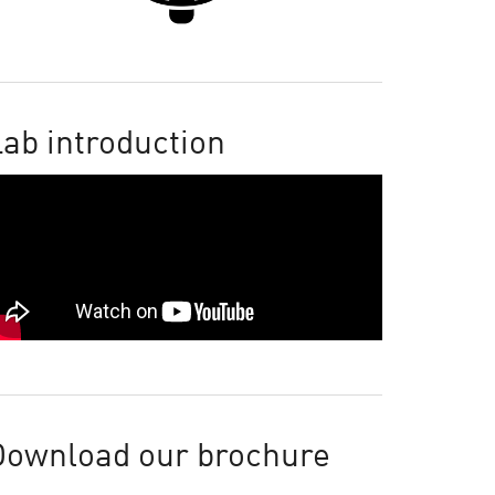
ab introduction
Download our brochure