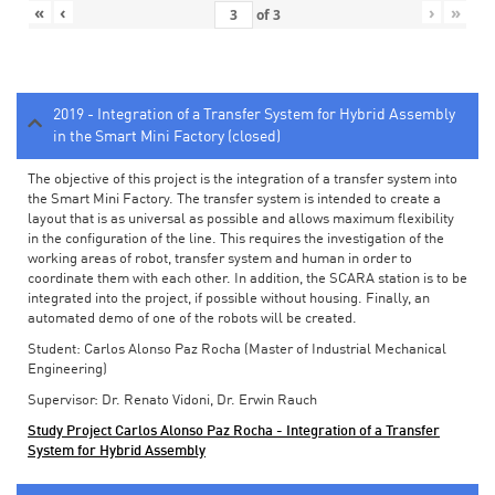
«
‹
›
»
of
3
2019 - Integration of a Transfer System for Hybrid Assembly
in the Smart Mini Factory (closed)
The objective of this project is the integration of a transfer system into
the Smart Mini Factory. The transfer system is intended to create a
layout that is as universal as possible and allows maximum flexibility
in the configuration of the line. This requires the investigation of the
working areas of robot, transfer system and human in order to
coordinate them with each other. In addition, the SCARA station is to be
integrated into the project, if possible without housing. Finally, an
automated demo of one of the robots will be created.
Student: Carlos Alonso Paz Rocha (Master of Industrial Mechanical
Engineering)
Supervisor: Dr. Renato Vidoni, Dr. Erwin Rauch
Study Project Carlos Alonso Paz Rocha - Integration of a Transfer
System for Hybrid Assembly