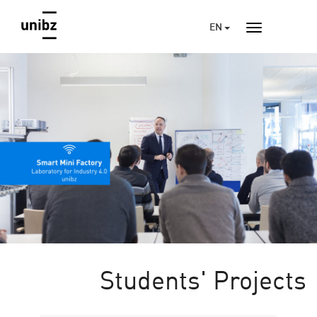
EN
Students' Projects