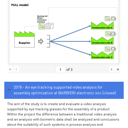
«
‹
›
»
of
3
2018 - An eye tracking supported video analysis for
assembly optimization at BARBIERI electronic snc (closed)
The aim of the study is to create and evaluate a video analysis
supported by eye tracking glasses for the assembly of a product.
Within the project the difference between a traditional video analysis
and an analysis with biometric data shall be analyzed and conclusions
about the suitability of such systems in process analysis and