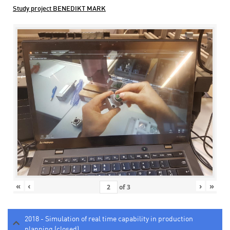
Study project BENEDIKT MARK
«
‹
›
»
of
3
2018 - Simulation of real time capability in production
planning (closed)