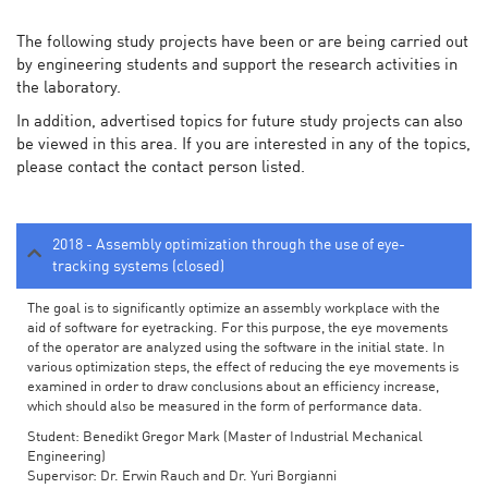
The following study projects have been or are being carried out
by engineering students and support the research activities in
the laboratory.
In addition, advertised topics for future study projects can also
be viewed in this area. If you are interested in any of the topics,
please contact the contact person listed.
2018 - Assembly optimization through the use of eye-
tracking systems (closed)
The goal is to significantly optimize an assembly workplace with the
aid of software for eyetracking. For this purpose, the eye movements
of the operator are analyzed using the software in the initial state. In
various optimization steps, the effect of reducing the eye movements is
examined in order to draw conclusions about an efficiency increase,
which should also be measured in the form of performance data.
Student: Benedikt Gregor Mark (Master of Industrial Mechanical
Engineering)
Supervisor: Dr. Erwin Rauch and Dr. Yuri Borgianni