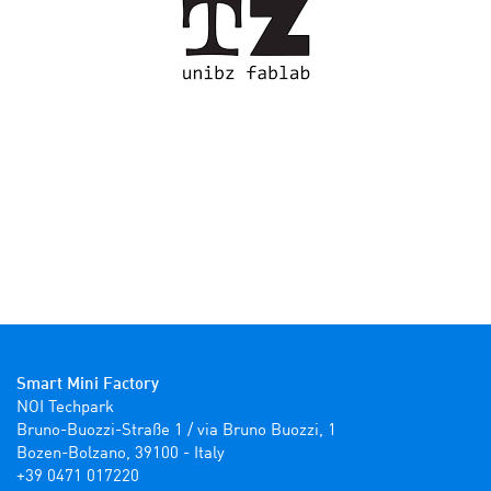
Smart Mini Factory
NOI Techpark

Bruno-Buozzi-Straße 1 / via Bruno Buozzi, 1

Bozen-Bolzano, 39100 - Italy

+39 0471 017220