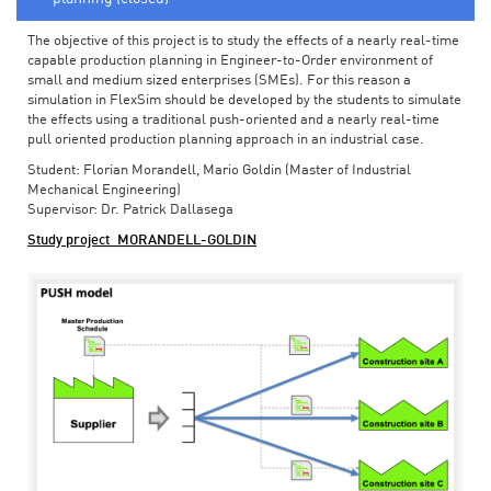
The objective of this project is to study the effects of a nearly real-time
capable production planning in Engineer-to-Order environment of
small and medium sized enterprises (SMEs). For this reason a
simulation in FlexSim should be developed by the students to simulate
the effects using a traditional push-oriented and a nearly real-time
pull oriented production planning approach in an industrial case.
Student: Florian Morandell, Mario Goldin (Master of Industrial
Mechanical Engineering)
Supervisor: Dr. Patrick Dallasega
Study project_MORANDELL-GOLDIN