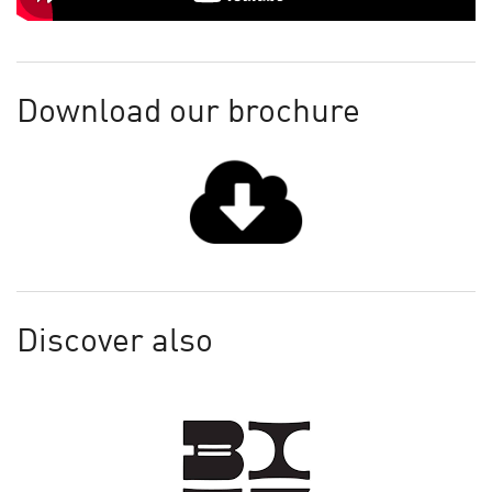
Download our brochure
Discover also