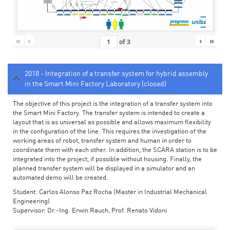
«
‹
›
»
of
3
2018 - Integration of a transfer system for hybrid assembly
in the Smart Mini Factory Laboratory (closed)
The objective of this project is the integration of a transfer system into
the Smart Mini Factory. The transfer system is intended to create a
layout that is as universal as possible and allows maximum flexibility
in the configuration of the line. This requires the investigation of the
working areas of robot, transfer system and human in order to
coordinate them with each other. In addition, the SCARA station is to be
integrated into the project, if possible without housing. Finally, the
planned transfer system will be displayed in a simulator and an
automated demo will be created.
Student: Carlos Alonso Paz Rocha (Master in Industrial Mechanical
Engineering)
Supervisor: Dr.-Ing. Erwin Rauch, Prof. Renato Vidoni