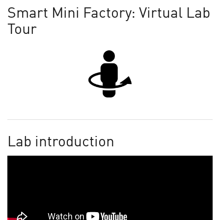
Smart Mini Factory: Virtual Lab
Tour
Lab introduction