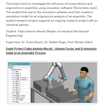
The project aims to investigate the influence of human factors and
ergonomics in assembly using simulation software (Tecnomatix Jack).
The student first learns the simulation software and then creates a
simulation model for an ergonomics analysis of an assembly. The
student research project supports an ongoing research project with an
industrial partner.
Student: Fabio Antonio Merati (Master of Industrial Mechanical
Engineering)
Supervisor: Dr. Erwin Rauch, Dr. Rafael Rojas, Prof. Renato Vidoni
Study Project Fabio Antonio Merati - Human Factor and Ergonomics
Study of an Assembly Process