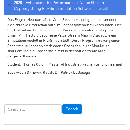
2020 - Enhancing the Performance of Value Stream
Mapping Using FlexSim Simulation Software (closed)
Das Projekt zielt darauf ab, Value Stream Mapping als Instrument für
die Schlanke Produktion mit Simulationssystemen zu verknüpfen. Der
Student hat am Fallbeispiel einer Pneumatikzylindermontage im
Smart Mini Factory Labor eine Value Stream Map in Visio sowie ein
Simulationsmodell in FlexSim erstellt. Durch Programmierung einer
Schnittstelle können verschiedene Szenarien in der Simulation
simuliert und die Ergebnisse direkt in der Value Stream Map
dargestellt werden.
Student: Thomas Goldin (Master of Industrial Mechanical Engineering)
Supervisor: Dr. Erwin Rauch, Dr. Patrick Dallasega