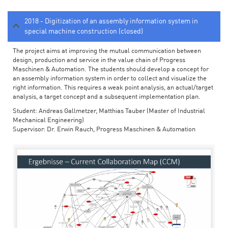
2018 - Digitization of an assembly information system in
special machine construction (closed)
The project aims at improving the mutual communication between
design, production and service in the value chain of Progress
Maschinen & Automation. The students should develop a concept for
an assembly information system in order to collect and visualize the
right information. This requires a weak point analysis, an actual/target
analysis, a target concept and a subsequent implementation plan.
Student: Andreas Gallmetzer, Matthias Tauber (Master of Industrial
Mechanical Engineering)
Supervisor: Dr. Erwin Rauch, Progress Maschinen & Automation