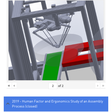
«
‹
›
»
of
2
2019 - Human Factor and Ergonomics Study of an Assembly
Process (closed)