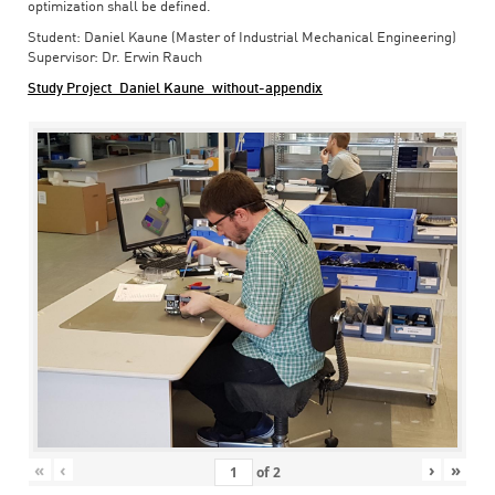
optimization shall be defined.
Student: Daniel Kaune (Master of Industrial Mechanical Engineering)
Supervisor: Dr. Erwin Rauch
Study Project_Daniel Kaune_without-appendix
«
‹
›
»
of
2