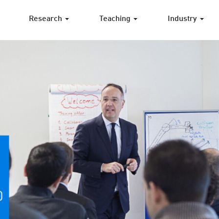
Research
Teaching
Industry