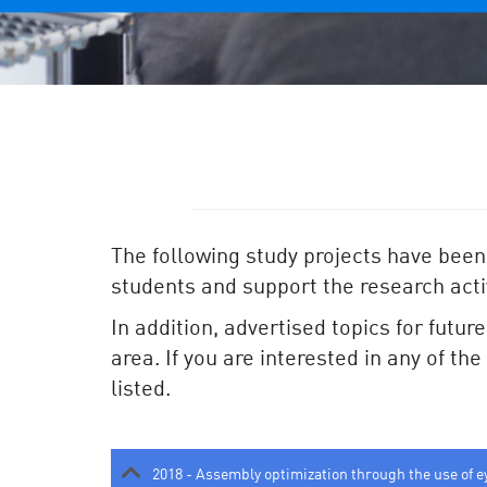
The following study projects have been
students and support the research activ
In addition, advertised topics for futur
area. If you are interested in any of th
listed.
2018 - Assembly optimization through the use of e