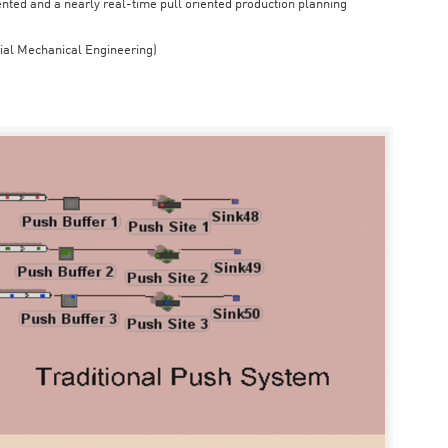
iented and a nearly real-time pull oriented production planning
rial Mechanical Engineering)