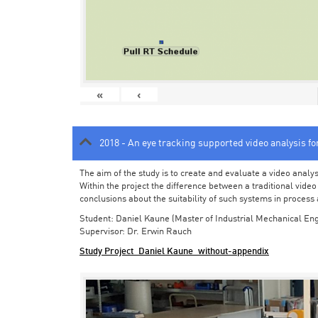
«
‹
2018 - An eye tracking supported video analysis f
The aim of the study is to create and evaluate a video analy
Within the project the difference between a traditional vide
conclusions about the suitability of such systems in process
Student: Daniel Kaune (Master of Industrial Mechanical Eng
Supervisor: Dr. Erwin Rauch
Study Project_Daniel Kaune_without-appendix