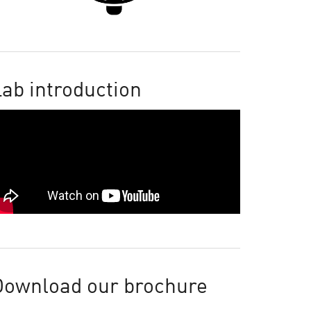
ab introduction
Download our brochure