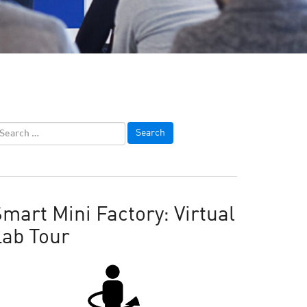
mart Mini Factory: Virtual
Lab Tour