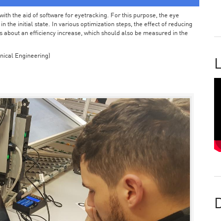
ith the aid of software for eyetracking. For this purpose, the eye
the initial state. In various optimization steps, the effect of reducing
 about an efficiency increase, which should also be measured in the
nical Engineering)
L