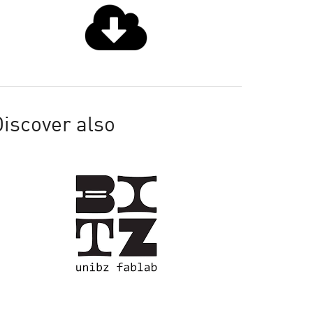
iscover also