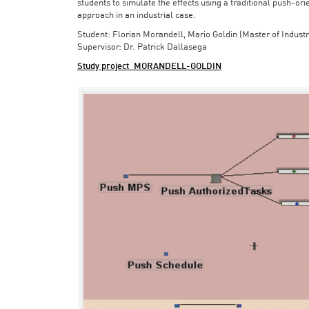
students to simulate the effects using a traditional push-or
approach in an industrial case.
Student: Florian Morandell, Mario Goldin (Master of Indust
Supervisor: Dr. Patrick Dallasega
Study project_MORANDELL-GOLDIN