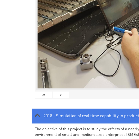
«
‹
2018 - Simulation of real time capability in produc
The objective of this project is to study the effects of a ne
environment of small and medium sized enterprises (SMEs).