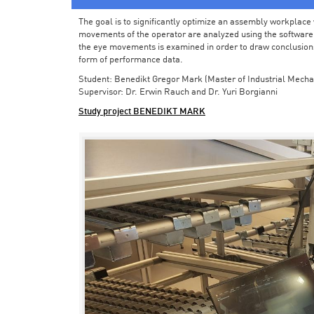
The goal is to significantly optimize an assembly workplace w
movements of the operator are analyzed using the software in 
the eye movements is examined in order to draw conclusions
form of performance data.
Student: Benedikt Gregor Mark (Master of Industrial Mecha
Supervisor: Dr. Erwin Rauch and Dr. Yuri Borgianni
Study project BENEDIKT MARK