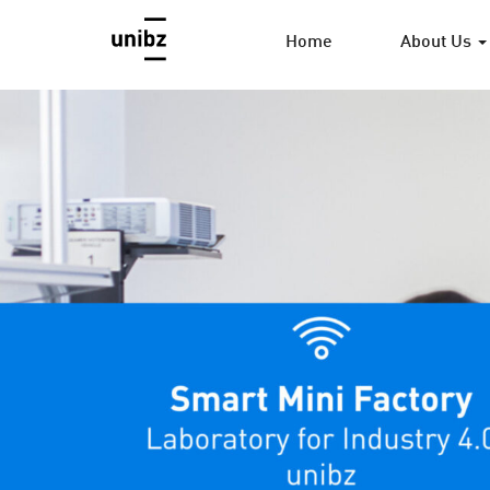
Home
About Us