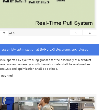
›
»
of
3
or assembly optimization at BARBIERI electronic snc (closed)
sis supported by eye tracking glasses for the assembly of a product.
o analysis and an analysis with biometric data shall be analyzed and
 analysis and optimization shall be defined.
ineering)