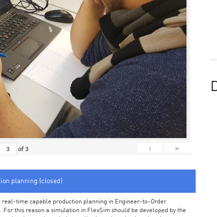
D
›
»
of
3
tion planning (closed)
arly real-time capable production planning in Engineer-to-Order
 For this reason a simulation in FlexSim should be developed by the