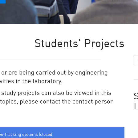
Students' Projects
 or are being carried out by engineering
ities in the laboratory.
e study projects can also be viewed in this
S
e topics, please contact the contact person
ye-tracking systems (closed)