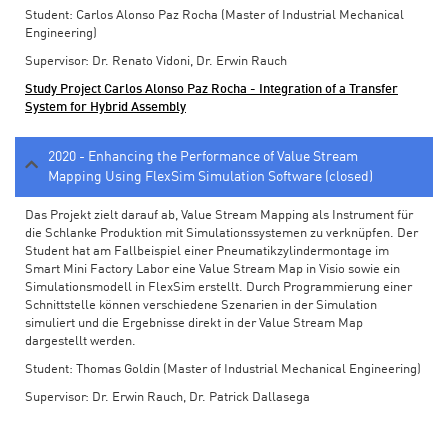
Student: Carlos Alonso Paz Rocha (Master of Industrial Mechanical
Engineering)
Supervisor: Dr. Renato Vidoni, Dr. Erwin Rauch
Study Project Carlos Alonso Paz Rocha - Integration of a Transfer
System for Hybrid Assembly
2020 - Enhancing the Performance of Value Stream
Mapping Using FlexSim Simulation Software (closed)
Das Projekt zielt darauf ab, Value Stream Mapping als Instrument für
die Schlanke Produktion mit Simulationssystemen zu verknüpfen. Der
Student hat am Fallbeispiel einer Pneumatikzylindermontage im
Smart Mini Factory Labor eine Value Stream Map in Visio sowie ein
Simulationsmodell in FlexSim erstellt. Durch Programmierung einer
Schnittstelle können verschiedene Szenarien in der Simulation
simuliert und die Ergebnisse direkt in der Value Stream Map
dargestellt werden.
Student: Thomas Goldin (Master of Industrial Mechanical Engineering)
Supervisor: Dr. Erwin Rauch, Dr. Patrick Dallasega