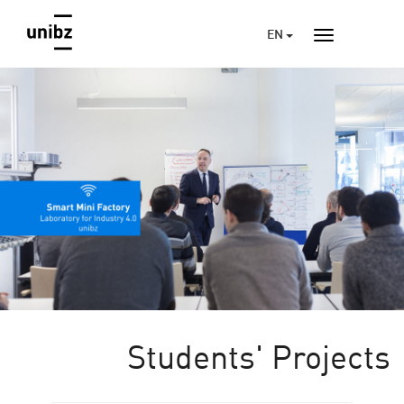
EN
Students' Projects