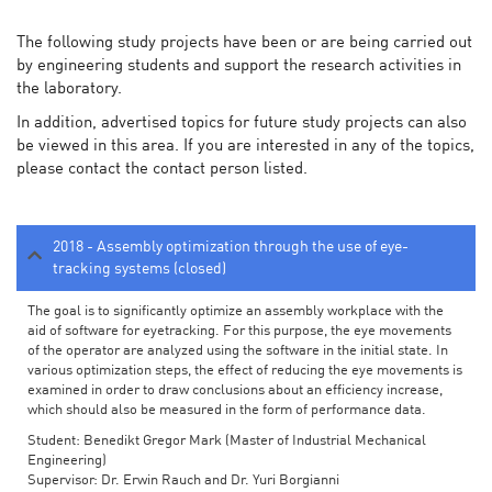
The following study projects have been or are being carried out
by engineering students and support the research activities in
the laboratory.
In addition, advertised topics for future study projects can also
be viewed in this area. If you are interested in any of the topics,
please contact the contact person listed.
2018 - Assembly optimization through the use of eye-
tracking systems (closed)
The goal is to significantly optimize an assembly workplace with the
aid of software for eyetracking. For this purpose, the eye movements
of the operator are analyzed using the software in the initial state. In
various optimization steps, the effect of reducing the eye movements is
examined in order to draw conclusions about an efficiency increase,
which should also be measured in the form of performance data.
Student: Benedikt Gregor Mark (Master of Industrial Mechanical
Engineering)
Supervisor: Dr. Erwin Rauch and Dr. Yuri Borgianni