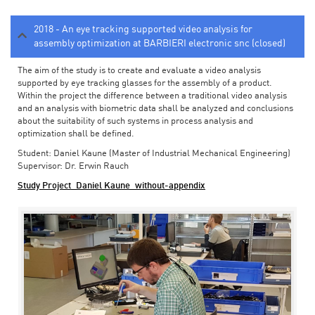
2018 - An eye tracking supported video analysis for
assembly optimization at BARBIERI electronic snc (closed)
The aim of the study is to create and evaluate a video analysis
supported by eye tracking glasses for the assembly of a product.
Within the project the difference between a traditional video analysis
and an analysis with biometric data shall be analyzed and conclusions
about the suitability of such systems in process analysis and
optimization shall be defined.
Student: Daniel Kaune (Master of Industrial Mechanical Engineering)
Supervisor: Dr. Erwin Rauch
Study Project_Daniel Kaune_without-appendix