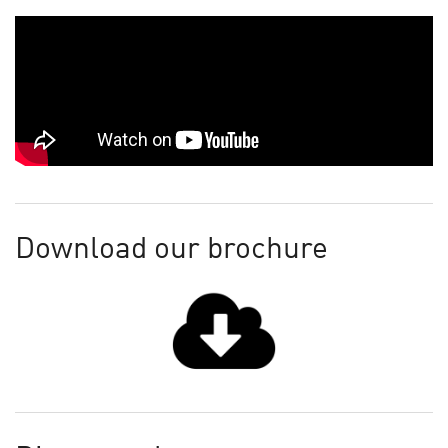
Download our brochure