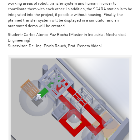
working areas of robot, transfer system and human in order to
coordinate them with each other. In addition, the SCARA station is to be
integrated into the project, if possible without housing. Finally, the
planned transfer system will be displayed in a simulator and an
automated demo will be created.
Student: Carlos Alonso Paz Rocha (Master in Industrial Mechanical
Engineering)
Supervisor: Dr.-Ing. Erwin Rauch, Prof. Renato Vidoni