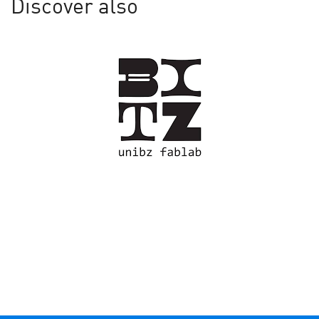
Discover also