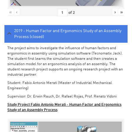
«
‹
›
»
of
2
2019 - Human Factor and Ergonomics Study of an Assembly
Process (closed)
The project aims to investigate the influence of human factors and
ergonomics in assembly using simulation software (Tecnomatix Jack).
The student first learns the simulation software and then creates a
simulation model for an ergonomics analysis of an assembly. The
student research project supports an ongoing research project with an
industrial partner.
Student: Fabio Antonio Merati (Master of Industrial Mechanical
Engineering)
Supervisor: Dr. Erwin Rauch, Dr. Rafael Rojas, Prof. Renato Vidoni
Study Project Fabio Antonio Merati - Human Factor and Ergonomics
Study of an Assembly Process