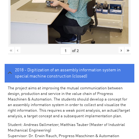
«
‹
›
»
of
2
2018 - Digitization of an assembly information system in
special machine construction (closed)
The project aims at improving the mutual communication between
design, production and service in the value chain of Progress
Maschinen & Automation. The students should develop a concept for
an assembly information system in order to collect and visualize the
right information. This requires a weak point analysis, an actual/target
analysis, a target concept and a subsequent implementation plan.
Student: Andreas Gallmetzer, Matthias Tauber (Master of Industrial
Mechanical Engineering)
Supervisor: Dr. Erwin Rauch, Progress Maschinen & Automation