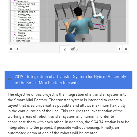
«
‹
›
»
of
3
2019 - Integration of a Transfer System for Hybrid Assembly
in the Smart Mini Factory (closed)
The objective of this project is the integration of a transfer system into
the Smart Mini Factory. The transfer system is intended to create a
layout that is as universal as possible and allows maximum flexibility
in the configuration of the line. This requires the investigation of the
working areas of robot, transfer system and human in order to
coordinate them with each other. In addition, the SCARA station is to be
integrated into the project, if possible without housing. Finally, an
automated demo of one of the robots will be created.