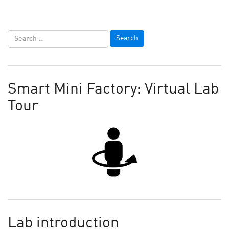
Smart Mini Factory: Virtual Lab
Tour
Lab introduction