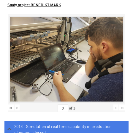
Study project BENEDIKT MARK
«
‹
›
»
of
3
2018 - Simulation of real time capability in production
planning (closed)