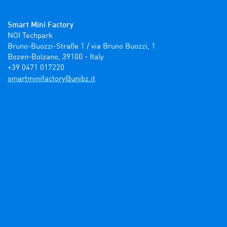
Smart Mini Factory
NOI Techpark

Bruno-Buozzi-Straße 1 / via Bruno Buozzi, 1

Bozen-Bolzano, 39100 - Italy

+39 0471 017220
ti.zbinu@yrotcafinimtrams