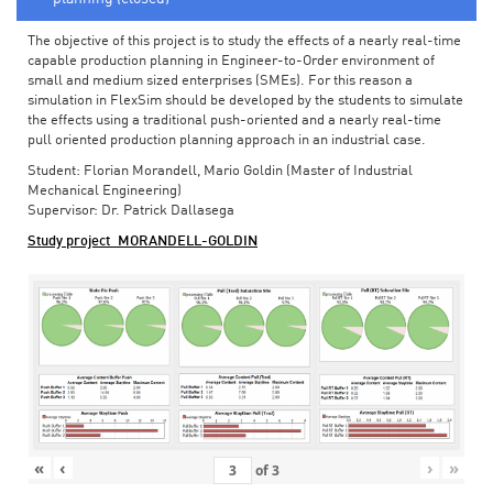
The objective of this project is to study the effects of a nearly real-time
capable production planning in Engineer-to-Order environment of
small and medium sized enterprises (SMEs). For this reason a
simulation in FlexSim should be developed by the students to simulate
the effects using a traditional push-oriented and a nearly real-time
pull oriented production planning approach in an industrial case.
Student: Florian Morandell, Mario Goldin (Master of Industrial
Mechanical Engineering)
Supervisor: Dr. Patrick Dallasega
Study project_MORANDELL-GOLDIN
«
‹
›
»
of
3