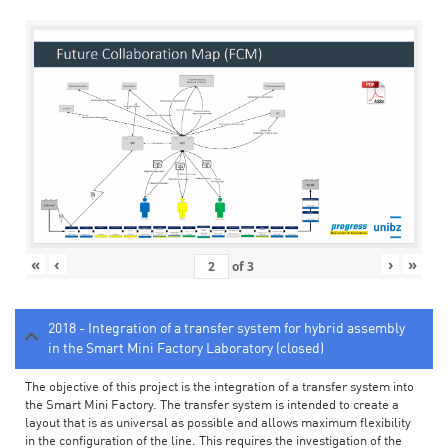
«
‹
›
»
of
3
2018 - Integration of a transfer system for hybrid assembly
in the Smart Mini Factory Laboratory (closed)
The objective of this project is the integration of a transfer system into
the Smart Mini Factory. The transfer system is intended to create a
layout that is as universal as possible and allows maximum flexibility
in the configuration of the line. This requires the investigation of the