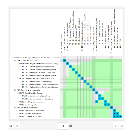
«
‹
›
»
of
3