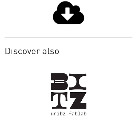
Discover also