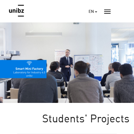
EN
Students' Projects