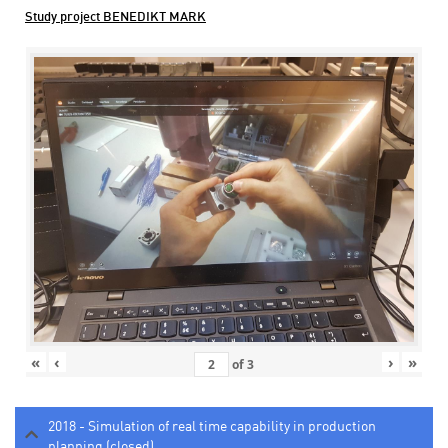
Study project BENEDIKT MARK
«
‹
›
»
of
3
2018 - Simulation of real time capability in production
planning (closed)