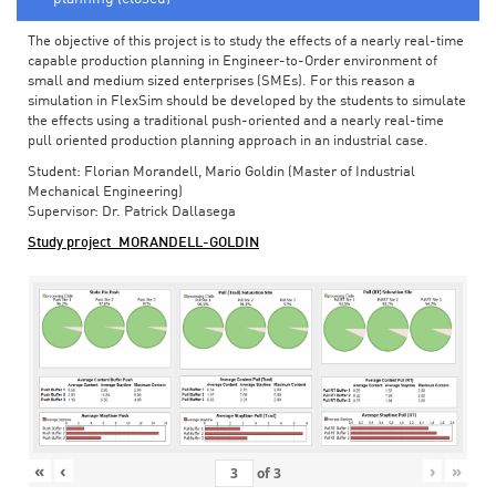
The objective of this project is to study the effects of a nearly real-time
capable production planning in Engineer-to-Order environment of
small and medium sized enterprises (SMEs). For this reason a
simulation in FlexSim should be developed by the students to simulate
the effects using a traditional push-oriented and a nearly real-time
pull oriented production planning approach in an industrial case.
Student: Florian Morandell, Mario Goldin (Master of Industrial
Mechanical Engineering)
Supervisor: Dr. Patrick Dallasega
Study project_MORANDELL-GOLDIN
«
‹
›
»
of
3