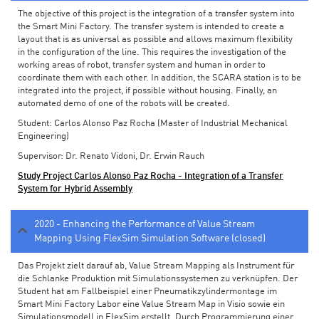
The objective of this project is the integration of a transfer system into
the Smart Mini Factory. The transfer system is intended to create a
layout that is as universal as possible and allows maximum flexibility
in the configuration of the line. This requires the investigation of the
working areas of robot, transfer system and human in order to
coordinate them with each other. In addition, the SCARA station is to be
integrated into the project, if possible without housing. Finally, an
automated demo of one of the robots will be created.
Student: Carlos Alonso Paz Rocha (Master of Industrial Mechanical
Engineering)
Supervisor: Dr. Renato Vidoni, Dr. Erwin Rauch
Study Project Carlos Alonso Paz Rocha - Integration of a Transfer
System for Hybrid Assembly
2020 - Enhancing the Performance of Value Stream
Mapping Using FlexSim Simulation Software (closed)
Das Projekt zielt darauf ab, Value Stream Mapping als Instrument für
die Schlanke Produktion mit Simulationssystemen zu verknüpfen. Der
Student hat am Fallbeispiel einer Pneumatikzylindermontage im
Smart Mini Factory Labor eine Value Stream Map in Visio sowie ein
Simulationsmodell in FlexSim erstellt. Durch Programmierung einer