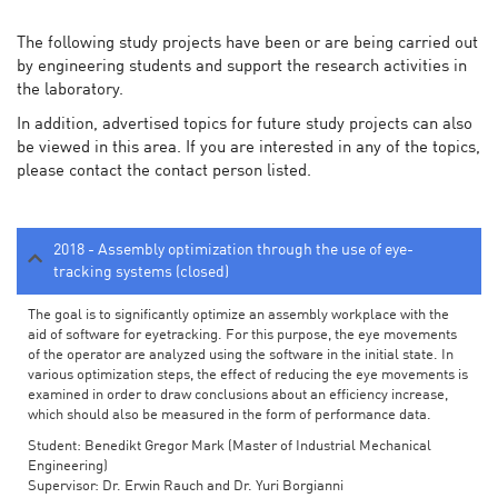
The following study projects have been or are being carried out
by engineering students and support the research activities in
the laboratory.
In addition, advertised topics for future study projects can also
be viewed in this area. If you are interested in any of the topics,
please contact the contact person listed.
2018 - Assembly optimization through the use of eye-
tracking systems (closed)
The goal is to significantly optimize an assembly workplace with the
aid of software for eyetracking. For this purpose, the eye movements
of the operator are analyzed using the software in the initial state. In
various optimization steps, the effect of reducing the eye movements is
examined in order to draw conclusions about an efficiency increase,
which should also be measured in the form of performance data.
Student: Benedikt Gregor Mark (Master of Industrial Mechanical
Engineering)
Supervisor: Dr. Erwin Rauch and Dr. Yuri Borgianni