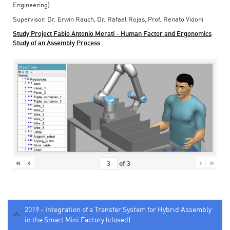
Engineering)
Supervisor: Dr. Erwin Rauch, Dr. Rafael Rojas, Prof. Renato Vidoni
Study Project Fabio Antonio Merati - Human Factor and Ergonomics
Study of an Assembly Process
«
‹
›
»
of
3
2019 - Integration of a Transfer System for Hybrid Assembly
in the Smart Mini Factory (closed)