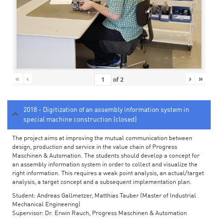
«
‹
›
»
of
2
2018 - Digitization of an assembly information system in
special machine construction (closed)
The project aims at improving the mutual communication between
design, production and service in the value chain of Progress
Maschinen & Automation. The students should develop a concept for
an assembly information system in order to collect and visualize the
right information. This requires a weak point analysis, an actual/target
analysis, a target concept and a subsequent implementation plan.
Student: Andreas Gallmetzer, Matthias Tauber (Master of Industrial
Mechanical Engineering)
Supervisor: Dr. Erwin Rauch, Progress Maschinen & Automation