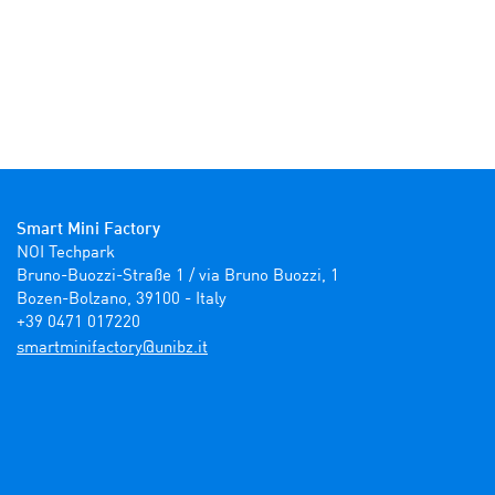
Smart Mini Factory
NOI Techpark

Bruno-Buozzi-Straße 1 / via Bruno Buozzi, 1

Bozen-Bolzano, 39100 - Italy

+39 0471 017220
ti.zbinu@yrotcafinimtrams