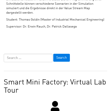
Schnittstelle können verschiedene Szenarien in der Simulation
simuliert und die Ergebnisse direkt in der Value Stream Map
dargestellt werden.
Student: Thomas Goldin (Master of Industrial Mechanical Engineering)
Supervisor: Dr. Erwin Rauch, Dr. Patrick Dallasega
Smart Mini Factory: Virtual Lab
Tour