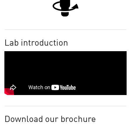
Lab introduction
Download our brochure