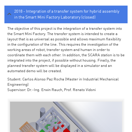
2018 - Integration of a transfer system for hybrid assembly
in the Smart Mini Factory Laboratory (closed)
The objective of this project is the integration of a transfer system into
the Smart Mini Factory. The transfer system is intended to create a
layout that is as universal as possible and allows maximum flexibility
in the configuration of the line. This requires the investigation of the
working areas of robot, transfer system and human in order to
coordinate them with each other. In addition, the SCARA station is to be
integrated into the project, if possible without housing. Finally, the
planned transfer system will be displayed in a simulator and an
automated demo will be created.
Student: Carlos Alonso Paz Rocha (Master in Industrial Mechanical
Engineering)
Supervisor: Dr.-Ing. Erwin Rauch, Prof. Renato Vidoni