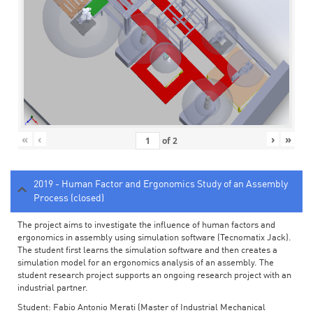
«
‹
›
»
of
2
2019 - Human Factor and Ergonomics Study of an Assembly
Process (closed)
The project aims to investigate the influence of human factors and
ergonomics in assembly using simulation software (Tecnomatix Jack).
The student first learns the simulation software and then creates a
simulation model for an ergonomics analysis of an assembly. The
student research project supports an ongoing research project with an
industrial partner.
Student: Fabio Antonio Merati (Master of Industrial Mechanical