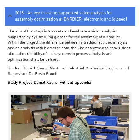
2018 - An eye tracking supported video analysis for
assembly optimization at BARBIERI electronic snc (closed)
The aim of the study is to create and evaluate a video analysis
supported by eye tracking glasses for the assembly of a product.
Within the project the difference between a traditional video analysis
and an analysis with biometric data shall be analyzed and conclusions
about the suitability of such systems in process analysis and
optimization shall be defined.
Student: Daniel Kaune (Master of Industrial Mechanical Engineering)
Supervisor: Dr. Erwin Rauch
Study Project_Daniel Kaune_without-appendix