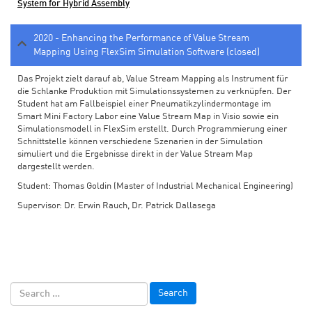
System for Hybrid Assembly
2020 - Enhancing the Performance of Value Stream
Mapping Using FlexSim Simulation Software (closed)
Das Projekt zielt darauf ab, Value Stream Mapping als Instrument für
die Schlanke Produktion mit Simulationssystemen zu verknüpfen. Der
Student hat am Fallbeispiel einer Pneumatikzylindermontage im
Smart Mini Factory Labor eine Value Stream Map in Visio sowie ein
Simulationsmodell in FlexSim erstellt. Durch Programmierung einer
Schnittstelle können verschiedene Szenarien in der Simulation
simuliert und die Ergebnisse direkt in der Value Stream Map
dargestellt werden.
Student: Thomas Goldin (Master of Industrial Mechanical Engineering)
Supervisor: Dr. Erwin Rauch, Dr. Patrick Dallasega