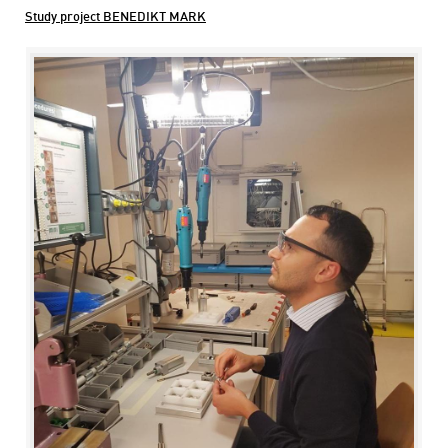
Study project BENEDIKT MARK