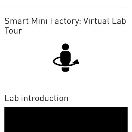
Smart Mini Factory: Virtual Lab
Tour
Lab introduction