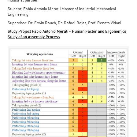
industrial partner.
Student: Fabio Antonio Merati (Master of Industrial Mechanical
Engineering)
Supervisor: Dr. Erwin Rauch, Dr. Rafael Rojas, Prof. Renato Vidoni
Study Project Fabio Antonio Merati - Human Factor and Ergonomics
Study of an Assembly Process