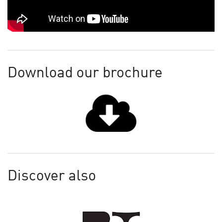
Download our brochure
Discover also