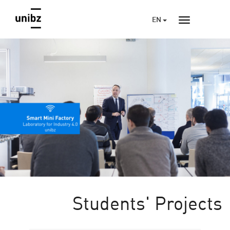
EN
Students' Projects