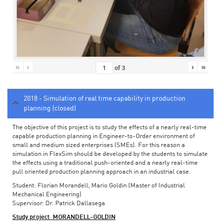
«
‹
›
»
of
3
2018 - Simulation of real time capability in production
planning (closed)
The objective of this project is to study the effects of a nearly real-time
capable production planning in Engineer-to-Order environment of
small and medium sized enterprises (SMEs). For this reason a
simulation in FlexSim should be developed by the students to simulate
the effects using a traditional push-oriented and a nearly real-time
pull oriented production planning approach in an industrial case.
Student: Florian Morandell, Mario Goldin (Master of Industrial
Mechanical Engineering)
Supervisor: Dr. Patrick Dallasega
Study project_MORANDELL-GOLDIN