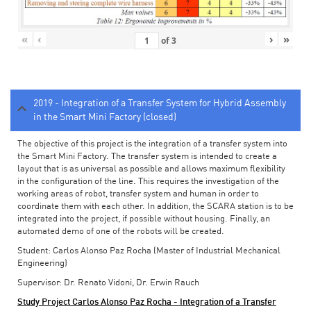
«
‹
›
»
of
3
2019 - Integration of a Transfer System for Hybrid Assembly
in the Smart Mini Factory (closed)
The objective of this project is the integration of a transfer system into
the Smart Mini Factory. The transfer system is intended to create a
layout that is as universal as possible and allows maximum flexibility
in the configuration of the line. This requires the investigation of the
working areas of robot, transfer system and human in order to
coordinate them with each other. In addition, the SCARA station is to be
integrated into the project, if possible without housing. Finally, an
automated demo of one of the robots will be created.
Student: Carlos Alonso Paz Rocha (Master of Industrial Mechanical
Engineering)
Supervisor: Dr. Renato Vidoni, Dr. Erwin Rauch
Study Project Carlos Alonso Paz Rocha - Integration of a Transfer