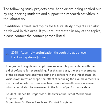
The following study projects have been or are being carried out
by engineering students and support the research activities in
the laboratory.
In addition, advertised topics for future study projects can also
be viewed in this area. If you are interested in any of the topics,
please contact the contact person listed.
2018 - Assembly optimization through the use of eye-
tracking systems (closed)
The goal is to significantly optimize an assembly workplace with the
aid of software for eyetracking. For this purpose, the eye movements
of the operator are analyzed using the software in the initial state. In
various optimization steps, the effect of reducing the eye movements is
examined in order to draw conclusions about an efficiency increase,
which should also be measured in the form of performance data.
Student: Benedikt Gregor Mark (Master of Industrial Mechanical
Engineering)
Supervisor: Dr. Erwin Rauch and Dr. Yuri Borgianni