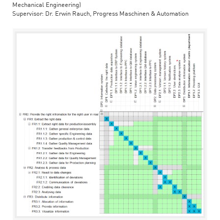
Mechanical Engineering)
Supervisor: Dr. Erwin Rauch, Progress Maschinen & Automation