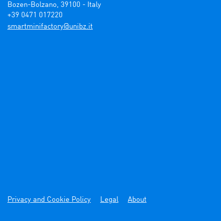
Bozen-Bolzano, 39100 - Italy

+39 0471 017220
ti.zbinu@yrotcafinimtrams
Privacy and Cookie Policy
Legal
About