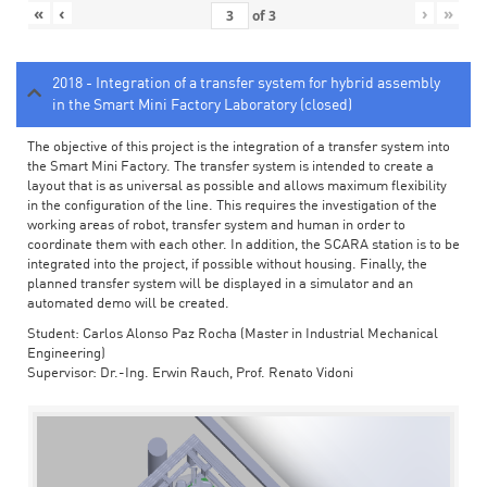
«
‹
›
»
of
3
2018 - Integration of a transfer system for hybrid assembly
in the Smart Mini Factory Laboratory (closed)
The objective of this project is the integration of a transfer system into
the Smart Mini Factory. The transfer system is intended to create a
layout that is as universal as possible and allows maximum flexibility
in the configuration of the line. This requires the investigation of the
working areas of robot, transfer system and human in order to
coordinate them with each other. In addition, the SCARA station is to be
integrated into the project, if possible without housing. Finally, the
planned transfer system will be displayed in a simulator and an
automated demo will be created.
Student: Carlos Alonso Paz Rocha (Master in Industrial Mechanical
Engineering)
Supervisor: Dr.-Ing. Erwin Rauch, Prof. Renato Vidoni