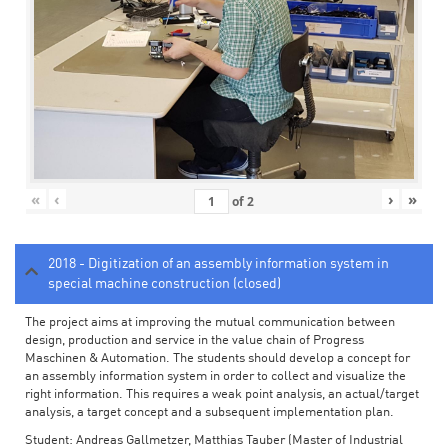
«
‹
›
»
of
2
2018 - Digitization of an assembly information system in
special machine construction (closed)
The project aims at improving the mutual communication between
design, production and service in the value chain of Progress
Maschinen & Automation. The students should develop a concept for
an assembly information system in order to collect and visualize the
right information. This requires a weak point analysis, an actual/target
analysis, a target concept and a subsequent implementation plan.
Student: Andreas Gallmetzer, Matthias Tauber (Master of Industrial