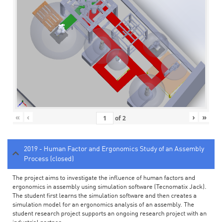
«
‹
›
»
of
2
2019 - Human Factor and Ergonomics Study of an Assembly
Process (closed)
The project aims to investigate the influence of human factors and
ergonomics in assembly using simulation software (Tecnomatix Jack).
The student first learns the simulation software and then creates a
simulation model for an ergonomics analysis of an assembly. The
student research project supports an ongoing research project with an