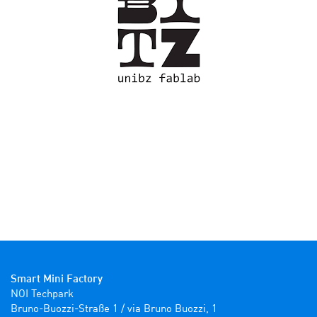
Smart Mini Factory
NOI Techpark

Bruno-Buozzi-Straße 1 / via Bruno Buozzi, 1
