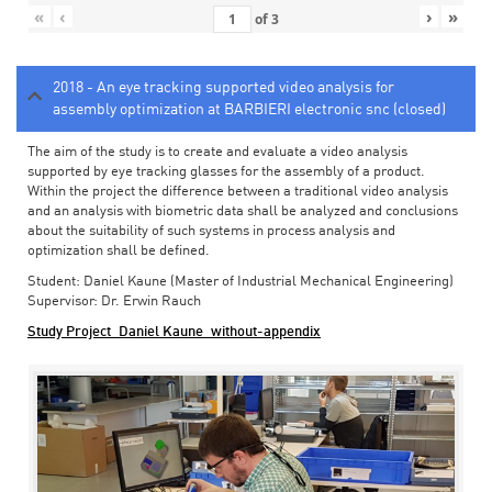
«
‹
›
»
of
3
2018 - An eye tracking supported video analysis for
assembly optimization at BARBIERI electronic snc (closed)
The aim of the study is to create and evaluate a video analysis
supported by eye tracking glasses for the assembly of a product.
Within the project the difference between a traditional video analysis
and an analysis with biometric data shall be analyzed and conclusions
about the suitability of such systems in process analysis and
optimization shall be defined.
Student: Daniel Kaune (Master of Industrial Mechanical Engineering)
Supervisor: Dr. Erwin Rauch
Study Project_Daniel Kaune_without-appendix