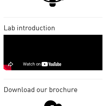
Lab introduction
Download our brochure