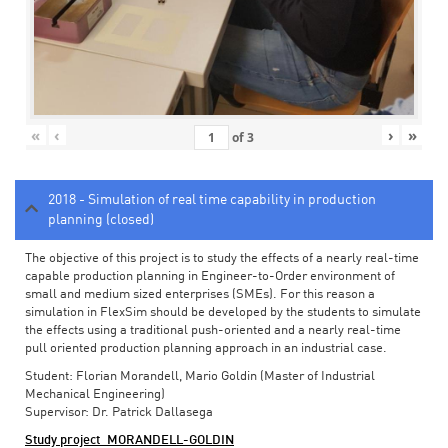
«
‹
›
»
of
3
2018 - Simulation of real time capability in production
planning (closed)
The objective of this project is to study the effects of a nearly real-time
capable production planning in Engineer-to-Order environment of
small and medium sized enterprises (SMEs). For this reason a
simulation in FlexSim should be developed by the students to simulate
the effects using a traditional push-oriented and a nearly real-time
pull oriented production planning approach in an industrial case.
Student: Florian Morandell, Mario Goldin (Master of Industrial
Mechanical Engineering)
Supervisor: Dr. Patrick Dallasega
Study project_MORANDELL-GOLDIN