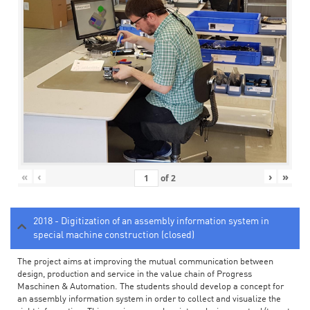
«
‹
›
»
of
2
2018 - Digitization of an assembly information system in
special machine construction (closed)
The project aims at improving the mutual communication between
design, production and service in the value chain of Progress
Maschinen & Automation. The students should develop a concept for
an assembly information system in order to collect and visualize the