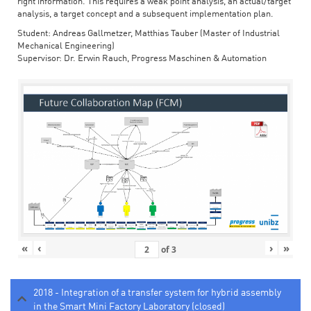
right information. This requires a weak point analysis, an actual/target
analysis, a target concept and a subsequent implementation plan.
Student: Andreas Gallmetzer, Matthias Tauber (Master of Industrial
Mechanical Engineering)
Supervisor: Dr. Erwin Rauch, Progress Maschinen & Automation
«
‹
›
»
of
3
2018 - Integration of a transfer system for hybrid assembly
in the Smart Mini Factory Laboratory (closed)