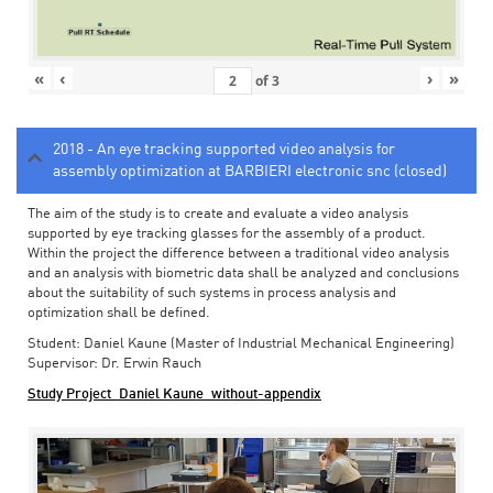
«
‹
›
»
of
3
2018 - An eye tracking supported video analysis for
assembly optimization at BARBIERI electronic snc (closed)
The aim of the study is to create and evaluate a video analysis
supported by eye tracking glasses for the assembly of a product.
Within the project the difference between a traditional video analysis
and an analysis with biometric data shall be analyzed and conclusions
about the suitability of such systems in process analysis and
optimization shall be defined.
Student: Daniel Kaune (Master of Industrial Mechanical Engineering)
Supervisor: Dr. Erwin Rauch
Study Project_Daniel Kaune_without-appendix