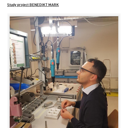
Study project BENEDIKT MARK