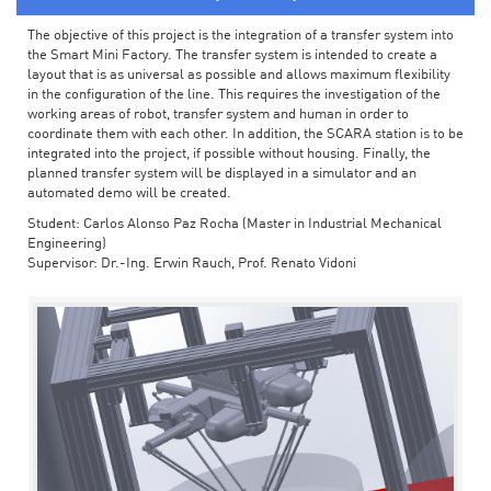
The objective of this project is the integration of a transfer system into
the Smart Mini Factory. The transfer system is intended to create a
layout that is as universal as possible and allows maximum flexibility
in the configuration of the line. This requires the investigation of the
working areas of robot, transfer system and human in order to
coordinate them with each other. In addition, the SCARA station is to be
integrated into the project, if possible without housing. Finally, the
planned transfer system will be displayed in a simulator and an
automated demo will be created.
Student: Carlos Alonso Paz Rocha (Master in Industrial Mechanical
Engineering)
Supervisor: Dr.-Ing. Erwin Rauch, Prof. Renato Vidoni