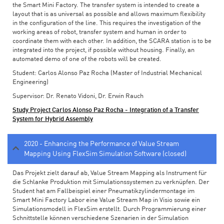
the Smart Mini Factory. The transfer system is intended to create a
layout that is as universal as possible and allows maximum flexibility
in the configuration of the line. This requires the investigation of the
working areas of robot, transfer system and human in order to
coordinate them with each other. In addition, the SCARA station is to be
integrated into the project, if possible without housing. Finally, an
automated demo of one of the robots will be created.
Student: Carlos Alonso Paz Rocha (Master of Industrial Mechanical
Engineering)
Supervisor: Dr. Renato Vidoni, Dr. Erwin Rauch
Study Project Carlos Alonso Paz Rocha - Integration of a Transfer
System for Hybrid Assembly
2020 - Enhancing the Performance of Value Stream
Mapping Using FlexSim Simulation Software (closed)
Das Projekt zielt darauf ab, Value Stream Mapping als Instrument für
die Schlanke Produktion mit Simulationssystemen zu verknüpfen. Der
Student hat am Fallbeispiel einer Pneumatikzylindermontage im
Smart Mini Factory Labor eine Value Stream Map in Visio sowie ein
Simulationsmodell in FlexSim erstellt. Durch Programmierung einer
Schnittstelle können verschiedene Szenarien in der Simulation