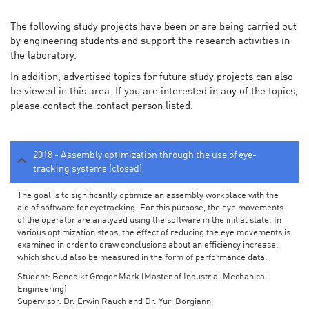
The following study projects have been or are being carried out
by engineering students and support the research activities in
the laboratory.
In addition, advertised topics for future study projects can also
be viewed in this area. If you are interested in any of the topics,
please contact the contact person listed.
2018 - Assembly optimization through the use of eye-
tracking systems (closed)
The goal is to significantly optimize an assembly workplace with the
aid of software for eyetracking. For this purpose, the eye movements
of the operator are analyzed using the software in the initial state. In
various optimization steps, the effect of reducing the eye movements is
examined in order to draw conclusions about an efficiency increase,
which should also be measured in the form of performance data.
Student: Benedikt Gregor Mark (Master of Industrial Mechanical
Engineering)
Supervisor: Dr. Erwin Rauch and Dr. Yuri Borgianni