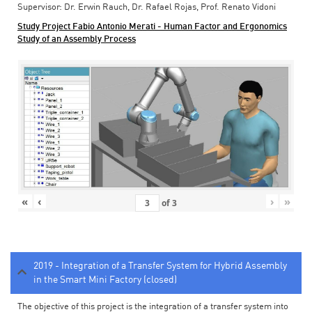
Supervisor: Dr. Erwin Rauch, Dr. Rafael Rojas, Prof. Renato Vidoni
Study Project Fabio Antonio Merati - Human Factor and Ergonomics
Study of an Assembly Process
«
‹
›
»
of
3
2019 - Integration of a Transfer System for Hybrid Assembly
in the Smart Mini Factory (closed)
The objective of this project is the integration of a transfer system into