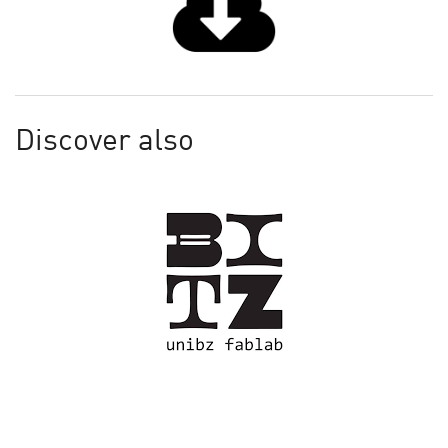
Discover also