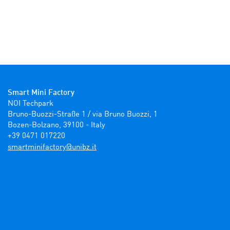
Smart Mini Factory
NOI Techpark

Bruno-Buozzi-Straße 1 / via Bruno Buozzi, 1

Bozen-Bolzano, 39100 - Italy

+39 0471 017220
ti.zbinu@yrotcafinimtrams