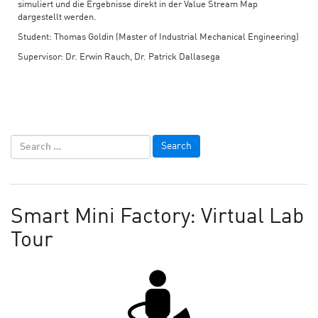
simuliert und die Ergebnisse direkt in der Value Stream Map
dargestellt werden.
Student: Thomas Goldin (Master of Industrial Mechanical Engineering)
Supervisor: Dr. Erwin Rauch, Dr. Patrick Dallasega
Smart Mini Factory: Virtual Lab
Tour