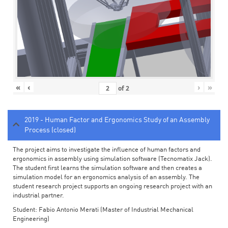
«
‹
›
»
of
2
2019 - Human Factor and Ergonomics Study of an Assembly
Process (closed)
The project aims to investigate the influence of human factors and
ergonomics in assembly using simulation software (Tecnomatix Jack).
The student first learns the simulation software and then creates a
simulation model for an ergonomics analysis of an assembly. The
student research project supports an ongoing research project with an
industrial partner.
Student: Fabio Antonio Merati (Master of Industrial Mechanical
Engineering)