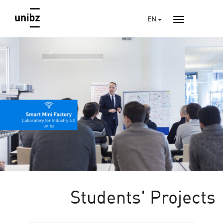
EN
Students' Projects