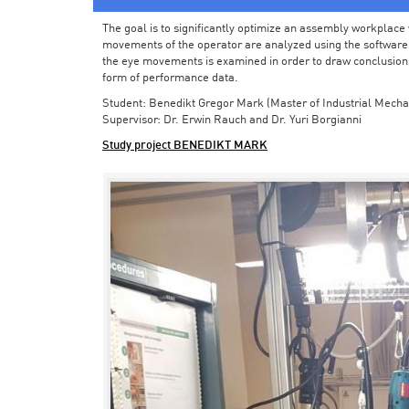
The goal is to significantly optimize an assembly workplace w
movements of the operator are analyzed using the software in 
the eye movements is examined in order to draw conclusions
form of performance data.
Student: Benedikt Gregor Mark (Master of Industrial Mecha
Supervisor: Dr. Erwin Rauch and Dr. Yuri Borgianni
Study project BENEDIKT MARK