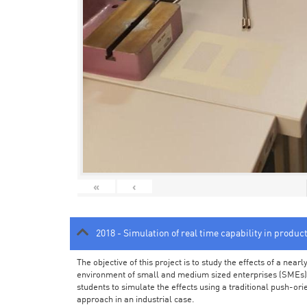
«
‹
2018 - Simulation of real time capability in produc
The objective of this project is to study the effects of a ne
environment of small and medium sized enterprises (SMEs).
students to simulate the effects using a traditional push-or
approach in an industrial case.