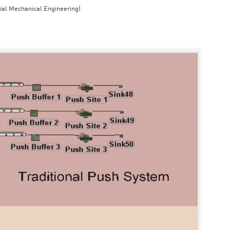
rial Mechanical Engineering)