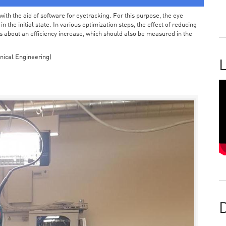
ith the aid of software for eyetracking. For this purpose, the eye
the initial state. In various optimization steps, the effect of reducing
 about an efficiency increase, which should also be measured in the
nical Engineering)
L