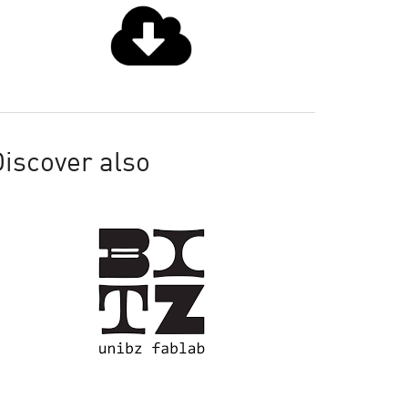
iscover also