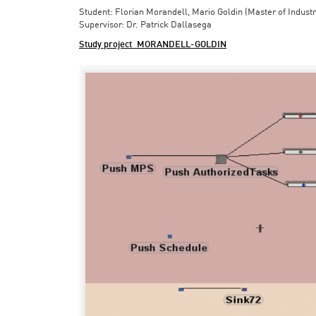
Student: Florian Morandell, Mario Goldin (Master of Indust
Supervisor: Dr. Patrick Dallasega
Study project_MORANDELL-GOLDIN