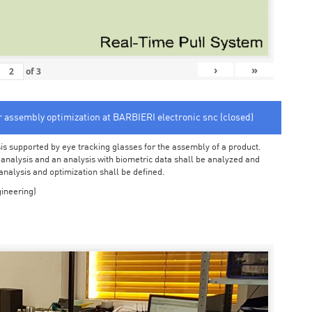
›
»
of
3
or assembly optimization at BARBIERI electronic snc (closed)
sis supported by eye tracking glasses for the assembly of a product.
o analysis and an analysis with biometric data shall be analyzed and
 analysis and optimization shall be defined.
ineering)