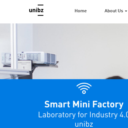
Home
About Us