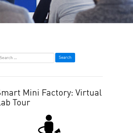
mart Mini Factory: Virtual
Lab Tour