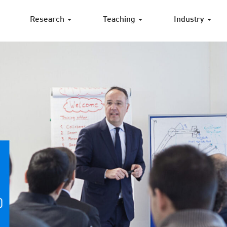
Research
Teaching
Industry