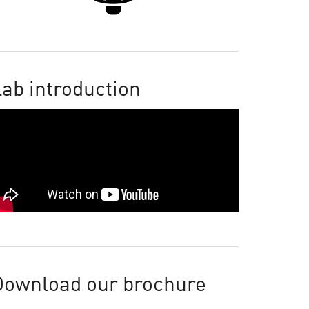
ab introduction
Download our brochure