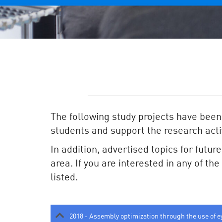
The following study projects have been
students and support the research activ
In addition, advertised topics for futur
area. If you are interested in any of th
listed.
2018 - Assembly optimization through the use of e