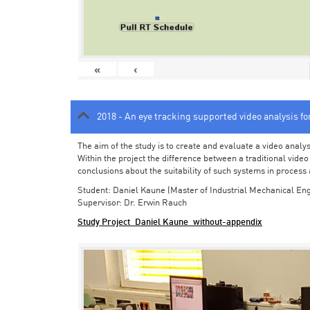
«
‹
2018 - An eye tracking supported video analysis f
The aim of the study is to create and evaluate a video analy
Within the project the difference between a traditional vide
conclusions about the suitability of such systems in process
Student: Daniel Kaune (Master of Industrial Mechanical Eng
Supervisor: Dr. Erwin Rauch
Study Project_Daniel Kaune_without-appendix