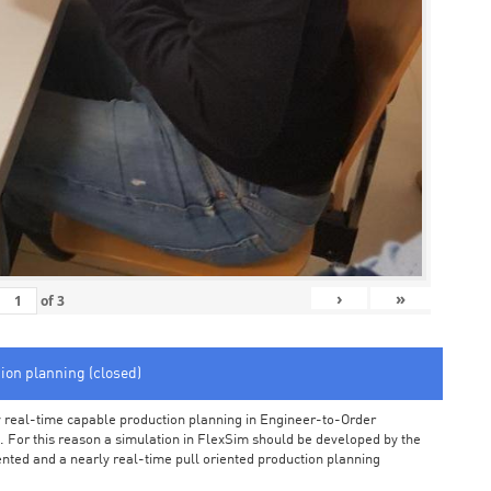
›
»
of
3
tion planning (closed)
arly real-time capable production planning in Engineer-to-Order
 For this reason a simulation in FlexSim should be developed by the
iented and a nearly real-time pull oriented production planning