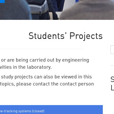
Students' Projects
 or are being carried out by engineering
ities in the laboratory.
e study projects can also be viewed in this
S
e topics, please contact the contact person
ye-tracking systems (closed)