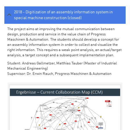
2018 - Digitization of an assembly information system in
special machine construction (closed)
The project aims at improving the mutual communication between
design, production and service in the value chain of Progress
Maschinen & Automation. The students should develop a concept for
an assembly information system in order to collect and visualize the
right information. This requires a weak point analysis, an actual/target
analysis, a target concept and a subsequent implementation plan.
Student: Andreas Gallmetzer, Matthias Tauber (Master of Industrial
Mechanical Engineering)
Supervisor: Dr. Erwin Rauch, Progress Maschinen & Automation