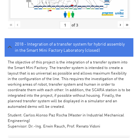
«
‹
›
»
of
3
2018 - Integration of a transfer system for hybrid assembly
in the Smart Mini Factory Laboratory (closed)
The objective of this project is the integration of a transfer system into
the Smart Mini Factory. The transfer system is intended to create a
layout that is as universal as possible and allows maximum flexibility
in the configuration of the line. This requires the investigation of the
working areas of robot, transfer system and human in order to
coordinate them with each other. In addition, the SCARA station is to be
integrated into the project, if possible without housing. Finally, the
planned transfer system will be displayed in a simulator and an
automated demo will be created.
Student: Carlos Alonso Paz Rocha (Master in Industrial Mechanical
Engineering)
Supervisor: Dr.-Ing. Erwin Rauch, Prof. Renato Vidoni