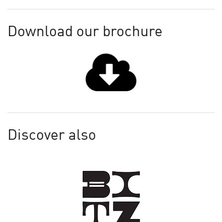
Download our brochure
Discover also