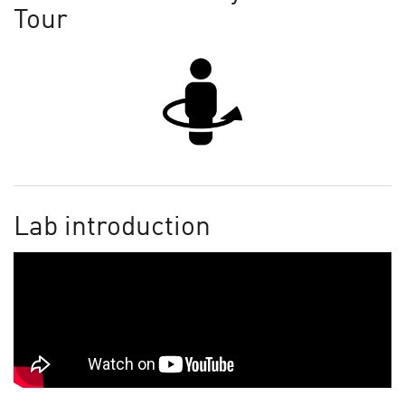
Tour
Lab introduction