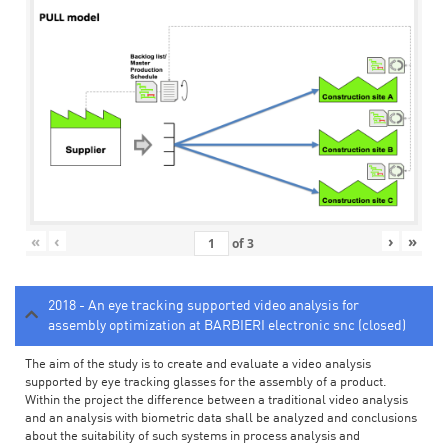
«
‹
›
»
of
3
2018 - An eye tracking supported video analysis for
assembly optimization at BARBIERI electronic snc (closed)
The aim of the study is to create and evaluate a video analysis
supported by eye tracking glasses for the assembly of a product.
Within the project the difference between a traditional video analysis
and an analysis with biometric data shall be analyzed and conclusions
about the suitability of such systems in process analysis and