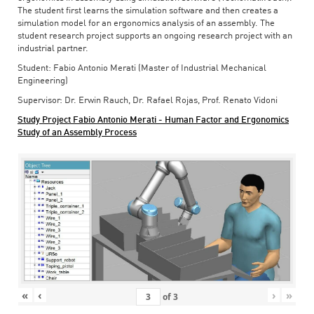
The student first learns the simulation software and then creates a
simulation model for an ergonomics analysis of an assembly. The
student research project supports an ongoing research project with an
industrial partner.
Student: Fabio Antonio Merati (Master of Industrial Mechanical
Engineering)
Supervisor: Dr. Erwin Rauch, Dr. Rafael Rojas, Prof. Renato Vidoni
Study Project Fabio Antonio Merati - Human Factor and Ergonomics
Study of an Assembly Process
«
‹
›
»
of
3