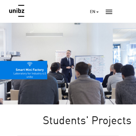
EN
Students' Projects