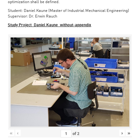
optimization shall be defined.
Student: Daniel Kaune (Master of Industrial Mechanical Engineering)
Supervisor: Dr. Erwin Rauch
Study Project_Daniel Kaune_without-appendix
«
‹
›
»
of
2