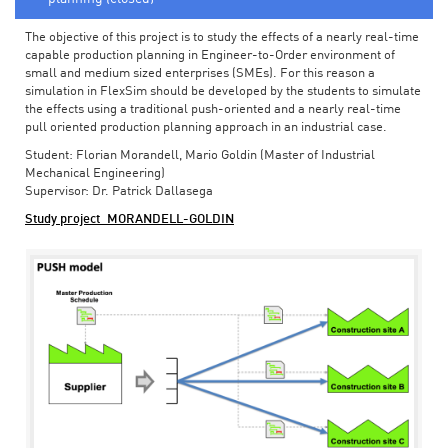
The objective of this project is to study the effects of a nearly real-time
capable production planning in Engineer-to-Order environment of
small and medium sized enterprises (SMEs). For this reason a
simulation in FlexSim should be developed by the students to simulate
the effects using a traditional push-oriented and a nearly real-time
pull oriented production planning approach in an industrial case.
Student: Florian Morandell, Mario Goldin (Master of Industrial
Mechanical Engineering)
Supervisor: Dr. Patrick Dallasega
Study project_MORANDELL-GOLDIN