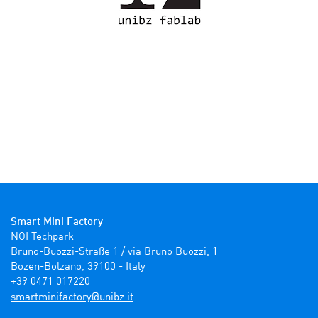
Smart Mini Factory
NOI Techpark

Bruno-Buozzi-Straße 1 / via Bruno Buozzi, 1

Bozen-Bolzano, 39100 - Italy

+39 0471 017220
ti.zbinu@yrotcafinimtrams