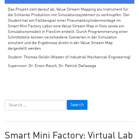
Das Projekt zielt darauf ab, Value Stream Mapping als Instrument für
die Schlanke Produktion mit Simulationssystemen zu verknüpfen. Der
Student hat am Fallbeispiel einer Pneumatikzylindermontage im
Smart Mini Factory Labor eine Value Stream Map in Visio sowie ein
Simulationsmodell in FlexSim erstellt. Durch Programmierung einer
Schnittstelle können verschiedene Szenarien in der Simulation
simuliert und die Ergebnisse direkt in der Value Stream Map
dargestellt werden.
Student: Thomas Goldin (Master of Industrial Mechanical Engineering)
Supervisor: Dr. Erwin Rauch, Dr. Patrick Dallasega
Smart Mini Factory: Virtual Lab