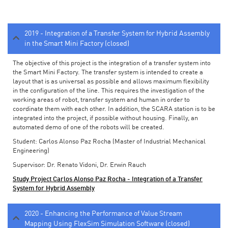
2019 - Integration of a Transfer System for Hybrid Assembly
in the Smart Mini Factory (closed)
The objective of this project is the integration of a transfer system into
the Smart Mini Factory. The transfer system is intended to create a
layout that is as universal as possible and allows maximum flexibility
in the configuration of the line. This requires the investigation of the
working areas of robot, transfer system and human in order to
coordinate them with each other. In addition, the SCARA station is to be
integrated into the project, if possible without housing. Finally, an
automated demo of one of the robots will be created.
Student: Carlos Alonso Paz Rocha (Master of Industrial Mechanical
Engineering)
Supervisor: Dr. Renato Vidoni, Dr. Erwin Rauch
Study Project Carlos Alonso Paz Rocha - Integration of a Transfer
System for Hybrid Assembly
2020 - Enhancing the Performance of Value Stream
Mapping Using FlexSim Simulation Software (closed)