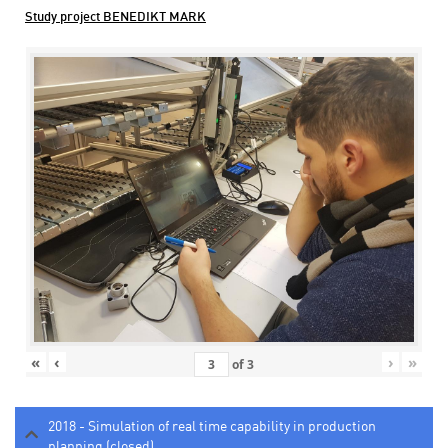
Study project BENEDIKT MARK
«
‹
›
»
of
3
2018 - Simulation of real time capability in production
planning (closed)