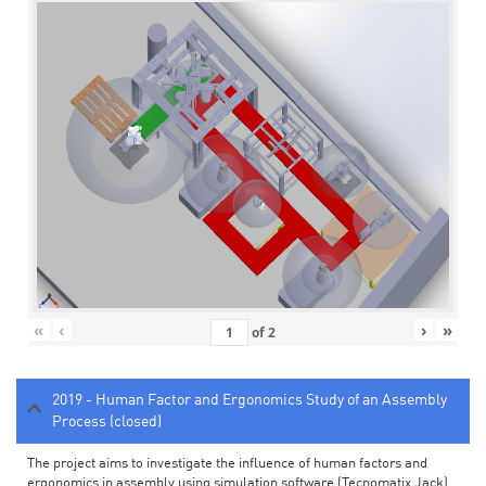
«
‹
›
»
of
2
2019 - Human Factor and Ergonomics Study of an Assembly
Process (closed)
The project aims to investigate the influence of human factors and
ergonomics in assembly using simulation software (Tecnomatix Jack).