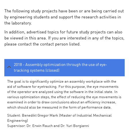
The following study projects have been or are being carried out
by engineering students and support the research activities in
the laboratory.
In addition, advertised topics for future study projects can also
be viewed in this area. If you are interested in any of the topics,
please contact the contact person listed.
2018 - Assembly optimization through the use of eye-
tracking systems (closed)
The goal is to significantly optimize an assembly workplace with the
aid of software for eyetracking. For this purpose, the eye movements
of the operator are analyzed using the software in the initial state. In
various optimization steps, the effect of reducing the eye movements is
examined in order to draw conclusions about an efficiency increase,
which should also be measured in the form of performance data.
Student: Benedikt Gregor Mark (Master of Industrial Mechanical
Engineering)
Supervisor: Dr. Erwin Rauch and Dr. Yuri Borgianni