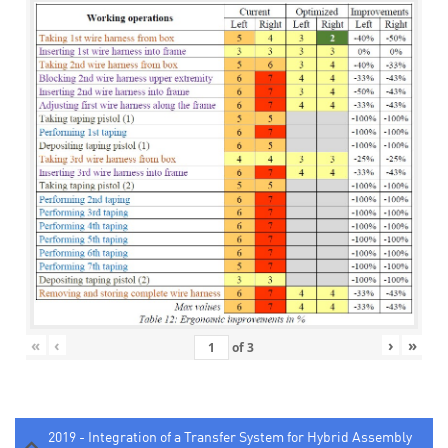
«
‹
›
»
of
3
2019 - Integration of a Transfer System for Hybrid Assembly