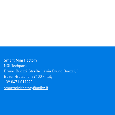
Smart Mini Factory
NOI Techpark

Bruno-Buozzi-Straße 1 / via Bruno Buozzi, 1

Bozen-Bolzano, 39100 - Italy

+39 0471 017220
ti.zbinu@yrotcafinimtrams