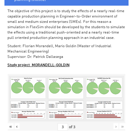
The objective of this project is to study the effects of a nearly real-time
capable production planning in Engineer-to-Order environment of
small and medium sized enterprises (SMEs). For this reason a
simulation in FlexSim should be developed by the students to simulate
the effects using a traditional push-oriented and a nearly real-time
pull oriented production planning approach in an industrial case.
Student: Florian Morandell, Mario Goldin (Master of Industrial
Mechanical Engineering)
Supervisor: Dr. Patrick Dallasega
Study project_MORANDELL-GOLDIN
«
‹
›
»
of
3