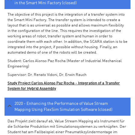
in the Smart Mini Factory (closed)
The objective of this project is the integration of a transfer system into
the Smart Mini Factory. The transfer system is intended to create a
layout that is as universal as possible and allows maximum flexibility
in the configuration of the line. This requires the investigation of the
working areas of robot, transfer system and human in order to
coordinate them with each other. In addition, the SCARA station is to be
integrated into the project, if possible without housing. Finally, an
automated demo of one of the robots will be created.
Student: Carlos Alonso Paz Rocha (Master of Industrial Mechanical
Engineering)
Supervisor: Dr. Renato Vidoni, Dr. Erwin Rauch
Study Project Carlos Alonso Paz Rocha - Integration of a Transfer
System for Hybrid Assembly
2020 - Enhancing the Performance of Value Stream
Mapping Using FlexSim Simulation Software (closed)
Das Projekt zielt darauf ab, Value Stream Mapping als Instrument für
die Schlanke Produktion mit Simulationssystemen zu verknüpfen. Der
Student hat am Fallbeispiel einer Pneumatikzylindermontage im