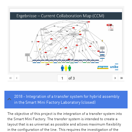
«
‹
›
»
of
3
2018 - Integration of a transfer system for hybrid assembly
in the Smart Mini Factory Laboratory (closed)
The objective of this project is the integration of a transfer system into
the Smart Mini Factory. The transfer system is intended to create a
layout that is as universal as possible and allows maximum flexibility
in the configuration of the line. This requires the investigation of the