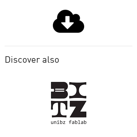
Discover also