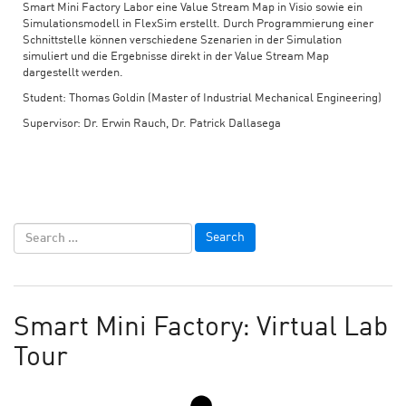
Smart Mini Factory Labor eine Value Stream Map in Visio sowie ein
Simulationsmodell in FlexSim erstellt. Durch Programmierung einer
Schnittstelle können verschiedene Szenarien in der Simulation
simuliert und die Ergebnisse direkt in der Value Stream Map
dargestellt werden.
Student: Thomas Goldin (Master of Industrial Mechanical Engineering)
Supervisor: Dr. Erwin Rauch, Dr. Patrick Dallasega
Smart Mini Factory: Virtual Lab
Tour