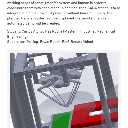
working areas of robot, transfer system and human in order to
coordinate them with each other. In addition, the SCARA station is to be
integrated into the project, if possible without housing. Finally, the
planned transfer system will be displayed in a simulator and an
automated demo will be created.
Student: Carlos Alonso Paz Rocha (Master in Industrial Mechanical
Engineering)
Supervisor: Dr.-Ing. Erwin Rauch, Prof. Renato Vidoni