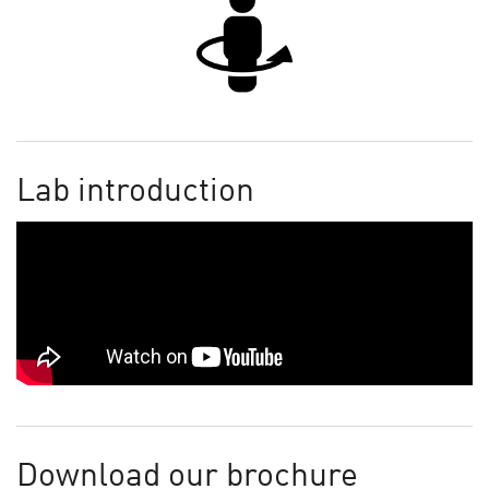
Lab introduction
Download our brochure