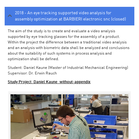
2018 - An eye tracking supported video analysis for
assembly optimization at BARBIERI electronic snc (closed)
The aim of the study is to create and evaluate a video analysis
supported by eye tracking glasses for the assembly of a product.
Within the project the difference between a traditional video analysis
and an analysis with biometric data shall be analyzed and conclusions
about the suitability of such systems in process analysis and
optimization shall be defined.
Student: Daniel Kaune (Master of Industrial Mechanical Engineering)
Supervisor: Dr. Erwin Rauch
Study Project_Daniel Kaune_without-appendix