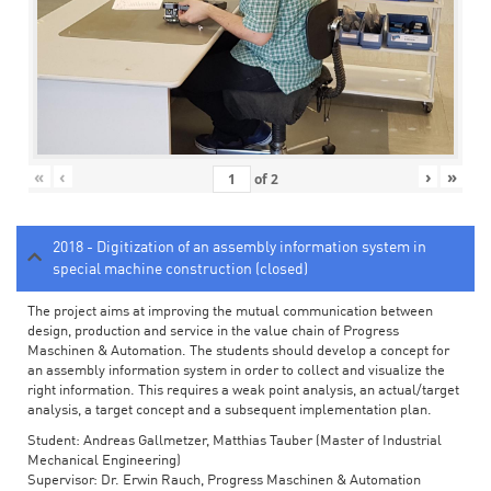
«
‹
›
»
of
2
2018 - Digitization of an assembly information system in
special machine construction (closed)
The project aims at improving the mutual communication between
design, production and service in the value chain of Progress
Maschinen & Automation. The students should develop a concept for
an assembly information system in order to collect and visualize the
right information. This requires a weak point analysis, an actual/target
analysis, a target concept and a subsequent implementation plan.
Student: Andreas Gallmetzer, Matthias Tauber (Master of Industrial
Mechanical Engineering)
Supervisor: Dr. Erwin Rauch, Progress Maschinen & Automation