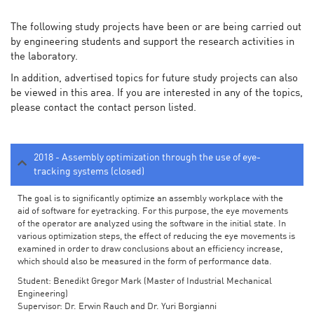
The following study projects have been or are being carried out
by engineering students and support the research activities in
the laboratory.
In addition, advertised topics for future study projects can also
be viewed in this area. If you are interested in any of the topics,
please contact the contact person listed.
2018 - Assembly optimization through the use of eye-
tracking systems (closed)
The goal is to significantly optimize an assembly workplace with the
aid of software for eyetracking. For this purpose, the eye movements
of the operator are analyzed using the software in the initial state. In
various optimization steps, the effect of reducing the eye movements is
examined in order to draw conclusions about an efficiency increase,
which should also be measured in the form of performance data.
Student: Benedikt Gregor Mark (Master of Industrial Mechanical
Engineering)
Supervisor: Dr. Erwin Rauch and Dr. Yuri Borgianni