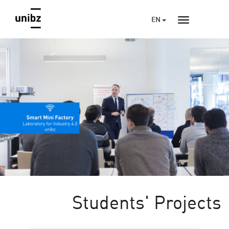
EN
Students' Projects