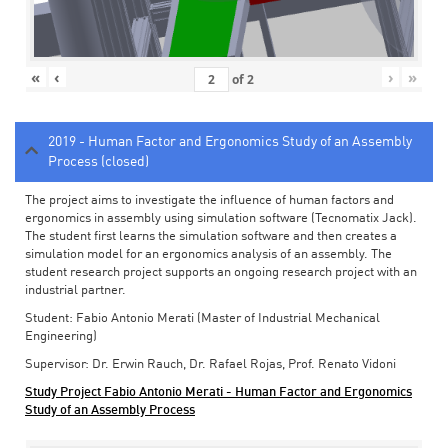
«
‹
›
»
of
2
2019 - Human Factor and Ergonomics Study of an Assembly
Process (closed)
The project aims to investigate the influence of human factors and
ergonomics in assembly using simulation software (Tecnomatix Jack).
The student first learns the simulation software and then creates a
simulation model for an ergonomics analysis of an assembly. The
student research project supports an ongoing research project with an
industrial partner.
Student: Fabio Antonio Merati (Master of Industrial Mechanical
Engineering)
Supervisor: Dr. Erwin Rauch, Dr. Rafael Rojas, Prof. Renato Vidoni
Study Project Fabio Antonio Merati - Human Factor and Ergonomics
Study of an Assembly Process