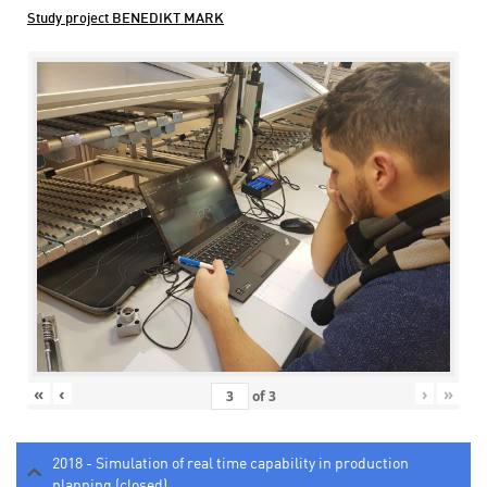
Study project BENEDIKT MARK
«
‹
›
»
of
3
2018 - Simulation of real time capability in production
planning (closed)