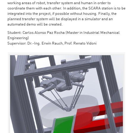
working areas of robot, transfer system and human in order to
coordinate them with each other. In addition, the SCARA station is to be
integrated into the project, if possible without housing. Finally, the
planned transfer system will be displayed in a simulator and an
automated demo will be created.
Student: Carlos Alonso Paz Rocha (Master in Industrial Mechanical
Engineering)
Supervisor: Dr.-Ing. Erwin Rauch, Prof. Renato Vidoni