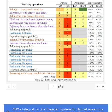
«
‹
›
»
of
3
2019 - Integration of a Transfer System for Hybrid Assembly