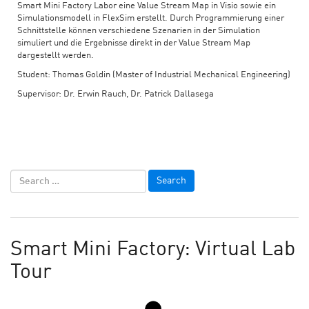
Smart Mini Factory Labor eine Value Stream Map in Visio sowie ein
Simulationsmodell in FlexSim erstellt. Durch Programmierung einer
Schnittstelle können verschiedene Szenarien in der Simulation
simuliert und die Ergebnisse direkt in der Value Stream Map
dargestellt werden.
Student: Thomas Goldin (Master of Industrial Mechanical Engineering)
Supervisor: Dr. Erwin Rauch, Dr. Patrick Dallasega
Smart Mini Factory: Virtual Lab
Tour