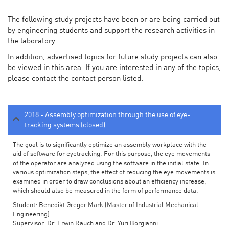
The following study projects have been or are being carried out
by engineering students and support the research activities in
the laboratory.
In addition, advertised topics for future study projects can also
be viewed in this area. If you are interested in any of the topics,
please contact the contact person listed.
2018 - Assembly optimization through the use of eye-
tracking systems (closed)
The goal is to significantly optimize an assembly workplace with the
aid of software for eyetracking. For this purpose, the eye movements
of the operator are analyzed using the software in the initial state. In
various optimization steps, the effect of reducing the eye movements is
examined in order to draw conclusions about an efficiency increase,
which should also be measured in the form of performance data.
Student: Benedikt Gregor Mark (Master of Industrial Mechanical
Engineering)
Supervisor: Dr. Erwin Rauch and Dr. Yuri Borgianni