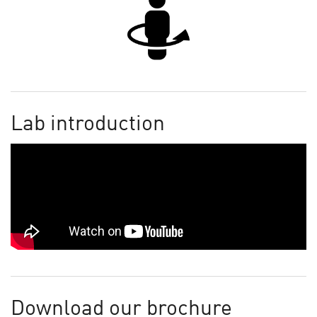
Lab introduction
Download our brochure