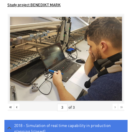
Study project BENEDIKT MARK
«
‹
›
»
of
3
2018 - Simulation of real time capability in production
planning (closed)