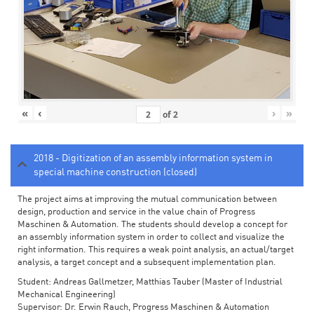
«
‹
›
»
of
2
2018 - Digitization of an assembly information system in
special machine construction (closed)
The project aims at improving the mutual communication between
design, production and service in the value chain of Progress
Maschinen & Automation. The students should develop a concept for
an assembly information system in order to collect and visualize the
right information. This requires a weak point analysis, an actual/target
analysis, a target concept and a subsequent implementation plan.
Student: Andreas Gallmetzer, Matthias Tauber (Master of Industrial
Mechanical Engineering)
Supervisor: Dr. Erwin Rauch, Progress Maschinen & Automation