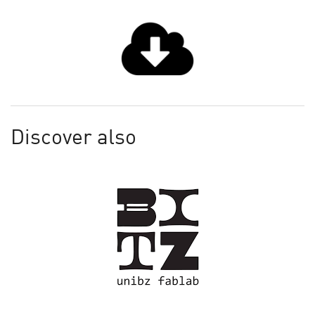
Discover also