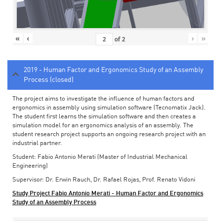
«
‹
›
»
of
2
2019 - Human Factor and Ergonomics Study of an Assembly
Process (closed)
The project aims to investigate the influence of human factors and
ergonomics in assembly using simulation software (Tecnomatix Jack).
The student first learns the simulation software and then creates a
simulation model for an ergonomics analysis of an assembly. The
student research project supports an ongoing research project with an
industrial partner.
Student: Fabio Antonio Merati (Master of Industrial Mechanical
Engineering)
Supervisor: Dr. Erwin Rauch, Dr. Rafael Rojas, Prof. Renato Vidoni
Study Project Fabio Antonio Merati - Human Factor and Ergonomics
Study of an Assembly Process