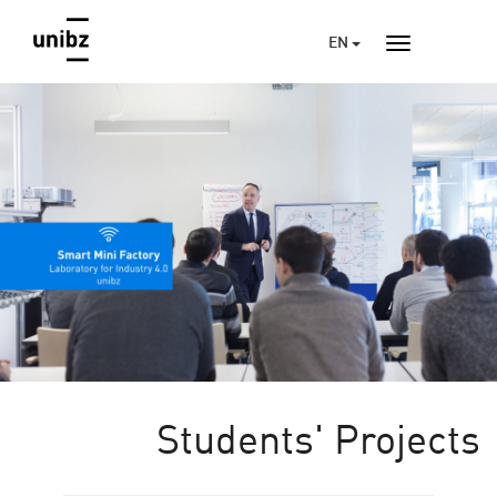
EN
Students' Projects