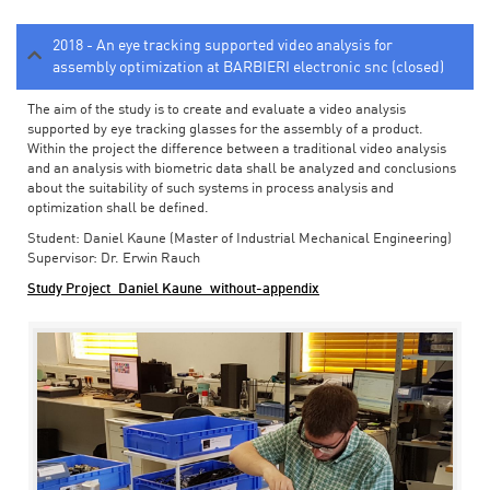
2018 - An eye tracking supported video analysis for
assembly optimization at BARBIERI electronic snc (closed)
The aim of the study is to create and evaluate a video analysis
supported by eye tracking glasses for the assembly of a product.
Within the project the difference between a traditional video analysis
and an analysis with biometric data shall be analyzed and conclusions
about the suitability of such systems in process analysis and
optimization shall be defined.
Student: Daniel Kaune (Master of Industrial Mechanical Engineering)
Supervisor: Dr. Erwin Rauch
Study Project_Daniel Kaune_without-appendix