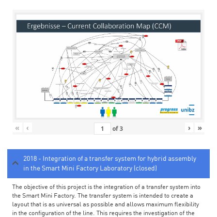
«
‹
›
»
of
3
2018 - Integration of a transfer system for hybrid assembly
in the Smart Mini Factory Laboratory (closed)
The objective of this project is the integration of a transfer system into
the Smart Mini Factory. The transfer system is intended to create a
layout that is as universal as possible and allows maximum flexibility
in the configuration of the line. This requires the investigation of the