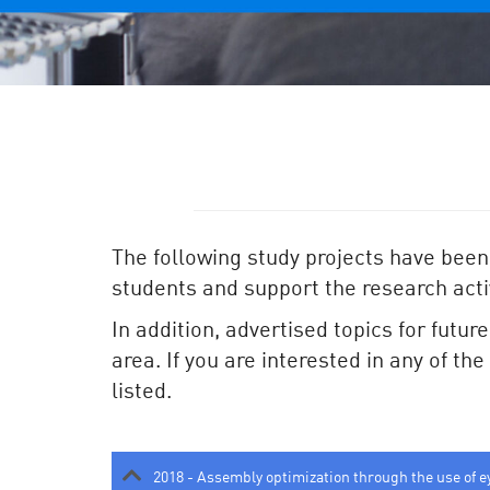
The following study projects have been
students and support the research activ
In addition, advertised topics for futur
area. If you are interested in any of th
listed.
2018 - Assembly optimization through the use of e