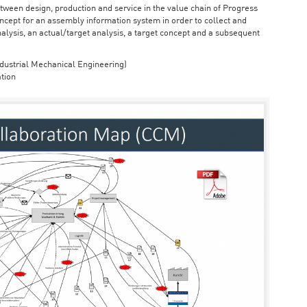
ween design, production and service in the value chain of Progress
cept for an assembly information system in order to collect and
nalysis, an actual/target analysis, a target concept and a subsequent
dustrial Mechanical Engineering)
tion