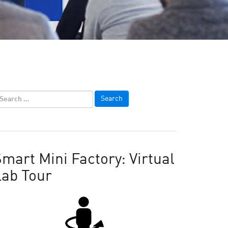
mart Mini Factory: Virtual
Lab Tour