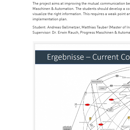
The project aims at improving the mutual communication bet
Maschinen & Automation. The students should develop a con
visualize the right information. This requires a weak point a
implementation plan.
Student: Andreas Gallmetzer, Matthias Tauber (Master of In
Supervisor: Dr. Erwin Rauch, Progress Maschinen & Automa