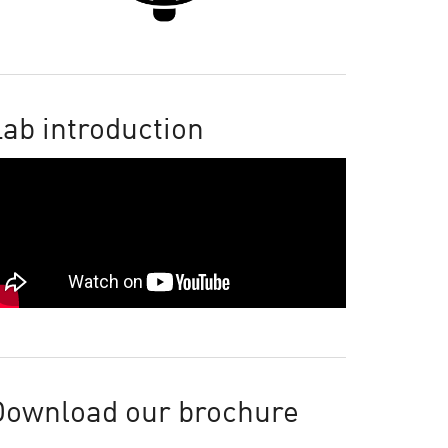
ab introduction
Download our brochure