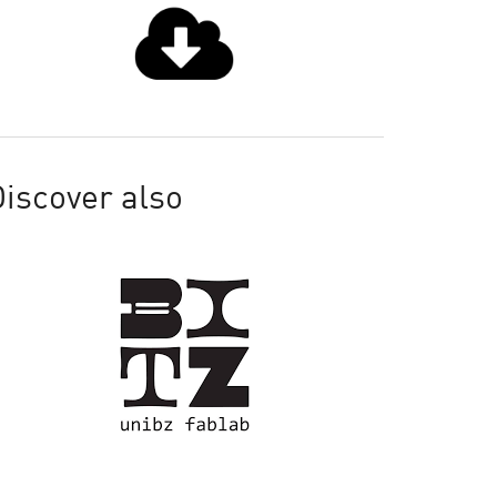
iscover also