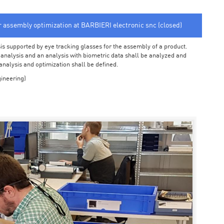
or assembly optimization at BARBIERI electronic snc (closed)
sis supported by eye tracking glasses for the assembly of a product.
o analysis and an analysis with biometric data shall be analyzed and
 analysis and optimization shall be defined.
ineering)