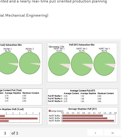
iented and a nearly real-time pull oriented production planning
rial Mechanical Engineering)
›
»
of
3