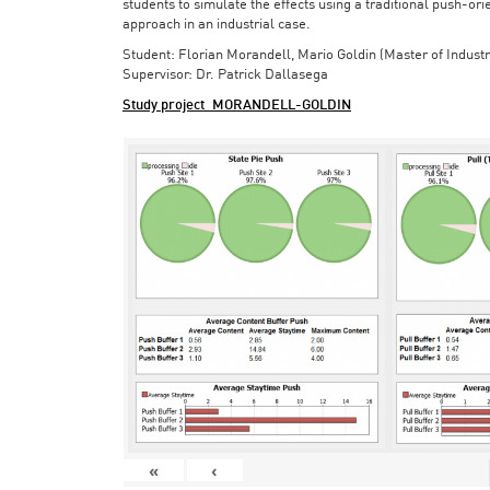
students to simulate the effects using a traditional push-or
approach in an industrial case.
Student: Florian Morandell, Mario Goldin (Master of Indust
Supervisor: Dr. Patrick Dallasega
Study project_MORANDELL-GOLDIN
«
‹