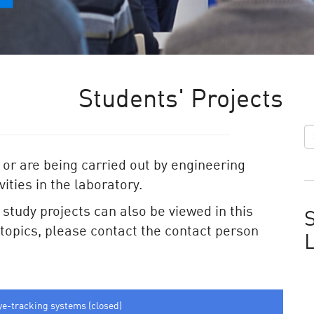
Students' Projects
 or are being carried out by engineering
ities in the laboratory.
e study projects can also be viewed in this
S
e topics, please contact the contact person
ye-tracking systems (closed)