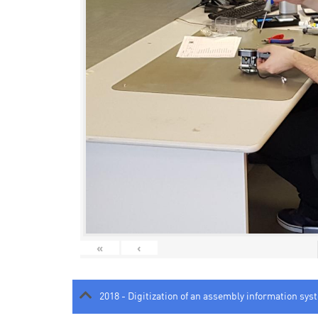
«
‹
2018 - Digitization of an assembly information sys