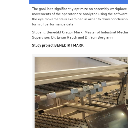
The goal is to significantly optimize an assembly workplace w
movements of the operator are analyzed using the software in 
the eye movements is examined in order to draw conclusions
form of performance data.
Student: Benedikt Gregor Mark (Master of Industrial Mecha
Supervisor: Dr. Erwin Rauch and Dr. Yuri Borgianni
Study project BENEDIKT MARK