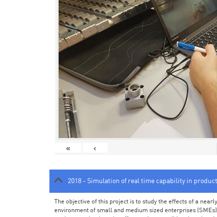
«
‹
2018 - Simulation of real time capability in produc
The objective of this project is to study the effects of a ne
environment of small and medium sized enterprises (SMEs).