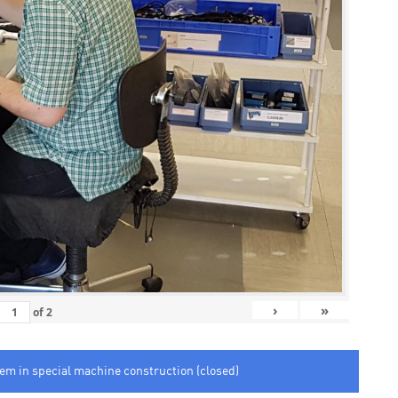
›
»
of
2
tem in special machine construction (closed)