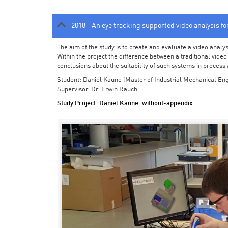
2018 - An eye tracking supported video analysis f
The aim of the study is to create and evaluate a video analy
Within the project the difference between a traditional vide
conclusions about the suitability of such systems in process
Student: Daniel Kaune (Master of Industrial Mechanical Eng
Supervisor: Dr. Erwin Rauch
Study Project_Daniel Kaune_without-appendix