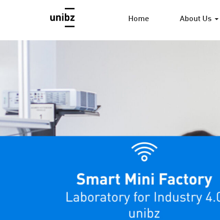
Home
About Us