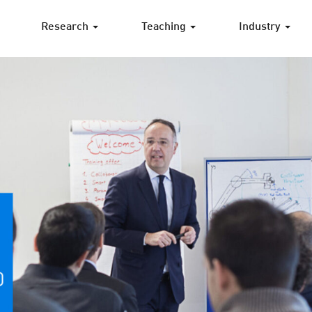
Research
Teaching
Industry