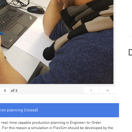
D
›
»
of
3
tion planning (closed)
arly real-time capable production planning in Engineer-to-Order
 For this reason a simulation in FlexSim should be developed by the