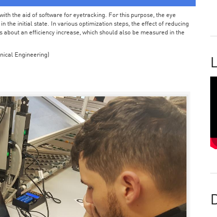
ith the aid of software for eyetracking. For this purpose, the eye
the initial state. In various optimization steps, the effect of reducing
 about an efficiency increase, which should also be measured in the
nical Engineering)
L