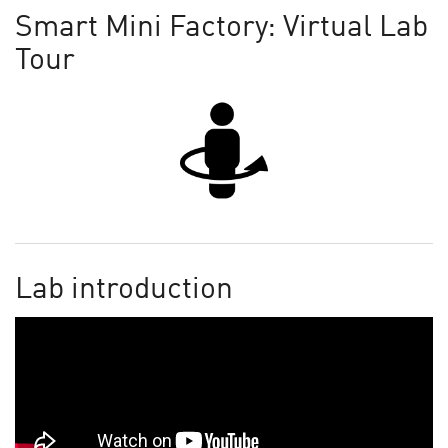
Smart Mini Factory: Virtual Lab
Tour
Lab introduction