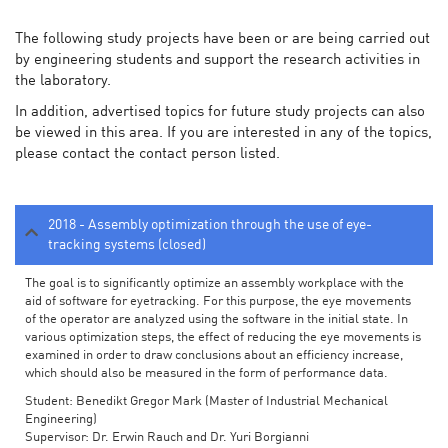
The following study projects have been or are being carried out
by engineering students and support the research activities in
the laboratory.
In addition, advertised topics for future study projects can also
be viewed in this area. If you are interested in any of the topics,
please contact the contact person listed.
2018 - Assembly optimization through the use of eye-
tracking systems (closed)
The goal is to significantly optimize an assembly workplace with the
aid of software for eyetracking. For this purpose, the eye movements
of the operator are analyzed using the software in the initial state. In
various optimization steps, the effect of reducing the eye movements is
examined in order to draw conclusions about an efficiency increase,
which should also be measured in the form of performance data.
Student: Benedikt Gregor Mark (Master of Industrial Mechanical
Engineering)
Supervisor: Dr. Erwin Rauch and Dr. Yuri Borgianni