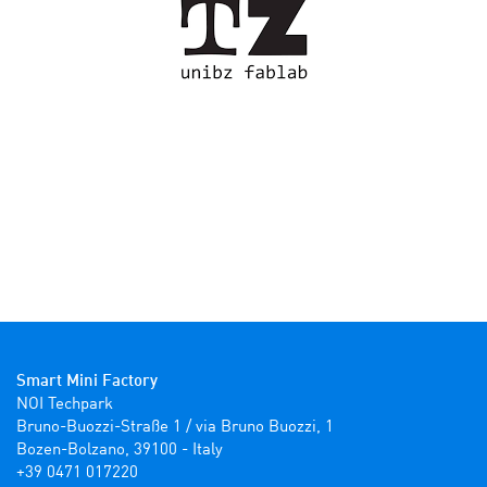
Smart Mini Factory
NOI Techpark

Bruno-Buozzi-Straße 1 / via Bruno Buozzi, 1

Bozen-Bolzano, 39100 - Italy

+39 0471 017220