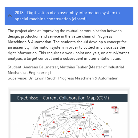
2018 - Digitization of an assembly information system in
special machine construction (closed)
The project aims at improving the mutual communication between
design, production and service in the value chain of Progress
Maschinen & Automation. The students should develop a concept for
an assembly information system in order to collect and visualize the
right information. This requires a weak point analysis, an actual/target
analysis, a target concept and a subsequent implementation plan.
Student: Andreas Gallmetzer, Matthias Tauber (Master of Industrial
Mechanical Engineering)
Supervisor: Dr. Erwin Rauch, Progress Maschinen & Automation