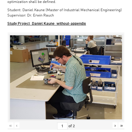
optimization shall be defined.
Student: Daniel Kaune (Master of Industrial Mechanical Engineering)
Supervisor: Dr. Erwin Rauch
Study Project_Daniel Kaune_without-appendix
«
‹
›
»
of
2