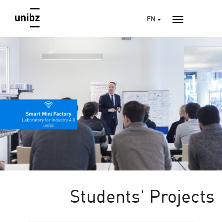
EN
Students' Projects