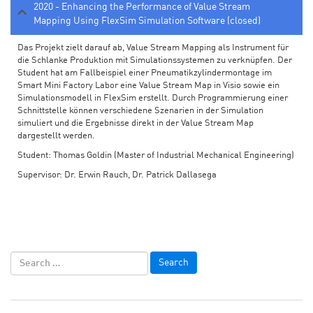
2020 - Enhancing the Performance of Value Stream
Mapping Using FlexSim Simulation Software (closed)
Das Projekt zielt darauf ab, Value Stream Mapping als Instrument für
die Schlanke Produktion mit Simulationssystemen zu verknüpfen. Der
Student hat am Fallbeispiel einer Pneumatikzylindermontage im
Smart Mini Factory Labor eine Value Stream Map in Visio sowie ein
Simulationsmodell in FlexSim erstellt. Durch Programmierung einer
Schnittstelle können verschiedene Szenarien in der Simulation
simuliert und die Ergebnisse direkt in der Value Stream Map
dargestellt werden.
Student: Thomas Goldin (Master of Industrial Mechanical Engineering)
Supervisor: Dr. Erwin Rauch, Dr. Patrick Dallasega