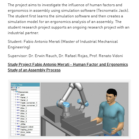
The project aims to investigate the influence of human factors and
ergonomics in assembly using simulation software (Tecnomatix Jack).
The student first learns the simulation software and then creates a
simulation model for an ergonomics analysis of an assembly. The
student research project supports an ongoing research project with an
industrial partner.
Student: Fabio Antonio Merati (Master of Industrial Mechanical
Engineering)
Supervisor: Dr. Erwin Rauch, Dr. Rafael Rojas, Prof. Renato Vidoni
Study Project Fabio Antonio Merati - Human Factor and Ergonomics
Study of an Assembly Process