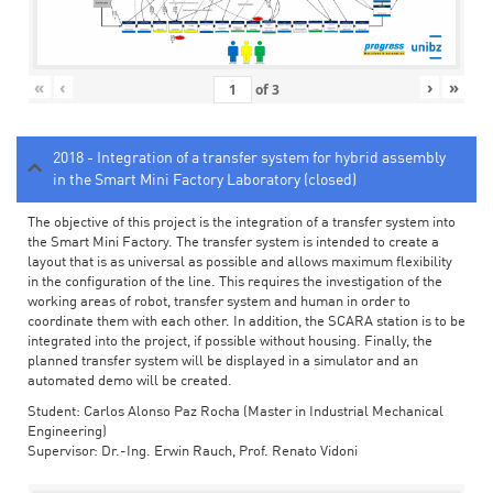
«
‹
›
»
of
3
2018 - Integration of a transfer system for hybrid assembly
in the Smart Mini Factory Laboratory (closed)
The objective of this project is the integration of a transfer system into
the Smart Mini Factory. The transfer system is intended to create a
layout that is as universal as possible and allows maximum flexibility
in the configuration of the line. This requires the investigation of the
working areas of robot, transfer system and human in order to
coordinate them with each other. In addition, the SCARA station is to be
integrated into the project, if possible without housing. Finally, the
planned transfer system will be displayed in a simulator and an
automated demo will be created.
Student: Carlos Alonso Paz Rocha (Master in Industrial Mechanical
Engineering)
Supervisor: Dr.-Ing. Erwin Rauch, Prof. Renato Vidoni