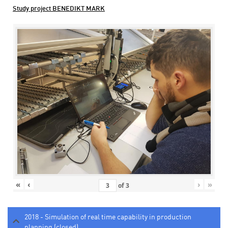
Study project BENEDIKT MARK
«
‹
›
»
of
3
2018 - Simulation of real time capability in production
planning (closed)