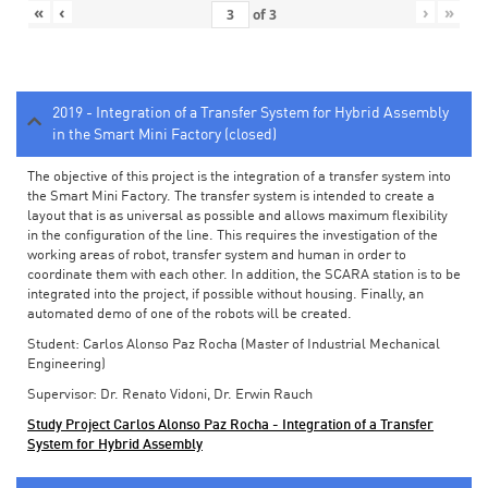
«
‹
›
»
of
3
2019 - Integration of a Transfer System for Hybrid Assembly
in the Smart Mini Factory (closed)
The objective of this project is the integration of a transfer system into
the Smart Mini Factory. The transfer system is intended to create a
layout that is as universal as possible and allows maximum flexibility
in the configuration of the line. This requires the investigation of the
working areas of robot, transfer system and human in order to
coordinate them with each other. In addition, the SCARA station is to be
integrated into the project, if possible without housing. Finally, an
automated demo of one of the robots will be created.
Student: Carlos Alonso Paz Rocha (Master of Industrial Mechanical
Engineering)
Supervisor: Dr. Renato Vidoni, Dr. Erwin Rauch
Study Project Carlos Alonso Paz Rocha - Integration of a Transfer
System for Hybrid Assembly