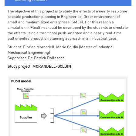
The objective of this project is to study the effects of a nearly real-time
capable production planning in Engineer-to-Order environment of
small and medium sized enterprises (SMEs). For this reason a
simulation in FlexSim should be developed by the students to simulate
the effects using a traditional push-oriented and a nearly real-time
pull oriented production planning approach in an industrial case.
Student: Florian Morandell, Mario Goldin (Master of Industrial
Mechanical Engineering)
Supervisor: Dr. Patrick Dallasega
Study project_MORANDELL-GOLDIN