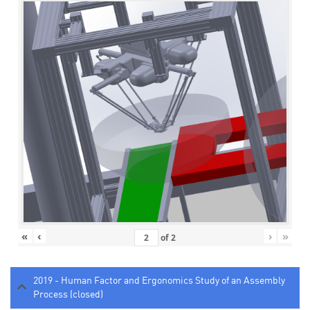
«
‹
›
»
of
2
2019 - Human Factor and Ergonomics Study of an Assembly
Process (closed)