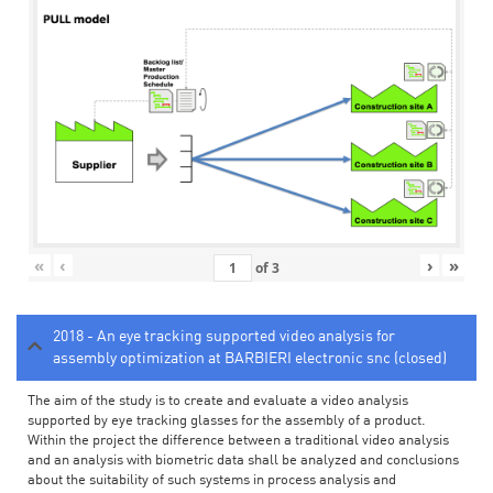
«
‹
›
»
of
3
2018 - An eye tracking supported video analysis for
assembly optimization at BARBIERI electronic snc (closed)
The aim of the study is to create and evaluate a video analysis
supported by eye tracking glasses for the assembly of a product.
Within the project the difference between a traditional video analysis
and an analysis with biometric data shall be analyzed and conclusions
about the suitability of such systems in process analysis and