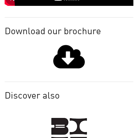
Download our brochure
Discover also