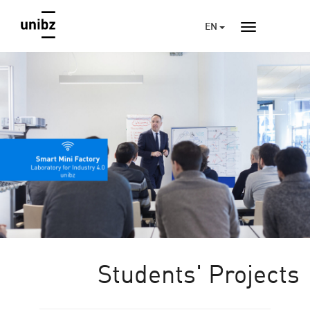
EN
Students' Projects