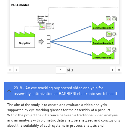
«
‹
›
»
of
3
2018 - An eye tracking supported video analysis for
assembly optimization at BARBIERI electronic snc (closed)
The aim of the study is to create and evaluate a video analysis
supported by eye tracking glasses for the assembly of a product.
Within the project the difference between a traditional video analysis
and an analysis with biometric data shall be analyzed and conclusions
about the suitability of such systems in process analysis and