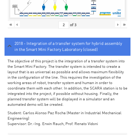
«
‹
›
»
of
3
2018 - Integration of a transfer system for hybrid assembly
in the Smart Mini Factory Laboratory (closed)
The objective of this project is the integration of a transfer system into
the Smart Mini Factory. The transfer system is intended to create a
layout that is as universal as possible and allows maximum flexibility
in the configuration of the line. This requires the investigation of the
working areas of robot, transfer system and human in order to
coordinate them with each other. In addition, the SCARA station is to be
integrated into the project, if possible without housing. Finally, the
planned transfer system will be displayed in a simulator and an
automated demo will be created.
Student: Carlos Alonso Paz Rocha (Master in Industrial Mechanical
Engineering)
Supervisor: Dr.-Ing. Erwin Rauch, Prof. Renato Vidoni