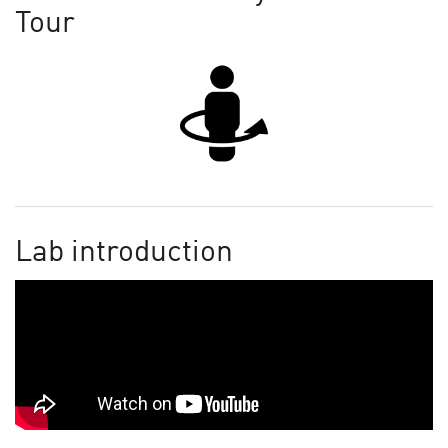
Tour
Lab introduction