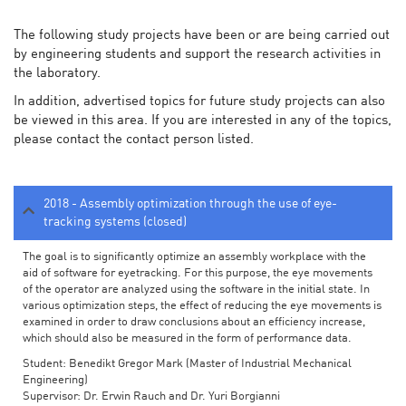
The following study projects have been or are being carried out
by engineering students and support the research activities in
the laboratory.
In addition, advertised topics for future study projects can also
be viewed in this area. If you are interested in any of the topics,
please contact the contact person listed.
2018 - Assembly optimization through the use of eye-
tracking systems (closed)
The goal is to significantly optimize an assembly workplace with the
aid of software for eyetracking. For this purpose, the eye movements
of the operator are analyzed using the software in the initial state. In
various optimization steps, the effect of reducing the eye movements is
examined in order to draw conclusions about an efficiency increase,
which should also be measured in the form of performance data.
Student: Benedikt Gregor Mark (Master of Industrial Mechanical
Engineering)
Supervisor: Dr. Erwin Rauch and Dr. Yuri Borgianni