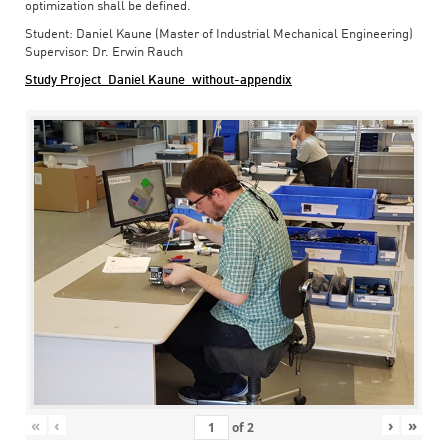
optimization shall be defined.
Student: Daniel Kaune (Master of Industrial Mechanical Engineering)
Supervisor: Dr. Erwin Rauch
Study Project_Daniel Kaune_without-appendix
«
‹
›
»
of
2