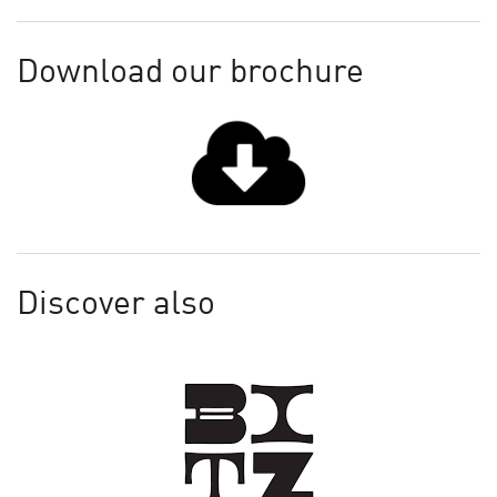
Download our brochure
Discover also