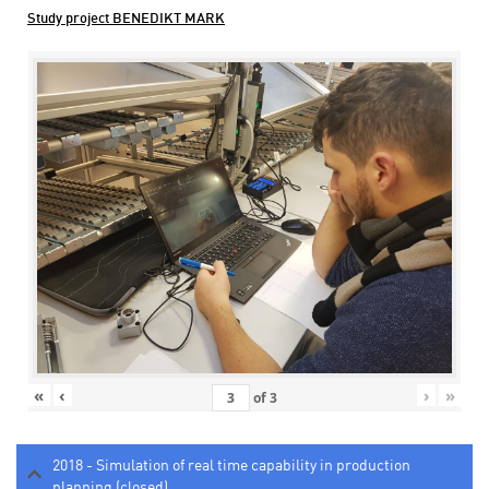
Study project BENEDIKT MARK
«
‹
›
»
of
3
2018 - Simulation of real time capability in production
planning (closed)