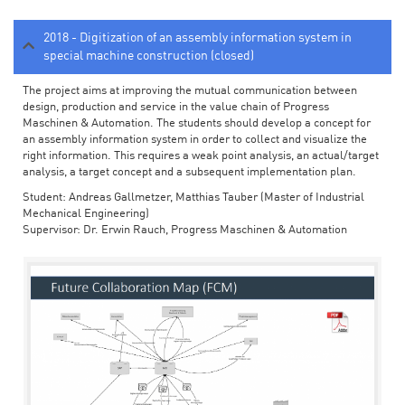
2018 - Digitization of an assembly information system in
special machine construction (closed)
The project aims at improving the mutual communication between
design, production and service in the value chain of Progress
Maschinen & Automation. The students should develop a concept for
an assembly information system in order to collect and visualize the
right information. This requires a weak point analysis, an actual/target
analysis, a target concept and a subsequent implementation plan.
Student: Andreas Gallmetzer, Matthias Tauber (Master of Industrial
Mechanical Engineering)
Supervisor: Dr. Erwin Rauch, Progress Maschinen & Automation