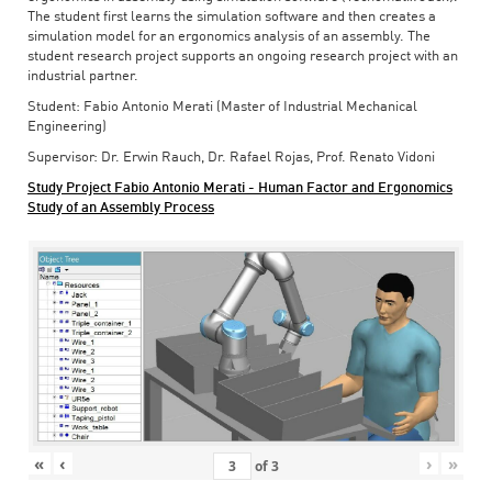
The student first learns the simulation software and then creates a
simulation model for an ergonomics analysis of an assembly. The
student research project supports an ongoing research project with an
industrial partner.
Student: Fabio Antonio Merati (Master of Industrial Mechanical
Engineering)
Supervisor: Dr. Erwin Rauch, Dr. Rafael Rojas, Prof. Renato Vidoni
Study Project Fabio Antonio Merati - Human Factor and Ergonomics
Study of an Assembly Process
«
‹
›
»
of
3