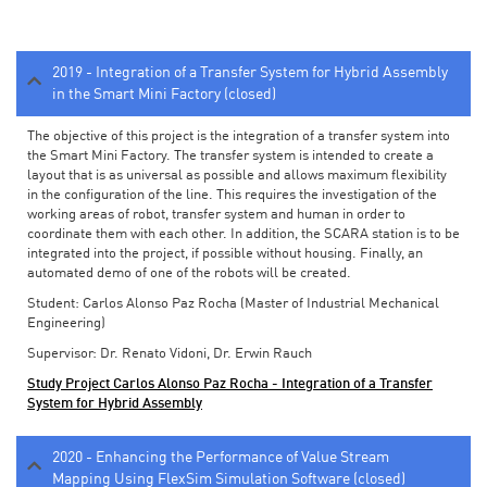
2019 - Integration of a Transfer System for Hybrid Assembly
in the Smart Mini Factory (closed)
The objective of this project is the integration of a transfer system into
the Smart Mini Factory. The transfer system is intended to create a
layout that is as universal as possible and allows maximum flexibility
in the configuration of the line. This requires the investigation of the
working areas of robot, transfer system and human in order to
coordinate them with each other. In addition, the SCARA station is to be
integrated into the project, if possible without housing. Finally, an
automated demo of one of the robots will be created.
Student: Carlos Alonso Paz Rocha (Master of Industrial Mechanical
Engineering)
Supervisor: Dr. Renato Vidoni, Dr. Erwin Rauch
Study Project Carlos Alonso Paz Rocha - Integration of a Transfer
System for Hybrid Assembly
2020 - Enhancing the Performance of Value Stream
Mapping Using FlexSim Simulation Software (closed)