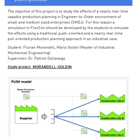
The objective of this project is to study the effects of a nearly real-time
capable production planning in Engineer-to-Order environment of
small and medium sized enterprises (SMEs). For this reason a
simulation in FlexSim should be developed by the students to simulate
the effects using a traditional push-oriented and a nearly real-time
pull oriented production planning approach in an industrial case.
Student: Florian Morandell, Mario Goldin (Master of Industrial
Mechanical Engineering)
Supervisor: Dr. Patrick Dallasega
Study project_MORANDELL-GOLDIN