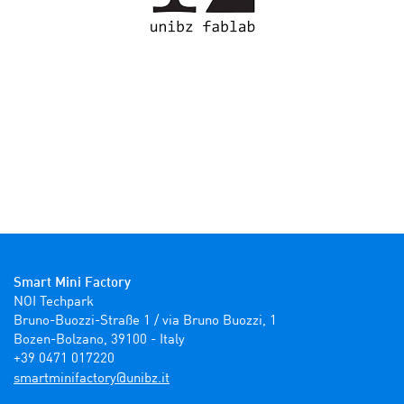
Smart Mini Factory
NOI Techpark

Bruno-Buozzi-Straße 1 / via Bruno Buozzi, 1

Bozen-Bolzano, 39100 - Italy

+39 0471 017220
ti.zbinu@yrotcafinimtrams