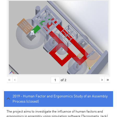
«
‹
›
»
of
2
2019 - Human Factor and Ergonomics Study of an Assembly
Process (closed)
The project aims to investigate the influence of human factors and
ergonomics in assembly using simulation software (Tecnomatix Jack).