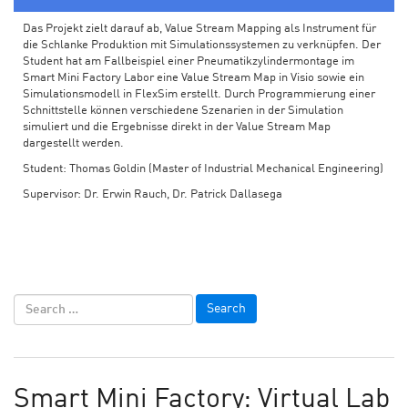
Das Projekt zielt darauf ab, Value Stream Mapping als Instrument für
die Schlanke Produktion mit Simulationssystemen zu verknüpfen. Der
Student hat am Fallbeispiel einer Pneumatikzylindermontage im
Smart Mini Factory Labor eine Value Stream Map in Visio sowie ein
Simulationsmodell in FlexSim erstellt. Durch Programmierung einer
Schnittstelle können verschiedene Szenarien in der Simulation
simuliert und die Ergebnisse direkt in der Value Stream Map
dargestellt werden.
Student: Thomas Goldin (Master of Industrial Mechanical Engineering)
Supervisor: Dr. Erwin Rauch, Dr. Patrick Dallasega
Smart Mini Factory: Virtual Lab