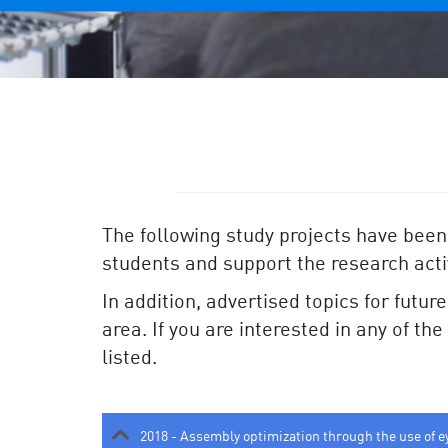
The following study projects have been
students and support the research activ
In addition, advertised topics for futur
area. If you are interested in any of th
listed.
2018 - Assembly optimization through the use of e