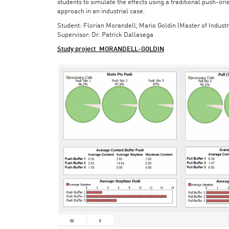
students to simulate the effects using a traditional push-or
approach in an industrial case.
Student: Florian Morandell, Mario Goldin (Master of Indust
Supervisor: Dr. Patrick Dallasega
Study project_MORANDELL-GOLDIN
«
‹