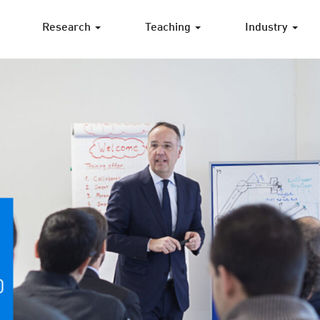
Research
Teaching
Industry