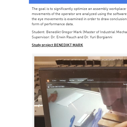
The goal is to significantly optimize an assembly workplace w
movements of the operator are analyzed using the software in 
the eye movements is examined in order to draw conclusions
form of performance data.
Student: Benedikt Gregor Mark (Master of Industrial Mecha
Supervisor: Dr. Erwin Rauch and Dr. Yuri Borgianni
Study project BENEDIKT MARK