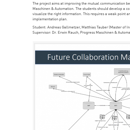
The project aims at improving the mutual communication bet
Maschinen & Automation. The students should develop a con
visualize the right information. This requires a weak point a
implementation plan.
Student: Andreas Gallmetzer, Matthias Tauber (Master of In
Supervisor: Dr. Erwin Rauch, Progress Maschinen & Automa