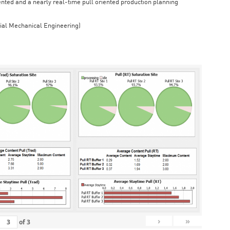
iented and a nearly real-time pull oriented production planning
rial Mechanical Engineering)
›
»
of
3