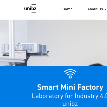
Home
About Us