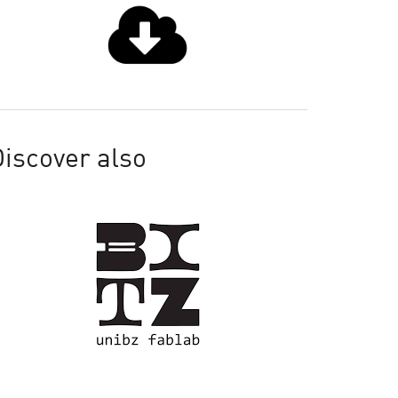
iscover also