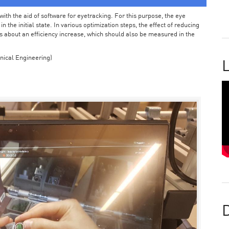
ith the aid of software for eyetracking. For this purpose, the eye
the initial state. In various optimization steps, the effect of reducing
 about an efficiency increase, which should also be measured in the
nical Engineering)
L