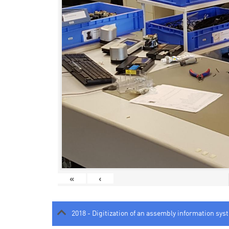
«
‹
2018 - Digitization of an assembly information sys