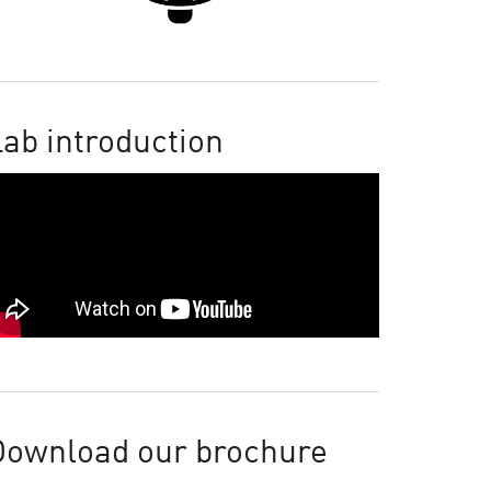
ab introduction
Download our brochure