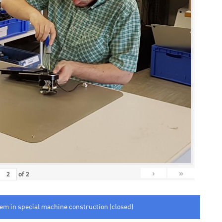
›
»
of
2
tem in special machine construction (closed)