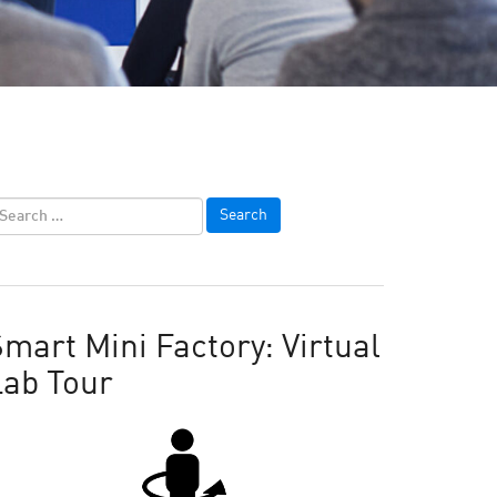
mart Mini Factory: Virtual
Lab Tour