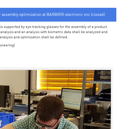
or assembly optimization at BARBIERI electronic snc (closed)
sis supported by eye tracking glasses for the assembly of a product.
o analysis and an analysis with biometric data shall be analyzed and
 analysis and optimization shall be defined.
ineering)