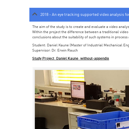
2018 - An eye tracking supported video analysis f
The aim of the study is to create and evaluate a video analy
Within the project the difference between a traditional vide
conclusions about the suitability of such systems in process
Student: Daniel Kaune (Master of Industrial Mechanical Eng
Supervisor: Dr. Erwin Rauch
Study Project_Daniel Kaune_without-appendix