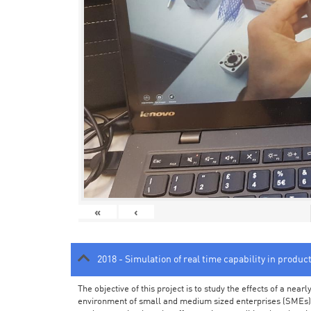
«
‹
2018 - Simulation of real time capability in produc
The objective of this project is to study the effects of a ne
environment of small and medium sized enterprises (SMEs).