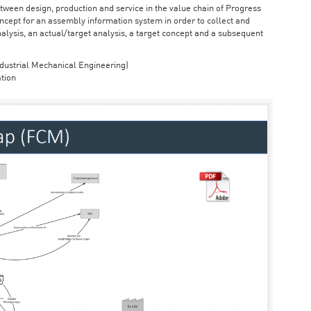
ween design, production and service in the value chain of Progress
cept for an assembly information system in order to collect and
nalysis, an actual/target analysis, a target concept and a subsequent
dustrial Mechanical Engineering)
tion