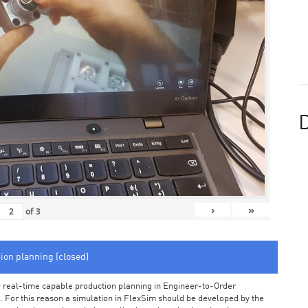
D
›
»
of
3
tion planning (closed)
arly real-time capable production planning in Engineer-to-Order
 For this reason a simulation in FlexSim should be developed by the