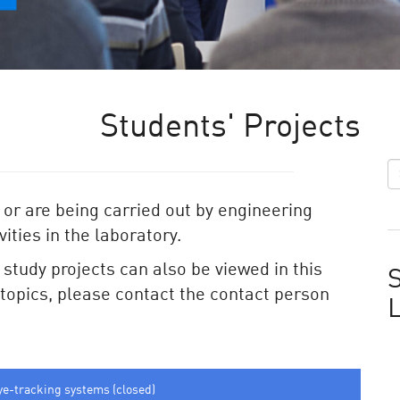
Students' Projects
 or are being carried out by engineering
ities in the laboratory.
e study projects can also be viewed in this
S
e topics, please contact the contact person
ye-tracking systems (closed)