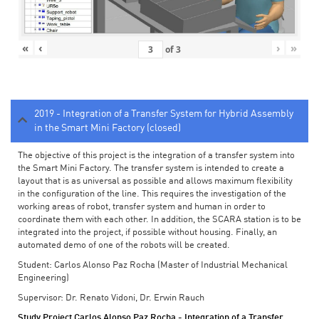
«
‹
›
»
of
3
2019 - Integration of a Transfer System for Hybrid Assembly
in the Smart Mini Factory (closed)
The objective of this project is the integration of a transfer system into
the Smart Mini Factory. The transfer system is intended to create a
layout that is as universal as possible and allows maximum flexibility
in the configuration of the line. This requires the investigation of the
working areas of robot, transfer system and human in order to
coordinate them with each other. In addition, the SCARA station is to be
integrated into the project, if possible without housing. Finally, an
automated demo of one of the robots will be created.
Student: Carlos Alonso Paz Rocha (Master of Industrial Mechanical
Engineering)
Supervisor: Dr. Renato Vidoni, Dr. Erwin Rauch
Study Project Carlos Alonso Paz Rocha - Integration of a Transfer