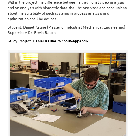
Within the project the difference between a traditional video analysis
and an analysis with biometric data shall be analyzed and conclusions
about the suitability of such systems in process analysis and
optimization shall be defined.
Student: Daniel Kaune (Master of Industrial Mechanical Engineering)
Supervisor: Dr. Erwin Rauch
Study Project_Daniel Kaune_without-appendix