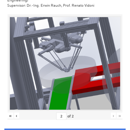
Engineering)
Supervisor: Dr.-Ing. Erwin Rauch, Prof. Renato Vidoni
«
‹
›
»
of
2