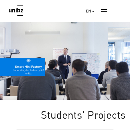
EN
Students' Projects