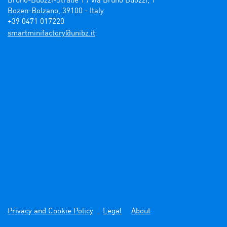
Bruno-Buozzi-Straße 1 / via Bruno Buozzi, 1

Bozen-Bolzano, 39100 - Italy

+39 0471 017220
ti.zbinu@yrotcafinimtrams
Privacy and Cookie Policy
Legal
About