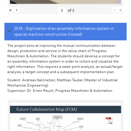
«
‹
›
»
of
2
2018 - Digitization of an assembly information system in
special machine construction (closed)
The project aims at improving the mutual communication between
design, production and service in the value chain of Progress
Maschinen & Automation. The students should develop a concept for
an assembly information system in order to collect and visualize the
right information. This requires a weak point analysis, an actual/target
analysis, a target concept and a subsequent implementation plan.
Student: Andreas Gallmetzer, Matthias Tauber (Master of Industrial
Mechanical Engineering)
Supervisor: Dr. Erwin Rauch, Progress Maschinen & Automation