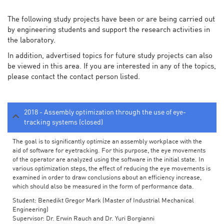
The following study projects have been or are being carried out
by engineering students and support the research activities in
the laboratory.
In addition, advertised topics for future study projects can also
be viewed in this area. If you are interested in any of the topics,
please contact the contact person listed.
2018 - Assembly optimization through the use of eye-
tracking systems (closed)
The goal is to significantly optimize an assembly workplace with the
aid of software for eyetracking. For this purpose, the eye movements
of the operator are analyzed using the software in the initial state. In
various optimization steps, the effect of reducing the eye movements is
examined in order to draw conclusions about an efficiency increase,
which should also be measured in the form of performance data.
Student: Benedikt Gregor Mark (Master of Industrial Mechanical
Engineering)
Supervisor: Dr. Erwin Rauch and Dr. Yuri Borgianni