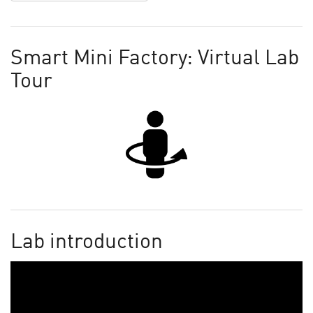
Smart Mini Factory: Virtual Lab
Tour
Lab introduction