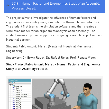
2019 - Human Factor and Ergonomics Study of an Assembly
Process (closed)
The project aims to investigate the influence of human factors and
ergonomics in assembly using simulation software (Tecnomatix Jack).
The student first learns the simulation software and then creates a
simulation model for an ergonomics analysis of an assembly. The
student research project supports an ongoing research project with an
industrial partner.
Student: Fabio Antonio Merati (Master of Industrial Mechanical
Engineering)
Supervisor: Dr. Erwin Rauch, Dr. Rafael Rojas, Prof. Renato Vidoni
Study Project Fabio Antonio Merati - Human Factor and Ergonomics
Study of an Assembly Process