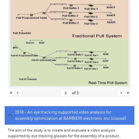
«
‹
›
»
of
3
2018 - An eye tracking supported video analysis for
assembly optimization at BARBIERI electronic snc (closed)
The aim of the study is to create and evaluate a video analysis
supported by eye tracking glasses for the assembly of a product.