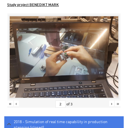
Study project BENEDIKT MARK
«
‹
›
»
of
3
2018 - Simulation of real time capability in production
planning (closed)