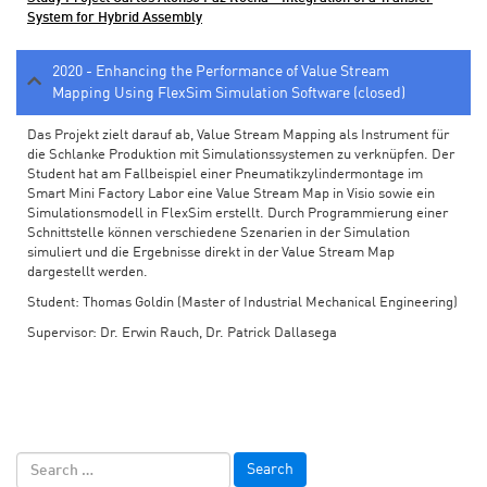
System for Hybrid Assembly
2020 - Enhancing the Performance of Value Stream
Mapping Using FlexSim Simulation Software (closed)
Das Projekt zielt darauf ab, Value Stream Mapping als Instrument für
die Schlanke Produktion mit Simulationssystemen zu verknüpfen. Der
Student hat am Fallbeispiel einer Pneumatikzylindermontage im
Smart Mini Factory Labor eine Value Stream Map in Visio sowie ein
Simulationsmodell in FlexSim erstellt. Durch Programmierung einer
Schnittstelle können verschiedene Szenarien in der Simulation
simuliert und die Ergebnisse direkt in der Value Stream Map
dargestellt werden.
Student: Thomas Goldin (Master of Industrial Mechanical Engineering)
Supervisor: Dr. Erwin Rauch, Dr. Patrick Dallasega