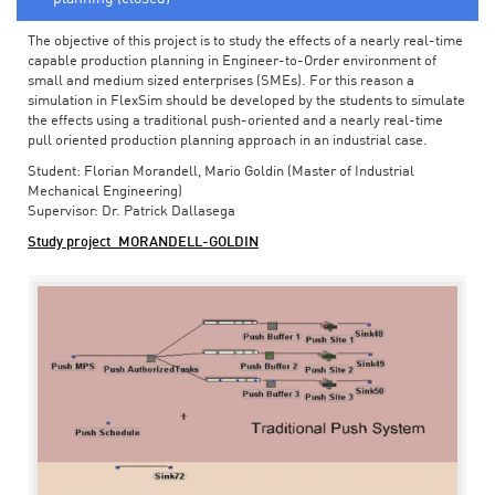
The objective of this project is to study the effects of a nearly real-time
capable production planning in Engineer-to-Order environment of
small and medium sized enterprises (SMEs). For this reason a
simulation in FlexSim should be developed by the students to simulate
the effects using a traditional push-oriented and a nearly real-time
pull oriented production planning approach in an industrial case.
Student: Florian Morandell, Mario Goldin (Master of Industrial
Mechanical Engineering)
Supervisor: Dr. Patrick Dallasega
Study project_MORANDELL-GOLDIN