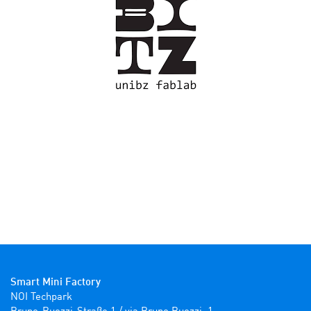
Smart Mini Factory
NOI Techpark
