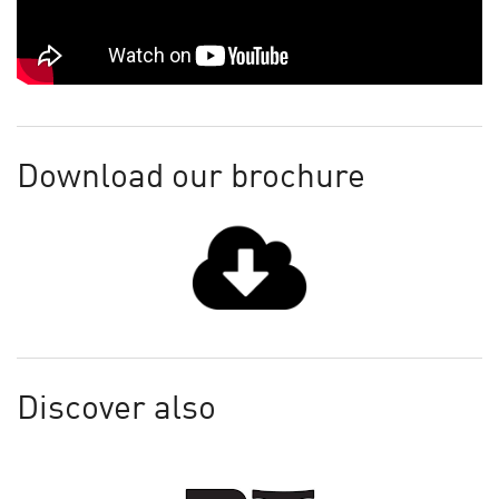
Download our brochure
Discover also