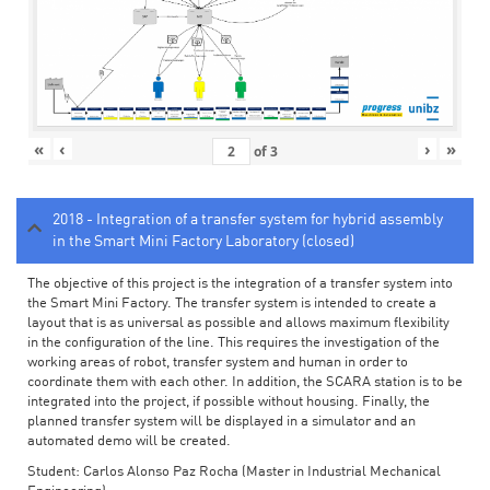
«
‹
›
»
of
3
2018 - Integration of a transfer system for hybrid assembly
in the Smart Mini Factory Laboratory (closed)
The objective of this project is the integration of a transfer system into
the Smart Mini Factory. The transfer system is intended to create a
layout that is as universal as possible and allows maximum flexibility
in the configuration of the line. This requires the investigation of the
working areas of robot, transfer system and human in order to
coordinate them with each other. In addition, the SCARA station is to be
integrated into the project, if possible without housing. Finally, the
planned transfer system will be displayed in a simulator and an
automated demo will be created.
Student: Carlos Alonso Paz Rocha (Master in Industrial Mechanical