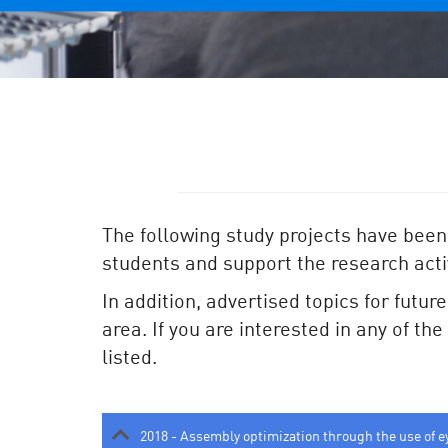
The following study projects have been
students and support the research activ
In addition, advertised topics for futur
area. If you are interested in any of th
listed.
2018 - Assembly optimization through the use of e