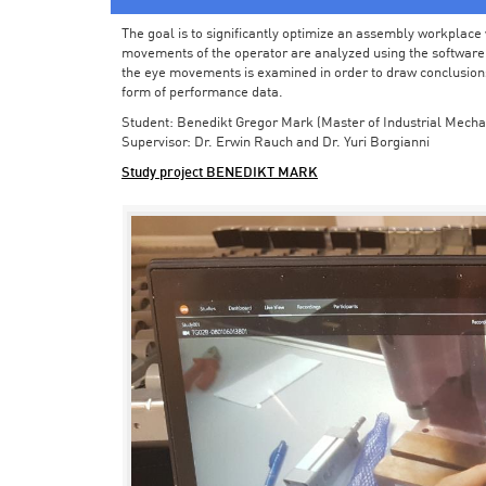
The goal is to significantly optimize an assembly workplace w
movements of the operator are analyzed using the software in 
the eye movements is examined in order to draw conclusions
form of performance data.
Student: Benedikt Gregor Mark (Master of Industrial Mecha
Supervisor: Dr. Erwin Rauch and Dr. Yuri Borgianni
Study project BENEDIKT MARK