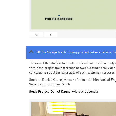
«
‹
2018 - An eye tracking supported video analysis f
The aim of the study is to create and evaluate a video analy
Within the project the difference between a traditional vide
conclusions about the suitability of such systems in process
Student: Daniel Kaune (Master of Industrial Mechanical Eng
Supervisor: Dr. Erwin Rauch
Study Project_Daniel Kaune_without-appendix