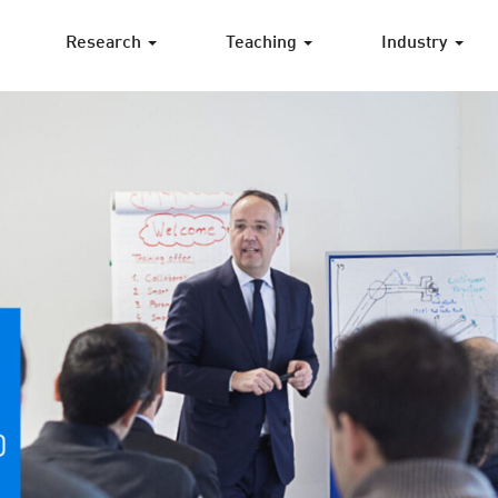
Research
Teaching
Industry