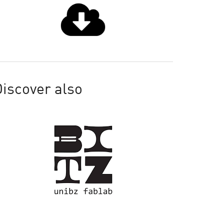
iscover also