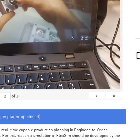
D
›
»
of
3
tion planning (closed)
arly real-time capable production planning in Engineer-to-Order
 For this reason a simulation in FlexSim should be developed by the