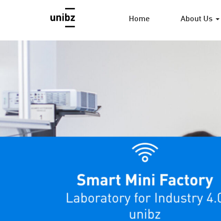
Home
About Us