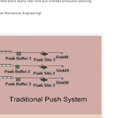
iented and a nearly real-time pull oriented production planning
rial Mechanical Engineering)