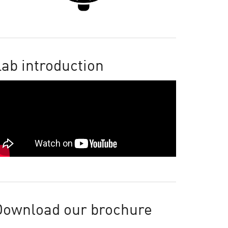
ab introduction
Download our brochure