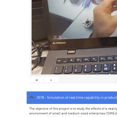
«
‹
2018 - Simulation of real time capability in produc
The objective of this project is to study the effects of a ne
environment of small and medium sized enterprises (SMEs).