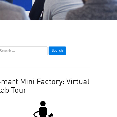
mart Mini Factory: Virtual
Lab Tour