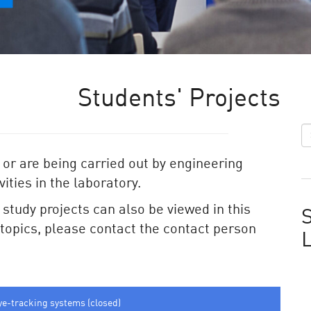
Students' Projects
 or are being carried out by engineering
ities in the laboratory.
e study projects can also be viewed in this
S
e topics, please contact the contact person
ye-tracking systems (closed)