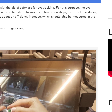
ith the aid of software for eyetracking. For this purpose, the eye
the initial state. In various optimization steps, the effect of reducing
 about an efficiency increase, which should also be measured in the
nical Engineering)
L