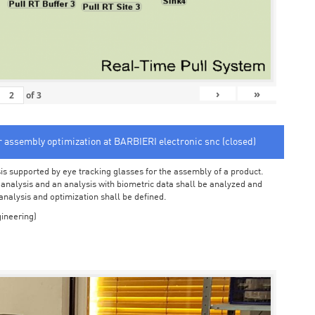
›
»
of
3
or assembly optimization at BARBIERI electronic snc (closed)
sis supported by eye tracking glasses for the assembly of a product.
o analysis and an analysis with biometric data shall be analyzed and
 analysis and optimization shall be defined.
ineering)