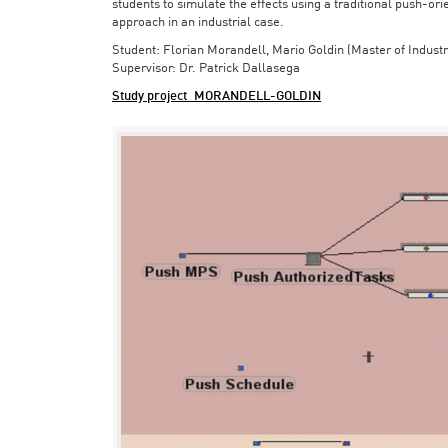
students to simulate the effects using a traditional push-or
approach in an industrial case.
Student: Florian Morandell, Mario Goldin (Master of Indust
Supervisor: Dr. Patrick Dallasega
Study project_MORANDELL-GOLDIN