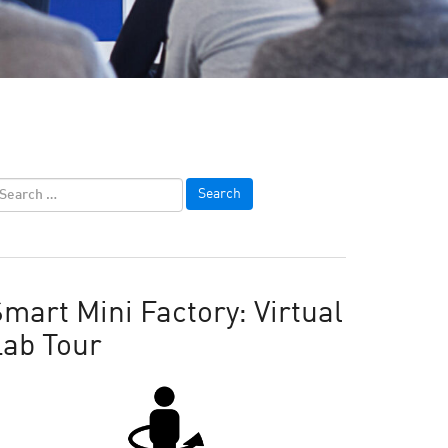
mart Mini Factory: Virtual
Lab Tour