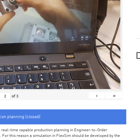
D
›
»
of
3
tion planning (closed)
arly real-time capable production planning in Engineer-to-Order
 For this reason a simulation in FlexSim should be developed by the