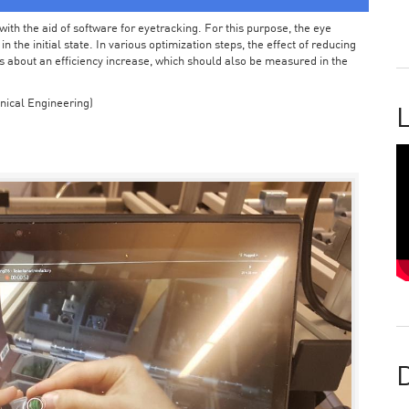
ith the aid of software for eyetracking. For this purpose, the eye
the initial state. In various optimization steps, the effect of reducing
 about an efficiency increase, which should also be measured in the
nical Engineering)
L