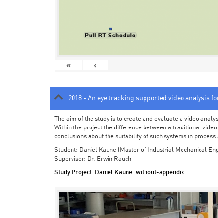
«
‹
2018 - An eye tracking supported video analysis f
The aim of the study is to create and evaluate a video analy
Within the project the difference between a traditional vide
conclusions about the suitability of such systems in process
Student: Daniel Kaune (Master of Industrial Mechanical Eng
Supervisor: Dr. Erwin Rauch
Study Project_Daniel Kaune_without-appendix