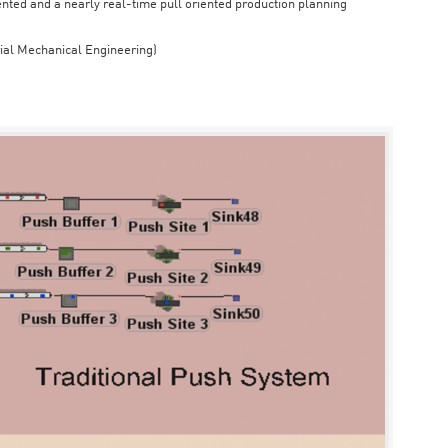
iented and a nearly real-time pull oriented production planning
rial Mechanical Engineering)