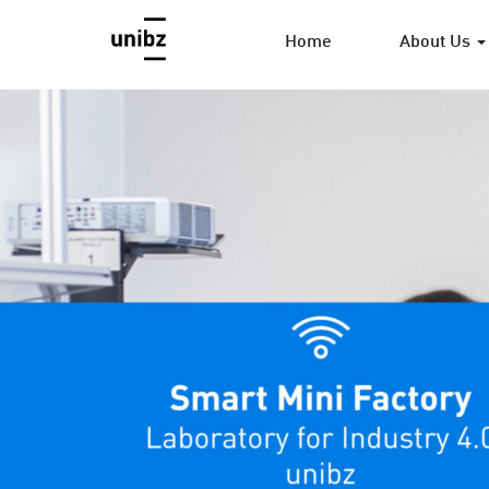
Home
About Us