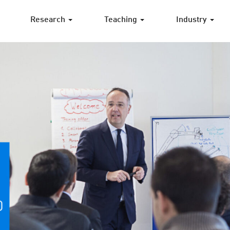
Research
Teaching
Industry