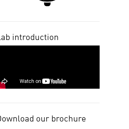
ab introduction
Download our brochure