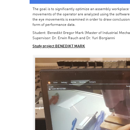
The goal is to significantly optimize an assembly workplace w
movements of the operator are analyzed using the software in 
the eye movements is examined in order to draw conclusions
form of performance data.
Student: Benedikt Gregor Mark (Master of Industrial Mecha
Supervisor: Dr. Erwin Rauch and Dr. Yuri Borgianni
Study project BENEDIKT MARK