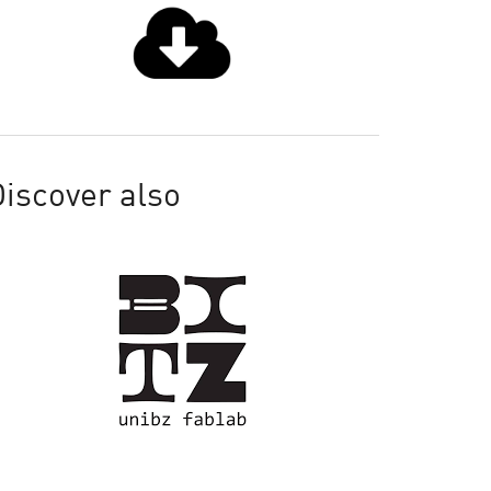
iscover also