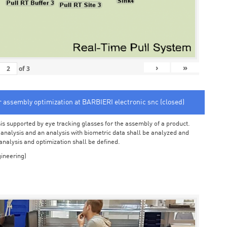
›
»
of
3
or assembly optimization at BARBIERI electronic snc (closed)
sis supported by eye tracking glasses for the assembly of a product.
o analysis and an analysis with biometric data shall be analyzed and
 analysis and optimization shall be defined.
ineering)