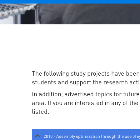
The following study projects have been
students and support the research activ
In addition, advertised topics for futur
area. If you are interested in any of th
listed.
2018 - Assembly optimization through the use of e