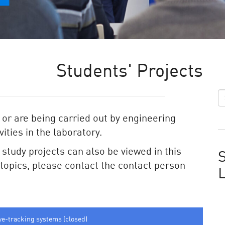
Students' Projects
 or are being carried out by engineering
ities in the laboratory.
e study projects can also be viewed in this
S
e topics, please contact the contact person
ye-tracking systems (closed)