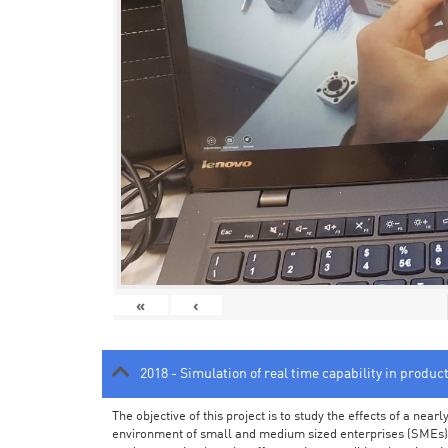
«
‹
2018 - Simulation of real time capability in produc
The objective of this project is to study the effects of a ne
environment of small and medium sized enterprises (SMEs).