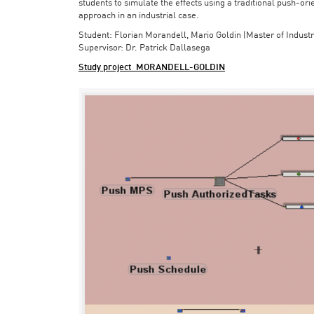
students to simulate the effects using a traditional push-or
approach in an industrial case.
Student: Florian Morandell, Mario Goldin (Master of Indust
Supervisor: Dr. Patrick Dallasega
Study project_MORANDELL-GOLDIN