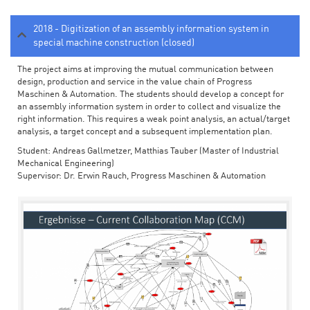
2018 - Digitization of an assembly information system in
special machine construction (closed)
The project aims at improving the mutual communication between
design, production and service in the value chain of Progress
Maschinen & Automation. The students should develop a concept for
an assembly information system in order to collect and visualize the
right information. This requires a weak point analysis, an actual/target
analysis, a target concept and a subsequent implementation plan.
Student: Andreas Gallmetzer, Matthias Tauber (Master of Industrial
Mechanical Engineering)
Supervisor: Dr. Erwin Rauch, Progress Maschinen & Automation