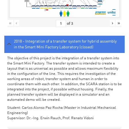
«
‹
›
»
of
3
2018 - Integration of a transfer system for hybrid assembly
in the Smart Mini Factory Laboratory (closed)
The objective of this project is the integration of a transfer system into
the Smart Mini Factory. The transfer system is intended to create a
layout that is as universal as possible and allows maximum flexibility
in the configuration of the line. This requires the investigation of the
working areas of robot, transfer system and human in order to
coordinate them with each other. In addition, the SCARA station is to be
integrated into the project, if possible without housing. Finally, the
planned transfer system will be displayed in a simulator and an
automated demo will be created.
Student: Carlos Alonso Paz Rocha (Master in Industrial Mechanical
Engineering)
Supervisor: Dr.-Ing. Erwin Rauch, Prof. Renato Vidoni