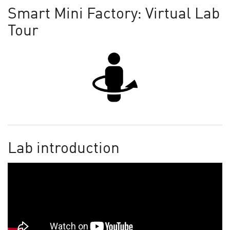
Smart Mini Factory: Virtual Lab
Tour
Lab introduction