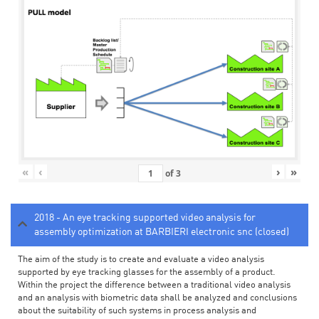
«
‹
›
»
of
3
2018 - An eye tracking supported video analysis for
assembly optimization at BARBIERI electronic snc (closed)
The aim of the study is to create and evaluate a video analysis
supported by eye tracking glasses for the assembly of a product.
Within the project the difference between a traditional video analysis
and an analysis with biometric data shall be analyzed and conclusions
about the suitability of such systems in process analysis and