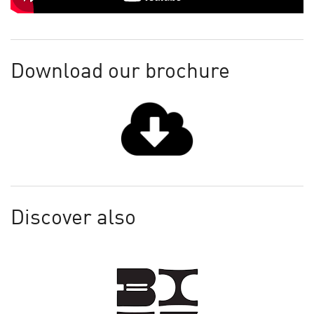
Download our brochure
Discover also