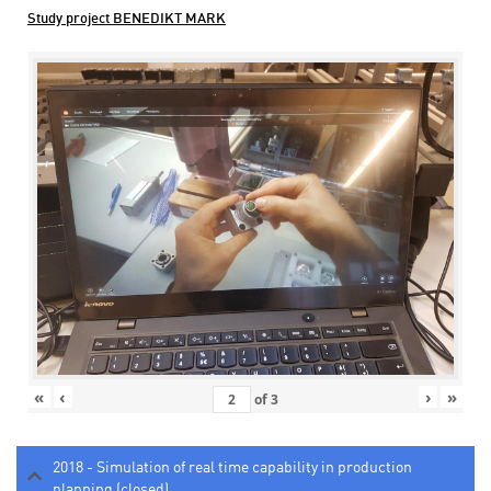
Study project BENEDIKT MARK
«
‹
›
»
of
3
2018 - Simulation of real time capability in production
planning (closed)