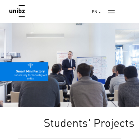
EN
Students' Projects