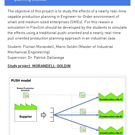
The objective of this project is to study the effects of a nearly real-time
capable production planning in Engineer-to-Order environment of
small and medium sized enterprises (SMEs). For this reason a
simulation in FlexSim should be developed by the students to simulate
the effects using a traditional push-oriented and a nearly real-time
pull oriented production planning approach in an industrial case.
Student: Florian Morandell, Mario Goldin (Master of Industrial
Mechanical Engineering)
Supervisor: Dr. Patrick Dallasega
Study project_MORANDELL-GOLDIN