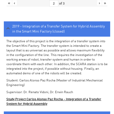
«
‹
›
»
of
3
2019 - Integration of a Transfer System for Hybrid Assembly
in the Smart Mini Factory (closed)
The objective of this project is the integration of a transfer system into
the Smart Mini Factory. The transfer system is intended to create a
layout that is as universal as possible and allows maximum flexibility
in the configuration of the line. This requires the investigation of the
working areas of robot, transfer system and human in order to
coordinate them with each other. In addition, the SCARA station is to be
integrated into the project, if possible without housing. Finally, an
automated demo of one of the robots will be created.
Student: Carlos Alonso Paz Rocha (Master of Industrial Mechanical
Engineering)
Supervisor: Dr. Renato Vidoni, Dr. Erwin Rauch
Study Project Carlos Alonso Paz Rocha - Integration of a Transfer
System for Hybrid Assembly