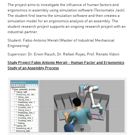
The project aims to investigate the influence of human factors and
ergonomics in assembly using simulation software (Tecnomatix Jack).
The student first learns the simulation software and then creates a
simulation model for an ergonomics analysis of an assembly. The
student research project supports an ongoing research project with an
industrial partner.
Student: Fabio Antonio Merati (Master of Industrial Mechanical
Engineering)
Supervisor: Dr. Erwin Rauch, Dr. Rafael Rojas, Prof. Renato Vidoni
Study Project Fabio Antonio Merati - Human Factor and Ergonomics
Study of an Assembly Process