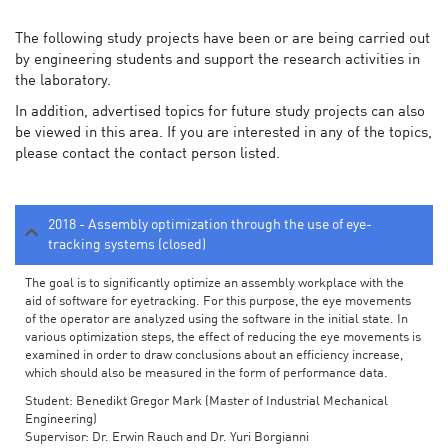
The following study projects have been or are being carried out
by engineering students and support the research activities in
the laboratory.
In addition, advertised topics for future study projects can also
be viewed in this area. If you are interested in any of the topics,
please contact the contact person listed.
2018 - Assembly optimization through the use of eye-
tracking systems (closed)
The goal is to significantly optimize an assembly workplace with the
aid of software for eyetracking. For this purpose, the eye movements
of the operator are analyzed using the software in the initial state. In
various optimization steps, the effect of reducing the eye movements is
examined in order to draw conclusions about an efficiency increase,
which should also be measured in the form of performance data.
Student: Benedikt Gregor Mark (Master of Industrial Mechanical
Engineering)
Supervisor: Dr. Erwin Rauch and Dr. Yuri Borgianni