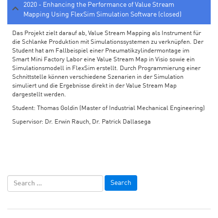
2020 - Enhancing the Performance of Value Stream
Mapping Using FlexSim Simulation Software (closed)
Das Projekt zielt darauf ab, Value Stream Mapping als Instrument für
die Schlanke Produktion mit Simulationssystemen zu verknüpfen. Der
Student hat am Fallbeispiel einer Pneumatikzylindermontage im
Smart Mini Factory Labor eine Value Stream Map in Visio sowie ein
Simulationsmodell in FlexSim erstellt. Durch Programmierung einer
Schnittstelle können verschiedene Szenarien in der Simulation
simuliert und die Ergebnisse direkt in der Value Stream Map
dargestellt werden.
Student: Thomas Goldin (Master of Industrial Mechanical Engineering)
Supervisor: Dr. Erwin Rauch, Dr. Patrick Dallasega