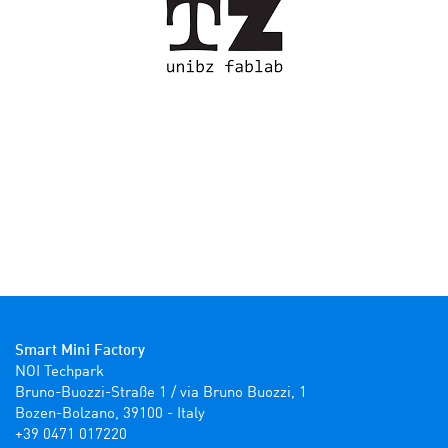
Smart Mini Factory
NOI Techpark

Bruno-Buozzi-Straße 1 / via Bruno Buozzi, 1

Bozen-Bolzano, 39100 - Italy

+39 0471 017220