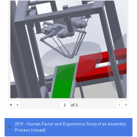
«
‹
›
»
of
2
2019 - Human Factor and Ergonomics Study of an Assembly
Process (closed)