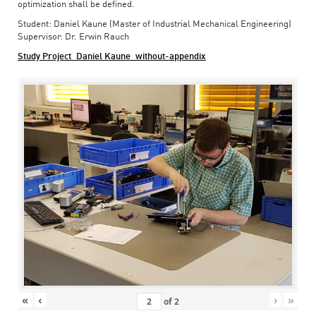
optimization shall be defined.
Student: Daniel Kaune (Master of Industrial Mechanical Engineering)
Supervisor: Dr. Erwin Rauch
Study Project_Daniel Kaune_without-appendix
«
‹
›
»
of
2