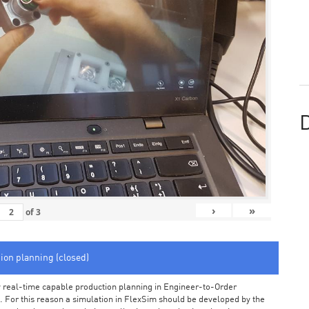
D
›
»
of
3
tion planning (closed)
arly real-time capable production planning in Engineer-to-Order
 For this reason a simulation in FlexSim should be developed by the