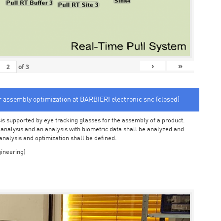
›
»
of
3
or assembly optimization at BARBIERI electronic snc (closed)
sis supported by eye tracking glasses for the assembly of a product.
o analysis and an analysis with biometric data shall be analyzed and
 analysis and optimization shall be defined.
ineering)