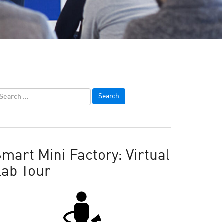
mart Mini Factory: Virtual
Lab Tour