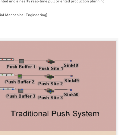
iented and a nearly real-time pull oriented production planning
rial Mechanical Engineering)