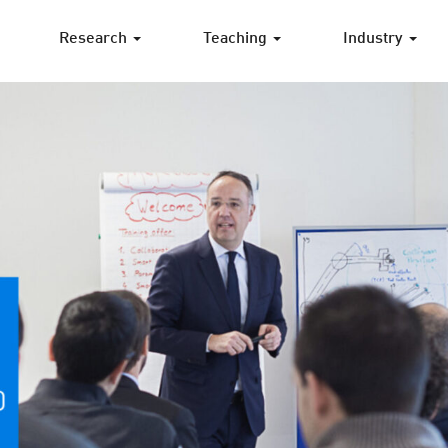
Research
Teaching
Industry