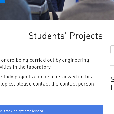
Students' Projects
 or are being carried out by engineering
ities in the laboratory.
e study projects can also be viewed in this
S
e topics, please contact the contact person
ye-tracking systems (closed)