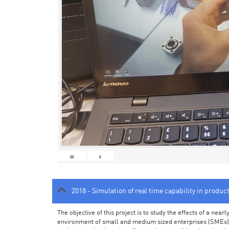
«
‹
2018 - Simulation of real time capability in produc
The objective of this project is to study the effects of a ne
environment of small and medium sized enterprises (SMEs).