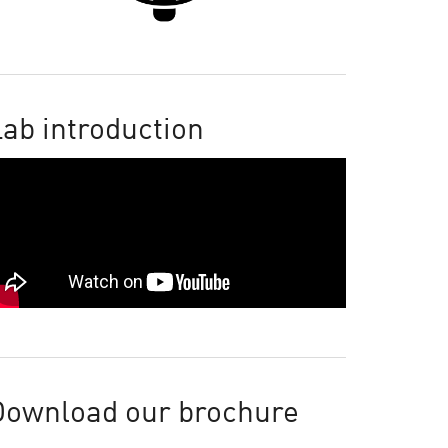
ab introduction
Download our brochure