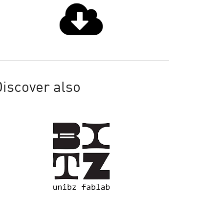
iscover also