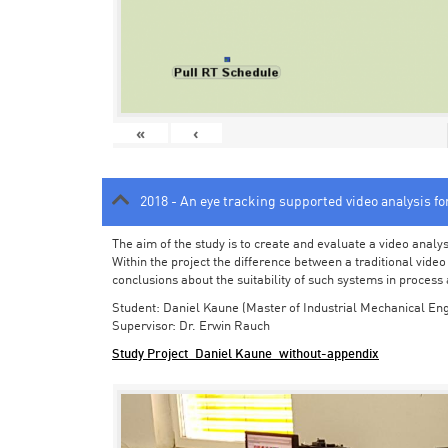
«
‹
2018 - An eye tracking supported video analysis f
The aim of the study is to create and evaluate a video analy
Within the project the difference between a traditional vide
conclusions about the suitability of such systems in process
Student: Daniel Kaune (Master of Industrial Mechanical Eng
Supervisor: Dr. Erwin Rauch
Study Project_Daniel Kaune_without-appendix