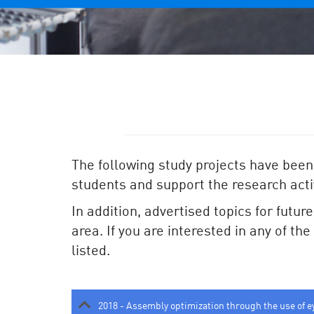
The following study projects have been
students and support the research activ
In addition, advertised topics for futur
area. If you are interested in any of th
listed.
2018 - Assembly optimization through the use of e