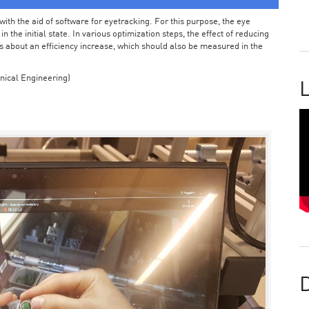
ith the aid of software for eyetracking. For this purpose, the eye
the initial state. In various optimization steps, the effect of reducing
 about an efficiency increase, which should also be measured in the
nical Engineering)
L