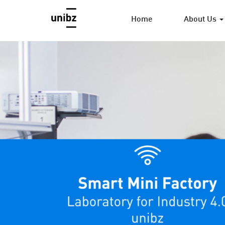
Home
About Us