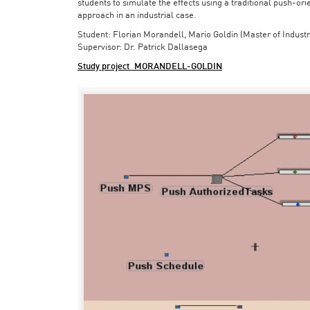
students to simulate the effects using a traditional push-or
approach in an industrial case.
Student: Florian Morandell, Mario Goldin (Master of Indust
Supervisor: Dr. Patrick Dallasega
Study project_MORANDELL-GOLDIN