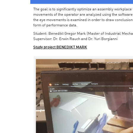
The goal is to significantly optimize an assembly workplace w
movements of the operator are analyzed using the software in 
the eye movements is examined in order to draw conclusions
form of performance data.
Student: Benedikt Gregor Mark (Master of Industrial Mecha
Supervisor: Dr. Erwin Rauch and Dr. Yuri Borgianni
Study project BENEDIKT MARK