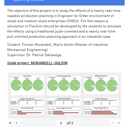
The objective of this project is to study the effects of a nearly real-time
capable production planning in Engineer-to-Order environment of
small and medium sized enterprises (SMEs). For this reason a
simulation in FlexSim should be developed by the students to simulate
the effects using a traditional push-oriented and a nearly real-time
pull oriented production planning approach in an industrial case.
Student: Florian Morandell, Mario Goldin (Master of Industrial
Mechanical Engineering)
Supervisor: Dr. Patrick Dallasega
Study project_MORANDELL-GOLDIN
«
‹
›
»
of
3