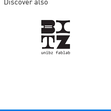
Discover also