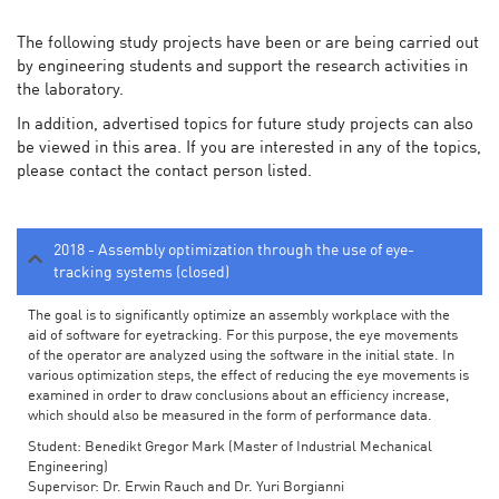
The following study projects have been or are being carried out
by engineering students and support the research activities in
the laboratory.
In addition, advertised topics for future study projects can also
be viewed in this area. If you are interested in any of the topics,
please contact the contact person listed.
2018 - Assembly optimization through the use of eye-
tracking systems (closed)
The goal is to significantly optimize an assembly workplace with the
aid of software for eyetracking. For this purpose, the eye movements
of the operator are analyzed using the software in the initial state. In
various optimization steps, the effect of reducing the eye movements is
examined in order to draw conclusions about an efficiency increase,
which should also be measured in the form of performance data.
Student: Benedikt Gregor Mark (Master of Industrial Mechanical
Engineering)
Supervisor: Dr. Erwin Rauch and Dr. Yuri Borgianni