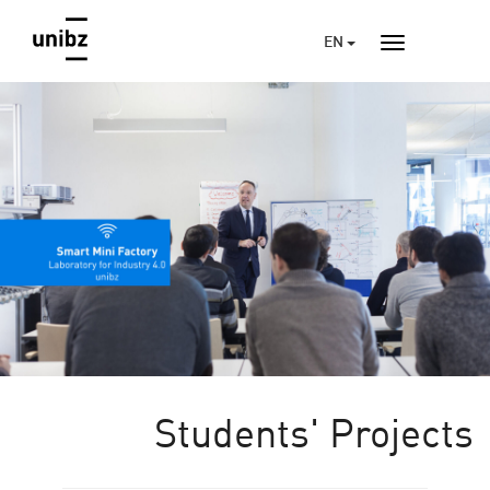
EN
Students' Projects