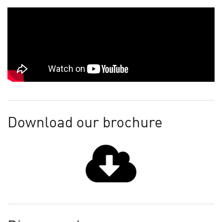
Download our brochure