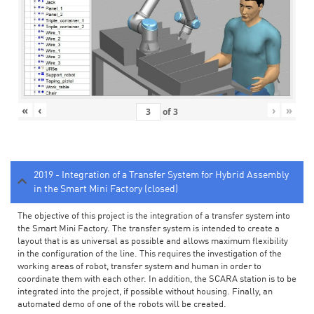
«
‹
›
»
of
3
2019 - Integration of a Transfer System for Hybrid Assembly
in the Smart Mini Factory (closed)
The objective of this project is the integration of a transfer system into
the Smart Mini Factory. The transfer system is intended to create a
layout that is as universal as possible and allows maximum flexibility
in the configuration of the line. This requires the investigation of the
working areas of robot, transfer system and human in order to
coordinate them with each other. In addition, the SCARA station is to be
integrated into the project, if possible without housing. Finally, an
automated demo of one of the robots will be created.