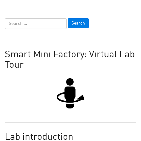
Smart Mini Factory: Virtual Lab
Tour
Lab introduction