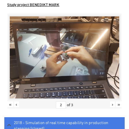
Study project BENEDIKT MARK
«
‹
›
»
of
3
2018 - Simulation of real time capability in production
planning (closed)