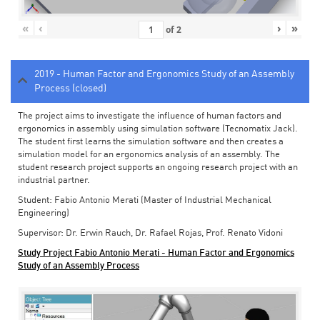
«
‹
›
»
of
2
2019 - Human Factor and Ergonomics Study of an Assembly
Process (closed)
The project aims to investigate the influence of human factors and
ergonomics in assembly using simulation software (Tecnomatix Jack).
The student first learns the simulation software and then creates a
simulation model for an ergonomics analysis of an assembly. The
student research project supports an ongoing research project with an
industrial partner.
Student: Fabio Antonio Merati (Master of Industrial Mechanical
Engineering)
Supervisor: Dr. Erwin Rauch, Dr. Rafael Rojas, Prof. Renato Vidoni
Study Project Fabio Antonio Merati - Human Factor and Ergonomics
Study of an Assembly Process