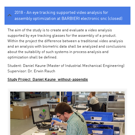
2018 - An eye tracking supported video analysis for
assembly optimization at BARBIERI electronic snc (closed)
The aim of the study is to create and evaluate a video analysis
supported by eye tracking glasses for the assembly of a product.
Within the project the difference between a traditional video analysis
and an analysis with biometric data shall be analyzed and conclusions
about the suitability of such systems in process analysis and
optimization shall be defined.
Student: Daniel Kaune (Master of Industrial Mechanical Engineering)
Supervisor: Dr. Erwin Rauch
Study Project_Daniel Kaune_without-appendix