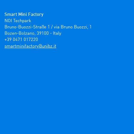
Smart Mini Factory
NOI Techpark

Bruno-Buozzi-Straße 1 / via Bruno Buozzi, 1

Bozen-Bolzano, 39100 - Italy

+39 0471 017220
ti.zbinu@yrotcafinimtrams