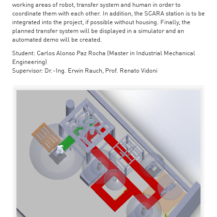
working areas of robot, transfer system and human in order to
coordinate them with each other. In addition, the SCARA station is to be
integrated into the project, if possible without housing. Finally, the
planned transfer system will be displayed in a simulator and an
automated demo will be created.
Student: Carlos Alonso Paz Rocha (Master in Industrial Mechanical
Engineering)
Supervisor: Dr.-Ing. Erwin Rauch, Prof. Renato Vidoni