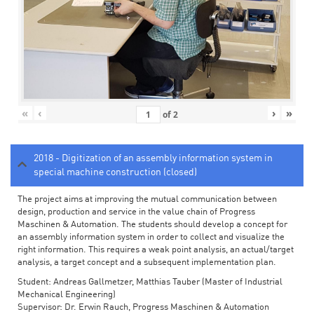
«
‹
›
»
of
2
2018 - Digitization of an assembly information system in
special machine construction (closed)
The project aims at improving the mutual communication between
design, production and service in the value chain of Progress
Maschinen & Automation. The students should develop a concept for
an assembly information system in order to collect and visualize the
right information. This requires a weak point analysis, an actual/target
analysis, a target concept and a subsequent implementation plan.
Student: Andreas Gallmetzer, Matthias Tauber (Master of Industrial
Mechanical Engineering)
Supervisor: Dr. Erwin Rauch, Progress Maschinen & Automation