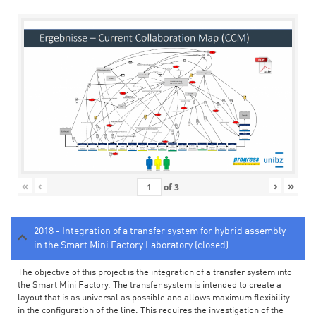
«
‹
›
»
of
3
2018 - Integration of a transfer system for hybrid assembly
in the Smart Mini Factory Laboratory (closed)
The objective of this project is the integration of a transfer system into
the Smart Mini Factory. The transfer system is intended to create a
layout that is as universal as possible and allows maximum flexibility
in the configuration of the line. This requires the investigation of the