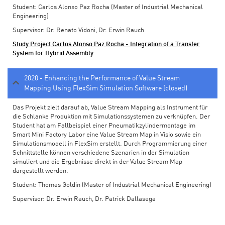
Student: Carlos Alonso Paz Rocha (Master of Industrial Mechanical
Engineering)
Supervisor: Dr. Renato Vidoni, Dr. Erwin Rauch
Study Project Carlos Alonso Paz Rocha - Integration of a Transfer
System for Hybrid Assembly
2020 - Enhancing the Performance of Value Stream
Mapping Using FlexSim Simulation Software (closed)
Das Projekt zielt darauf ab, Value Stream Mapping als Instrument für
die Schlanke Produktion mit Simulationssystemen zu verknüpfen. Der
Student hat am Fallbeispiel einer Pneumatikzylindermontage im
Smart Mini Factory Labor eine Value Stream Map in Visio sowie ein
Simulationsmodell in FlexSim erstellt. Durch Programmierung einer
Schnittstelle können verschiedene Szenarien in der Simulation
simuliert und die Ergebnisse direkt in der Value Stream Map
dargestellt werden.
Student: Thomas Goldin (Master of Industrial Mechanical Engineering)
Supervisor: Dr. Erwin Rauch, Dr. Patrick Dallasega