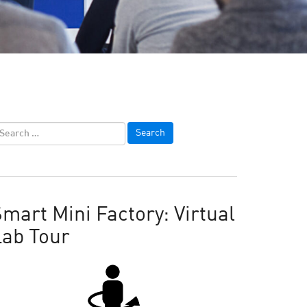
mart Mini Factory: Virtual
Lab Tour