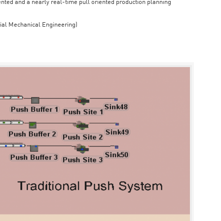
iented and a nearly real-time pull oriented production planning
rial Mechanical Engineering)