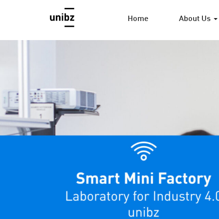
Home
About Us