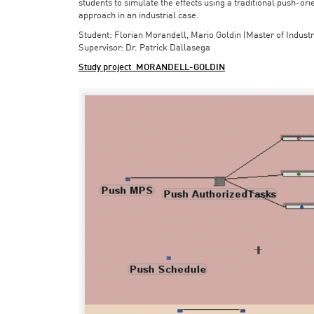
students to simulate the effects using a traditional push-or
approach in an industrial case.
Student: Florian Morandell, Mario Goldin (Master of Indust
Supervisor: Dr. Patrick Dallasega
Study project_MORANDELL-GOLDIN