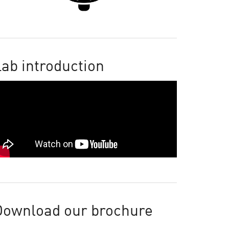
ab introduction
Download our brochure