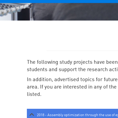
The following study projects have been
students and support the research activ
In addition, advertised topics for futur
area. If you are interested in any of th
listed.
2018 - Assembly optimization through the use of e