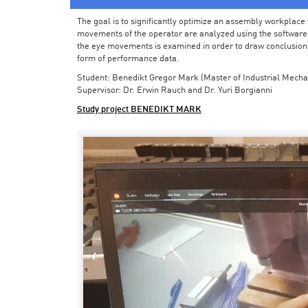
The goal is to significantly optimize an assembly workplace w
movements of the operator are analyzed using the software in 
the eye movements is examined in order to draw conclusions
form of performance data.
Student: Benedikt Gregor Mark (Master of Industrial Mecha
Supervisor: Dr. Erwin Rauch and Dr. Yuri Borgianni
Study project BENEDIKT MARK