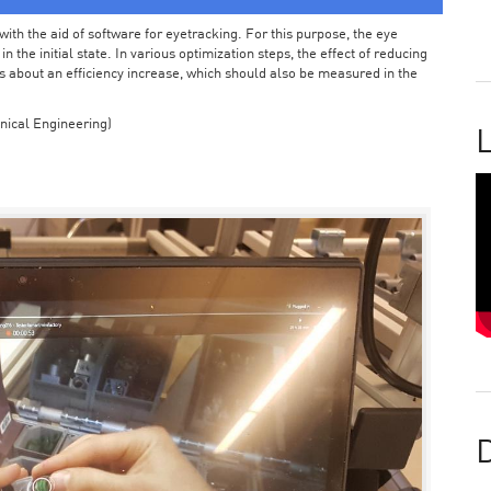
ith the aid of software for eyetracking. For this purpose, the eye
the initial state. In various optimization steps, the effect of reducing
 about an efficiency increase, which should also be measured in the
nical Engineering)
L