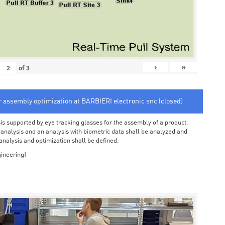
›
»
of
3
or assembly optimization at BARBIERI electronic snc (closed)
sis supported by eye tracking glasses for the assembly of a product.
o analysis and an analysis with biometric data shall be analyzed and
 analysis and optimization shall be defined.
ineering)