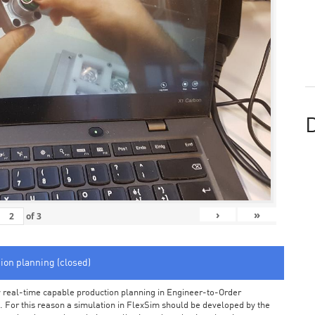
D
›
»
of
3
tion planning (closed)
arly real-time capable production planning in Engineer-to-Order
 For this reason a simulation in FlexSim should be developed by the