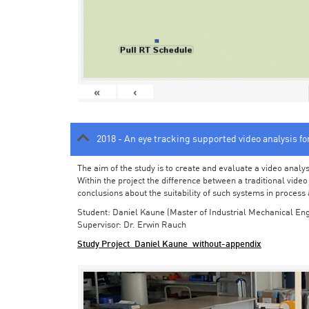
«
‹
2018 - An eye tracking supported video analysis f
The aim of the study is to create and evaluate a video analy
Within the project the difference between a traditional vide
conclusions about the suitability of such systems in process
Student: Daniel Kaune (Master of Industrial Mechanical Eng
Supervisor: Dr. Erwin Rauch
Study Project_Daniel Kaune_without-appendix