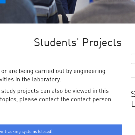
Students' Projects
 or are being carried out by engineering
ities in the laboratory.
e study projects can also be viewed in this
S
e topics, please contact the contact person
ye-tracking systems (closed)