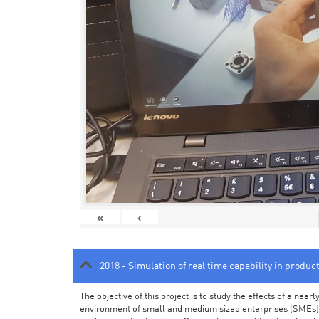
«
‹
2018 - Simulation of real time capability in produc
The objective of this project is to study the effects of a ne
environment of small and medium sized enterprises (SMEs).