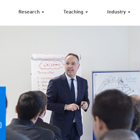
Research
Teaching
Industry