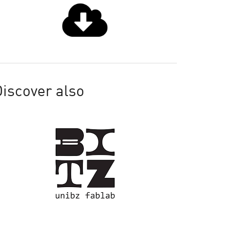
iscover also