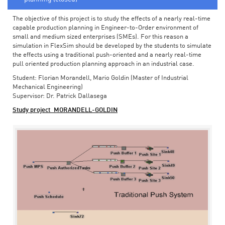
The objective of this project is to study the effects of a nearly real-time
capable production planning in Engineer-to-Order environment of
small and medium sized enterprises (SMEs). For this reason a
simulation in FlexSim should be developed by the students to simulate
the effects using a traditional push-oriented and a nearly real-time
pull oriented production planning approach in an industrial case.
Student: Florian Morandell, Mario Goldin (Master of Industrial
Mechanical Engineering)
Supervisor: Dr. Patrick Dallasega
Study project_MORANDELL-GOLDIN