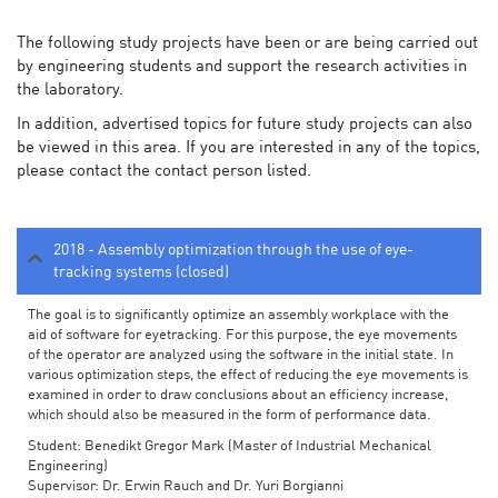
The following study projects have been or are being carried out
by engineering students and support the research activities in
the laboratory.
In addition, advertised topics for future study projects can also
be viewed in this area. If you are interested in any of the topics,
please contact the contact person listed.
2018 - Assembly optimization through the use of eye-
tracking systems (closed)
The goal is to significantly optimize an assembly workplace with the
aid of software for eyetracking. For this purpose, the eye movements
of the operator are analyzed using the software in the initial state. In
various optimization steps, the effect of reducing the eye movements is
examined in order to draw conclusions about an efficiency increase,
which should also be measured in the form of performance data.
Student: Benedikt Gregor Mark (Master of Industrial Mechanical
Engineering)
Supervisor: Dr. Erwin Rauch and Dr. Yuri Borgianni