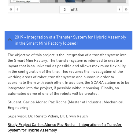
«
‹
›
»
of
3
2019 - Integration of a Transfer System for Hybrid Assembly
in the Smart Mini Factory (closed)
The objective of this project is the integration of a transfer system into
the Smart Mini Factory. The transfer system is intended to create a
layout that is as universal as possible and allows maximum flexibility
in the configuration of the line. This requires the investigation of the
working areas of robot, transfer system and human in order to
coordinate them with each other. In addition, the SCARA station is to be
integrated into the project, if possible without housing. Finally, an
automated demo of one of the robots will be created.
Student: Carlos Alonso Paz Rocha (Master of Industrial Mechanical
Engineering)
Supervisor: Dr. Renato Vidoni, Dr. Erwin Rauch
Study Project Carlos Alonso Paz Rocha - Integration of a Transfer
System for Hybrid Assembly