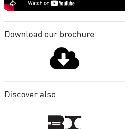
Download our brochure
Discover also