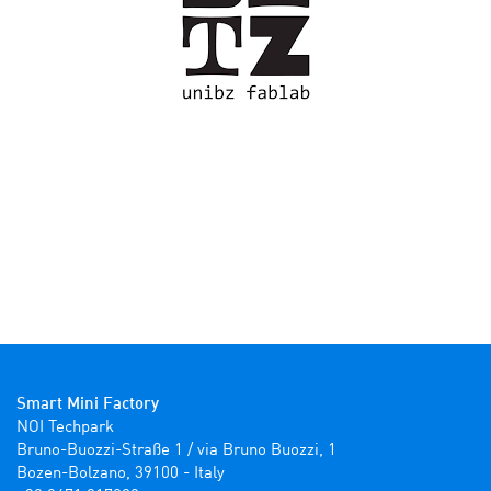
Smart Mini Factory
NOI Techpark

Bruno-Buozzi-Straße 1 / via Bruno Buozzi, 1

Bozen-Bolzano, 39100 - Italy
