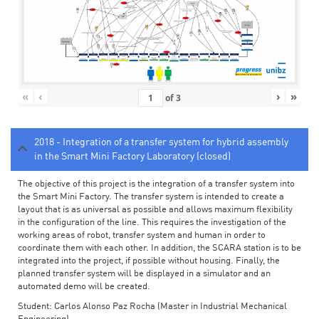
«
‹
›
»
of
3
2018 - Integration of a transfer system for hybrid assembly
in the Smart Mini Factory Laboratory (closed)
The objective of this project is the integration of a transfer system into
the Smart Mini Factory. The transfer system is intended to create a
layout that is as universal as possible and allows maximum flexibility
in the configuration of the line. This requires the investigation of the
working areas of robot, transfer system and human in order to
coordinate them with each other. In addition, the SCARA station is to be
integrated into the project, if possible without housing. Finally, the
planned transfer system will be displayed in a simulator and an
automated demo will be created.
Student: Carlos Alonso Paz Rocha (Master in Industrial Mechanical