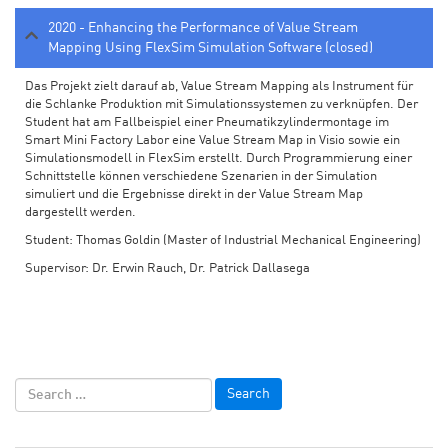
2020 - Enhancing the Performance of Value Stream
Mapping Using FlexSim Simulation Software (closed)
Das Projekt zielt darauf ab, Value Stream Mapping als Instrument für
die Schlanke Produktion mit Simulationssystemen zu verknüpfen. Der
Student hat am Fallbeispiel einer Pneumatikzylindermontage im
Smart Mini Factory Labor eine Value Stream Map in Visio sowie ein
Simulationsmodell in FlexSim erstellt. Durch Programmierung einer
Schnittstelle können verschiedene Szenarien in der Simulation
simuliert und die Ergebnisse direkt in der Value Stream Map
dargestellt werden.
Student: Thomas Goldin (Master of Industrial Mechanical Engineering)
Supervisor: Dr. Erwin Rauch, Dr. Patrick Dallasega