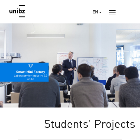
EN
Students' Projects