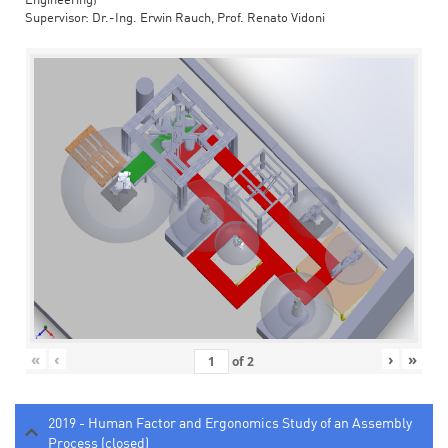
Engineering)
Supervisor: Dr.-Ing. Erwin Rauch, Prof. Renato Vidoni
«
‹
›
»
of
2
2019 - Human Factor and Ergonomics Study of an Assembly
Process (closed)