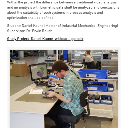
Within the project the difference between a traditional video analysis
and an analysis with biometric data shall be analyzed and conclusions
about the suitability of such systems in process analysis and
optimization shall be defined.
Student: Daniel Kaune (Master of Industrial Mechanical Engineering)
Supervisor: Dr. Erwin Rauch
Study Project_Daniel Kaune_without-appendix