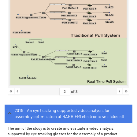
«
‹
›
»
of
3
2018 - An eye tracking supported video analysis for
assembly optimization at BARBIERI electronic snc (closed)
The aim of the study is to create and evaluate a video analysis
supported by eye tracking glasses for the assembly of a product.