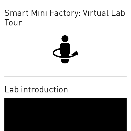
Smart Mini Factory: Virtual Lab
Tour
Lab introduction