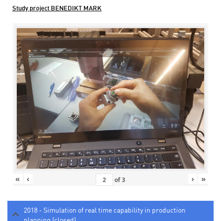
Study project BENEDIKT MARK
«
‹
›
»
of
3
2018 - Simulation of real time capability in production
planning (closed)