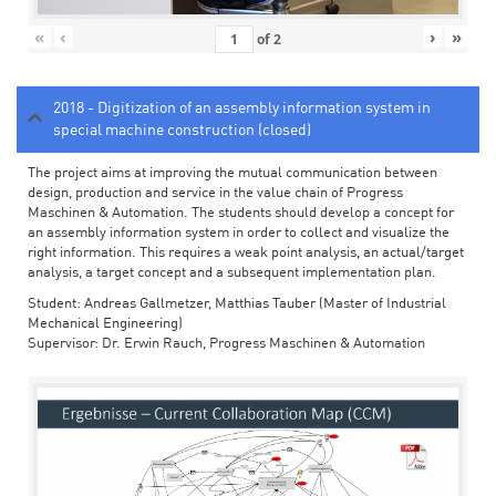
«
‹
›
»
of
2
2018 - Digitization of an assembly information system in
special machine construction (closed)
The project aims at improving the mutual communication between
design, production and service in the value chain of Progress
Maschinen & Automation. The students should develop a concept for
an assembly information system in order to collect and visualize the
right information. This requires a weak point analysis, an actual/target
analysis, a target concept and a subsequent implementation plan.
Student: Andreas Gallmetzer, Matthias Tauber (Master of Industrial
Mechanical Engineering)
Supervisor: Dr. Erwin Rauch, Progress Maschinen & Automation