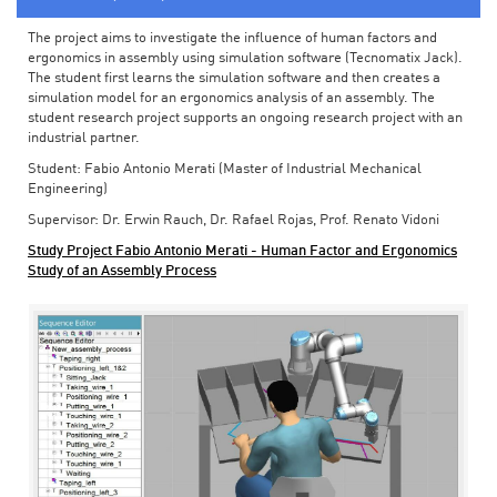
The project aims to investigate the influence of human factors and
ergonomics in assembly using simulation software (Tecnomatix Jack).
The student first learns the simulation software and then creates a
simulation model for an ergonomics analysis of an assembly. The
student research project supports an ongoing research project with an
industrial partner.
Student: Fabio Antonio Merati (Master of Industrial Mechanical
Engineering)
Supervisor: Dr. Erwin Rauch, Dr. Rafael Rojas, Prof. Renato Vidoni
Study Project Fabio Antonio Merati - Human Factor and Ergonomics
Study of an Assembly Process