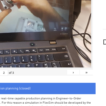
D
›
»
of
3
tion planning (closed)
arly real-time capable production planning in Engineer-to-Order
 For this reason a simulation in FlexSim should be developed by the