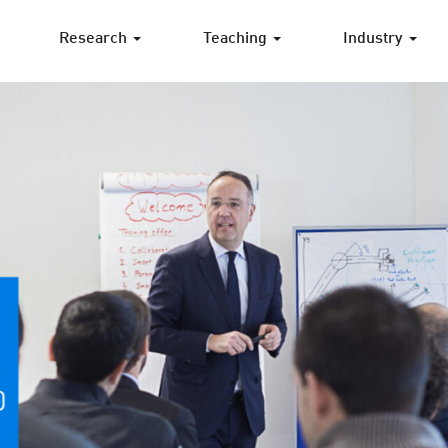
Research
Teaching
Industry