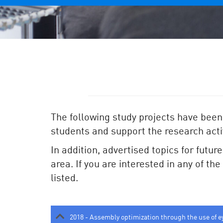
The following study projects have been
students and support the research activ
In addition, advertised topics for futur
area. If you are interested in any of th
listed.
2018 - Assembly optimization through the use of e