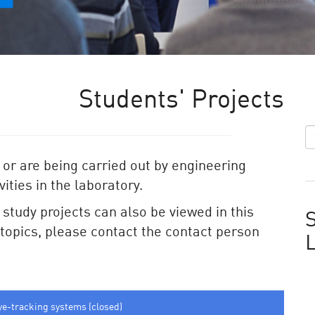
Students' Projects
 or are being carried out by engineering
ities in the laboratory.
e study projects can also be viewed in this
S
e topics, please contact the contact person
ye-tracking systems (closed)