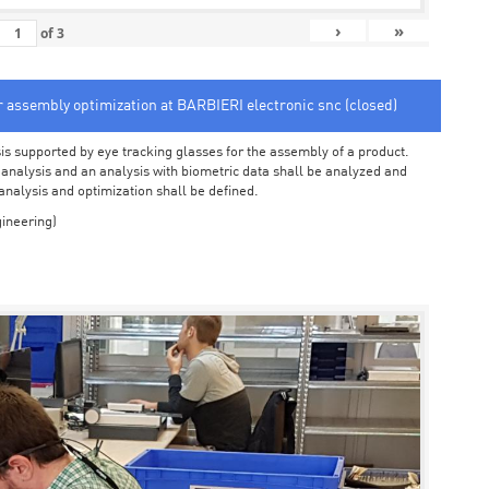
›
»
of
3
or assembly optimization at BARBIERI electronic snc (closed)
sis supported by eye tracking glasses for the assembly of a product.
o analysis and an analysis with biometric data shall be analyzed and
 analysis and optimization shall be defined.
ineering)