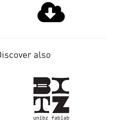
iscover also