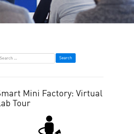
mart Mini Factory: Virtual
Lab Tour