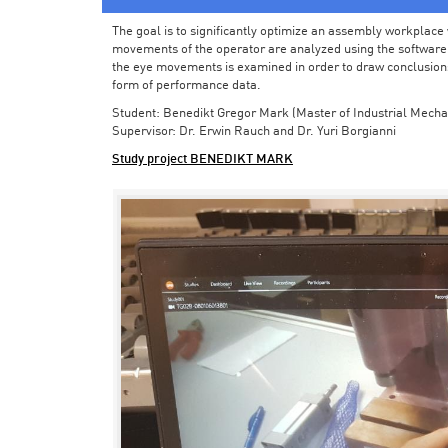
The goal is to significantly optimize an assembly workplace w
movements of the operator are analyzed using the software in 
the eye movements is examined in order to draw conclusions
form of performance data.
Student: Benedikt Gregor Mark (Master of Industrial Mecha
Supervisor: Dr. Erwin Rauch and Dr. Yuri Borgianni
Study project BENEDIKT MARK