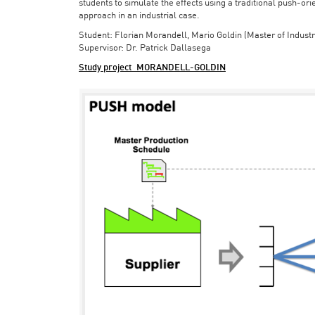
students to simulate the effects using a traditional push-or
approach in an industrial case.
Student: Florian Morandell, Mario Goldin (Master of Indust
Supervisor: Dr. Patrick Dallasega
Study project_MORANDELL-GOLDIN