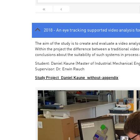
«
‹
2018 - An eye tracking supported video analysis f
The aim of the study is to create and evaluate a video analy
Within the project the difference between a traditional vide
conclusions about the suitability of such systems in process
Student: Daniel Kaune (Master of Industrial Mechanical Eng
Supervisor: Dr. Erwin Rauch
Study Project_Daniel Kaune_without-appendix