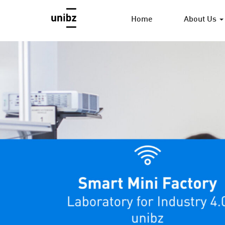
Home
About Us