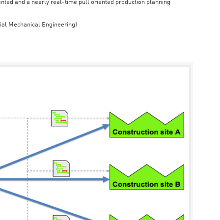
iented and a nearly real-time pull oriented production planning
rial Mechanical Engineering)