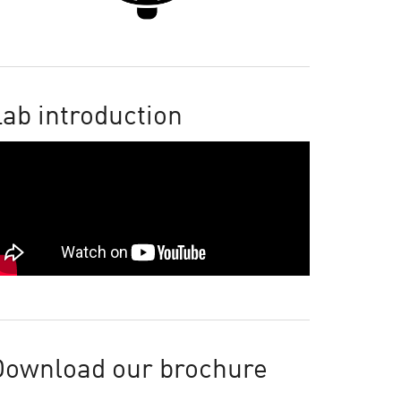
ab introduction
Download our brochure