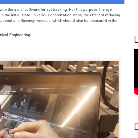
ith the aid of software for eyetracking. For this purpose, the eye
the initial state. In various optimization steps, the effect of reducing
 about an efficiency increase, which should also be measured in the
nical Engineering)
L