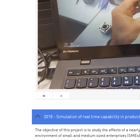
«
‹
2018 - Simulation of real time capability in produc
The objective of this project is to study the effects of a ne
environment of small and medium sized enterprises (SMEs).