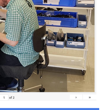
›
»
of
2