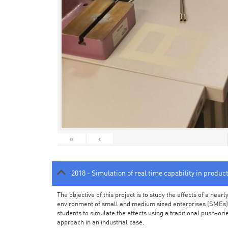
«
‹
2018 - Simulation of real time capability in produc
The objective of this project is to study the effects of a ne
environment of small and medium sized enterprises (SMEs).
students to simulate the effects using a traditional push-or
approach in an industrial case.