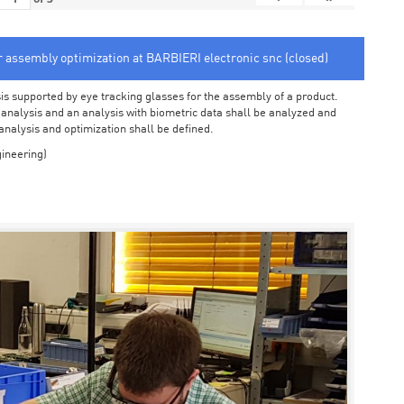
or assembly optimization at BARBIERI electronic snc (closed)
sis supported by eye tracking glasses for the assembly of a product.
o analysis and an analysis with biometric data shall be analyzed and
 analysis and optimization shall be defined.
ineering)