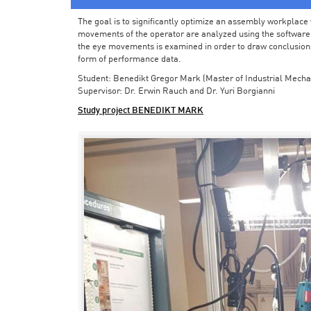
The goal is to significantly optimize an assembly workplace w
movements of the operator are analyzed using the software in 
the eye movements is examined in order to draw conclusions
form of performance data.
Student: Benedikt Gregor Mark (Master of Industrial Mecha
Supervisor: Dr. Erwin Rauch and Dr. Yuri Borgianni
Study project BENEDIKT MARK