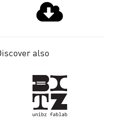
iscover also