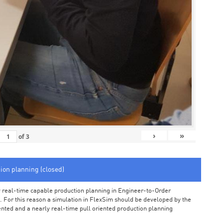
›
»
of
3
tion planning (closed)
arly real-time capable production planning in Engineer-to-Order
 For this reason a simulation in FlexSim should be developed by the
iented and a nearly real-time pull oriented production planning