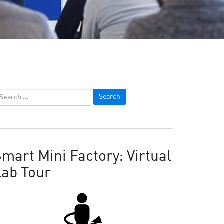
mart Mini Factory: Virtual
Lab Tour