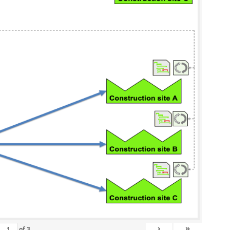
›
»
of
3