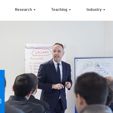
Research
Teaching
Industry