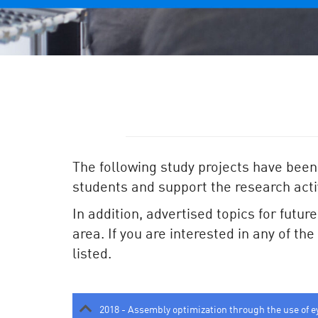
The following study projects have been
students and support the research activ
In addition, advertised topics for futur
area. If you are interested in any of th
listed.
2018 - Assembly optimization through the use of e