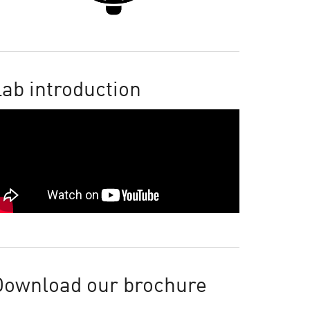
ab introduction
Download our brochure