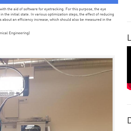
ith the aid of software for eyetracking. For this purpose, the eye
the initial state. In various optimization steps, the effect of reducing
 about an efficiency increase, which should also be measured in the
nical Engineering)
L