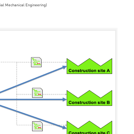
rial Mechanical Engineering)