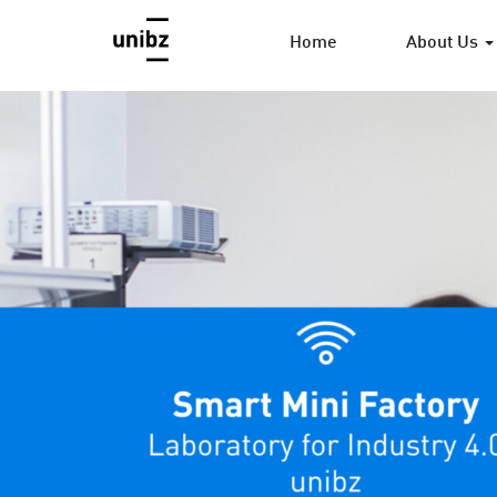
Home
About Us