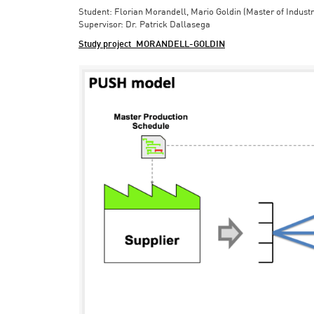
Student: Florian Morandell, Mario Goldin (Master of Indust
Supervisor: Dr. Patrick Dallasega
Study project_MORANDELL-GOLDIN