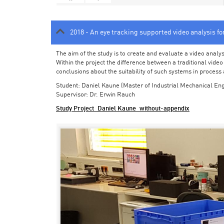
2018 - An eye tracking supported video analysis f
The aim of the study is to create and evaluate a video analy
Within the project the difference between a traditional vide
conclusions about the suitability of such systems in process
Student: Daniel Kaune (Master of Industrial Mechanical Eng
Supervisor: Dr. Erwin Rauch
Study Project_Daniel Kaune_without-appendix