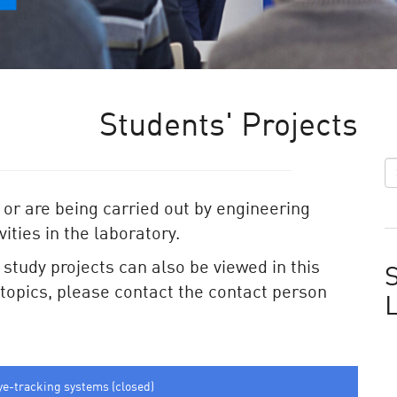
Students' Projects
 or are being carried out by engineering
ities in the laboratory.
e study projects can also be viewed in this
S
e topics, please contact the contact person
ye-tracking systems (closed)