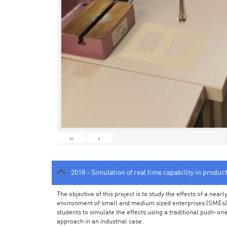
«
‹
2018 - Simulation of real time capability in produc
The objective of this project is to study the effects of a ne
environment of small and medium sized enterprises (SMEs).
students to simulate the effects using a traditional push-or
approach in an industrial case.