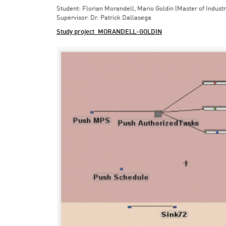
Student: Florian Morandell, Mario Goldin (Master of Indust
Supervisor: Dr. Patrick Dallasega
Study project_MORANDELL-GOLDIN