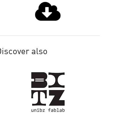
iscover also