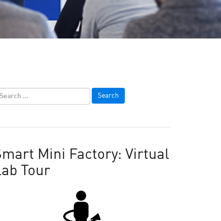
mart Mini Factory: Virtual
Lab Tour