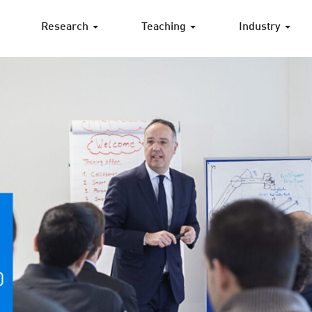
Research
Teaching
Industry