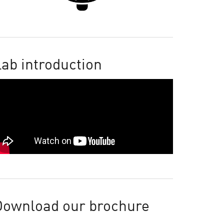
ab introduction
Download our brochure