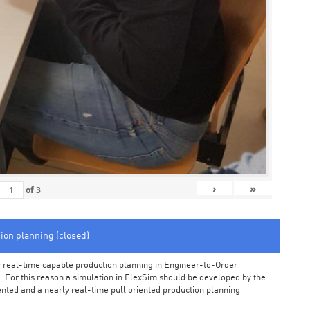
›
»
of
3
tion planning (closed)
arly real-time capable production planning in Engineer-to-Order
 For this reason a simulation in FlexSim should be developed by the
iented and a nearly real-time pull oriented production planning