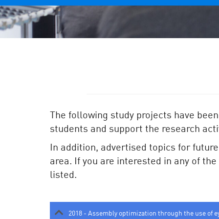
The following study projects have been
students and support the research activ
In addition, advertised topics for futur
area. If you are interested in any of th
listed.
2018 - Assembly optimization through the use of e