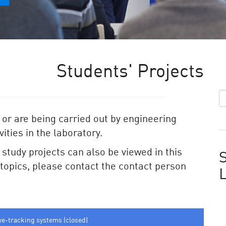
Students' Projects
 or are being carried out by engineering
ities in the laboratory.
e study projects can also be viewed in this
S
e topics, please contact the contact person
ye-tracking systems (closed)