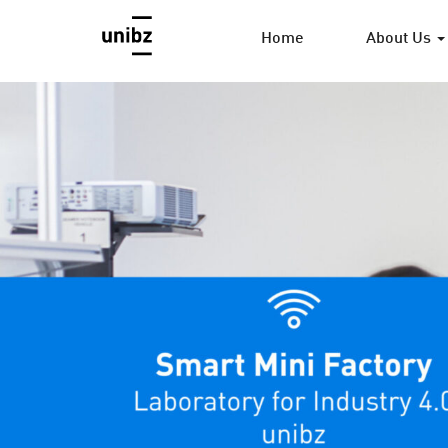
Home
About Us