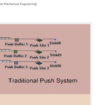
rial Mechanical Engineering)