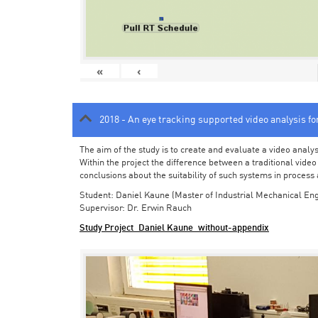
«
‹
2018 - An eye tracking supported video analysis f
The aim of the study is to create and evaluate a video analy
Within the project the difference between a traditional vide
conclusions about the suitability of such systems in process
Student: Daniel Kaune (Master of Industrial Mechanical Eng
Supervisor: Dr. Erwin Rauch
Study Project_Daniel Kaune_without-appendix