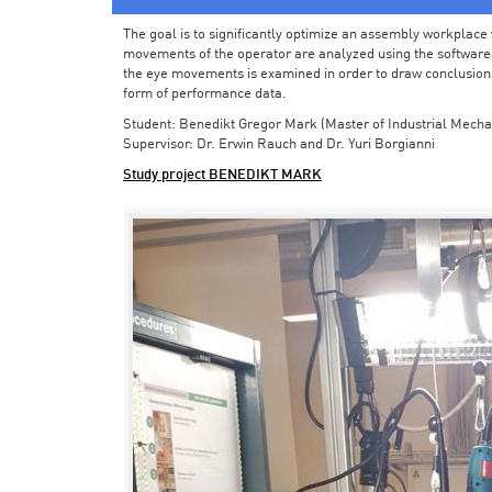
The goal is to significantly optimize an assembly workplace w
movements of the operator are analyzed using the software in 
the eye movements is examined in order to draw conclusions
form of performance data.
Student: Benedikt Gregor Mark (Master of Industrial Mecha
Supervisor: Dr. Erwin Rauch and Dr. Yuri Borgianni
Study project BENEDIKT MARK