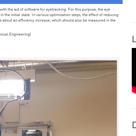
ith the aid of software for eyetracking. For this purpose, the eye
the initial state. In various optimization steps, the effect of reducing
 about an efficiency increase, which should also be measured in the
nical Engineering)
L