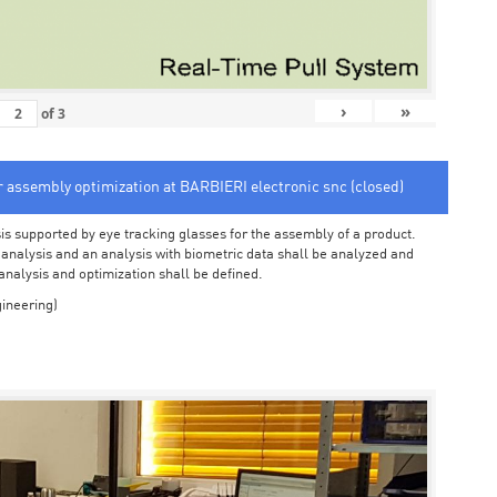
›
»
of
3
or assembly optimization at BARBIERI electronic snc (closed)
sis supported by eye tracking glasses for the assembly of a product.
o analysis and an analysis with biometric data shall be analyzed and
 analysis and optimization shall be defined.
ineering)