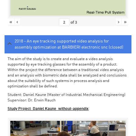
«
‹
›
»
of
3
2018 - An eye tracking supported video analysis for
assembly optimization at BARBIERI electronic snc (closed)
The aim of the study is to create and evaluate a video analysis
supported by eye tracking glasses for the assembly of a product.
Within the project the difference between a traditional video analysis
and an analysis with biometric data shall be analyzed and conclusions
about the suitability of such systems in process analysis and
optimization shall be defined.
Student: Daniel Kaune (Master of Industrial Mechanical Engineering)
Supervisor: Dr. Erwin Rauch
Study Project_Daniel Kaune_without-appendix