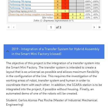
«
‹
›
»
of
3
2019 - Integration of a Transfer System for Hybrid Assembly
in the Smart Mini Factory (closed)
The objective of this project is the integration of a transfer system into
the Smart Mini Factory. The transfer system is intended to create a
layout that is as universal as possible and allows maximum flexibility
in the configuration of the line. This requires the investigation of the
working areas of robot, transfer system and human in order to
coordinate them with each other. In addition, the SCARA station is to be
integrated into the project, if possible without housing. Finally, an
automated demo of one of the robots will be created.
Student: Carlos Alonso Paz Rocha (Master of Industrial Mechanical
Engineering)