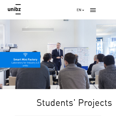
EN
Students' Projects