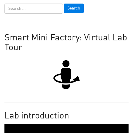
Smart Mini Factory: Virtual Lab
Tour
Lab introduction