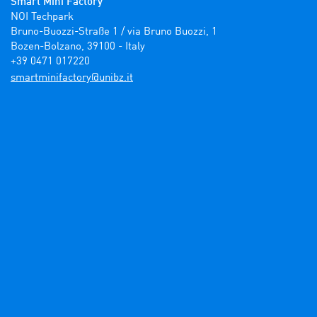
Smart Mini Factory
NOI Techpark

Bruno-Buozzi-Straße 1 / via Bruno Buozzi, 1

Bozen-Bolzano, 39100 - Italy

+39 0471 017220
ti.zbinu@yrotcafinimtrams