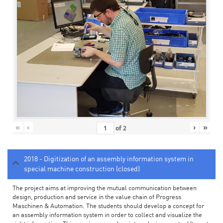
«
‹
›
»
of
2
2018 - Digitization of an assembly information system in
special machine construction (closed)
The project aims at improving the mutual communication between
design, production and service in the value chain of Progress
Maschinen & Automation. The students should develop a concept for
an assembly information system in order to collect and visualize the