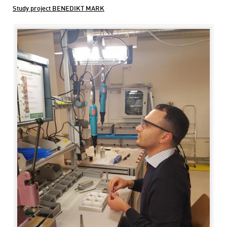
Study project BENEDIKT MARK