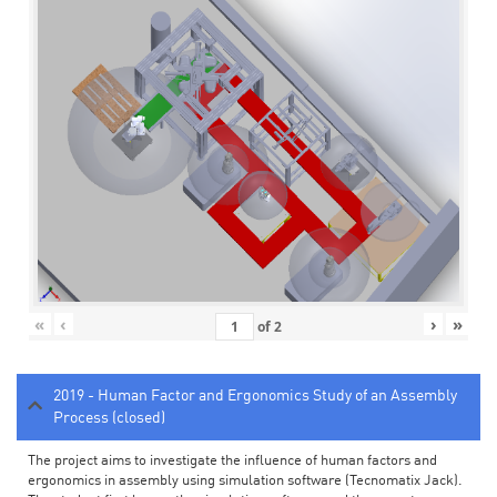
«
‹
›
»
of
2
2019 - Human Factor and Ergonomics Study of an Assembly
Process (closed)
The project aims to investigate the influence of human factors and
ergonomics in assembly using simulation software (Tecnomatix Jack).