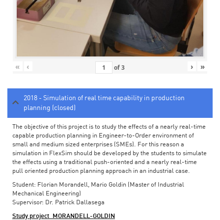
«
‹
›
»
of
3
2018 - Simulation of real time capability in production
planning (closed)
The objective of this project is to study the effects of a nearly real-time
capable production planning in Engineer-to-Order environment of
small and medium sized enterprises (SMEs). For this reason a
simulation in FlexSim should be developed by the students to simulate
the effects using a traditional push-oriented and a nearly real-time
pull oriented production planning approach in an industrial case.
Student: Florian Morandell, Mario Goldin (Master of Industrial
Mechanical Engineering)
Supervisor: Dr. Patrick Dallasega
Study project_MORANDELL-GOLDIN