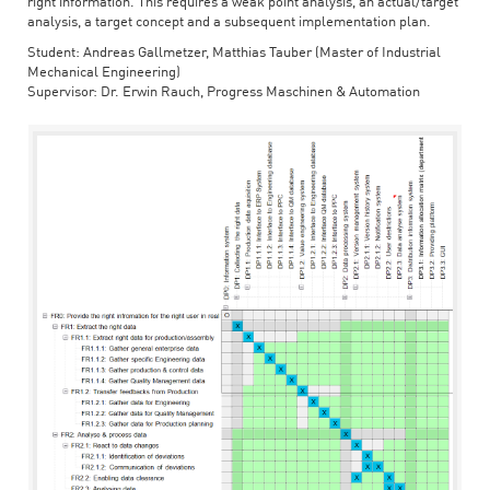
right information. This requires a weak point analysis, an actual/target
analysis, a target concept and a subsequent implementation plan.
Student: Andreas Gallmetzer, Matthias Tauber (Master of Industrial
Mechanical Engineering)
Supervisor: Dr. Erwin Rauch, Progress Maschinen & Automation