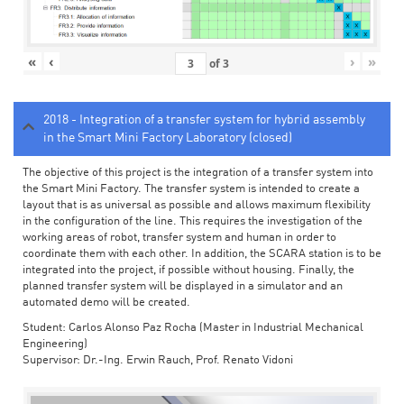
«
‹
›
»
of
3
2018 - Integration of a transfer system for hybrid assembly
in the Smart Mini Factory Laboratory (closed)
The objective of this project is the integration of a transfer system into
the Smart Mini Factory. The transfer system is intended to create a
layout that is as universal as possible and allows maximum flexibility
in the configuration of the line. This requires the investigation of the
working areas of robot, transfer system and human in order to
coordinate them with each other. In addition, the SCARA station is to be
integrated into the project, if possible without housing. Finally, the
planned transfer system will be displayed in a simulator and an
automated demo will be created.
Student: Carlos Alonso Paz Rocha (Master in Industrial Mechanical
Engineering)
Supervisor: Dr.-Ing. Erwin Rauch, Prof. Renato Vidoni