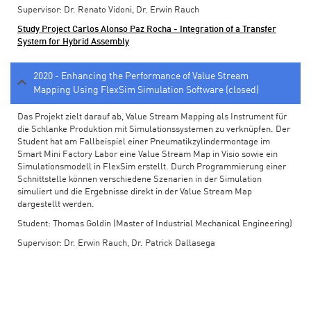
Supervisor: Dr. Renato Vidoni, Dr. Erwin Rauch
Study Project Carlos Alonso Paz Rocha - Integration of a Transfer
System for Hybrid Assembly
2020 - Enhancing the Performance of Value Stream
Mapping Using FlexSim Simulation Software (closed)
Das Projekt zielt darauf ab, Value Stream Mapping als Instrument für
die Schlanke Produktion mit Simulationssystemen zu verknüpfen. Der
Student hat am Fallbeispiel einer Pneumatikzylindermontage im
Smart Mini Factory Labor eine Value Stream Map in Visio sowie ein
Simulationsmodell in FlexSim erstellt. Durch Programmierung einer
Schnittstelle können verschiedene Szenarien in der Simulation
simuliert und die Ergebnisse direkt in der Value Stream Map
dargestellt werden.
Student: Thomas Goldin (Master of Industrial Mechanical Engineering)
Supervisor: Dr. Erwin Rauch, Dr. Patrick Dallasega