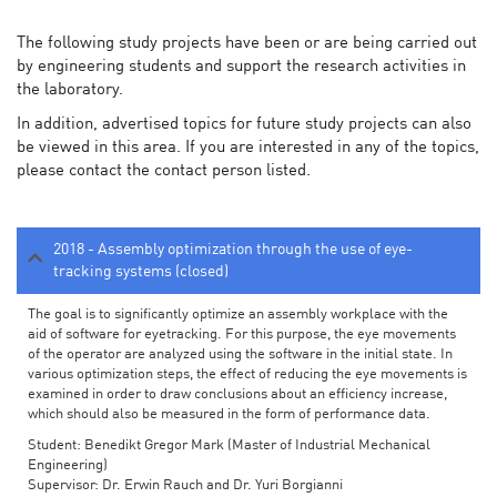
The following study projects have been or are being carried out
by engineering students and support the research activities in
the laboratory.
In addition, advertised topics for future study projects can also
be viewed in this area. If you are interested in any of the topics,
please contact the contact person listed.
2018 - Assembly optimization through the use of eye-
tracking systems (closed)
The goal is to significantly optimize an assembly workplace with the
aid of software for eyetracking. For this purpose, the eye movements
of the operator are analyzed using the software in the initial state. In
various optimization steps, the effect of reducing the eye movements is
examined in order to draw conclusions about an efficiency increase,
which should also be measured in the form of performance data.
Student: Benedikt Gregor Mark (Master of Industrial Mechanical
Engineering)
Supervisor: Dr. Erwin Rauch and Dr. Yuri Borgianni