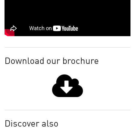
Download our brochure
Discover also