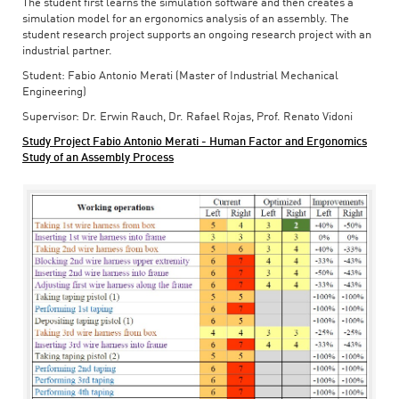
The student first learns the simulation software and then creates a
simulation model for an ergonomics analysis of an assembly. The
student research project supports an ongoing research project with an
industrial partner.
Student: Fabio Antonio Merati (Master of Industrial Mechanical
Engineering)
Supervisor: Dr. Erwin Rauch, Dr. Rafael Rojas, Prof. Renato Vidoni
Study Project Fabio Antonio Merati - Human Factor and Ergonomics
Study of an Assembly Process