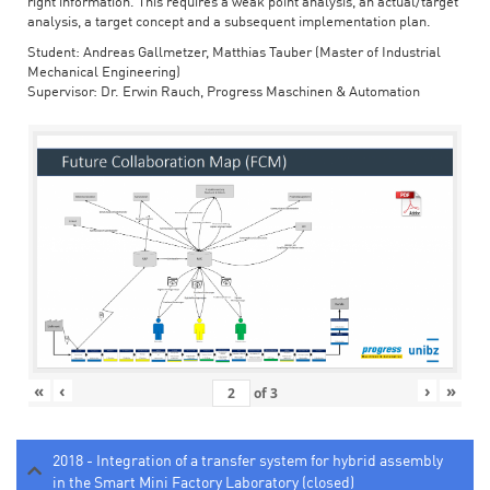
right information. This requires a weak point analysis, an actual/target
analysis, a target concept and a subsequent implementation plan.
Student: Andreas Gallmetzer, Matthias Tauber (Master of Industrial
Mechanical Engineering)
Supervisor: Dr. Erwin Rauch, Progress Maschinen & Automation
«
‹
›
»
of
3
2018 - Integration of a transfer system for hybrid assembly
in the Smart Mini Factory Laboratory (closed)