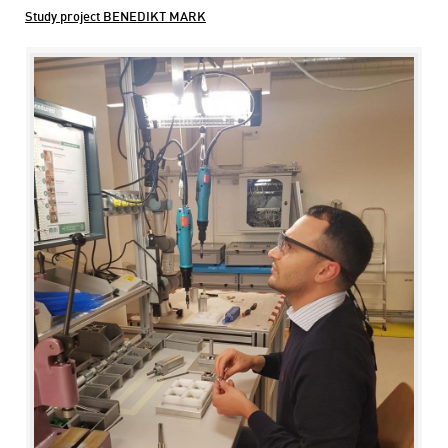
Study project BENEDIKT MARK