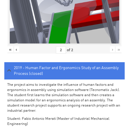
«
‹
›
»
of
2
2019 - Human Factor and Ergonomics Study of an Assembly
Process (closed)
The project aims to investigate the influence of human factors and
ergonomics in assembly using simulation software (Tecnomatix Jack).
The student first learns the simulation software and then creates a
simulation model for an ergonomics analysis of an assembly. The
student research project supports an ongoing research project with an
industrial partner.
Student: Fabio Antonio Merati (Master of Industrial Mechanical
Engineering)