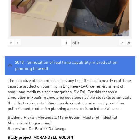
«
‹
›
»
of
3
2018 - Simulation of real time capability in production
planning (closed)
The objective of this project is to study the effects of a nearly real-time
capable production planning in Engineer-to-Order environment of
small and medium sized enterprises (SMEs). For this reason a
simulation in FlexSim should be developed by the students to simulate
the effects using a traditional push-oriented and a nearly real-time
pull oriented production planning approach in an industrial case.
Student: Florian Morandell, Mario Goldin (Master of Industrial
Mechanical Engineering)
Supervisor: Dr. Patrick Dallasega
Study project_MORANDELL-GOLDIN