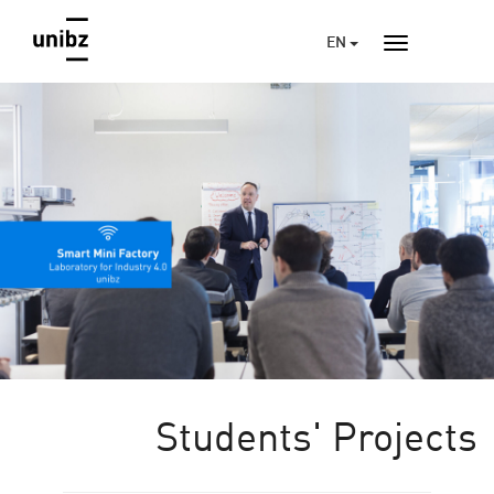
EN
Students' Projects