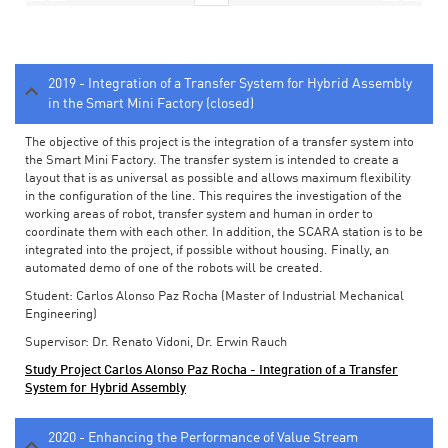
2019 - Integration of a Transfer System for Hybrid Assembly
in the Smart Mini Factory (closed)
The objective of this project is the integration of a transfer system into
the Smart Mini Factory. The transfer system is intended to create a
layout that is as universal as possible and allows maximum flexibility
in the configuration of the line. This requires the investigation of the
working areas of robot, transfer system and human in order to
coordinate them with each other. In addition, the SCARA station is to be
integrated into the project, if possible without housing. Finally, an
automated demo of one of the robots will be created.
Student: Carlos Alonso Paz Rocha (Master of Industrial Mechanical
Engineering)
Supervisor: Dr. Renato Vidoni, Dr. Erwin Rauch
Study Project Carlos Alonso Paz Rocha - Integration of a Transfer
System for Hybrid Assembly
2020 - Enhancing the Performance of Value Stream