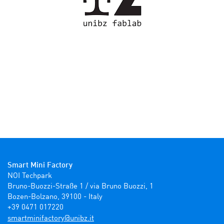
Smart Mini Factory
NOI Techpark

Bruno-Buozzi-Straße 1 / via Bruno Buozzi, 1

Bozen-Bolzano, 39100 - Italy

+39 0471 017220
ti.zbinu@yrotcafinimtrams