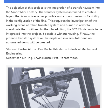
The objective of this project is the integration of a transfer system into
the Smart Mini Factory. The transfer system is intended to create a
layout that is as universal as possible and allows maximum flexibility
in the configuration of the line. This requires the investigation of the
working areas of robot, transfer system and human in order to
coordinate them with each other. In addition, the SCARA station is to be
integrated into the project, if possible without housing. Finally, the
planned transfer system will be displayed in a simulator and an
automated demo will be created.
Student: Carlos Alonso Paz Rocha (Master in Industrial Mechanical
Engineering)
Supervisor: Dr.-Ing. Erwin Rauch, Prof. Renato Vidoni