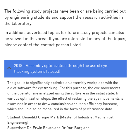
The following study projects have been or are being carried out
by engineering students and support the research activities in
the laboratory.
In addition, advertised topics for future study projects can also
be viewed in this area. If you are interested in any of the topics,
please contact the contact person listed.
2018 - Assembly optimization through the use of eye-
tracking systems (closed)
The goal is to significantly optimize an assembly workplace with the
aid of software for eyetracking. For this purpose, the eye movements
of the operator are analyzed using the software in the initial state. In
various optimization steps, the effect of reducing the eye movements is
examined in order to draw conclusions about an efficiency increase,
which should also be measured in the form of performance data.
Student: Benedikt Gregor Mark (Master of Industrial Mechanical
Engineering)
Supervisor: Dr. Erwin Rauch and Dr. Yuri Borgianni