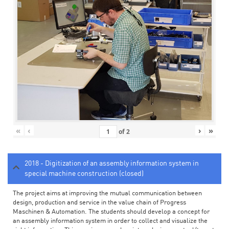
«
‹
›
»
of
2
2018 - Digitization of an assembly information system in
special machine construction (closed)
The project aims at improving the mutual communication between
design, production and service in the value chain of Progress
Maschinen & Automation. The students should develop a concept for
an assembly information system in order to collect and visualize the