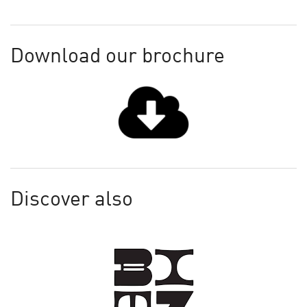
Download our brochure
Discover also