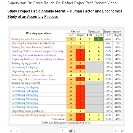
Supervisor: Dr. Erwin Rauch, Dr. Rafael Rojas, Prof. Renato Vidoni
Study Project Fabio Antonio Merati - Human Factor and Ergonomics
Study of an Assembly Process
«
‹
›
»
of
3