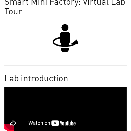
Smart Mini Factory: Virtual Lab
Tour
Lab introduction