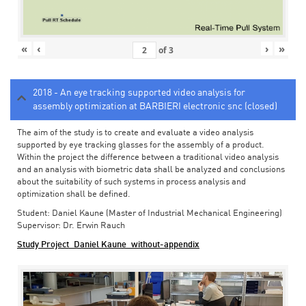
«
‹
›
»
of
3
2018 - An eye tracking supported video analysis for
assembly optimization at BARBIERI electronic snc (closed)
The aim of the study is to create and evaluate a video analysis
supported by eye tracking glasses for the assembly of a product.
Within the project the difference between a traditional video analysis
and an analysis with biometric data shall be analyzed and conclusions
about the suitability of such systems in process analysis and
optimization shall be defined.
Student: Daniel Kaune (Master of Industrial Mechanical Engineering)
Supervisor: Dr. Erwin Rauch
Study Project_Daniel Kaune_without-appendix