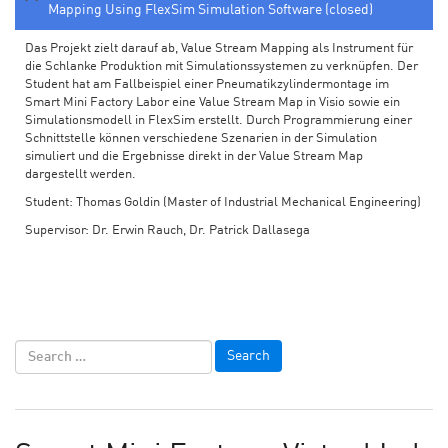
Mapping Using FlexSim Simulation Software (closed)
Das Projekt zielt darauf ab, Value Stream Mapping als Instrument für
die Schlanke Produktion mit Simulationssystemen zu verknüpfen. Der
Student hat am Fallbeispiel einer Pneumatikzylindermontage im
Smart Mini Factory Labor eine Value Stream Map in Visio sowie ein
Simulationsmodell in FlexSim erstellt. Durch Programmierung einer
Schnittstelle können verschiedene Szenarien in der Simulation
simuliert und die Ergebnisse direkt in der Value Stream Map
dargestellt werden.
Student: Thomas Goldin (Master of Industrial Mechanical Engineering)
Supervisor: Dr. Erwin Rauch, Dr. Patrick Dallasega