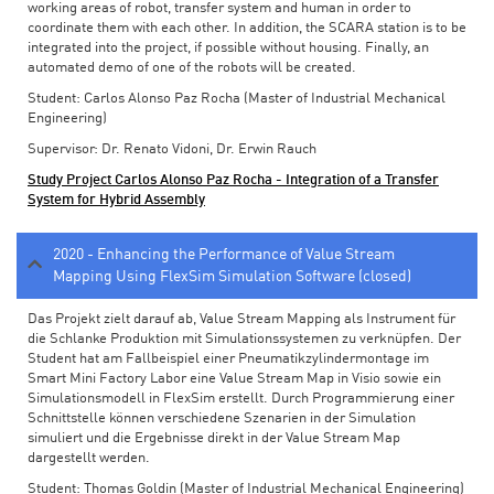
working areas of robot, transfer system and human in order to
coordinate them with each other. In addition, the SCARA station is to be
integrated into the project, if possible without housing. Finally, an
automated demo of one of the robots will be created.
Student: Carlos Alonso Paz Rocha (Master of Industrial Mechanical
Engineering)
Supervisor: Dr. Renato Vidoni, Dr. Erwin Rauch
Study Project Carlos Alonso Paz Rocha - Integration of a Transfer
System for Hybrid Assembly
2020 - Enhancing the Performance of Value Stream
Mapping Using FlexSim Simulation Software (closed)
Das Projekt zielt darauf ab, Value Stream Mapping als Instrument für
die Schlanke Produktion mit Simulationssystemen zu verknüpfen. Der
Student hat am Fallbeispiel einer Pneumatikzylindermontage im
Smart Mini Factory Labor eine Value Stream Map in Visio sowie ein
Simulationsmodell in FlexSim erstellt. Durch Programmierung einer
Schnittstelle können verschiedene Szenarien in der Simulation
simuliert und die Ergebnisse direkt in der Value Stream Map
dargestellt werden.
Student: Thomas Goldin (Master of Industrial Mechanical Engineering)