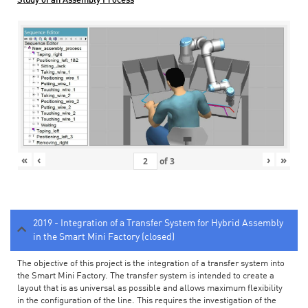
Study of an Assembly Process
«
‹
›
»
of
3
2019 - Integration of a Transfer System for Hybrid Assembly
in the Smart Mini Factory (closed)
The objective of this project is the integration of a transfer system into
the Smart Mini Factory. The transfer system is intended to create a
layout that is as universal as possible and allows maximum flexibility
in the configuration of the line. This requires the investigation of the