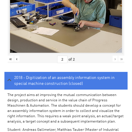
«
‹
›
»
of
2
2018 - Digitization of an assembly information system in
special machine construction (closed)
The project aims at improving the mutual communication between
design, production and service in the value chain of Progress
Maschinen & Automation. The students should develop a concept for
an assembly information system in order to collect and visualize the
right information. This requires a weak point analysis, an actual/target
analysis, a target concept and a subsequent implementation plan.
Student: Andreas Gallmetzer, Matthias Tauber (Master of Industrial