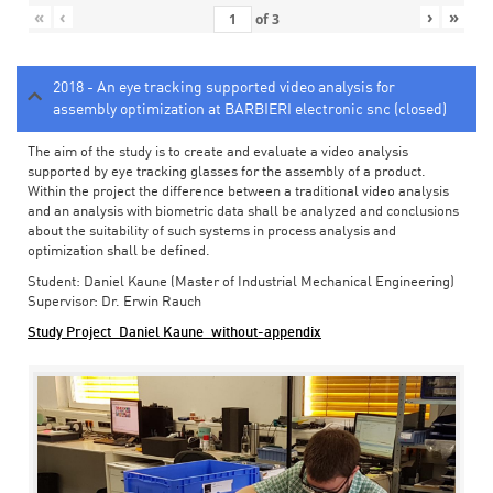
«
‹
›
»
of
3
2018 - An eye tracking supported video analysis for
assembly optimization at BARBIERI electronic snc (closed)
The aim of the study is to create and evaluate a video analysis
supported by eye tracking glasses for the assembly of a product.
Within the project the difference between a traditional video analysis
and an analysis with biometric data shall be analyzed and conclusions
about the suitability of such systems in process analysis and
optimization shall be defined.
Student: Daniel Kaune (Master of Industrial Mechanical Engineering)
Supervisor: Dr. Erwin Rauch
Study Project_Daniel Kaune_without-appendix