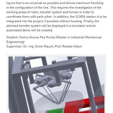
layout that is as universal as possible and allows maximum flexibility
in the configuration of the line. This requires the investigation of the
working areas of robot, transfer system and human in order to
coordinate them with each other. In addition, the SCARA station is to be
integrated into the project, if possible without housing. Finally, the
planned transfer system will be displayed in a simulator and an
automated demo will be created.
Student: Carlos Alonso Paz Rocha (Master in Industrial Mechanical
Engineering)
Supervisor: Dr.-Ing. Erwin Rauch, Prof. Renato Vidoni