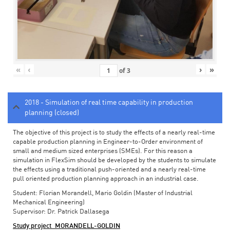
«
‹
›
»
of
3
2018 - Simulation of real time capability in production
planning (closed)
The objective of this project is to study the effects of a nearly real-time
capable production planning in Engineer-to-Order environment of
small and medium sized enterprises (SMEs). For this reason a
simulation in FlexSim should be developed by the students to simulate
the effects using a traditional push-oriented and a nearly real-time
pull oriented production planning approach in an industrial case.
Student: Florian Morandell, Mario Goldin (Master of Industrial
Mechanical Engineering)
Supervisor: Dr. Patrick Dallasega
Study project_MORANDELL-GOLDIN