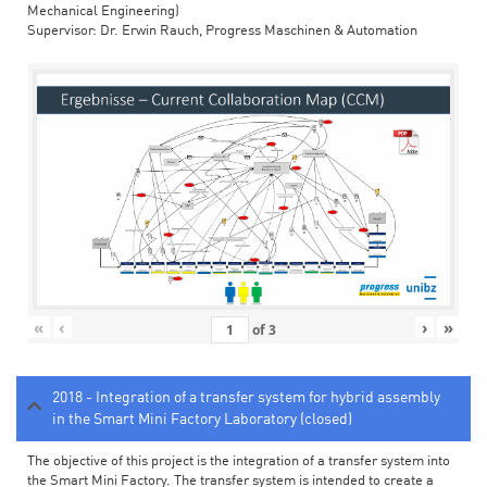
Mechanical Engineering)
Supervisor: Dr. Erwin Rauch, Progress Maschinen & Automation
«
‹
›
»
of
3
2018 - Integration of a transfer system for hybrid assembly
in the Smart Mini Factory Laboratory (closed)
The objective of this project is the integration of a transfer system into
the Smart Mini Factory. The transfer system is intended to create a