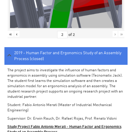
«
‹
›
»
of
2
2019 - Human Factor and Ergonomics Study of an Assembly
Process (closed)
The project aims to investigate the influence of human factors and
ergonomics in assembly using simulation software (Tecnomatix Jack).
The student first learns the simulation software and then creates a
simulation model for an ergonomics analysis of an assembly. The
student research project supports an ongoing research project with an
industrial partner.
Student: Fabio Antonio Merati (Master of Industrial Mechanical
Engineering)
Supervisor: Dr. Erwin Rauch, Dr. Rafael Rojas, Prof. Renato Vidoni
Study Project Fabio Antonio Merati - Human Factor and Ergonomics