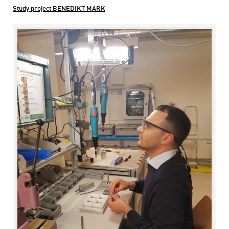
Study project BENEDIKT MARK