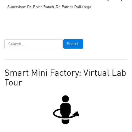
Supervisor: Dr. Erwin Rauch, Dr. Patrick Dallasega
Smart Mini Factory: Virtual Lab
Tour