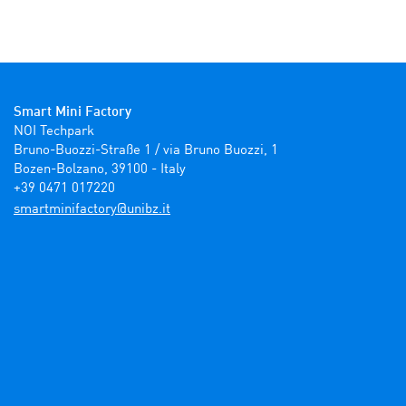
Smart Mini Factory
NOI Techpark

Bruno-Buozzi-Straße 1 / via Bruno Buozzi, 1

Bozen-Bolzano, 39100 - Italy

+39 0471 017220
ti.zbinu@yrotcafinimtrams