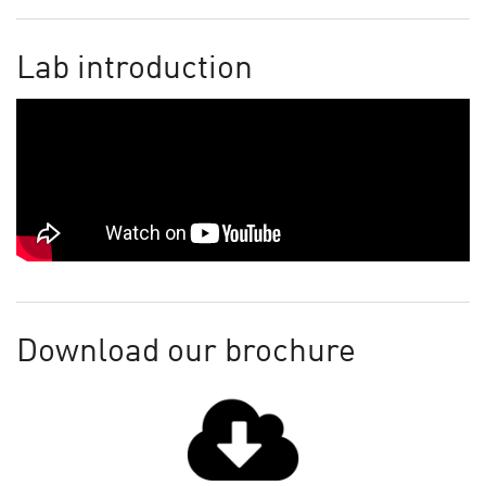
Lab introduction
Download our brochure