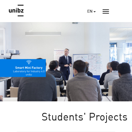
EN
Students' Projects