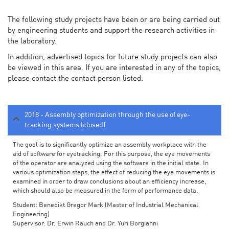
The following study projects have been or are being carried out
by engineering students and support the research activities in
the laboratory.
In addition, advertised topics for future study projects can also
be viewed in this area. If you are interested in any of the topics,
please contact the contact person listed.
2018 - Assembly optimization through the use of eye-
tracking systems (closed)
The goal is to significantly optimize an assembly workplace with the
aid of software for eyetracking. For this purpose, the eye movements
of the operator are analyzed using the software in the initial state. In
various optimization steps, the effect of reducing the eye movements is
examined in order to draw conclusions about an efficiency increase,
which should also be measured in the form of performance data.
Student: Benedikt Gregor Mark (Master of Industrial Mechanical
Engineering)
Supervisor: Dr. Erwin Rauch and Dr. Yuri Borgianni