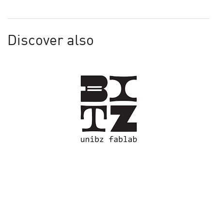
Discover also