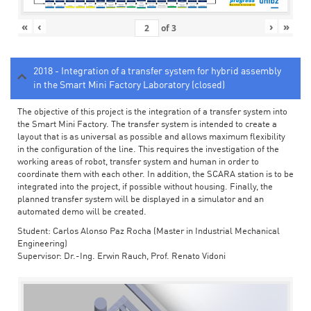
«
‹
›
»
of
3
2018 - Integration of a transfer system for hybrid assembly
in the Smart Mini Factory Laboratory (closed)
The objective of this project is the integration of a transfer system into
the Smart Mini Factory. The transfer system is intended to create a
layout that is as universal as possible and allows maximum flexibility
in the configuration of the line. This requires the investigation of the
working areas of robot, transfer system and human in order to
coordinate them with each other. In addition, the SCARA station is to be
integrated into the project, if possible without housing. Finally, the
planned transfer system will be displayed in a simulator and an
automated demo will be created.
Student: Carlos Alonso Paz Rocha (Master in Industrial Mechanical
Engineering)
Supervisor: Dr.-Ing. Erwin Rauch, Prof. Renato Vidoni