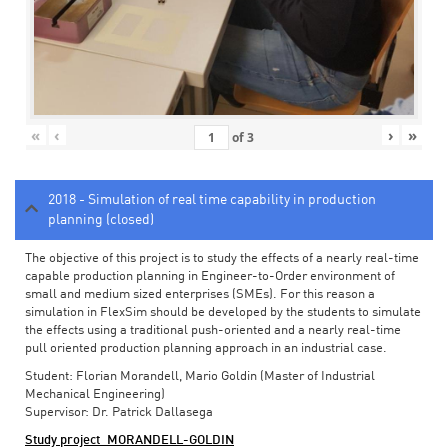
«
‹
›
»
of
3
2018 - Simulation of real time capability in production
planning (closed)
The objective of this project is to study the effects of a nearly real-time
capable production planning in Engineer-to-Order environment of
small and medium sized enterprises (SMEs). For this reason a
simulation in FlexSim should be developed by the students to simulate
the effects using a traditional push-oriented and a nearly real-time
pull oriented production planning approach in an industrial case.
Student: Florian Morandell, Mario Goldin (Master of Industrial
Mechanical Engineering)
Supervisor: Dr. Patrick Dallasega
Study project_MORANDELL-GOLDIN