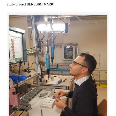
Study project BENEDIKT MARK