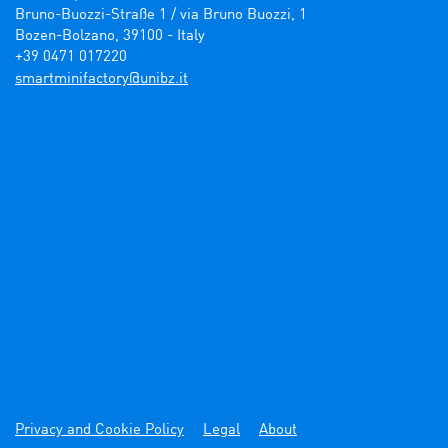
Bruno-Buozzi-Straße 1 / via Bruno Buozzi, 1

Bozen-Bolzano, 39100 - Italy

+39 0471 017220
ti.zbinu@yrotcafinimtrams
Privacy and Cookie Policy
Legal
About