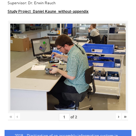
Supervisor: Dr. Erwin Rauch
Study Project_Daniel Kaune_without-appendix
«
‹
›
»
of
2
2018 - Digitization of an assembly information system in