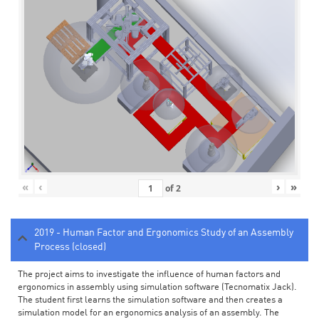
«
‹
›
»
of
2
2019 - Human Factor and Ergonomics Study of an Assembly
Process (closed)
The project aims to investigate the influence of human factors and
ergonomics in assembly using simulation software (Tecnomatix Jack).
The student first learns the simulation software and then creates a
simulation model for an ergonomics analysis of an assembly. The