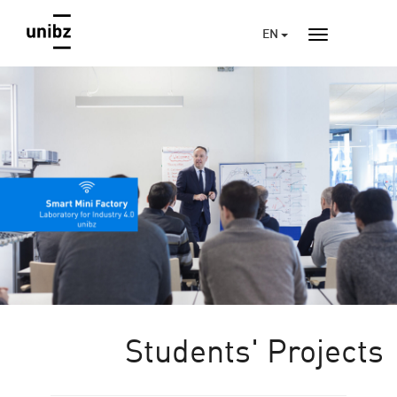
EN
Students' Projects