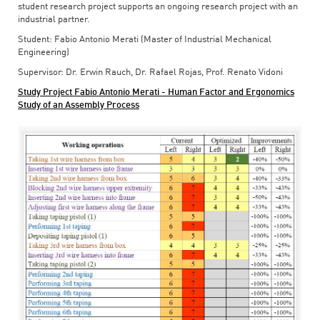
student research project supports an ongoing research project with an
industrial partner.
Student: Fabio Antonio Merati (Master of Industrial Mechanical
Engineering)
Supervisor: Dr. Erwin Rauch, Dr. Rafael Rojas, Prof. Renato Vidoni
Study Project Fabio Antonio Merati - Human Factor and Ergonomics
Study of an Assembly Process