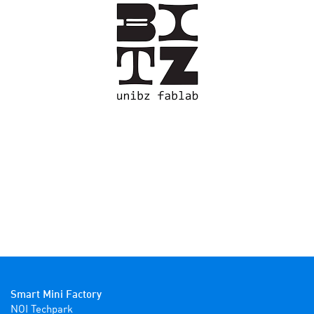
Smart Mini Factory
NOI Techpark
