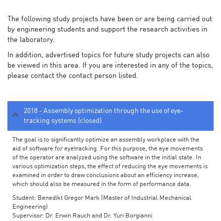
The following study projects have been or are being carried out
by engineering students and support the research activities in
the laboratory.
In addition, advertised topics for future study projects can also
be viewed in this area. If you are interested in any of the topics,
please contact the contact person listed.
2018 - Assembly optimization through the use of eye-
tracking systems (closed)
The goal is to significantly optimize an assembly workplace with the
aid of software for eyetracking. For this purpose, the eye movements
of the operator are analyzed using the software in the initial state. In
various optimization steps, the effect of reducing the eye movements is
examined in order to draw conclusions about an efficiency increase,
which should also be measured in the form of performance data.
Student: Benedikt Gregor Mark (Master of Industrial Mechanical
Engineering)
Supervisor: Dr. Erwin Rauch and Dr. Yuri Borgianni