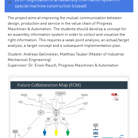
special machine construction (closed)
The project aims at improving the mutual communication between
design, production and service in the value chain of Progress
Maschinen & Automation. The students should develop a concept for
an assembly information system in order to collect and visualize the
right information. This requires a weak point analysis, an actual/target
analysis, a target concept and a subsequent implementation plan.
Student: Andreas Gallmetzer, Matthias Tauber (Master of Industrial
Mechanical Engineering)
Supervisor: Dr. Erwin Rauch, Progress Maschinen & Automation