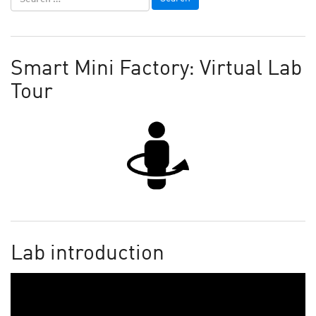
Smart Mini Factory: Virtual Lab
Tour
Lab introduction