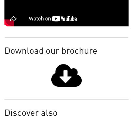
Download our brochure
Discover also