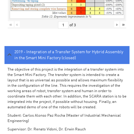
«
‹
›
»
of
3
2019 - Integration of a Transfer System for Hybrid Assembly
in the Smart Mini Factory (closed)
The objective of this project is the integration of a transfer system into
the Smart Mini Factory. The transfer system is intended to create a
layout that is as universal as possible and allows maximum flexibility
in the configuration of the line. This requires the investigation of the
working areas of robot, transfer system and human in order to
coordinate them with each other. In addition, the SCARA station is to be
integrated into the project, if possible without housing. Finally, an
automated demo of one of the robots will be created.
Student: Carlos Alonso Paz Rocha (Master of Industrial Mechanical
Engineering)
Supervisor: Dr. Renato Vidoni, Dr. Erwin Rauch