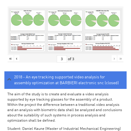
«
‹
›
»
of
3
2018 - An eye tracking supported video analysis for
assembly optimization at BARBIERI electronic snc (closed)
The aim of the study is to create and evaluate a video analysis
supported by eye tracking glasses for the assembly of a product.
Within the project the difference between a traditional video analysis
and an analysis with biometric data shall be analyzed and conclusions
about the suitability of such systems in process analysis and
optimization shall be defined.
Student: Daniel Kaune (Master of Industrial Mechanical Engineering)