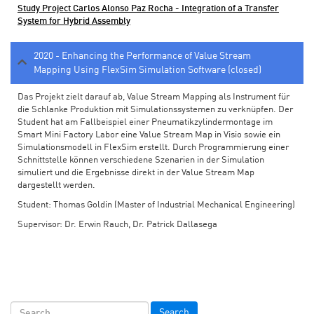
Study Project Carlos Alonso Paz Rocha - Integration of a Transfer
System for Hybrid Assembly
2020 - Enhancing the Performance of Value Stream
Mapping Using FlexSim Simulation Software (closed)
Das Projekt zielt darauf ab, Value Stream Mapping als Instrument für
die Schlanke Produktion mit Simulationssystemen zu verknüpfen. Der
Student hat am Fallbeispiel einer Pneumatikzylindermontage im
Smart Mini Factory Labor eine Value Stream Map in Visio sowie ein
Simulationsmodell in FlexSim erstellt. Durch Programmierung einer
Schnittstelle können verschiedene Szenarien in der Simulation
simuliert und die Ergebnisse direkt in der Value Stream Map
dargestellt werden.
Student: Thomas Goldin (Master of Industrial Mechanical Engineering)
Supervisor: Dr. Erwin Rauch, Dr. Patrick Dallasega