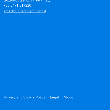
Bozen-Bolzano, 39100 - Italy

+39 0471 017220
ti.zbinu@yrotcafinimtrams
Privacy and Cookie Policy
Legal
About