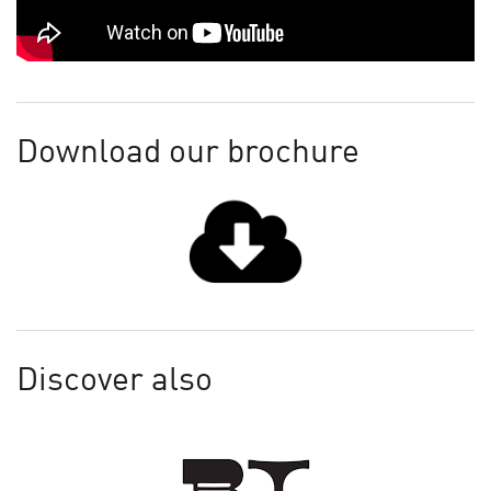
Download our brochure
Discover also