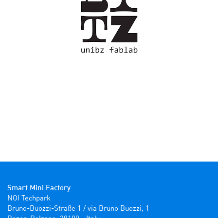
Smart Mini Factory
NOI Techpark

Bruno-Buozzi-Straße 1 / via Bruno Buozzi, 1
