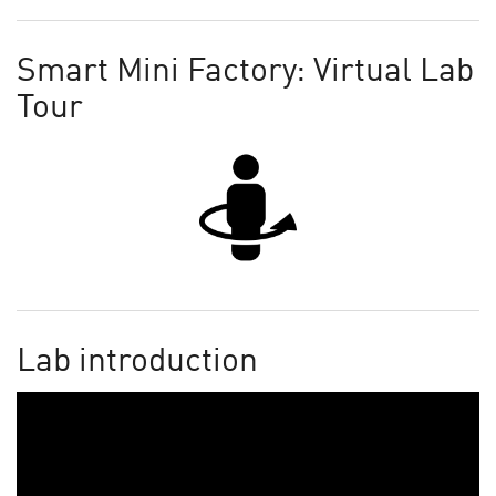
Smart Mini Factory: Virtual Lab
Tour
Lab introduction