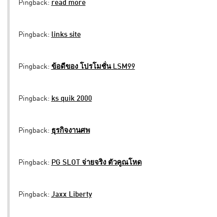
Pingback:
read more
Pingback:
links site
Pingback:
ข้อดีของ โปรโมชั่น LSM99
Pingback:
ks quik 2000
Pingback:
ธุรกิจงานศพ
Pingback:
PG SLOT จ่ายจริง ตัวคูณโหด
Pingback:
Jaxx Liberty