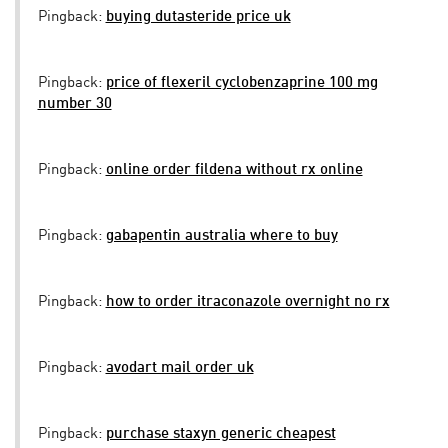
Pingback:
buying dutasteride price uk
Pingback:
price of flexeril cyclobenzaprine 100 mg
number 30
Pingback:
online order fildena without rx online
Pingback:
gabapentin australia where to buy
Pingback:
how to order itraconazole overnight no rx
Pingback:
avodart mail order uk
Pingback:
purchase staxyn generic cheapest