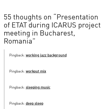
55 thoughts on “
Presentation
of ETAT during ICARUS project
meeting in Bucharest,
Romania
”
Pingback:
working jazz background
Pingback:
workout mix
Pingback:
sleeping music
Pingback:
deep sleep