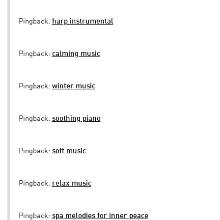
Pingback:
harp instrumental
Pingback:
calming music
Pingback:
winter music
Pingback:
soothing piano
Pingback:
soft music
Pingback:
relax music
Pingback:
spa melodies for inner peace