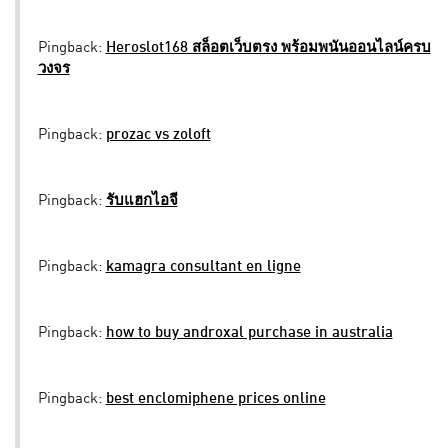
Pingback:
Heroslot168 สล็อตเว็บตรง พร้อมพนันออนไลน์ครบ
วงจร
Pingback:
prozac vs zoloft
Pingback:
รับแฮกไอจี
Pingback:
kamagra consultant en ligne
Pingback:
how to buy androxal purchase in australia
Pingback:
best enclomiphene prices online