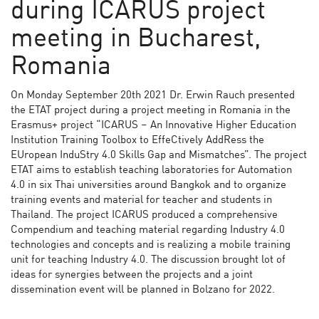
during ICARUS project
meeting in Bucharest,
Romania
On Monday September 20th 2021 Dr. Erwin Rauch presented
the ETAT project during a project meeting in Romania in the
Erasmus+ project “ICARUS – An Innovative Higher Education
Institution Training Toolbox to EffeCtively AddRess the
EUropean InduStry 4.0 Skills Gap and Mismatches”. The project
ETAT aims to establish teaching laboratories for Automation
4.0 in six Thai universities around Bangkok and to organize
training events and material for teacher and students in
Thailand. The project ICARUS produced a comprehensive
Compendium and teaching material regarding Industry 4.0
technologies and concepts and is realizing a mobile training
unit for teaching Industry 4.0. The discussion brought lot of
ideas for synergies between the projects and a joint
dissemination event will be planned in Bolzano for 2022.