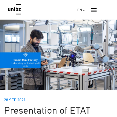
EN
28 SEP 2021
Presentation of ETAT