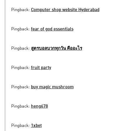
Pingback:
Computer shop website Hyderabad
Pingback:
fear of god essentials
Pingback:
สูตรบอลบวกทุกวัน คืออะไร
Pingback:
fruit party
Pingback:
buy magic mushroom
Pingback:
heng678
Pingback:
1xbet