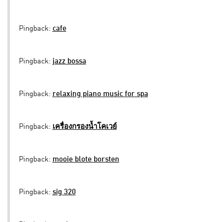
Pingback:
cafe
Pingback:
jazz bossa
Pingback:
relaxing piano music for spa
Pingback:
เครื่องกรองน้ำโคเวย์
Pingback:
mooie blote borsten
Pingback:
sig 320