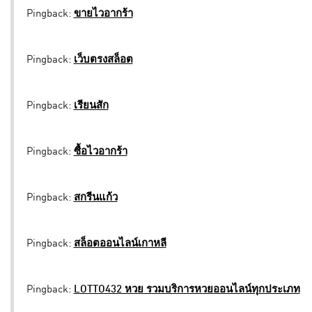
Pingback:
ขายไวอากร้า
Pingback:
เว็บตรงสล็อต
Pingback:
เรียนสัก
Pingback:
ซื้อไวอากร้า
Pingback:
สกรีนแก้ว
Pingback:
สล็อตออนไลน์เกาหลี
Pingback:
LOTTO432 หวย รวมบริการหวยออนไลน์ทุกประเภท