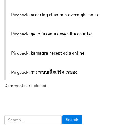
Pingback:
ordering rifaximin overnight no rx
Pingback:
get xifaxan uk over the counter
Pingback:
kamagra recept od s online
Pingback:
วางระบบเน็ตเวิร์ค ระยอง
Comments are closed.