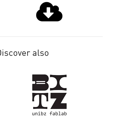
iscover also