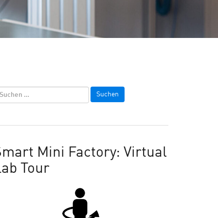
mart Mini Factory: Virtual
Lab Tour