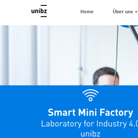
Home
Über uns