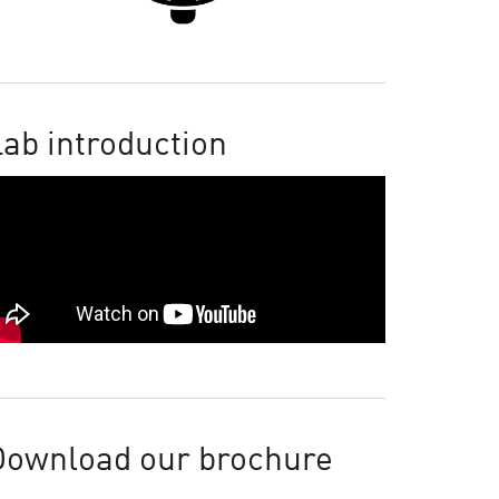
ab introduction
Download our brochure