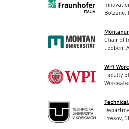
Innovatio
Bolzano, I
Montanun
Chair of I
Leoben, A
WPI Worce
Faculty o
Worceste
Technical
Departme
Presov, S