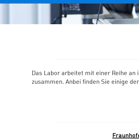
Das Labor arbeitet mit einer Reihe an 
zusammen. Anbei finden Sie einige de
Fraunhofe