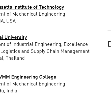
etts Institute of Technology
nt of Mechanical Engineering
MA, USA
i University
D
t of Industrial Engineering, Excellence
 Logistics and Supply Chain Management
i, Thailand
MM Engineering College
nt of Mechanical Engineering
u, India