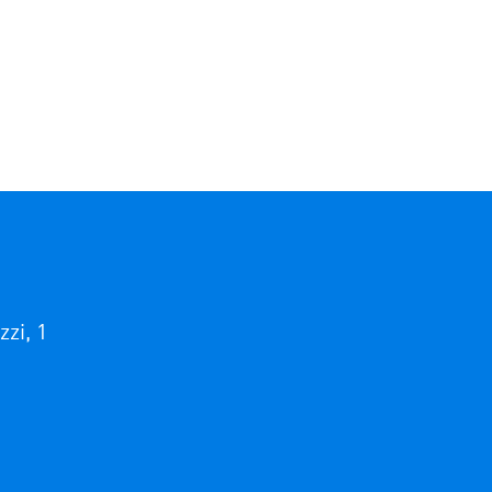
i, 1
