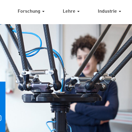
Forschung
Lehre
Industrie