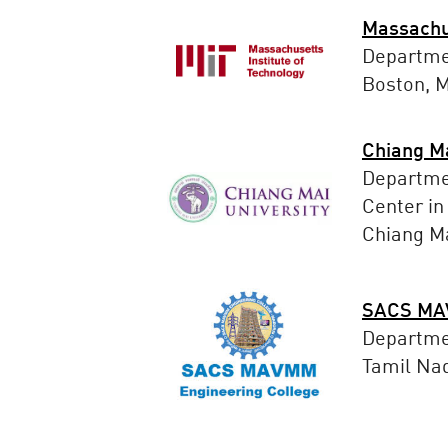
Massachus
Departme
Boston, 
Chiang Ma
Departmen
Center in
Chiang Ma
SACS MAV
Departme
Tamil Nad