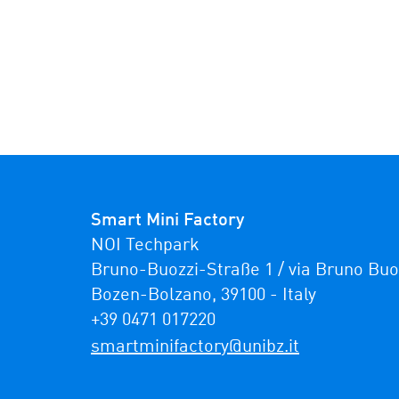
Smart Mini Factory
NOI Techpark

Bruno-Buozzi-Straße 1 / via Bruno Buozz
Bozen-Bolzano, 39100 - Italy

+39 0471 017220
ti.zbinu@yrotcafinimtrams