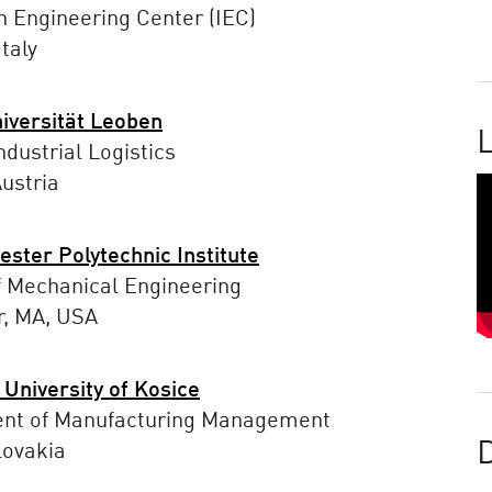
n Engineering Center (IEC)
taly
iversität Leoben
L
ndustrial Logistics
ustria
ster Polytechnic Institute
f Mechanical Engineering
r, MA, USA
 University of Kosice
nt of Manufacturing Management
lovakia