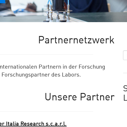
Partnernetzwerk
internationalen Partnern in der Forschung
r Forschungspartner des Labors.
S
Unsere Partner
r Italia Research s.c.a.r.l.