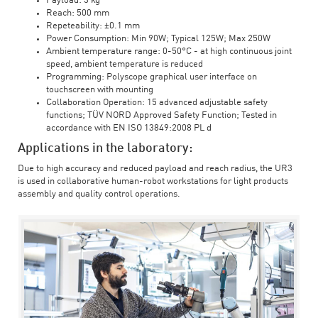
Payload: 3 kg
Reach: 500 mm
Repeteability: ±0.1 mm
Power Consumption: Min 90W; Typical 125W; Max 250W
Ambient temperature range: 0-50°C - at high continuous joint
speed, ambient temperature is reduced
Programming: Polyscope graphical user interface on
touchscreen with mounting
Collaboration Operation: 15 advanced adjustable safety
functions; TÜV NORD Approved Safety Function; Tested in
accordance with EN ISO 13849:2008 PL d
Applications in the laboratory:
Due to high accuracy and reduced payload and reach radius, the UR3
is used in collaborative human-robot workstations for light products
assembly and quality control operations.