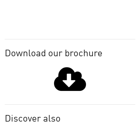
Download our brochure
Discover also