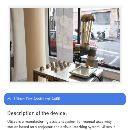
Ulixes Der Assistent A600
Description of the device:
Ulixes is a manufacturing assistant system for manual assembly
station based on a projector and a visual tracking system. Ulixes is