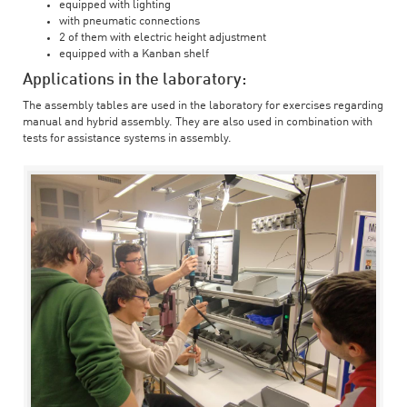
equipped with lighting
with pneumatic connections
2 of them with electric height adjustment
equipped with a Kanban shelf
Applications in the laboratory:
The assembly tables are used in the laboratory for exercises regarding
manual and hybrid assembly. They are also used in combination with
tests for assistance systems in assembly.