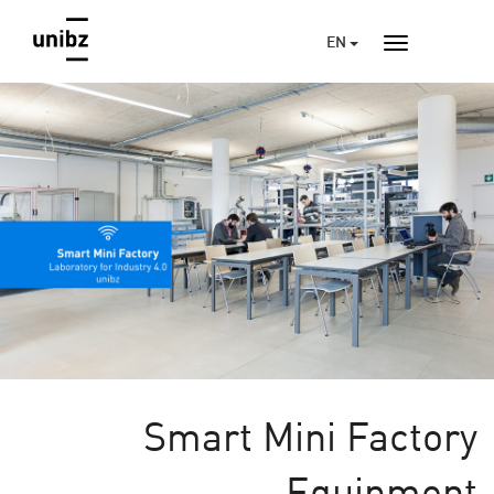
EN
Smart Mini Factory