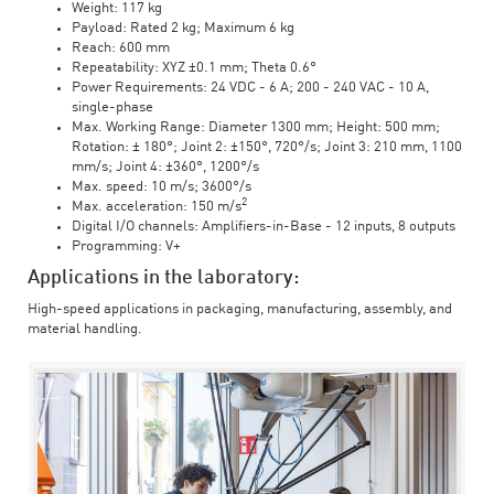
Weight: 117 kg
Payload: Rated 2 kg; Maximum 6 kg
Reach: 600 mm
Repeatability: XYZ ±0.1 mm; Theta 0.6°
Power Requirements: 24 VDC - 6 A; 200 - 240 VAC - 10 A,
single-phase
Max. Working Range: Diameter 1300 mm; Height: 500 mm;
Rotation: ± 180°; Joint 2: ±150°, 720°/s; Joint 3: 210 mm, 1100
mm/s; Joint 4: ±360°, 1200°/s
Max. speed: 10 m/s; 3600°/s
2
Max. acceleration: 150 m/s
Digital I/O channels: Amplifiers-in-Base - 12 inputs, 8 outputs
Programming: V+
Applications in the laboratory:
High-speed applications in packaging, manufacturing, assembly, and
material handling.