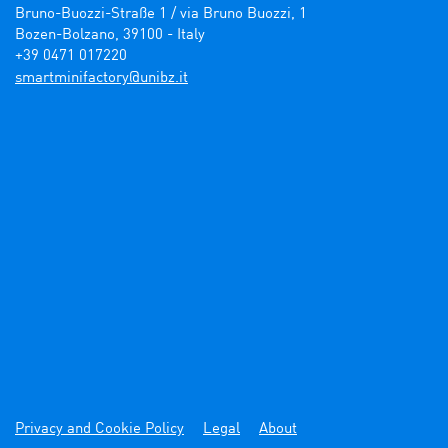
Bruno-Buozzi-Straße 1 / via Bruno Buozzi, 1

Bozen-Bolzano, 39100 - Italy

+39 0471 017220
ti.zbinu@yrotcafinimtrams
Privacy and Cookie Policy
Legal
About