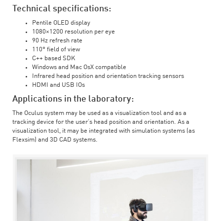
Technical specifications:
Pentile OLED display
1080×1200 resolution per eye
90 Hz refresh rate
110° field of view
C++ based SDK
Windows and Mac OsX compatible
Infrared head position and orientation tracking sensors
HDMI and USB IOs
Applications in the laboratory:
The Oculus system may be used as a visualization tool and as a
tracking device for the user’s head position and orientation. As a
visualization tool, it may be integrated with simulation systems (as
Flexsim) and 3D CAD systems.