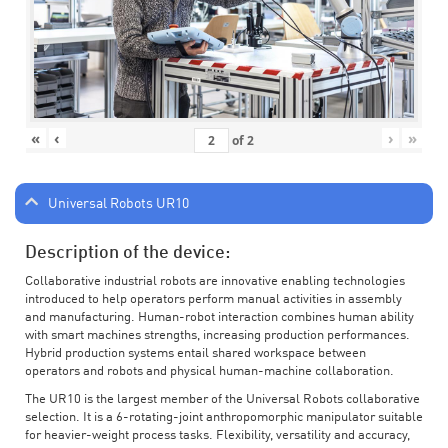
«
‹
›
»
of
2
Universal Robots UR10
Description of the device:
Collaborative industrial robots are innovative enabling technologies
introduced to help operators perform manual activities in assembly
and manufacturing. Human-robot interaction combines human ability
with smart machines strengths, increasing production performances.
Hybrid production systems entail shared workspace between
operators and robots and physical human-machine collaboration.
The UR10 is the largest member of the Universal Robots collaborative
selection. It is a 6-rotating-joint anthropomorphic manipulator suitable
for heavier-weight process tasks. Flexibility, versatility and accuracy,