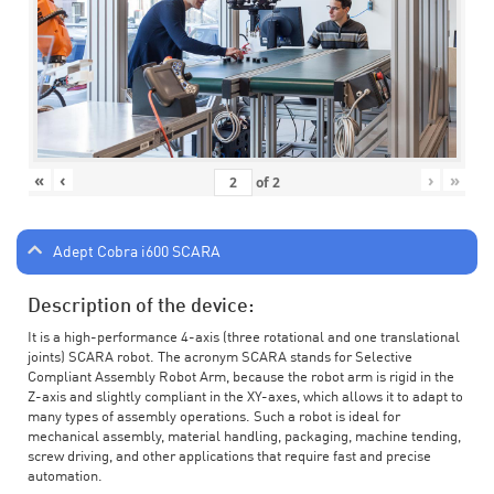
«
‹
›
»
of
2
Adept Cobra i600 SCARA
Description of the device:
It is a high-performance 4-axis (three rotational and one translational
joints) SCARA robot. The acronym SCARA stands for Selective
Compliant Assembly Robot Arm, because the robot arm is rigid in the
Z-axis and slightly compliant in the XY-axes, which allows it to adapt to
many types of assembly operations. Such a robot is ideal for
mechanical assembly, material handling, packaging, machine tending,
screw driving, and other applications that require fast and precise
automation.