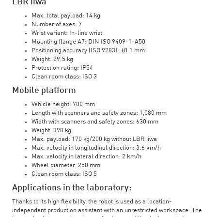
LBR iiwa
Max. total payload: 14 kg
Number of axes: 7
Wrist variant: In-line wrist
Mounting flange A7: DIN ISO 9409-1-A50
Positioning accuracy (ISO 9283): ±0.1 mm
Weight: 29.5 kg
Protection rating: IP54
Clean room class: ISO 3
Mobile platform
Vehicle height: 700 mm
Length with scanners and safety zones: 1,080 mm
Width with scanners and safety zones: 630 mm
Weight: 390 kg
Max. payload: 170 kg/200 kg without LBR iiwa
Max. velocity in longitudinal direction: 3.6 km/h
Max. velocity in lateral direction: 2 km/h
Wheel diameter: 250 mm
Clean room class: ISO 5
Applications in the laboratory:
Thanks to its high flexibility, the robot is used as a location-
independent production assistant with an unrestricted workspace. The