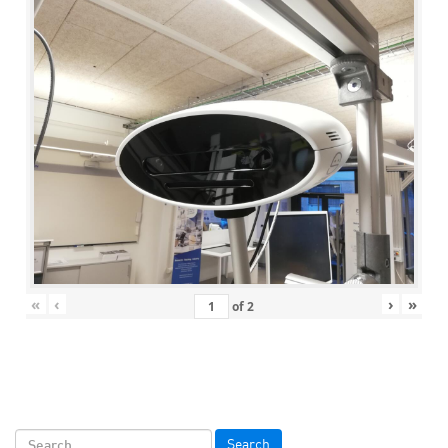
«
‹
›
»
of
2