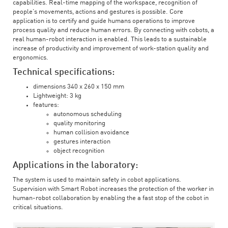
capabilities. Real-time mapping of the workspace, recognition of
people’s movements, actions and gestures is possible. Core
application is to certify and guide humans operations to improve
process quality and reduce human errors. By connecting with cobots, a
real human-robot interaction is enabled. This leads to a sustainable
increase of productivity and improvement of work-station quality and
ergonomics.
Technical specifications:
dimensions 340 x 260 x 150 mm
Lightweight: 3 kg
features:
autonomous scheduling
quality monitoring
human collision avoidance
gestures interaction
object recognition
Applications in the laboratory:
The system is used to maintain safety in cobot applications.
Supervision with Smart Robot increases the protection of the worker in
human-robot collaboration by enabling the a fast stop of the cobot in
critical situations.