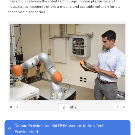
interaction between the robot technology, mobile platforms and
industrial components offers a mobile and scalable solution for all
conceivable scenarios.
«
‹
›
»
of
2
Comau Exoskeleton MATE (Muscular Aiding Tech
Exoskeleton)