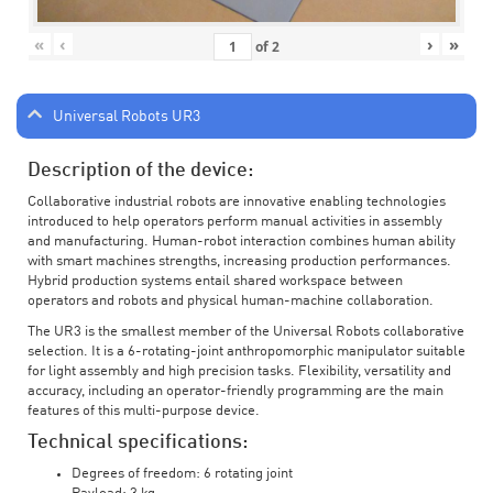
«
‹
›
»
of
2
Universal Robots UR3
Description of the device:
Collaborative industrial robots are innovative enabling technologies
introduced to help operators perform manual activities in assembly
and manufacturing. Human-robot interaction combines human ability
with smart machines strengths, increasing production performances.
Hybrid production systems entail shared workspace between
operators and robots and physical human-machine collaboration.
The UR3 is the smallest member of the Universal Robots collaborative
selection. It is a 6-rotating-joint anthropomorphic manipulator suitable
for light assembly and high precision tasks. Flexibility, versatility and
accuracy, including an operator-friendly programming are the main
features of this multi-purpose device.
Technical specifications:
Degrees of freedom: 6 rotating joint