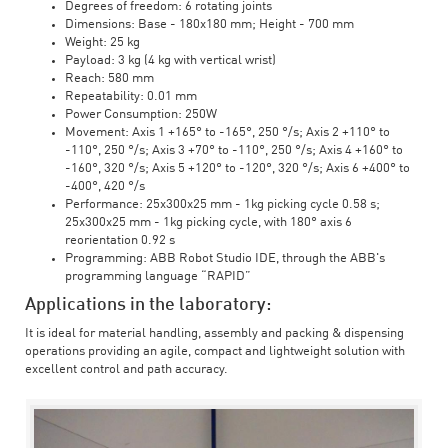
Degrees of freedom: 6 rotating joints
Dimensions: Base - 180x180 mm; Height - 700 mm
Weight: 25 kg
Payload: 3 kg (4 kg with vertical wrist)
Reach: 580 mm
Repeatability: 0.01 mm
Power Consumption: 250W
Movement: Axis 1 +165° to -165°, 250 °/s; Axis 2 +110° to
-110°, 250 °/s; Axis 3 +70° to -110°, 250 °/s; Axis 4 +160° to
-160°, 320 °/s; Axis 5 +120° to -120°, 320 °/s; Axis 6 +400° to
-400°, 420 °/s
Performance: 25x300x25 mm - 1kg picking cycle 0.58 s;
25x300x25 mm - 1kg picking cycle, with 180° axis 6
reorientation 0.92 s
Programming: ABB Robot Studio IDE, through the ABB's
programming language “RAPID”
Applications in the laboratory:
It is ideal for material handling, assembly and packing & dispensing
operations providing an agile, compact and lightweight solution with
excellent control and path accuracy.