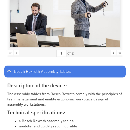
«
‹
›
»
of
2
Bosch Rexroth Assembly Tables
Description of the device:
The assembly tables from Bosch Rexroth comply with the principles of
lean management and enable ergonomic workplace design of
assembly workstations.
Technical specifications:
4 Bosch Rexroth assembly tables
modular and quickly reconfigurable