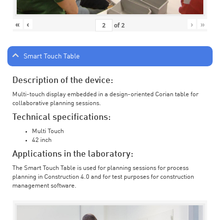
«
‹
›
»
of
2
Smart Touch Table
Description of the device:
Multi-touch display embedded in a design-oriented Corian table for
collaborative planning sessions.
Technical specifications:
Multi Touch
42 inch
Applications in the laboratory:
The Smart Touch Table is used for planning sessions for process
planning in Construction 4.0 and for test purposes for construction
management software.