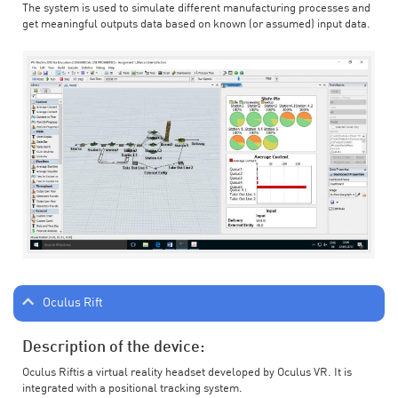
The system is used to simulate different manufacturing processes and
get meaningful outputs data based on known (or assumed) input data.
Oculus Rift
Description of the device:
Oculus Riftis a virtual reality headset developed by Oculus VR. It is
integrated with a positional tracking system.