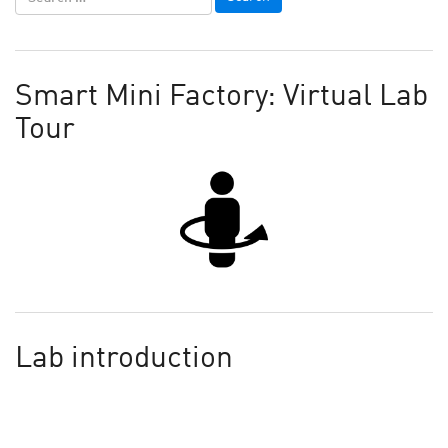
Smart Mini Factory: Virtual Lab
Tour
Lab introduction