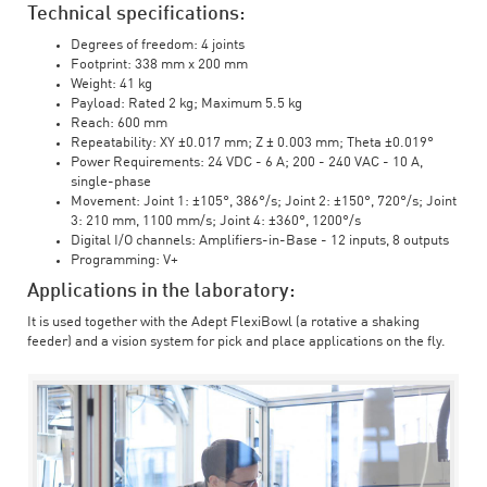
Technical specifications:
Degrees of freedom: 4 joints
Footprint: 338 mm x 200 mm
Weight: 41 kg
Payload: Rated 2 kg; Maximum 5.5 kg
Reach: 600 mm
Repeatability: XY ±0.017 mm; Z ± 0.003 mm; Theta ±0.019°
Power Requirements: 24 VDC - 6 A; 200 - 240 VAC - 10 A,
single-phase
Movement: Joint 1: ±105°, 386°/s; Joint 2: ±150°, 720°/s; Joint
3: 210 mm, 1100 mm/s; Joint 4: ±360°, 1200°/s
Digital I/O channels: Amplifiers-in-Base - 12 inputs, 8 outputs
Programming: V+
Applications in the laboratory:
It is used together with the Adept FlexiBowl (a rotative a shaking
feeder) and a vision system for pick and place applications on the fly.