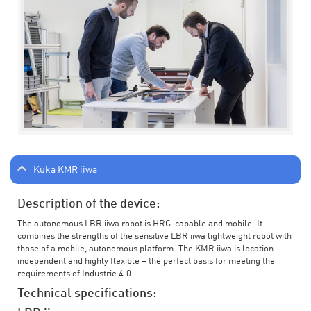
Kuka KMR iiwa
Description of the device:
The autonomous LBR iiwa robot is HRC-capable and mobile. It
combines the strengths of the sensitive LBR iiwa lightweight robot with
those of a mobile, autonomous platform. The KMR iiwa is location-
independent and highly flexible – the perfect basis for meeting the
requirements of Industrie 4.0.
Technical specifications: