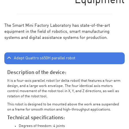
Equipment
The Smart Mini Factory Laboratory has state-of-the-art
equipment in the field of robotics, smart manufacturing
systems and digital assistance systems for production.
Adept Quattro s650H parallel robot
Description of the device:
It is a four-axis parallel robot (or delta robot) that features a four-arm
design, and a large work envelope. The four identical axis motors
control movement of the robot tool in X, Y, and Z directions, as well as
rotation of the robot tool.
This robot is designed to be mounted above the work area suspended
on a frame for smooth motion and high-throughput applications.
Technical specifications:
Degrees of freedom: 4 joints