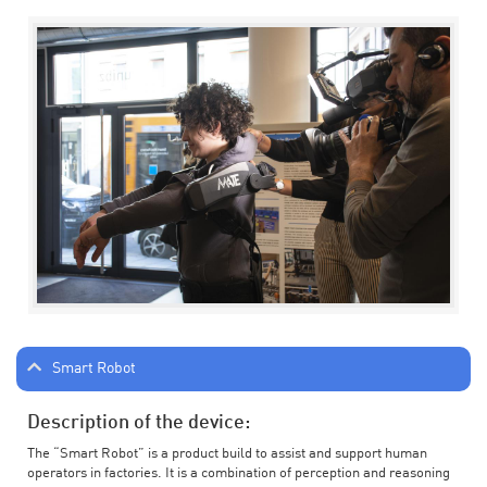
Smart Robot
Description of the device:
The “Smart Robot” is a product build to assist and support human
operators in factories. It is a combination of perception and reasoning