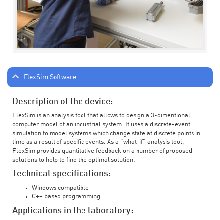
FlexSim Software
Description of the device:
FlexSim is an analysis tool that allows to design a 3-dimentional
computer model of an industrial system. It uses a discrete-event
simulation to model systems which change state at discrete points in
time as a result of specific events. As a "what-if" analysis tool,
FlexSim provides quantitative feedback on a number of proposed
solutions to help to find the optimal solution.
Technical specifications:
Windows compatible
C++ based programming
Applications in the laboratory: