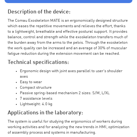
Description of the device:
The Comau Exoskeleton MATE is an ergonomically designed structure
which eases the repetitive movements and relieves the effort, thanks
to a lightweight, breathable and effective postural support. It provides
balance, control and strength while the exoskeleton transfers much of
the burden away from the arms to the pelvis. Through the exoskeleton
the work quality can be increased and an average of 30% of muscular
fatigue reduction during the extension movement can be reached.
Technical specifications:
Ergonomic design with joint axes parallel to user’s shoulder
axes
Easy to wear
Compact structure
Passive spring-based mechanism 2 sizes: S/M, L/XL
7 assistance levels
Lightweight: 4.0 kg
Applications in the laboratory:
The system is useful for studying the ergonomics of workers during
working activities and for analyzing the new trends in HMI, optimization
of assembly process and systems in manufacturing.