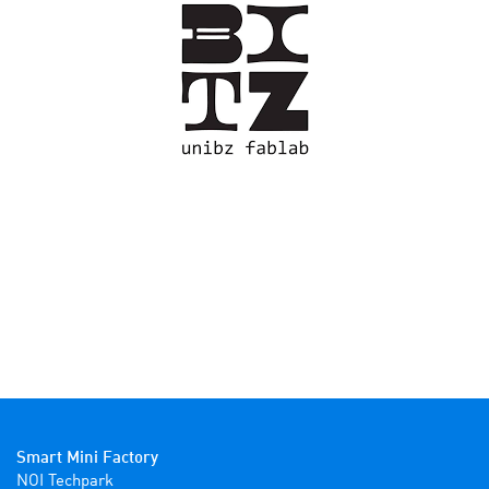
Smart Mini Factory
NOI Techpark
