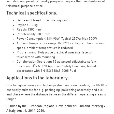
including an operator-friendly programming are the main features of
this multi-purpose device.
Technical specifications:
Degrees of freedom: 6 rotating joint
Payload: 10 kg
Reach: 1300 mm
Repeteability: ±0.1 mm
Power Consumption: Min 90W; Typical 250W; Max 500W
Ambient temperature range: 0-50°C - at high continuous joint
speed, ambient temperature is reduced
Programming: Polyscope graphical user interface on
touchscreen with mounting
Collaboration Operation: 15 advanced adjustable safety
functions; TÜV NORD Approved Safety Function; Tested in
accordance with EN ISO 13849:2008 PL d
Applications in the laboratory:
Due to high accuracy and higher payload and reach radius, the UR10 is
especially suitable for e.g. packaging, palletizing,assembly and pick
and place where the distance between the different operating areas is
longer.
Funded by the European Regional Development Fund and Interreg V-
A Italy-Austria 2014-2020.