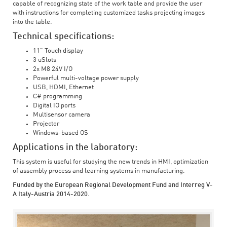
capable of recognizing state of the work table and provide the user
with instructions for completing customized tasks projecting images
into the table.
Technical specifications:
11" Touch display
3 uSlots
2x M8 24V I/O
Powerful multi-voltage power supply
USB, HDMI, Ethernet
C# programming
Digital IO ports
Multisensor camera
Projector
Windows-based OS
Applications in the laboratory:
This system is useful for studying the new trends in HMI, optimization
of assembly process and learning systems in manufacturing.
Funded by the European Regional Development Fund and Interreg V-
A Italy-Austria 2014-2020.