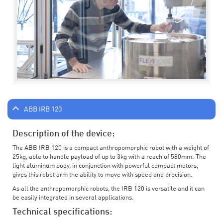
ABB IRB 120
Description of the device:
The ABB IRB 120 is a compact anthropomorphic robot with a weight of
25kg, able to handle payload of up to 3kg with a reach of 580mm. The
light aluminum body, in conjunction with powerful compact motors,
gives this robot arm the ability to move with speed and precision.
As all the anthropomorphic robots, the IRB 120 is versatile and it can
be easily integrated in several applications.
Technical specifications: